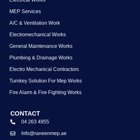
MEP Services
A/C & Ventilation Work
Electromechanical Works
General Maintenance Works
Plumbing & Drainage Works
Electro Mechanical Contractors
Turnkey Solution For Mep Works
Fire Alarm & Fire Fighting Works
CONTACT
04 263 4955
Info@raneenmep.ae