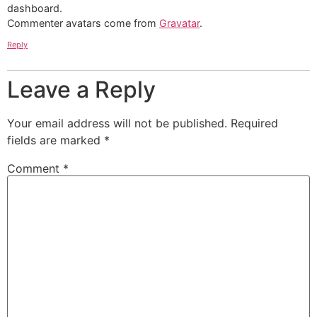
dashboard.
Commenter avatars come from
Gravatar
.
Reply
Leave a Reply
Your email address will not be published.
Required
fields are marked
*
Comment
*