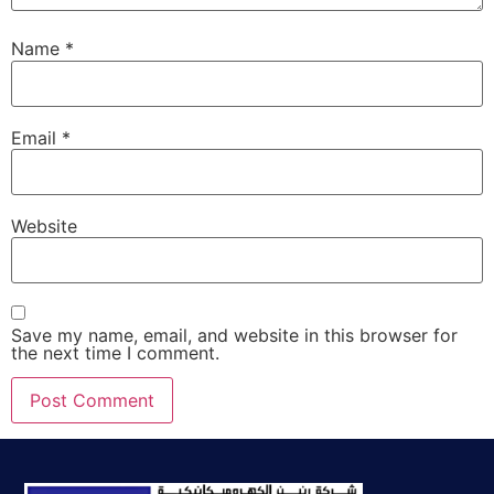
Name
*
Email
*
Website
Save my name, email, and website in this browser for
the next time I comment.