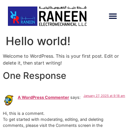
Hello world!
Welcome to WordPress. This is your first post. Edit or
delete it, then start writing!
One Response
January 27, 2025 at 9:18 am
A WordPress Commenter
says:
Hi, this is a comment.
To get started with moderating, editing, and deleting
comments, please visit the Comments screen in the