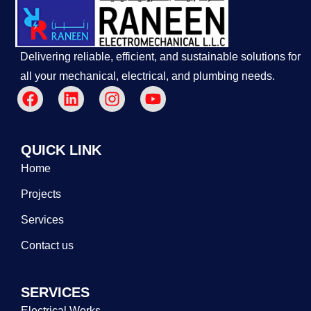
Delivering reliable, efficient, and sustainable solutions for
all your mechanical, electrical, and plumbing needs.
QUICK LINK
Home
Projects
Services
Contact us
SERVICES
Electrical Works