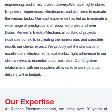
engineering, and timely project delivery.We have highly skilled
Engineers, Supervisors, electricians, and plumbers to execute
the various tasks. Our vast experience has led us to execute a
wide range of prestigious and renowned projects all over
Dubai. Reneen’s Electro-Mechanical portfolio of projects
illustrates our skills in creating the harmonious and complete
results our clients expect. We proudly set the standards of
excellence in electromechanical works. Tight adherence to our
client’s needs is essential to our business. Our long-term
relationships with our suppliers allow us to ensure punctual
delivery within budget.
Our Expertise
At Raneen Electromechanical, we bring over 20 years of