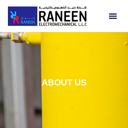
ABOUT US