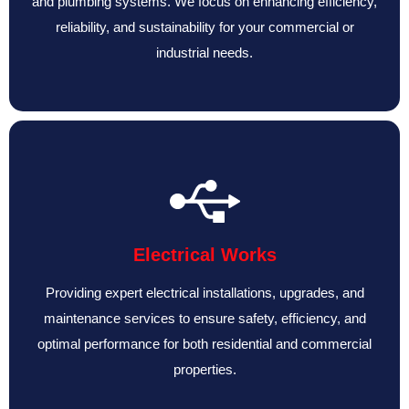
and plumbing systems. We focus on enhancing efficiency,
reliability, and sustainability for your commercial or
industrial needs.
Electrical Works
Providing expert electrical installations, upgrades, and
maintenance services to ensure safety, efficiency, and
optimal performance for both residential and commercial
properties.