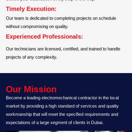
Timely Execution:
Our team is dedicated to completing projects on schedule
without compromising on quality.
Experienced Professionals:
Our technicians are licensed, certified, and trained to handle
projects of any complexity.
Our Mission​
Become a leading electromechanical contractor in the local
market by providing a high standard of services and quality
workmanship that will meet the specified requirements and
expectations of a large segment of clients in Dubai.