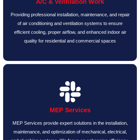
A/C & Ventilation Work
Providing professional installation, maintenance, and repair
of air conditioning and ventilation systems to ensure
efficient cooling, proper airflow, and enhanced indoor air
quality for residential and commercial spaces
MEP Services
MEP Services provide expert solutions in the installation,
maintenance, and optimization of mechanical, electrical,