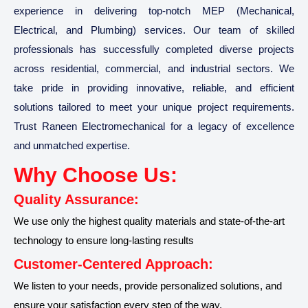
experience in delivering top-notch MEP (Mechanical,
Electrical, and Plumbing) services. Our team of skilled
professionals has successfully completed diverse projects
across residential, commercial, and industrial sectors. We
take pride in providing innovative, reliable, and efficient
solutions tailored to meet your unique project requirements.
Trust Raneen Electromechanical for a legacy of excellence
and unmatched expertise.
Why Choose Us:
Quality Assurance:
We use only the highest quality materials and state-of-the-art
technology to ensure long-lasting results
Customer-Centered Approach:
We listen to your needs, provide personalized solutions, and
ensure your satisfaction every step of the way.