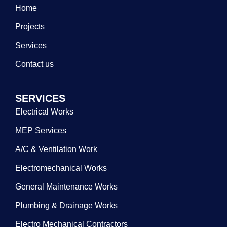
Home
Projects
Services
Contact us
SERVICES
Electrical Works
MEP Services
A/C & Ventilation Work
Electromechanical Works
General Maintenance Works
Plumbing & Drainage Works
Electro Mechanical Contractors