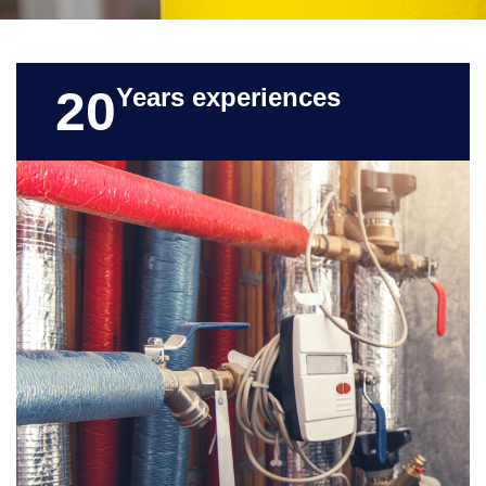
20
Years experiences