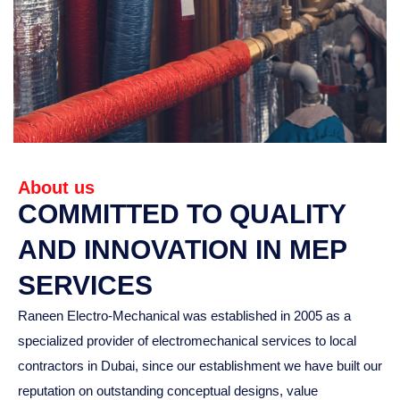
About us
COMMITTED TO QUALITY
AND INNOVATION IN MEP
SERVICES
Raneen Electro-Mechanical was established in 2005 as a
specialized provider of electromechanical services to local
contractors in Dubai, since our establishment we have built our
reputation on outstanding conceptual designs, value