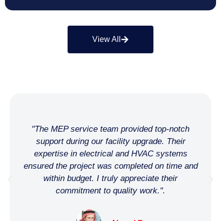
View All
"We needed a reliable MEP partner for our hotel
chain's renovation, and this company was a
perfect fit. Their team was professional,
proactive, and maintained high standards. Thank
you for making our project a success!"
Khalid H.