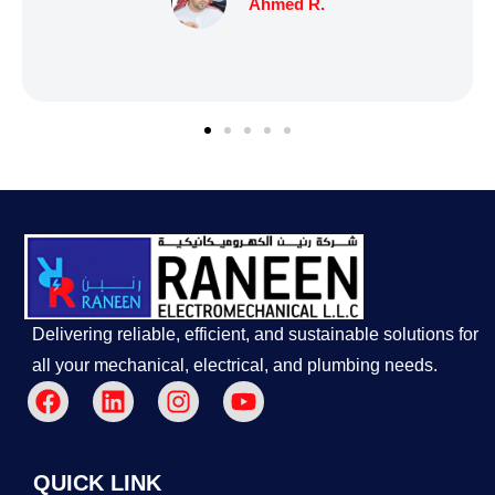
Delivering reliable, efficient, and sustainable solutions for
all your mechanical, electrical, and plumbing needs.
QUICK LINK