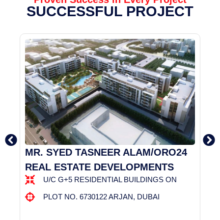
SUCCESSFUL PROJECT
MR. SYED TASNEER ALAM/ORO24
D
REAL ESTATE DEVELOPMENTS
D
U/C G+5 RESIDENTIAL BUILDINGS ON
:
PLOT NO. 6730122 ARJAN, DUBAI