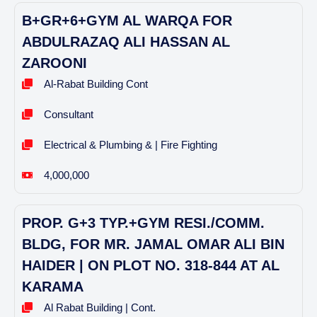
B+GR+6+GYM AL WARQA FOR
ABDULRAZAQ ALI HASSAN AL
ZAROONI
Al-Rabat Building Cont
Consultant
Electrical & Plumbing & | Fire Fighting
4,000,000
PROP. G+3 TYP.+GYM RESI./COMM.
BLDG, FOR MR. JAMAL OMAR ALI BIN
HAIDER | ON PLOT NO. 318-844 AT AL
KARAMA
Al Rabat Building | Cont.