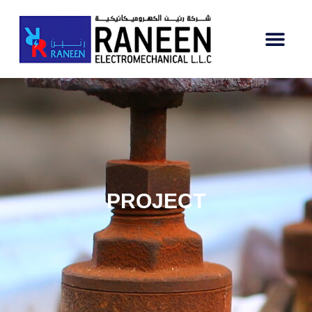
PROJECT