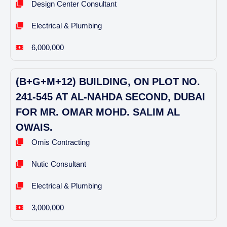
Design Center Consultant
Electrical & Plumbing
6,000,000
(B+G+M+12) BUILDING, ON PLOT NO.
241-545 AT AL-NAHDA SECOND, DUBAI
FOR MR. OMAR MOHD. SALIM AL
OWAIS.
Omis Contracting
Nutic Consultant
Electrical & Plumbing
3,000,000