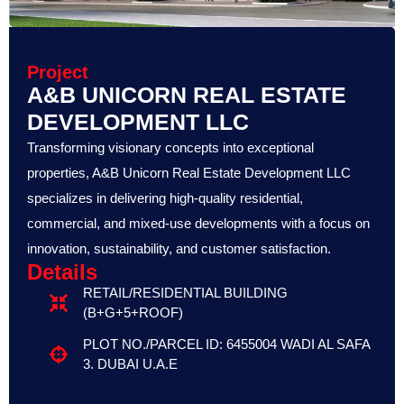
Project
A&B UNICORN REAL ESTATE
DEVELOPMENT LLC
Transforming visionary concepts into exceptional
properties, A&B Unicorn Real Estate Development LLC
specializes in delivering high-quality residential,
commercial, and mixed-use developments with a focus on
innovation, sustainability, and customer satisfaction.
Details
RETAIL/RESIDENTIAL BUILDING
(B+G+5+ROOF)
PLOT NO./PARCEL ID: 6455004 WADI AL SAFA
3. DUBAI U.A.E