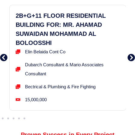
2B+G+11 FLOOR RESIDENTIAL
BUILDING FOR: MR. AHAMAD
SUWAIDAN MOHAMMAD AL
BOLOOSSHI
Elin Belaida Cont Co
Dubarch Consultant & Mario Associates
Consultant
Bectrical & Plumbing & Fire Fighting
15,000,000
Proven Success in Every Project