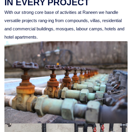
IN EVERY PROJECT
With our strong core base of activities at Raneen we handle
versatile projects rang-ing from compounds, villas, residential
and commercial buildings, mosques, labour camps, hotels and
hotel apartments.