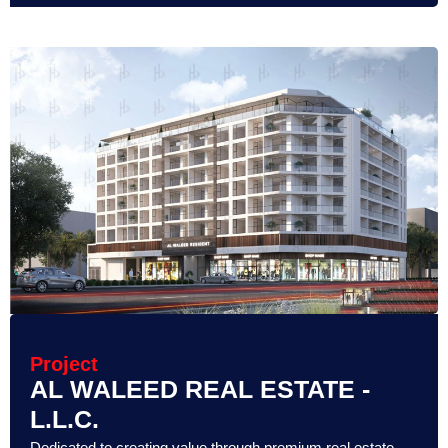
Project
AL WALEED REAL ESTATE -
L.L.C.
Dedicated to creating value through premium real estate