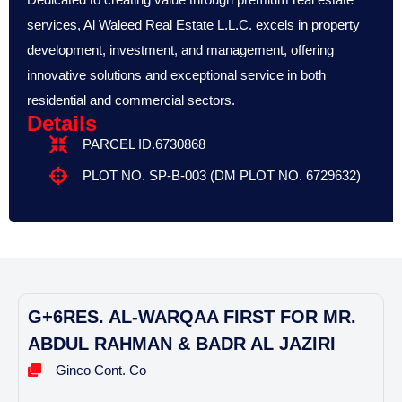
services, Al Waleed Real Estate L.L.C. excels in property
development, investment, and management, offering
innovative solutions and exceptional service in both
residential and commercial sectors.
Details
PARCEL ID.6730868
PLOT NO. SP-B-003 (DM PLOT NO. 6729632)
G+6RES. AL-WARQAA FIRST FOR MR.
ABDUL RAHMAN & BADR AL JAZIRI
Ginco Cont. Co