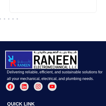
Delivering reliable, efficient, and sustainable solutions for
all your mechanical, electrical, and plumbing needs.
QUICK LINK