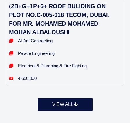
(2B+G+1P+6+ ROOF BULIDING ON
PLOT NO.C-005-018 TECOM, DUBAI.
FOR MR. MOHAMED MOHAMED
MOHAN ALBALOUSHI
Al-Arif Contracting
Palace Engineering
Electrical & Plumbing & Fire Fighting
4,650,000
VIEW ALL