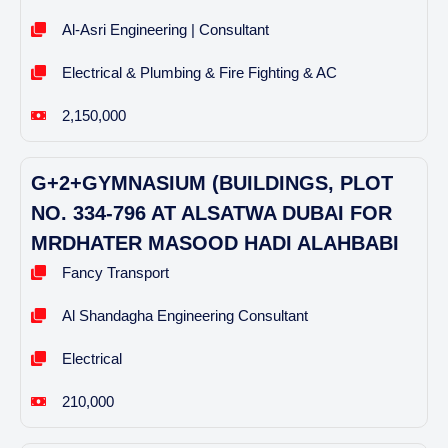
Al-Asri Engineering | Consultant
Electrical & Plumbing & Fire Fighting & AC
2,150,000
G+2+GYMNASIUM (BUILDINGS, PLOT
NO. 334-796 AT ALSATWA DUBAI FOR
MRDHATER MASOOD HADI ALAHBABI
Fancy Transport
Al Shandagha Engineering Consultant
Electrical
210,000