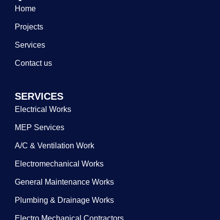
Home
Projects
Services
Contact us
SERVICES
Electrical Works
MEP Services
A/C & Ventilation Work
Electromechanical Works
General Maintenance Works
Plumbing & Drainage Works
Electro Mechanical Contractors