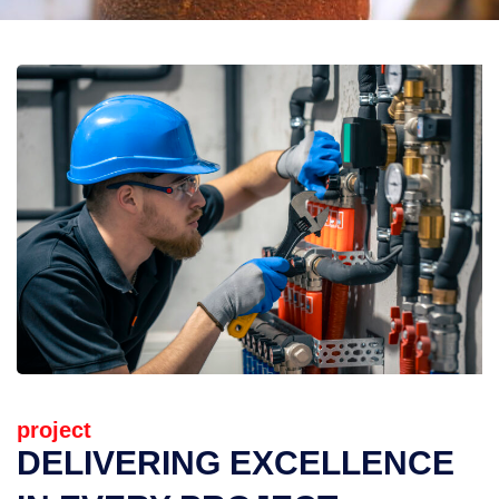
project
DELIVERING EXCELLENCE