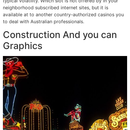
typical volatility. Which slot is not offered by in your
neighborhood subscribed internet sites, but it is
available at to another country-authorized casinos you
to deal with Australian professionals.
Construction And you can
Graphics