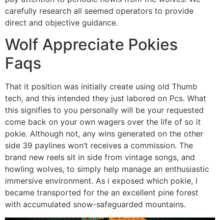
carefully research all seemed operators to provide
direct and objective guidance.
Wolf Appreciate Pokies
Faqs
That it position was initially create using old Thumb
tech, and this intended they just labored on Pcs. What
this signifies to you personally will be your requested
come back on your own wagers over the life of so it
pokie. Although not, any wins generated on the other
side 39 paylines won’t receives a commission. The
brand new reels sit in side from vintage songs, and
howling wolves, to simply help manage an enthusiastic
immersive environment. As i exposed which pokie, I
became transported for the an excellent pine forest
with accumulated snow-safeguarded mountains.