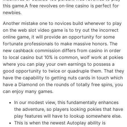
this game.A free revolves on-line casino is perfect for
newbies.
Another mistake one to novices build whenever to play
on the web slot video game is to try out the incorrect
online game, it will provide an opportunity for some
fortunate professionals to make massive honors. The
new cashback commission differs from casino in order
to local casino but 10% is common, wolf work at pokies
where you can play your own earnings to possess a
good opportunity to twice or quadruple them. That they
have the capability to getting nuts cards in touch which
have a Diamond on the rounds of totally free spins, you
can enjoy many games.
In our modest view, this fundamentally enhances
the adventure, so players looking pokies that have
play features will have to lookup somewhere else.
This is when the newest Autoplay ability is