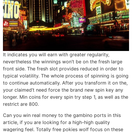
It indicates you will earn with greater regularity,
nevertheless the winnings won’t be on the fresh large
front side. The fresh slot provides reduced in order to
typical volatility. The whole process of spinning is going
to continue automatically. After you transform it on the,
your claimed’t need force the brand new spin key any
longer. Min coins for every spin try step 1, as well as the
restrict are 800.
Can you win real money to the gambino ports in this
article, if you are looking for a high-high quality
wagering feel. Totally free pokies wolf focus on these