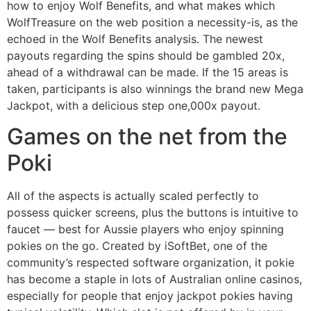
how to enjoy Wolf Benefits, and what makes which
WolfTreasure on the web position a necessity-is, as the
echoed in the Wolf Benefits analysis. The newest
payouts regarding the spins should be gambled 20x,
ahead of a withdrawal can be made. If the 15 areas is
taken, participants is also winnings the brand new Mega
Jackpot, with a delicious step one,000x payout.
Games on the net from the
Poki
All of the aspects is actually scaled perfectly to
possess quicker screens, plus the buttons is intuitive to
faucet — best for Aussie players who enjoy spinning
pokies on the go. Created by iSoftBet, one of the
community’s respected software organization, it pokie
has become a staple in lots of Australian online casinos,
especially for people that enjoy jackpot pokies having