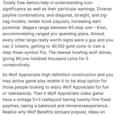
Totally free demos help in understanding icon
significance as well as their particular earnings. Diverse
payline combinations, and diagonal, straight, and zig-
zag models, render book payouts, increasing earn
potential. Wagers range between €0.step one – €ten,
accommodating ranged pro spending plans. Almost
every other large-really worth signs were a guy and you
can 2 totems, getting to 40,100 gold coins to own a
step three-symbol fits. The newest howling wolf shines,
giving 80,one hundred thousand coins for 5
consecutively.
Its Wolf Appreciate High definition construction and you
may active game play enable it to be atop option for
those people looking to enjoy Wolf Appreciate for fun
or realrewards. That it Wolf Appreciate video game
have a vintage 5×3 reellayout having twenty-five fixed
paylines, taking a balanced and immersiveexperience.
Realize why Wolf Benefits slotsare popular, ideas on