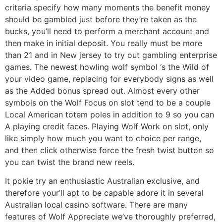
criteria specify how many moments the benefit money
should be gambled just before they’re taken as the
bucks, you’ll need to perform a merchant account and
then make in initial deposit. You really must be more
than 21 and in New jersey to try out gambling enterprise
games. The newest howling wolf symbol ‘s the Wild of
your video game, replacing for everybody signs as well
as the Added bonus spread out. Almost every other
symbols on the Wolf Focus on slot tend to be a couple
Local American totem poles in addition to 9 so you can
A playing credit faces. Playing Wolf Work on slot, only
like simply how much you want to choice per range,
and then click otherwise force the fresh twist button so
you can twist the brand new reels.
It pokie try an enthusiastic Australian exclusive, and
therefore your’ll apt to be capable adore it in several
Australian local casino software. There are many
features of Wolf Appreciate we’ve thoroughly preferred,