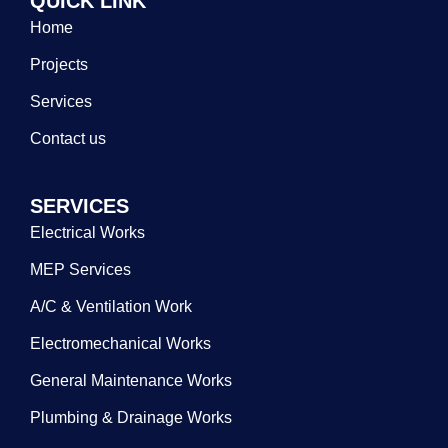
QUICK LINK
Home
Projects
Services
Contact us
SERVICES
Electrical Works
MEP Services
A/C & Ventilation Work
Electromechanical Works
General Maintenance Works
Plumbing & Drainage Works