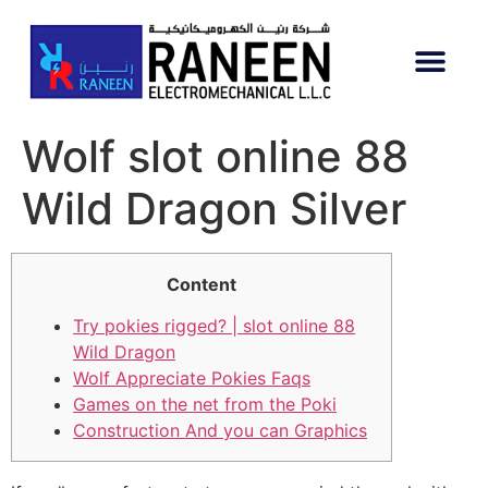
Wolf slot online 88
Wild Dragon Silver
Content
Try pokies rigged? | slot online 88
Wild Dragon
Wolf Appreciate Pokies Faqs
Games on the net from the Poki
Construction And you can Graphics