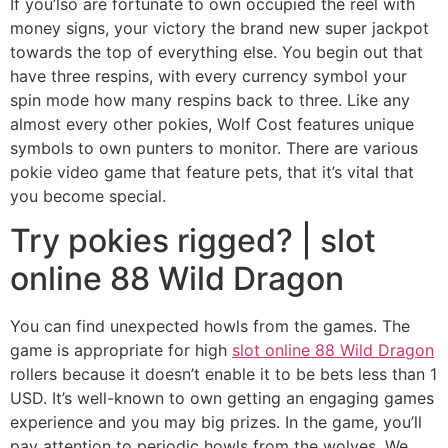
If you’lso are fortunate to own occupied the reel with
money signs, your victory the brand new super jackpot
towards the top of everything else. You begin out that
have three respins, with every currency symbol your
spin mode how many respins back to three. Like any
almost every other pokies, Wolf Cost features unique
symbols to own punters to monitor. There are various
pokie video game that feature pets, that it’s vital that
you become special.
Try pokies rigged?
| slot
online 88 Wild Dragon
You can find unexpected howls from the games. The
game is appropriate for high
slot online 88 Wild Dragon
rollers because it doesn’t enable it to be bets less than 1
USD. It’s well-known to own getting an engaging games
experience and you may big prizes. In the game, you’ll
pay attention to periodic howls from the wolves. We