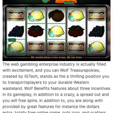
The web gambling enterprise industry is actually filled
with excitement, and you can Wolf Treasurepokies,
created by IGTech, stands as the a thrilling position you
to transportsplayers to your durable Western
wasteland. Wolf Benefits features about three incentives
in its gameplay, in addition to a crazy, a spread out and
you will free spins. In addition to, you are along with
provided by great features for instance the dollars
extra, totally free online game, nuts icon, and scatters