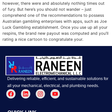
however, there were and absolutely nothing times out
of fury. But here’s you should not wander – just
comprehend one of the recommendations to possess
Australian gambling enterprises with apps, such as Joe
Luck Gambling establishment. Once you use up all your
respins, the brand new payout was computed and you’ll
rating a nice cartoon to congratulate your.
Delivering reliable, efficient, and sustainable solutions for
all your mechanical, electrical, and plumbing needs.