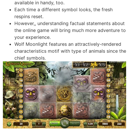
available in handy, too.
Each time a different symbol looks, the fresh
respins reset.
However,, understanding factual statements about
the online game will bring much more adventure to
your experience.
Wolf Moonlight features an attractively-rendered
characteristics motif with type of animals since the
chief symbols.