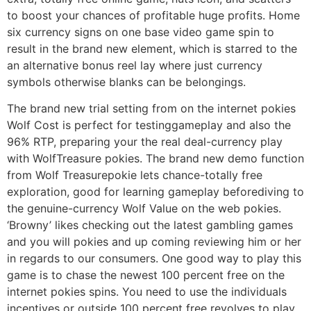
to boost your chances of profitable huge profits. Home
six currency signs on one base video game spin to
result in the brand new element, which is starred to the
an alternative bonus reel lay where just currency
symbols otherwise blanks can be belongings.
The brand new trial setting from on the internet pokies
Wolf Cost is perfect for testinggameplay and also the
96% RTP, preparing your the real deal-currency play
with WolfTreasure pokies. The brand new demo function
from Wolf Treasurepokie lets chance-totally free
exploration, good for learning gameplay beforediving to
the genuine-currency Wolf Value on the web pokies.
‘Browny’ likes checking out the latest gambling games
and you will pokies and up coming reviewing him or her
in regards to our consumers. One good way to play this
game is to chase the newest 100 percent free on the
internet pokies spins. You need to use the individuals
incentives or outside 100 percent free revolves to play