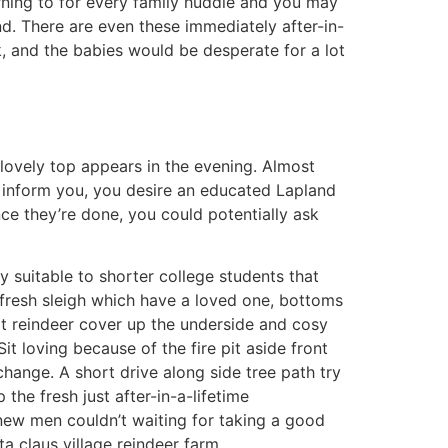
rning to for every family huddle and you may
nd. There are even these immediately after-in-
, and the babies would be desperate for a lot
 lovely top appears in the evening. Almost
nd inform you, you desire an educated Lapland
nce they’re done, you could potentially ask
ry suitable to shorter college students that
he fresh sleigh which have a loved one, bottoms
t reindeer cover up the underside and cosy
Sit loving because of the fire pit aside front
change. A short drive along side tree path try
the fresh just after-in-a-lifetime
new men couldn’t waiting for taking a good
ta claus village reindeer farm.