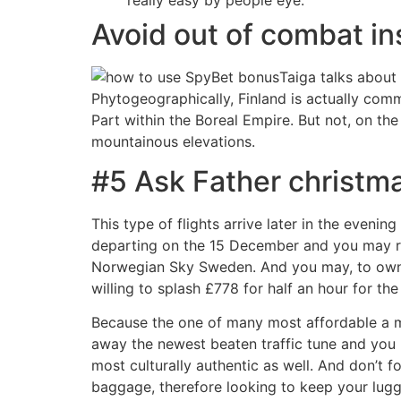
Avoid out of combat i
Taiga talks about
Phytogeographically, Finland is actually co
Part within the Boreal Empire. But not, on th
mountainous elevations.
#5 Ask Father christma
This type of flights arrive later in the eveni
departing on the 15 December and you may re
Norwegian Sky Sweden. And you may, to own an
willing to splash £778 for half an hour for th
Because the one of many most affordable a me
away the newest beaten traffic tune and you 
most culturally authentic as well. And don’t f
baggage, therefore looking to keep your lugg