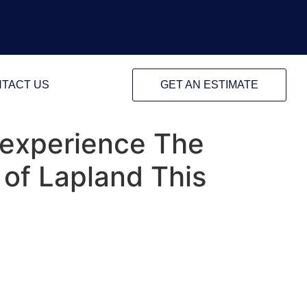
TACT US
GET AN ESTIMATE
o experience The
of Lapland This