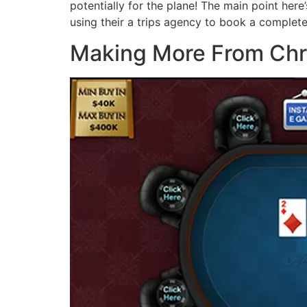
potentially for the plane! The main point here’
using their a trips agency to book a complete
Making More From Chri