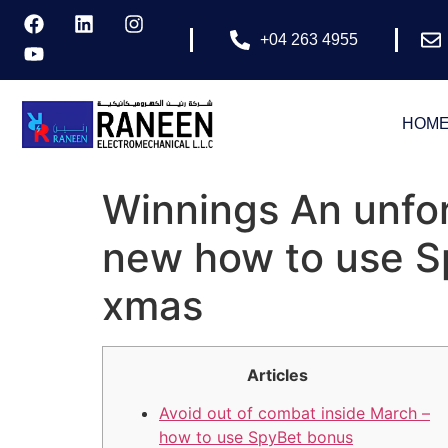
+04 263 4955
HOM
Winnings An unfor
new how to use S
xmas
Articles
Avoid out of combat inside March –
how to use SpyBet bonus