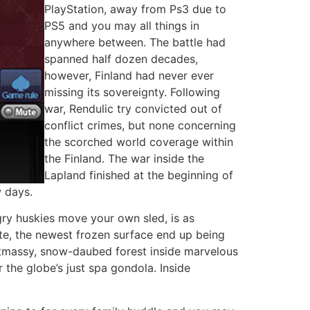
PlayStation, away from Ps3 due to
PS5 and you may all things in
anywhere between. The battle had
spanned half dozen decades,
however, Finland had never ever
missing its sovereignty. Following
war, Rendulic try convicted out of
conflict crimes, but none concerning
the scorched world coverage within
the Finland. The war inside the
Lapland finished at the beginning of
 days.
gry huskies move your own sled, is as
rate, the newest frozen surface end up being
ristmassy, snow-daubed forest inside marvelous
the globe’s just spa gondola. Inside