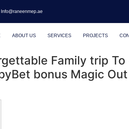
Info@raneenmep.ae
E
ABOUT US
SERVICES
PROJECTS
CON
gettable Family trip T
pyBet bonus Magic Out 