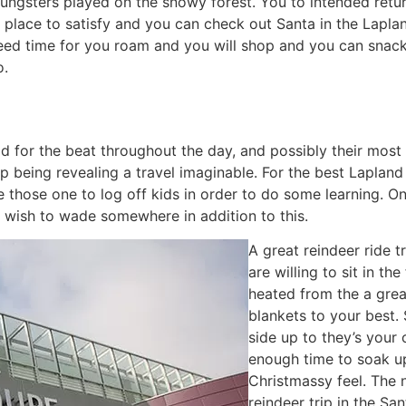
oungsters played on the snowy forest. You to intended retu
 place to satisfy and you can check out Santa in the Lapla
need time for you roam and you will shop and you can snack
o.
d for the beat throughout the day, and possibly their most
 up being revealing a travel imaginable. For the best Lapla
re those one to log off kids in order to do some learning. O
 wish to wade somewhere in addition to this.
A great reindeer ride t
are willing to sit in t
heated from the a grea
blankets to your best. 
side up to they’s your 
enough time to soak up 
Christmassy feel. The 
reindeer trip in the San