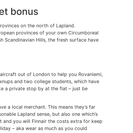
Bet bonus
rovinces on the north of Lapland.
European provinces of your own Circumboreal
h Scandinavian Hills, the fresh surface have
k aircraft out of London to help you Rovaniemi,
ownups and two college students, which have
 private stop by at the flat – just be
ve a local merchant. This means they’s far
sonable Lapland sense, but also one which’s
t and you will Finnair the costs extra for keep
holiday – aka wear as much as you could