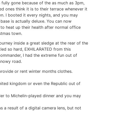
is fully gone because of the as much as 3pm,
d ones think it is to their terrace whenever it
own. I booted it every nights, and you may
d base is actually deluxe. You can now
o heat up their health after normal office
istmas town.
ourney inside a great sledge at the rear of the
led so hard, EXHILARATED from this
commander, I had the extreme fun out of
snowy road.
provide or rent winter months clothes.
united kingdom or even the Republic out of
der to Michelin-played dinner and you may
a result of a digital camera lens, but not