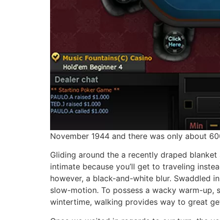
November 1944 and there was only about 600 e
Gliding around the a recently draped blanket 
intimate because you’ll get to traveling inste
however, a black-and-white blur. Swaddled ins
slow-motion. To possess a wacky warm-up, sco
wintertime, walking provides way to great ge