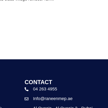
CONTACT
04 263 4955
Info@raneenmep.ae