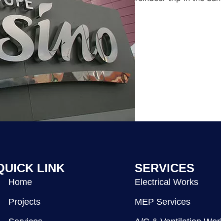
QUICK LINK
SERVICES
Home
Electrical Works
Projects
MEP Services