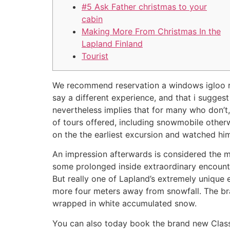
#5 Ask Father christmas to your
cabin
Making More From Christmas In the
Lapland Finland
Tourist
We recommend reservation a windows igloo rem
say a different experience, and that i sugges
nevertheless implies that for many who don’t,
of tours offered, including snowmobile otherwi
on the the earliest excursion and watched him 
An impression afterwards is considered the mo
some prolonged inside extraordinary encounter 
But really one of Lapland’s extremely unique e
more four meters away from snowfall. The bra
wrapped in white accumulated snow.
You can also today book the brand new Classi