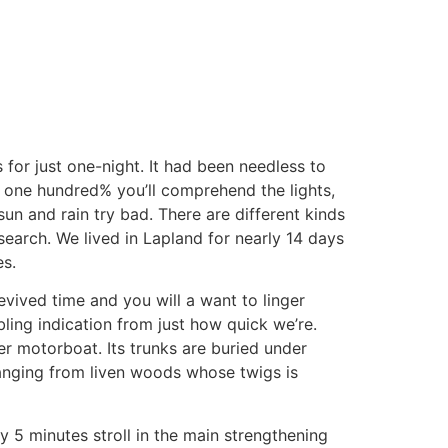
or just one-night. It had been needless to
’s one hundred% you’ll comprehend the lights,
sun and rain try bad.
There are different kinds
search. We lived in Lapland for nearly 14 days
es.
evived time and you will a want to linger
bling indication from just how quick we’re.
er motorboat. Its trunks are buried under
ranging from liven woods whose twigs is
 5 minutes stroll in the main strengthening