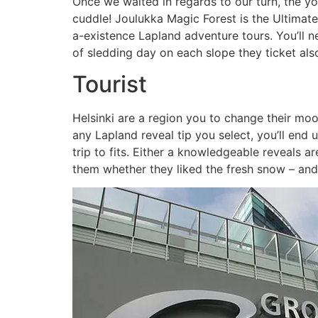
Once we waited in regards to our turn, the y
cuddle! Joulukka Magic Forest is the Ultimate
a-existence Lapland adventure tours. You’ll 
of sledding day on each slope they ticket als
Tourist
Helsinki are a region you to change their moo
any Lapland reveal tip you select, you’ll end
trip to fits. Either a knowledgeable reveals a
them whether they liked the fresh snow – and