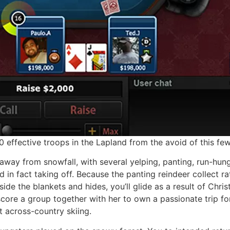
ffective troops in the Lapland from the avoid of this few
away from snowfall, with several yelping, panting, run-hun
ad in fact taking off. Because the panting reindeer collect 
ide the blankets and hides, you’ll glide as a result of Ch
re a group together with her to own a passionate trip for 
t across-country skiing.