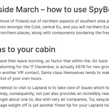
nside March – how to use Spy
 most of Finland out of northern aspects of southern area p
mmon amongst the Cold, central Eu, and you will northern 
e northern places, along with components bordering the fres
s to your cabin
ng and then leave morning, so factor that within the. Go bac
turning for the 17 December, is actually £678 for two gr
other VIP contact, Santa claus themselves tends to make a
e kid of your own hours.
thod to visit to Lapland is to take care of issues which ha
may, consequently, not just also provides an incredibly rea
orget about one to, like with very air companies, Tui, easyJe
age weight off is yet another finest tip for your Lapland 