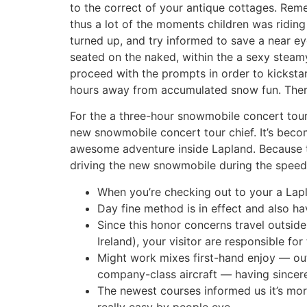
to the correct of your antique cottages. Reme
thus a lot of the moments children was riding 
turned up, and try informed to save a near eye
seated on the naked, within the a sexy steamy
proceed with the prompts in order to kickstar
hours away from accumulated snow fun. There’
For the a three-hour snowmobile concert tour, 
new snowmobile concert tour chief. It’s beco
awesome adventure inside Lapland. Because th
driving the new snowmobile during the speed 
When you’re checking out to your a Lapla
Day fine method is in effect and also ha
Since this honor concerns travel outsid
Ireland), your visitor are responsible f
Might work mixes first-hand enjoy — out
company-class aircraft — having sincere
The newest courses informed us it’s mor
really easy by people eye.