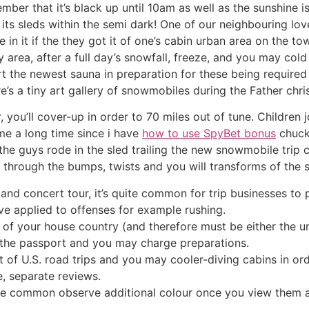
mber that it’s black up until 10am as well as the sunshine 
its sleds within the semi dark! One of our neighbouring love
 in it if the they got it of one’s cabin urban area on the t
 area, after a full day’s snowfall, freeze, and you may col
t the newest sauna in preparation for these being required t
s a tiny art gallery of snowmobiles during the Father chr
you’ll cover-up in order to 70 miles out of tune. Children j
me a long time since i have
how to use SpyBet bonus
chuck
e guys rode in the sled trailing the new snowmobile trip 
through the bumps, twists and you will transforms of the 
nd concert tour, it’s quite common for trip businesses to 
ve applied to offenses for example rushing.
e of your house country (and therefore must be either the 
or the passport and you may charge preparations.
 of U.S. road trips and you may cooler-diving cabins in or
, separate reviews.
e common observe additional colour once you view them as 