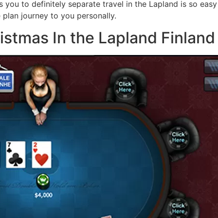
s you to definitely separate travel in the Lapland is so eas
 plan journey to you personally.
stmas In the Lapland Finland