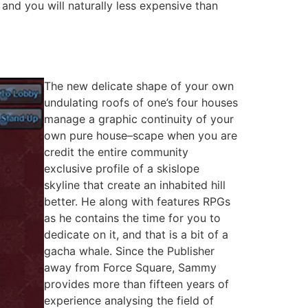
y and you will naturally less expensive than
The new delicate shape of your own
undulating roofs of one’s four houses
manage a graphic continuity of your
own pure house–scape when you are
credit the entire community
exclusive profile of a skislope
skyline that create an inhabited hill
better. He along with features RPGs
as he contains the time for you to
dedicate on it, and that is a bit of a
gacha whale. Since the Publisher
away from Force Square, Sammy
provides more than fifteen years of
experience analysing the field of