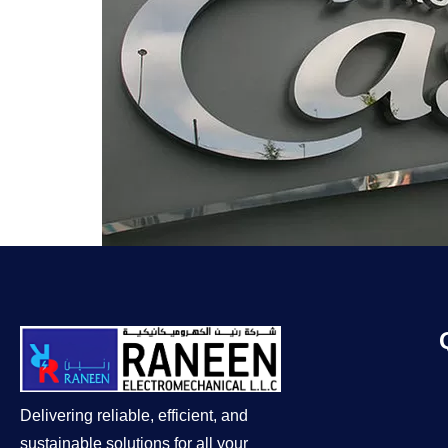
Delivering reliable, efficient, and
sustainable solutions for all your