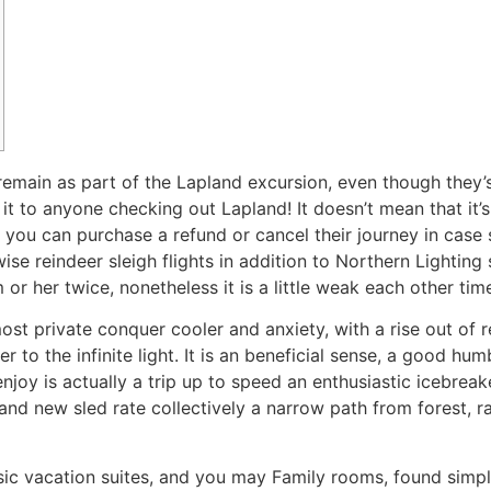
ain as part of the Lapland excursion, even though they’s f
t it to anyone checking out Lapland! It doesn’t mean that it
 you can purchase a refund or cancel their journey in case 
se reindeer sleigh flights in addition to Northern Lighting 
or her twice, nonetheless it is a little weak each other tim
st private conquer cooler and anxiety, with a rise out of r
to the infinite light. It is an beneficial sense, a good hum
njoy is actually a trip up to speed an enthusiastic icebreak
nd new sled rate collectively a narrow path from forest, 
c vacation suites, and you may Family rooms, found simply