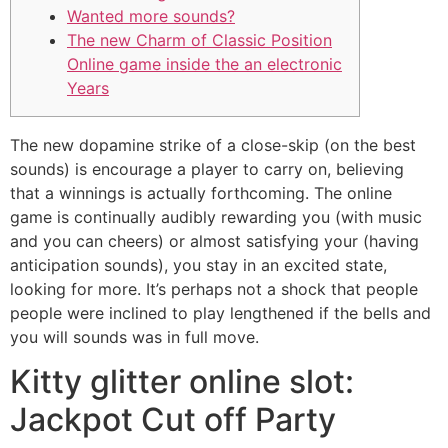
Wanted more sounds?
The new Charm of Classic Position
Online game inside the an electronic
Years
The new dopamine strike of a close-skip (on the best
sounds) is encourage a player to carry on, believing
that a winnings is actually forthcoming. The online
game is continually audibly rewarding you (with music
and you can cheers) or almost satisfying your (having
anticipation sounds), you stay in an excited state,
looking for more.
It’s perhaps not a shock that people
people were inclined to play lengthened if the bells and
you will sounds was in full move.
Kitty glitter online slot:
Jackpot Cut off Party