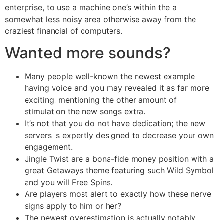
enterprise, to use a machine one’s within the a
somewhat less noisy area otherwise away from the
craziest financial of computers.
Wanted more sounds?
Many people well-known the newest example
having voice and you may revealed it as far more
exciting, mentioning the other amount of
stimulation the new songs extra.
It’s not that you do not have dedication; the new
servers is expertly designed to decrease your own
engagement.
Jingle Twist are a bona-fide money position with a
great Getaways theme featuring such Wild Symbol
and you will Free Spins.
Are players most alert to exactly how these nerve
signs apply to him or her?
The newest overestimation is actually notably