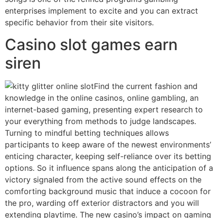
enterprises implement to excite and you can extract
specific behavior from their site visitors.
Casino slot games earn
siren
Find the current fashion and
knowledge in the online casinos, online gambling, an
internet-based gaming, presenting expert research to
your everything from methods to judge landscapes.
Turning to mindful betting techniques allows
participants to keep aware of the newest environments’
enticing character, keeping self-reliance over its betting
options. So it influence spans along the anticipation of a
victory signaled from the active sound effects on the
comforting background music that induce a cocoon for
the pro, warding off exterior distractors and you will
extending playtime. The new casino’s impact on gaming