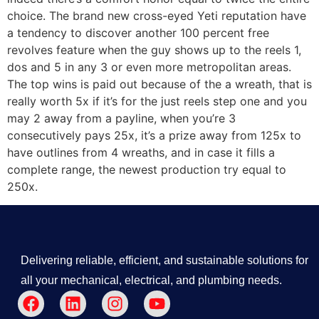
choice. The brand new cross-eyed Yeti reputation have
a tendency to discover another 100 percent free
revolves feature when the guy shows up to the reels 1,
dos and 5 in any 3 or even more metropolitan areas.
The top wins is paid out because of the a wreath, that is
really worth 5x if it’s for the just reels step one and you
may 2 away from a payline, when you’re 3
consecutively pays 25x, it’s a prize away from 125x to
have outlines from 4 wreaths, and in case it fills a
complete range, the newest production try equal to
250x.
Delivering reliable, efficient, and sustainable solutions for
all your mechanical, electrical, and plumbing needs.