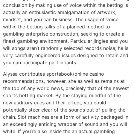
conclusion by making use of voice within the betting is
actually an enthusiastic amalgamation of artwork,
mindset, and you can business. The usage of voice
within the betting talks of a planned method to
gambling enterprise construction, seeking to create a
finest gambling environment. Particular jingles and you
will songs aren’t randomly selected records noise; he is
very carefully engineered issues designed to retain and
you can participate participants.
Alyssa contributes sportsbook/online casino
recommendations, however, she as well as remains at
the top of any world news, precisely that of the newest
sports betting market. By the staying mindful of the
new auditory cues and their effect, you could
potentially steer clear of the sounds out of pulling the
chain. Slot machines are a form of activity packaged in
an exceedingly enticing wrapper of sound and you will
white. If you’re also inside the an actual gambling