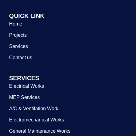
QUICK LINK
Home
Projects
Services
Contact us
SERVICES
Electrical Works
MEP Services
A/C & Ventilation Work
Electromechanical Works
General Maintenance Works