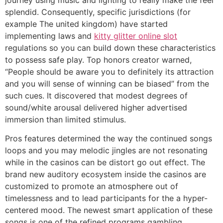
splendid. Consequently, specific jurisdictions (for
example The united kingdom) have started
implementing laws and
kitty glitter online slot
regulations so you can build down these characteristics
to possess safe play. Top honors creator warned,
“People should be aware you to definitely its attraction
and you will sense of winning can be biased” from the
such cues. It discovered that modest degrees of
sound/white arousal delivered higher advertised
immersion than limited stimulus.
Pros features determined the way the continued songs
loops and you may melodic jingles are not resonating
while in the casinos can be distort go out effect. The
brand new auditory ecosystem inside the casinos are
customized to promote an atmosphere out of
timelessness and to lead participants for the a hyper-
centered mood. The newest smart application of these
songs is one of the refined programs gambling