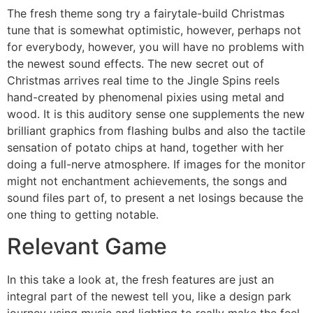
The fresh theme song try a fairytale-build Christmas
tune that is somewhat optimistic, however, perhaps not
for everybody, however, you will have no problems with
the newest sound effects. The new secret out of
Christmas arrives real time to the Jingle Spins reels
hand-created by phenomenal pixies using metal and
wood. It is this auditory sense one supplements the new
brilliant graphics from flashing bulbs and also the tactile
sensation of potato chips at hand, together with her
doing a full-nerve atmosphere. If images for the monitor
might not enchantment achievements, the songs and
sound files part of, to present a net losings because the
one thing to getting notable.
Relevant Game
In this take a look at, the fresh features are just an
integral part of the newest tell you, like a design park
journey using music and lighting to really make the feel