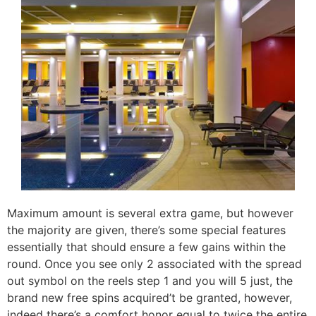
Maximum amount is several extra game, but however
the majority are given, there’s some special features
essentially that should ensure a few gains within the
round. Once you see only 2 associated with the spread
out symbol on the reels step 1 and you will 5 just, the
brand new free spins acquired’t be granted, however,
indeed there’s a comfort honor equal to twice the entire