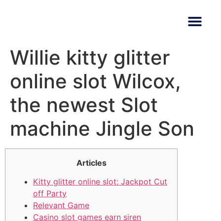
CONTACT US
Willie kitty glitter
online slot Wilcox,
the newest Slot
machine Jingle Son
Articles
Kitty glitter online slot: Jackpot Cut
off Party
Relevant Game
Casino slot games earn siren