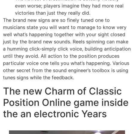
even worse; players imagine they had more real
victories than just they really did.
The brand new signs are so finely tuned one to
musicians state you will want to manage to know very
well what’s happening together with your sight closed
just by the brand new sounds. Reels spinning can make
a humming click-simply click voice, building anticipation
until they avoid. All action to the position produces
particular voice one tells you what’s happening. Various
other secret from the sound engineer’s toolbox is using
tunes signs while the feedback.
The new Charm of Classic
Position Online game inside
the an electronic Years