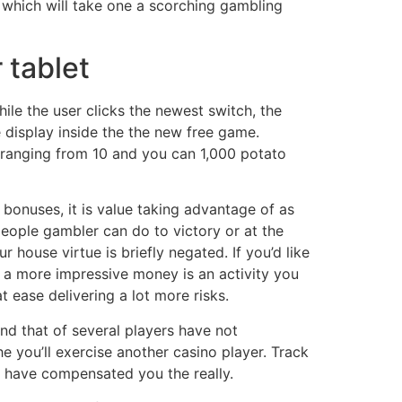
 which will take one a scorching gambling
 tablet
ile the user clicks the newest switch, the
 display inside the the new free game.
y ranging from 10 and you can 1,000 potato
bonuses, it is value taking advantage of as
eople gambler can do to victory or at the
r house virtue is briefly negated. If you’d like
e a more impressive money is an activity you
 ease delivering a lot more risks.
d that of several players have not
 you’ll exercise another casino player. Track
y have compensated you the really.