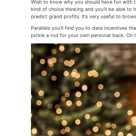
Wish to know why you should have fun with the 
kind of choice thinking and you’ll be able to 
predict grand profits. It’s very useful to brows
Parallels you’ll find you to-date incentives t
pickle a rod for your own personal back. On t