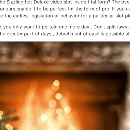
Sizzling hot Deluxe video slot inside trial form? The overal
honours enable it to be perfect for the form of pro. If you
e the earliest legislation of behavior for a particular slot p
hat you only want to pertain one more day . Don’t split laws
he greater part of days , detachment of cash is possible a