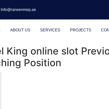
Info@raneenmep.ae
E
ABOUT US
SERVICES
PROJECTS
CON
 King online slot Previ
hing Position