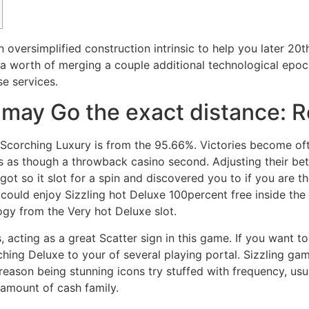
 oversimplified construction intrinsic to help you later 20th
ra worth of merging a couple additional technological epo
se services.
ay Go the exact distance: Re
Scorching Luxury is from the 95.66%. Victories become of
s as though a throwback casino second. Adjusting their bet 
ot so it slot for a spin and discovered you to if you are they
u could enjoy Sizzling hot Deluxe 100percent free inside th
ogy from the Very hot Deluxe slot.
, acting as a great Scatter sign in this game. If you want t
hing Deluxe to your of several playing portal. Sizzling gam
ason being stunning icons try stuffed with frequency, usual
 amount of cash family.