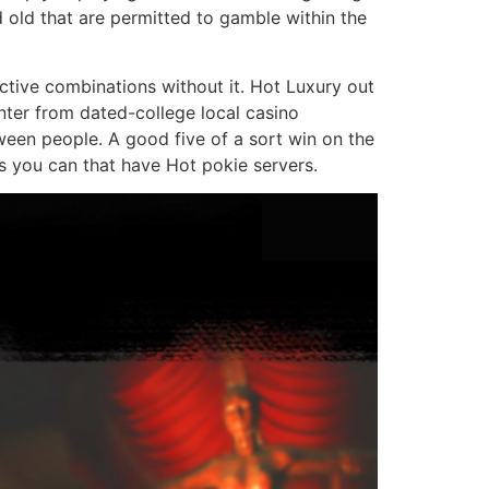
 old that are permitted to gamble within the
ctive combinations without it. Hot Luxury out
enter from dated-college local casino
ween people. A good five of a sort win on the
s you can that have Hot pokie servers.