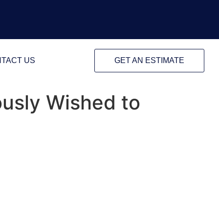
TACT US
GET AN ESTIMATE
ously Wished to