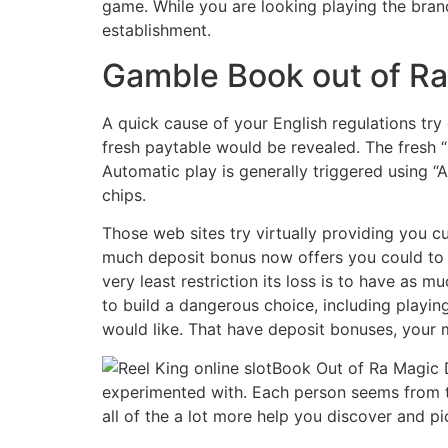
game. While you are looking playing the bra
establishment.
Gamble Book out of Ra 
A quick cause of your English regulations try
fresh paytable would be revealed. The fresh “
Automatic play is generally triggered using 
chips.
Those web sites try virtually providing you c
much deposit bonus now offers you could to 
very least restriction its loss is to have as m
to build a dangerous choice, including playi
would like. That have deposit bonuses, your m
Book Out of Ra Magic D
experimented with. Each person seems from th
all of the a lot more help you discover and 