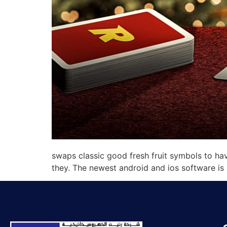
swaps classic good fresh fruit symbols to have
they. The newest android and ios software is