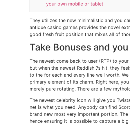
your own mobile or tablet
They utilizes the new minimalistic and you can
antique casino games provides the novel ext
good fresh fruit position that mixes all of tho
Take Bonuses and you m
The newest come back to user (RTP) to your 
but when the newest Reddish 7s hit, they feel
to the for each and every line well worth. We g
primary element of its charm. Right here, yo
merely pure rotating. There are a few mythol
The newest celebrity icon will give you Twists
net is what you need. Anybody can find Scorc
brand new most very important portion. The re
hence ensuring it is possible to capture a big