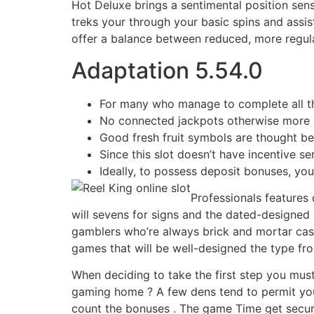
Hot Deluxe brings a sentimental position sen
treks your through your basic spins and assi
offer a balance between reduced, more regula
Adaptation 5.54.0
For many who manage to complete all the
No connected jackpots otherwise more ho
Good fresh fruit symbols are thought be
Since this slot doesn’t have incentive s
Ideally, to possess deposit bonuses, you
Professionals features 
will sevens for signs and the dated-designed 
gamblers who’re always brick and mortar casin
games that will be well-designed the type fro
When deciding to take the first step you must
gaming home ? A few dens tend to permit you
count the bonuses . The game Time get secu