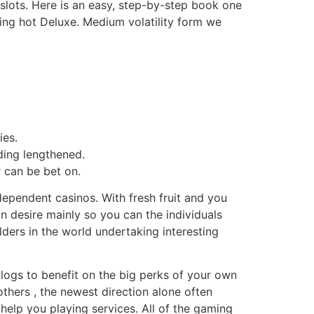
slots. Here is an easy, step-by-step book one
ing hot Deluxe. Medium volatility form we
ies.
ading lengthened.
r can be bet on.
dependent casinos. With fresh fruit and you
n desire mainly so you can the individuals
ders in the world undertaking interesting
blogs to benefit on the big perks of your own
hers , the newest direction alone often
p you playing services. All of the gaming