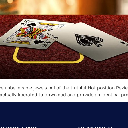
 unbelievable jewels. All of the truthful Hot position Revi
 actually liberated to download and provide an identical 