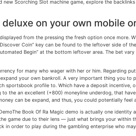
nd new Scorching Slot machine game, explore the backlinks
deluxe on your own mobile or
 displayed from the pressing the fresh option once more. Wh
Discover Coin” key can be found to the leftover side of the
“Automated Begin” at the bottom leftover area. The bet var
urrency for many who wager with her or him. Regarding put 
expand your own bankroll. A very important thing you to p
uch sportsbook profile to. Which have a deposit incentive, ou
ng to the an excellent (+800) moneyline underdog, that hav
oney can be expand, and thus, you could potentially feel at
emoThe Book Of Ra Magic demo is actually one identity an
e game due to their lens — just what brings your within the
pick in order to play during the gambling enterprise who ma