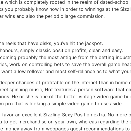
se which is completely rooted in the realm of dated-school 
sts you probably know how in order to winnings at the Sizzl
r wins and also the periodic large commission.
 reels that have disks, you’ve hit the jackpot.
nours, simply classic position profits, clean and easy.
coming probably the most antique from the betting industr
eries, work on controlling bets to save the overall game he
 want a low rollover and most self-reliance as to what you
deeper chances of profitable on the internet than in home 
reel spinning music, Hot features a person software that ca
os. He or she is one of the better vintage video game buil
m pro that is looking a simple video game to use aside.
 favor an excellent Sizzling Sexy Position extra. No more 
 to get merchandise on your own, whereas regarding the ot
re money away from webpages guest recommendations to hel