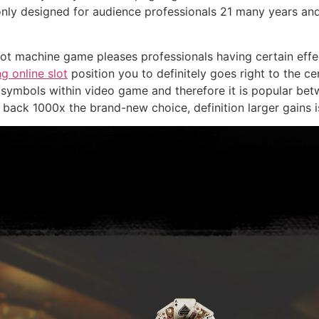
nly designed for audience professionals 21 many years and
lot machine game pleases professionals having certain effe
g online slot
position you to definitely goes right to the c
 symbols within video game and therefore it is popular bet
 back 1000x the brand-new choice, definition larger gains i