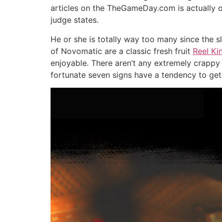
articles on the TheGameDay.com is actually o
judge states.
He or she is totally way too many since the s
of Novomatic are a classic fresh fruit
Reel Kin
enjoyable. There aren’t any extremely crappy
fortunate seven signs have a tendency to get