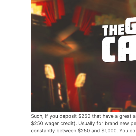
Such, If you deposit $250 that have a great 
$250 wager credit). Usually for brand new pe
constantly between $250 and $1,000. You coul