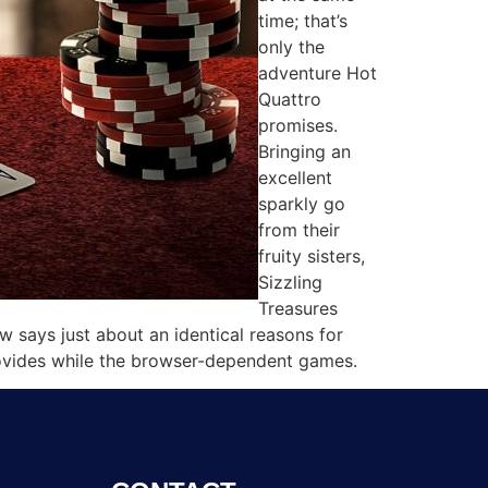
time; that’s
only the
adventure Hot
Quattro
promises.
Bringing an
excellent
sparkly go
from their
fruity sisters,
Sizzling
Treasures
ew says just about an identical reasons for
provides while the browser-dependent games.