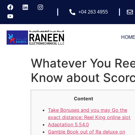
+04 263 4955
HOM
Whatever You Reel
Know about Scorc
Content
Take Bonuses and you may Go the
exact distance: Reel King online slot
Adaptation 5.54.0
Gamble Book out of Ra deluxe on