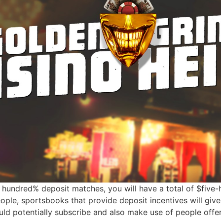
a hundred% deposit matches, you will have a total of $five-
ople, sportsbooks that provide deposit incentives will giv
d potentially subscribe and also make use of people offer