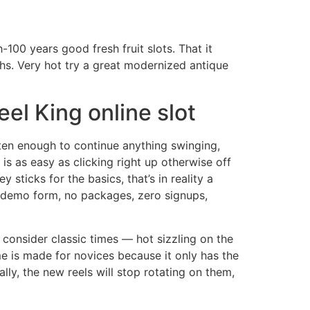
-100 years good fresh fruit slots. That it
chs.
Very hot try a great modernized antique
el King online slot
ten enough to continue anything swinging,
is as easy as clicking right up otherwise off
 sticks for the basics, that’s in reality a
e demo form, no packages, zero signups,
o consider classic times — hot sizzling on the
e is made for novices because it only has the
ly, the new reels will stop rotating on them,