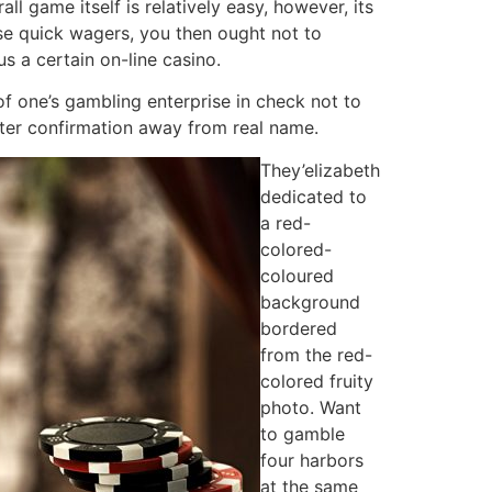
l game itself is relatively easy, however, its
 use quick wagers, you then ought not to
lus a certain on-line casino.
 of one’s gambling enterprise in check not to
fter confirmation away from real name.
They’elizabeth
dedicated to
a red-
colored-
coloured
background
bordered
from the red-
colored fruity
photo. Want
to gamble
four harbors
at the same