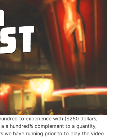
hundred to experience with ($250 dollars,
e a a hundred% complement to a quantity,
s we have running prior to to play the video