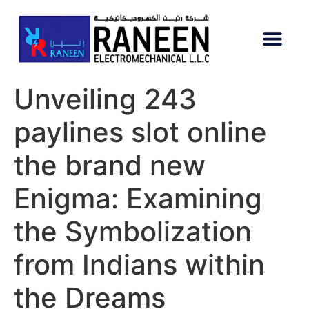
Unveiling 243
paylines slot online
the brand new
Enigma: Examining
the Symbolization
from Indians within
the Dreams