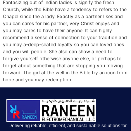
Fantasizing out of Indian ladies is signify the fresh
Church, while the Bible have a tendency to refers to the
Chapel since the a lady. Exactly as a partner likes and
you can cares for his partner, very Christ enjoys and
you may cares to have their anyone. It can highly
recommend a sense of connection to your tradition and
you may a-deep-seated loyalty so you can loved ones
and you will people. She also can show a need to
forgive yourself otherwise anyone else, or perhaps to
forget about something that are stopping you moving
forward. The girl at the well in the Bible try an icon from
hope and you may redemption.
Delivering reliable, efficient, and sustainable solutions for