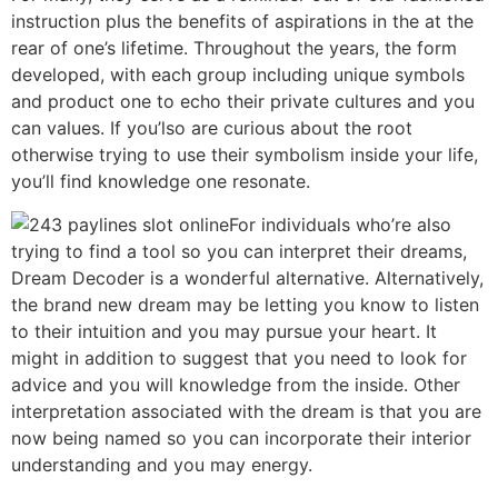
instruction plus the benefits of aspirations in the at the
rear of one’s lifetime. Throughout the years, the form
developed, with each group including unique symbols
and product one to echo their private cultures and you
can values. If you’lso are curious about the root
otherwise trying to use their symbolism inside your life,
you’ll find knowledge one resonate.
For individuals who’re also
trying to find a tool so you can interpret their dreams,
Dream Decoder is a wonderful alternative. Alternatively,
the brand new dream may be letting you know to listen
to their intuition and you may pursue your heart. It
might in addition to suggest that you need to look for
advice and you will knowledge from the inside. Other
interpretation associated with the dream is that you are
now being named so you can incorporate their interior
understanding and you may energy.