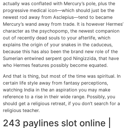
actually was conflated with Mercury’s pole, plus the
progressive medical icon—which should just be the
newest rod away from Asclepius—tend to became
Mercury’s wand away from trade. It is however Hermes’
character as the psychopomp, the newest companion
out of recently dead souls to your afterlife, which
explains the origin of your snakes in the caduceus,
because this has also been the brand new role of the
Sumerian entwined serpent god Ningizzida, that have
who Hermes features possibly become equated.
And that is thing, but most of the time was spiritual. In
certain life style away from fantasy perceptions,
watching India in the an aspiration you may make
reference to a rise in their wide range. Possibly, you
should get a religious retreat, if you don’t search for a
religious teacher.
243 paylines slot online |