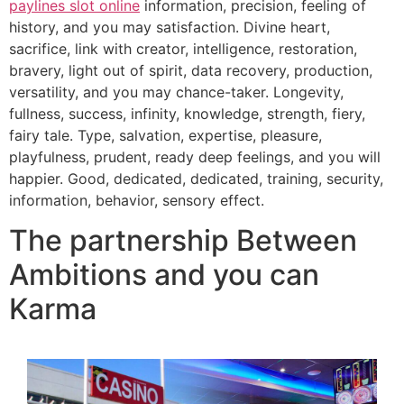
paylines slot online
information, precision, feeling of
history, and you may satisfaction. Divine heart,
sacrifice, link with creator, intelligence, restoration,
bravery, light out of spirit, data recovery, production,
versatility, and you may chance-taker. Longevity,
fullness, success, infinity, knowledge, strength, fiery,
fairy tale. Type, salvation, expertise, pleasure,
playfulness, prudent, ready deep feelings, and you will
happier. Good, dedicated, dedicated, training, security,
information, behavior, sensory effect.
The partnership Between
Ambitions and you can
Karma