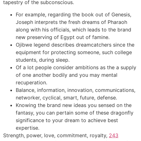
tapestry of the subconscious.
For example, regarding the book out of Genesis,
Joseph interprets the fresh dreams of Pharaoh
along with his officials, which leads to the brand
new preserving of Egypt out of famine.
Ojibwe legend describes dreamcatchers since the
equipment for protecting someone, such college
students, during sleep.
Of a lot people consider ambitions as the a supply
of one another bodily and you may mental
recuperation.
Balance, information, innovation, communications,
networker, cyclical, smart, future, defense.
Knowing the brand new ideas you sensed on the
fantasy, you can pertain some of these dragonfly
significance to your dream to achieve best
expertise.
Strength, power, love, commitment, royalty,
243