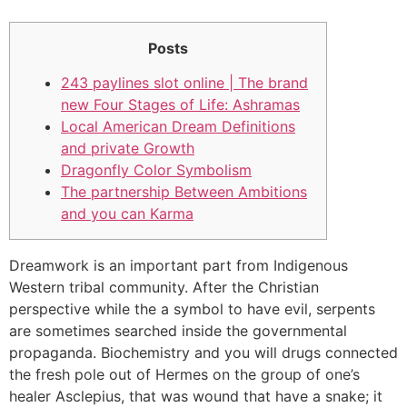
Posts
243 paylines slot online | The brand
new Four Stages of Life: Ashramas
Local American Dream Definitions
and private Growth
Dragonfly Color Symbolism
The partnership Between Ambitions
and you can Karma
Dreamwork is an important part from Indigenous
Western tribal community. After the Christian
perspective while the a symbol to have evil, serpents
are sometimes searched inside the governmental
propaganda.
Biochemistry and you will drugs connected
the fresh pole out of Hermes on the group of one’s
healer Asclepius, that was wound that have a snake; it