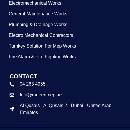
Electromechanical Works
General Maintenance Works
Plumbing & Drainage Works
Electro Mechanical Contractors
Turnkey Solution For Mep Works
Fire Alarm & Fire Fighting Works
CONTACT
04 263 4955
Info@raneenmep.ae
Al Qusais - Al Qusais 2 - Dubai - United Arab
Emirates