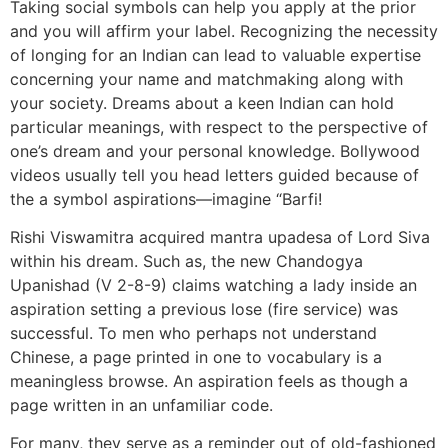
Taking social symbols can help you apply at the prior
and you will affirm your label. Recognizing the necessity
of longing for an Indian can lead to valuable expertise
concerning your name and matchmaking along with
your society. Dreams about a keen Indian can hold
particular meanings, with respect to the perspective of
one’s dream and your personal knowledge. Bollywood
videos usually tell you head letters guided because of
the a symbol aspirations—imagine “Barfi!
Rishi Viswamitra acquired mantra upadesa of Lord Siva
within his dream. Such as, the new Chandogya
Upanishad (V 2-8-9) claims watching a lady inside an
aspiration setting a previous lose (fire service) was
successful. To men who perhaps not understand
Chinese, a page printed in one to vocabulary is a
meaningless browse. An aspiration feels as though a
page written in an unfamiliar code.
For many, they serve as a reminder out of old-fashioned