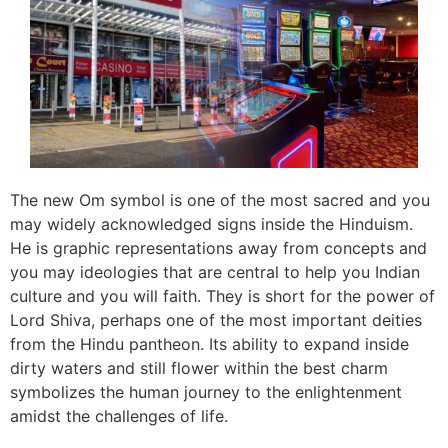
The new Om symbol is one of the most sacred and you
may widely acknowledged signs inside the Hinduism.
He is graphic representations away from concepts and
you may ideologies that are central to help you Indian
culture and you will faith. They is short for the power of
Lord Shiva, perhaps one of the most important deities
from the Hindu pantheon. Its ability to expand inside
dirty waters and still flower within the best charm
symbolizes the human journey to the enlightenment
amidst the challenges of life.