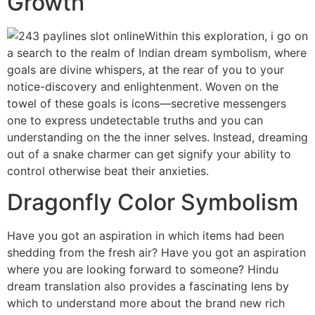
Growth
Within this exploration, i go on
a search to the realm of Indian dream symbolism, where
goals are divine whispers, at the rear of you to your
notice-discovery and enlightenment. Woven on the
towel of these goals is icons—secretive messengers
one to express undetectable truths and you can
understanding on the the inner selves. Instead, dreaming
out of a snake charmer can get signify your ability to
control otherwise beat their anxieties.
Dragonfly Color Symbolism
Have you got an aspiration in which items had been
shedding from the fresh air? Have you got an aspiration
where you are looking forward to someone? Hindu
dream translation also provides a fascinating lens by
which to understand more about the brand new rich