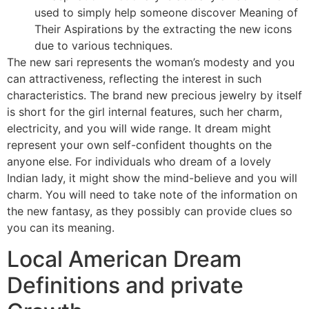
used to simply help someone discover Meaning of
Their Aspirations by the extracting the new icons
due to various techniques.
The new sari represents the woman’s modesty and you
can attractiveness, reflecting the interest in such
characteristics. The brand new precious jewelry by itself
is short for the girl internal features, such her charm,
electricity, and you will wide range. It dream might
represent your own self-confident thoughts on the
anyone else. For individuals who dream of a lovely
Indian lady, it might show the mind-believe and you will
charm. You will need to take note of the information on
the new fantasy, as they possibly can provide clues so
you can its meaning.
Local American Dream
Definitions and private