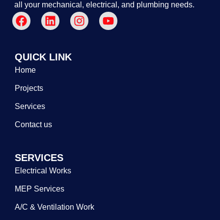
all your mechanical, electrical, and plumbing needs.
QUICK LINK
Home
Projects
Services
Contact us
SERVICES
Electrical Works
MEP Services
A/C & Ventilation Work