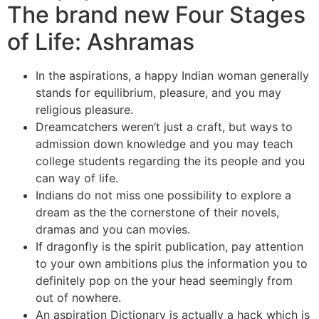
The brand new Four Stages
of Life: Ashramas
In the aspirations, a happy Indian woman generally
stands for equilibrium, pleasure, and you may
religious pleasure.
Dreamcatchers weren’t just a craft, but ways to
admission down knowledge and you may teach
college students regarding the its people and you
can way of life.
Indians do not miss one possibility to explore a
dream as the the cornerstone of their novels,
dramas and you can movies.
If dragonfly is the spirit publication, pay attention
to your own ambitions plus the information you to
definitely pop on the your head seemingly from
out of nowhere.
An aspiration Dictionary is actually a hack which is