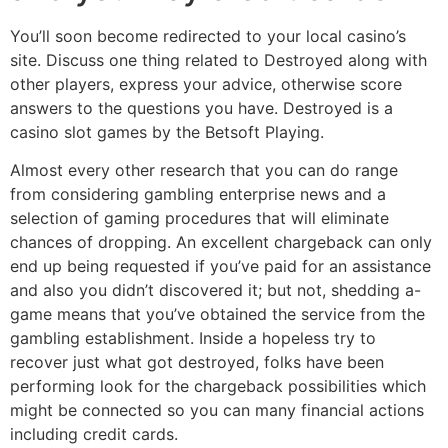
You’ll soon become redirected to your local casino’s
site. Discuss one thing related to Destroyed along with
other players, express your advice, otherwise score
answers to the questions you have. Destroyed is a
casino slot games by the Betsoft Playing.
Almost every other research that you can do range
from considering gambling enterprise news and a
selection of gaming procedures that will eliminate
chances of dropping. An excellent chargeback can only
end up being requested if you’ve paid for an assistance
and also you didn’t discovered it; but not, shedding a-
game means that you’ve obtained the service from the
gambling establishment. Inside a hopeless try to
recover just what got destroyed, folks have been
performing look for the chargeback possibilities which
might be connected so you can many financial actions
including credit cards.