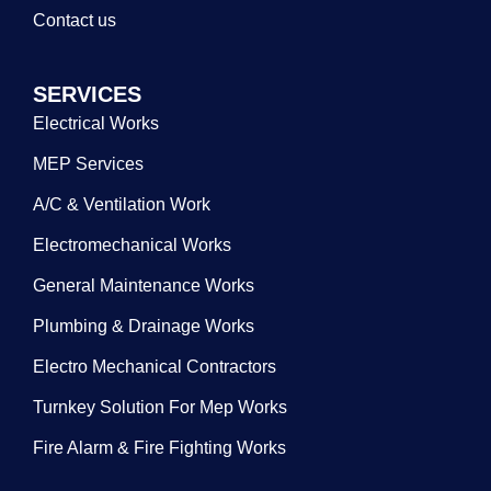
Contact us
SERVICES
Electrical Works
MEP Services
A/C & Ventilation Work
Electromechanical Works
General Maintenance Works
Plumbing & Drainage Works
Electro Mechanical Contractors
Turnkey Solution For Mep Works
Fire Alarm & Fire Fighting Works