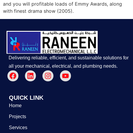
and you will profitable loads of Emmy Awards, along
with finest drama show (2005).
Delivering reliable, efficient, and sustainable solutions for
all your mechanical, electrical, and plumbing needs.
QUICK LINK
Home
Projects
Services