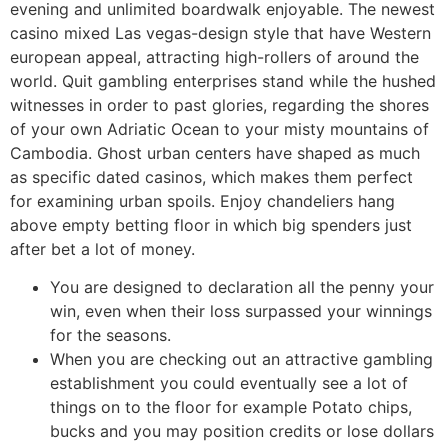
evening and unlimited boardwalk enjoyable. The newest
casino mixed Las vegas-design style that have Western
european appeal, attracting high-rollers of around the
world. Quit gambling enterprises stand while the hushed
witnesses in order to past glories, regarding the shores
of your own Adriatic Ocean to your misty mountains of
Cambodia. Ghost urban centers have shaped as much
as specific dated casinos, which makes them perfect
for examining urban spoils. Enjoy chandeliers hang
above empty betting floor in which big spenders just
after bet a lot of money.
You are designed to declaration all the penny your
win, even when their loss surpassed your winnings
for the seasons.
When you are checking out an attractive gambling
establishment you could eventually see a lot of
things on to the floor for example Potato chips,
bucks and you may position credits or lose dollars