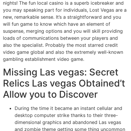
nights! The fun local casino is a superb icebreaker and
you may speaking part for individuals, Lost Vegas are a
new, remarkable sense. It’s a straightforward and you
will fun game to know which have an element of
suspense, merging options and you will skill providing
loads of communications between your players and
also the specialist. Probably the most starred credit
video game global and also the extremely well-known
gambling establishment video game.
Missing Las vegas: Secret
Relics Las vegas Obtained’t
Allow you to Discover
During the time it became an instant cellular and
desktop computer strike thanks to their three-
dimensional graphics and abandoned Las vegas
and zombie theme getting some thing uncommon