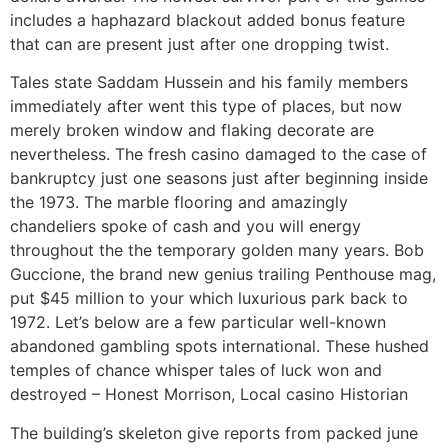
includes a haphazard blackout added bonus feature
that can are present just after one dropping twist.
Tales state Saddam Hussein and his family members
immediately after went this type of places, but now
merely broken window and flaking decorate are
nevertheless. The fresh casino damaged to the case of
bankruptcy just one seasons just after beginning inside
the 1973. The marble flooring and amazingly
chandeliers spoke of cash and you will energy
throughout the the temporary golden many years. Bob
Guccione, the brand new genius trailing Penthouse mag,
put $45 million to your which luxurious park back to
1972. Let’s below are a few particular well-known
abandoned gambling spots international. These hushed
temples of chance whisper tales of luck won and
destroyed – Honest Morrison, Local casino Historian
The building’s skeleton give reports from packed june