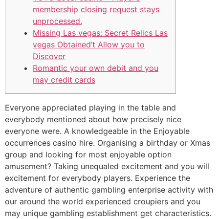
membership closing request stays
unprocessed.
Missing Las vegas: Secret Relics Las
vegas Obtained’t Allow you to
Discover
Romantic your own debit and you
may credit cards
Everyone appreciated playing in the table and
everybody mentioned about how precisely nice
everyone were. A knowledgeable in the Enjoyable
occurrences casino hire. Organising a birthday or Xmas
group and looking for most enjoyable option
amusement? Taking unequaled excitement and you will
excitement for everybody players.
Experience the
adventure of authentic gambling enterprise activity with
our around the world experienced croupiers and you
may unique gambling establishment get characteristics.