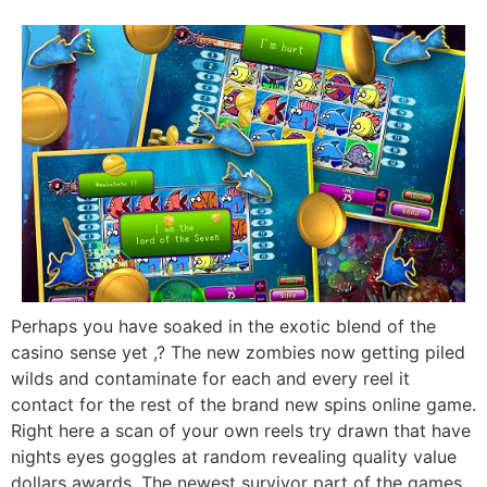
Perhaps you have soaked in the exotic blend of the
casino sense yet ,? The new zombies now getting piled
wilds and contaminate for each and every reel it
contact for the rest of the brand new spins online game.
Right here a scan of your own reels try drawn that have
nights eyes goggles at random revealing quality value
dollars awards. The newest survivor part of the games