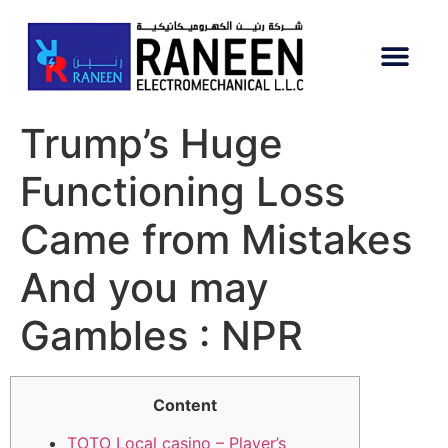
Trump’s Huge
Functioning Loss
Came from Mistakes
And you may
Gambles : NPR
Content
TOTO Local casino – Player’s