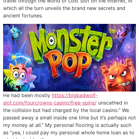
travel through the world of Lost Slot on the internet, in
which all the turn unveils the brand new secrets and
ancient fortunes.
He had been mostly
https://bigbadwolf-
slot.com/fourcrowns-casino/free-spins/
unscathed in
the collision but had charged by the local casino.” We
passed away a small inside one time but it’s perhaps not
my money at all.” My personal flooring is actually such
as “yea, I could pay my personal whole home loan as to