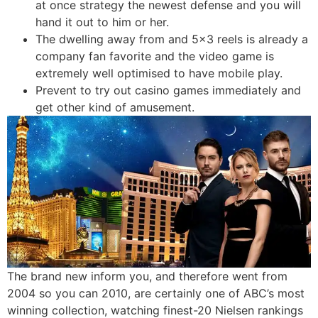
at once strategy the newest defense and you will
hand it out to him or her.
The dwelling away from and 5×3 reels is already a
company fan favorite and the video game is
extremely well optimised to have mobile play.
Prevent to try out casino games immediately and
get other kind of amusement.
The brand new inform you, and therefore went from
2004 so you can 2010, are certainly one of ABC’s most
winning collection, watching finest-20 Nielsen rankings