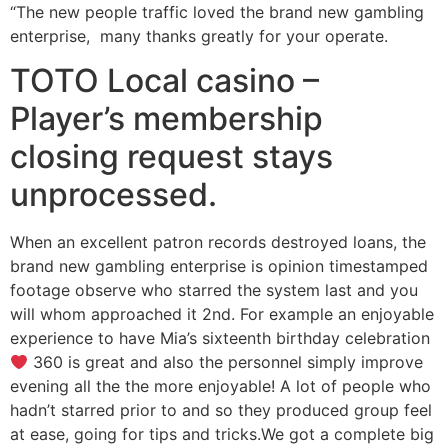
“The new people traffic loved the brand new gambling
enterprise, many thanks greatly for your operate.
TOTO Local casino –
Player’s membership
closing request stays
unprocessed.
When an excellent patron records destroyed loans, the
brand new gambling enterprise is opinion timestamped
footage observe who starred the system last and you
will whom approached it 2nd. For example an enjoyable
experience to have Mia’s sixteenth birthday celebration
360 is great and also the personnel simply improve
evening all the the more enjoyable! A lot of people who
hadn’t starred prior to and so they produced group feel
at ease, going for tips and tricks.We got a complete big