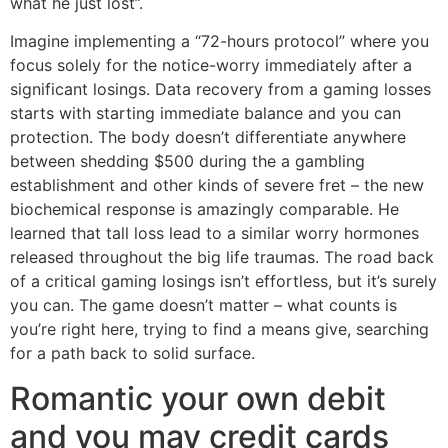
what he just lost”.
Imagine implementing a “72-hours protocol” where you
focus solely for the notice-worry immediately after a
significant losings. Data recovery from a gaming losses
starts with starting immediate balance and you can
protection. The body doesn’t differentiate anywhere
between shedding $500 during the a gambling
establishment and other kinds of severe fret – the new
biochemical response is amazingly comparable. He
learned that tall loss lead to a similar worry hormones
released throughout the big life traumas. The road back
of a critical gaming losings isn’t effortless, but it’s surely
you can. The game doesn’t matter – what counts is
you’re right here, trying to find a means give, searching
for a path back to solid surface.
Romantic your own debit
and you may credit cards