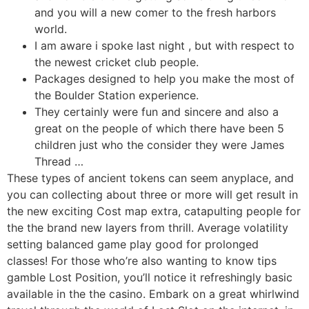
and you will a new comer to the fresh harbors
world.
I am aware i spoke last night , but with respect to
the newest cricket club people.
Packages designed to help you make the most of
the Boulder Station experience.
They certainly were fun and sincere and also a
great on the people of which there have been 5
children just who the consider they were James
Thread …
These types of ancient tokens can seem anyplace, and
you can collecting about three or more will get result in
the new exciting Cost map extra, catapulting people for
the the brand new layers from thrill. Average volatility
setting balanced game play good for prolonged
classes! For those who’re also wanting to know tips
gamble Lost Position, you’ll notice it refreshingly basic
available in the the casino. Embark on a great whirlwind