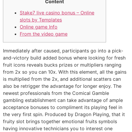
Content
Stake7 live casino bonus – Online
slots by Templates
Online game Info
From the video game
Immediately after caused, participants go into a pick-
and-victory build added bonus where looking for fresh
fruit icons reveals bucks prizes or multipliers ranging
from 2x so you can 10x. With this element, all the gains
is multiplied from the 2x, and additional scatters can
also be retrigger the advantage for longer enjoy.
The
newest professionals from the Comical Gamble
gambling establishment can take advantage of ample
acceptance bonuses to compliment its playing feel in
the very first spin. Produced by Dragon Playing, that it
fruity slot brings together emotional fruits symbols
having innovative technicians you to interest one