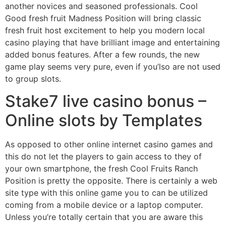
another novices and seasoned professionals. Cool
Good fresh fruit Madness Position will bring classic
fresh fruit host excitement to help you modern local
casino playing that have brilliant image and entertaining
added bonus features. After a few rounds, the new
game play seems very pure, even if you’lso are not used
to group slots.
Stake7 live casino bonus –
Online slots by Templates
As opposed to other online internet casino games and
this do not let the players to gain access to they of
your own smartphone, the fresh Cool Fruits Ranch
Position is pretty the opposite. There is certainly a web
site type with this online game you to can be utilized
coming from a mobile device or a laptop computer.
Unless you’re totally certain that you are aware this