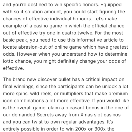
and you’re destined to win specific honors. Equipped
with so it solution amount, you could start figuring the
chances of effective individual honours. Let’s make
example of a casino game in which the official chance
out of effective try one in cuatro.twelve. For the most
basic peak, you need to use this informative article to
locate abrasion-out of online game which have greatest
odds. However when you understand how to determine
lotto chance, you might definitely change your odds of
effective.
The brand new discover bullet has a critical impact on
final winnings, since the participants can be unlock a lot
more spins, wild reels, or multipliers that make premium
icon combinations a lot more effective. If you would like
is the overall game, claim a pleasant bonus in the one of
our demanded Secrets away from Xmas slot casinos
and you can twist to own regular advantages. It’s
entirely possible in order to win 200x or 300x the