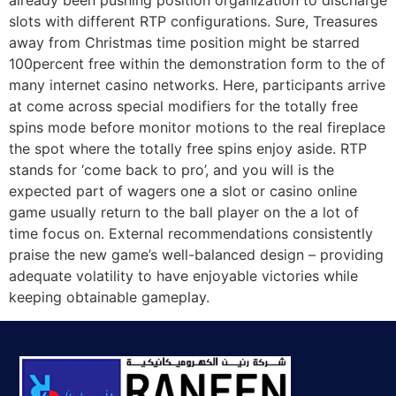
already been pushing position organization to discharge
slots with different RTP configurations. Sure, Treasures
away from Christmas time position might be starred
100percent free within the demonstration form to the of
many internet casino networks. Here, participants arrive
at come across special modifiers for the totally free
spins mode before monitor motions to the real fireplace
the spot where the totally free spins enjoy aside. RTP
stands for ‘come back to pro’, and you will is the
expected part of wagers one a slot or casino online
game usually return to the ball player on the a lot of
time focus on. External recommendations consistently
praise the new game’s well-balanced design – providing
adequate volatility to have enjoyable victories while
keeping obtainable gameplay.