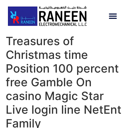
Treasures of
Christmas time
Position 100 percent
free Gamble On
casino Magic Star
Live login line NetEnt
Family