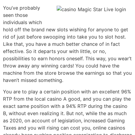
You’ve probably
seen those
individuals which
hold off the brand new slots wishing for anyone to get
rid of just before swooping into take you to slot host.
Like that, you have a much better chance of in fact
effective. So it departs your with little, or no,
possibilities to earn honors oneself. This way, you wear’t
throw away any winning cards! You could have the
machine from the store browse the earnings so that you
haven’t missed something.
You are to play a certain position with an excellent 96%
RTP from the local casino A good, and you can play the
exact same position with a 94% RTP during the casino
B, without even realizing it. But not, while the as much
as 2020, on account of legislation, increased Gaming
Taxes and you will rising can cost you, online casinos