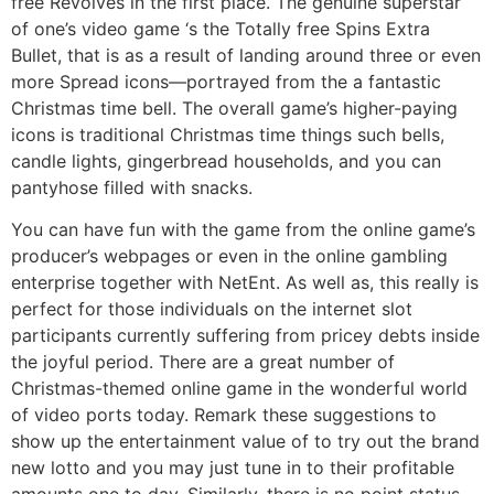
free Revolves in the first place. The genuine superstar
of one’s video game ‘s the Totally free Spins Extra
Bullet, that is as a result of landing around three or even
more Spread icons—portrayed from the a fantastic
Christmas time bell. The overall game’s higher-paying
icons is traditional Christmas time things such bells,
candle lights, gingerbread households, and you can
pantyhose filled with snacks.
You can have fun with the game from the online game’s
producer’s webpages or even in the online gambling
enterprise together with NetEnt. As well as, this really is
perfect for those individuals on the internet slot
participants currently suffering from pricey debts inside
the joyful period. There are a great number of
Christmas-themed online game in the wonderful world
of video ports today. Remark these suggestions to
show up the entertainment value of to try out the brand
new lotto and you may just tune in to their profitable