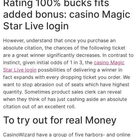
Rating 100% bucks fits
added bonus: casino Magic
Star Live login
However, understand that once you purchase an
absolute citation, the chances of the following ticket
are a great winner significantly decreases. In contrast to
instinct, given initial odds of 1 in 3, the
casino Magic
Star Live login
possibilities of delivering a winner in
fact expands with every dropping ticket you order. We
want to stop abrasion out of seats which have highest
quantity. Sometimes product sales clerk can reveal
when they think of has just cashing aside an absolute
citation out of an excellent roll.
To try out for real Money
CasinoWizard have a group of five harbors- and online