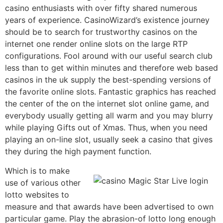
casino enthusiasts with over fifty shared numerous
years of experience. CasinoWizard’s existence journey
should be to search for trustworthy casinos on the
internet one render online slots on the large RTP
configurations. Fool around with our useful search club
less than to get within minutes and therefore web based
casinos in the uk supply the best-spending versions of
the favorite online slots. Fantastic graphics has reached
the center of the on the internet slot online game, and
everybody usually getting all warm and you may blurry
while playing Gifts out of Xmas. Thus, when you need
playing an on-line slot, usually seek a casino that gives
they during the high payment function.
Which is to make
use of various other
lotto websites to
measure and that awards have been advertised to own
particular game. Play the abrasion-of lotto long enough