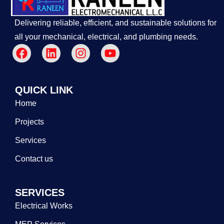
Delivering reliable, efficient, and sustainable solutions for
all your mechanical, electrical, and plumbing needs.
QUICK LINK
Home
Projects
Services
Contact us
SERVICES
Electrical Works