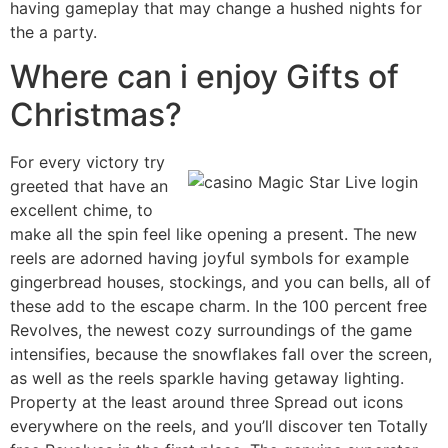
having gameplay that may change a hushed nights for
the a party.
Where can i enjoy Gifts of
Christmas?
For every victory try
greeted that have an
excellent chime, to
make all the spin feel like opening a present. The new
reels are adorned having joyful symbols for example
gingerbread houses, stockings, and you can bells, all of
these add to the escape charm. In the 100 percent free
Revolves, the newest cozy surroundings of the game
intensifies, because the snowflakes fall over the screen,
as well as the reels sparkle having getaway lighting.
Property at the least around three Spread out icons
everywhere on the reels, and you’ll discover ten Totally