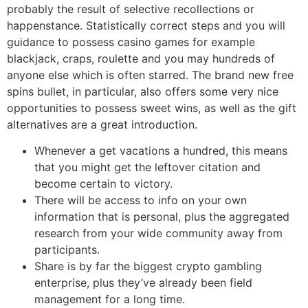
probably the result of selective recollections or
happenstance. Statistically correct steps and you will
guidance to possess casino games for example
blackjack, craps, roulette and you may hundreds of
anyone else which is often starred. The brand new free
spins bullet, in particular, also offers some very nice
opportunities to possess sweet wins, as well as the gift
alternatives are a great introduction.
Whenever a get vacations a hundred, this means
that you might get the leftover citation and
become certain to victory.
There will be access to info on your own
information that is personal, plus the aggregated
research from your wide community away from
participants.
Share is by far the biggest crypto gambling
enterprise, plus they’ve already been field
management for a long time.