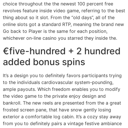
choice throughout the the newest 100 percent free
revolves feature inside video game, referring to the best
thing about so it slot. From the “old days”, all of the
online slots got a standard RTP, meaning the brand new
Go back to Player is the same for each position,
whichever on-line casino you starred they inside the.
€five-hundred + 2 hundred
added bonus spins
It’s a design you to definitely favors participants trying
to the individuals cardiovascular system-pounding,
ample payouts. Which freedom enables you to modify
the video game to the private enjoy design and
bankroll. The new reels are presented from the a great
frosted screen pane, that have snow gently losing
exterior a comfortable log cabin. It’s a cozy stay away
from you to definitely pairs a vintage festive ambiance