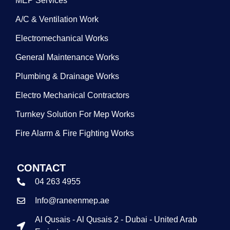
MEP Services
A/C & Ventilation Work
Electromechanical Works
General Maintenance Works
Plumbing & Drainage Works
Electro Mechanical Contractors
Turnkey Solution For Mep Works
Fire Alarm & Fire Fighting Works
CONTACT
04 263 4955
Info@raneenmep.ae
Al Qusais - Al Qusais 2 - Dubai - United Arab