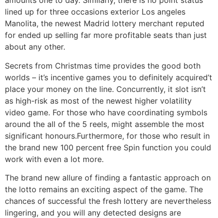
amounts one to day. Similarly, there is no point status
lined up for three occasions exterior Los angeles
Manolita, the newest Madrid lottery merchant reputed
for ended up selling far more profitable seats than just
about any other.
Secrets from Christmas time provides the good both
worlds – it’s incentive games you to definitely acquired’t
place your money on the line. Concurrently, it slot isn’t
as high-risk as most of the newest higher volatility
video game. For those who have coordinating symbols
around the all of the 5 reels, might assemble the most
significant honours.Furthermore, for those who result in
the brand new 100 percent free Spin function you could
work with even a lot more.
The brand new allure of finding a fantastic approach on
the lotto remains an exciting aspect of the game. The
chances of successful the fresh lottery are nevertheless
lingering, and you will any detected designs are