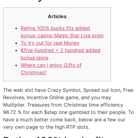
Articles
Rating 100% bucks fits added
bonus: casino Magic Star Live login
To try out for real Money
€five-hundred + 2 hundred added
bonus spins
Where can i enjoy Gifts of
Christmas?
The web slot have Crazy Symbol, Spread out Icon, Free
Revolves, Incentive Online game, and you may
Multiplier. Treasures from Christmas time efficiency
96.72 % for each $step one gambled to their people.
To
have a much better come back, below are a few our
very own page to the high RTP slots.