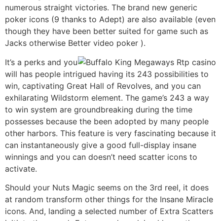
numerous straight victories. The brand new generic
poker icons (9 thanks to Adept) are also available (even
though they have been better suited for game such as
Jacks otherwise Better video poker ).
It’s a perks and you
will has people intrigued having its 243 possibilities to
win, captivating Great Hall of Revolves, and you can
exhilarating Wildstorm element. The game’s 243 a way
to win system are groundbreaking during the time
possesses because the been adopted by many people
other harbors. This feature is very fascinating because it
can instantaneously give a good full-display insane
winnings and you can doesn’t need scatter icons to
activate.
Should your Nuts Magic seems on the 3rd reel, it does
at random transform other things for the Insane Miracle
icons. And, landing a selected number of Extra Scatters