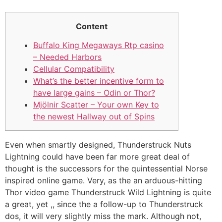
Content
Buffalo King Megaways Rtp casino
– Needed Harbors
Cellular Compatibility
What’s the better incentive form to
have large gains – Odin or Thor?
Mjölnir Scatter – Your own Key to
the newest Hallway out of Spins
Even when smartly designed, Thunderstruck Nuts
Lightning could have been far more great deal of
thought is the successors for the quintessential Norse
inspired online game. Very, as the an arduous-hitting
Thor video game Thunderstruck Wild Lightning is quite
a great, yet ,, since the a follow-up to Thunderstruck
dos, it will very slightly miss the mark.
Although not,