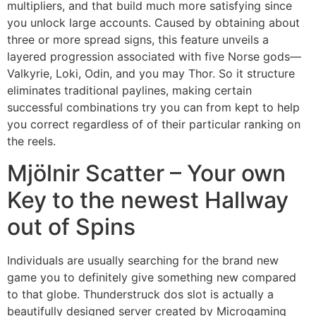
multipliers, and that build much more satisfying since
you unlock large accounts. Caused by obtaining about
three or more spread signs, this feature unveils a
layered progression associated with five Norse gods—
Valkyrie, Loki, Odin, and you may Thor. So it structure
eliminates traditional paylines, making certain
successful combinations try you can from kept to help
you correct regardless of of their particular ranking on
the reels.
Mjölnir Scatter – Your own
Key to the newest Hallway
out of Spins
Individuals are usually searching for the brand new
game you to definitely give something new compared
to that globe. Thunderstruck dos slot is actually a
beautifully designed server created by Microgaming