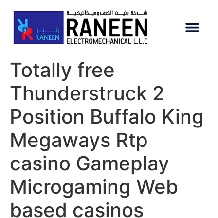
Totally free
Thunderstruck 2
Position Buffalo King
Megaways Rtp
casino Gameplay
Microgaming Web
based casinos