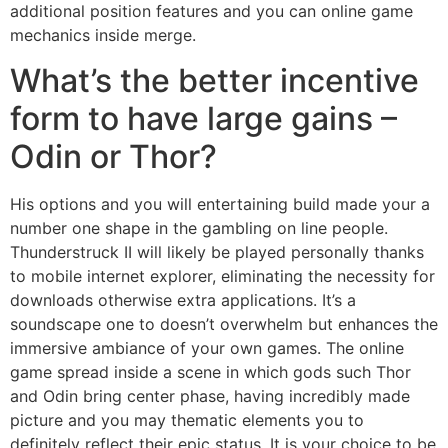
additional position features and you can online game
mechanics inside merge.
What’s the better incentive
form to have large gains –
Odin or Thor?
His options and you will entertaining build made your a
number one shape in the gambling on line people.
Thunderstruck II will likely be played personally thanks
to mobile internet explorer, eliminating the necessity for
downloads otherwise extra applications. It’s a
soundscape one to doesn’t overwhelm but enhances the
immersive ambiance of your own games. The online
game spread inside a scene in which gods such Thor
and Odin bring center phase, having incredibly made
picture and you may thematic elements you to
definitely reflect their epic status. It is your choice to be