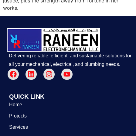
justice, plus the strength away from fortune in her
works.
Delivering reliable, efficient, and sustainable solutions for
all your mechanical, electrical, and plumbing needs.
QUICK LINK
Home
Projects
Services