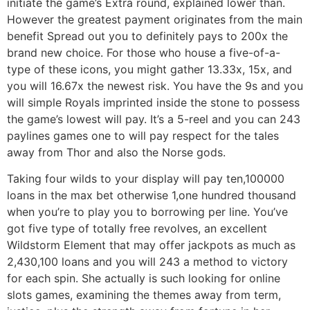
initiate the game’s Extra round, explained lower than.
However the greatest payment originates from the main
benefit Spread out you to definitely pays to 200x the
brand new choice. For those who house a five-of-a-
type of these icons, you might gather 13.33x, 15x, and
you will 16.67x the newest risk. You have the 9s and you
will simple Royals imprinted inside the stone to possess
the game’s lowest will pay. It’s a 5-reel and you can 243
paylines games one to will pay respect for the tales
away from Thor and also the Norse gods.
Taking four wilds to your display will pay ten,100000
loans in the max bet otherwise 1,one hundred thousand
when you’re to play you to borrowing per line. You’ve
got five type of totally free revolves, an excellent
Wildstorm Element that may offer jackpots as much as
2,430,100 loans and you will 243 a method to victory
for each spin. She actually is such looking for online
slots games, examining the themes away from term,