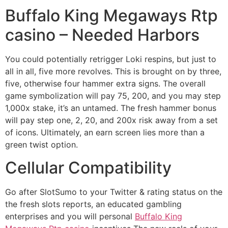
Buffalo King Megaways Rtp
casino – Needed Harbors
You could potentially retrigger Loki respins, but just to
all in all, five more revolves. This is brought on by three,
five, otherwise four hammer extra signs. The overall
game symbolization will pay 75, 200, and you may step
1,000x stake, it’s an untamed. The fresh hammer bonus
will pay step one, 2, 20, and 200x risk away from a set
of icons. Ultimately, an earn screen lies more than a
green twist option.
Cellular Compatibility
Go after SlotSumo to your Twitter & rating status on the
the fresh slots reports, an educated gambling
enterprises and you will personal
Buffalo King