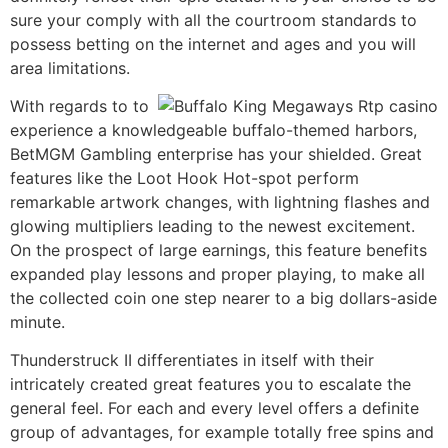
sure your comply with all the courtroom standards to
possess betting on the internet and ages and you will
area limitations.
With regards to to
experience a knowledgeable buffalo-themed harbors,
BetMGM Gambling enterprise has your shielded. Great
features like the Loot Hook Hot-spot perform
remarkable artwork changes, with lightning flashes and
glowing multipliers leading to the newest excitement.
On the prospect of large earnings, this feature benefits
expanded play lessons and proper playing, to make all
the collected coin one step nearer to a big dollars-aside
minute.
Thunderstruck II differentiates in itself with their
intricately created great features you to escalate the
general feel. For each and every level offers a definite
group of advantages, for example totally free spins and