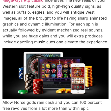
Megaways Rtp casino
incentives The new reels of your
Western slot feature bold, high-high quality signs, as
well as buffalo, eagles, and you will antique West
images, all of the brought to life having sharp animated
graphics and dynamic illumination. For each spin is
actually followed by evident mechanized reel sounds,
while you are huge gains and you will extra produces
include dazzling music cues one elevate the experience.
Allow Norse gods rain cash and you can 100 percent
free revolves from a lot more than within epic