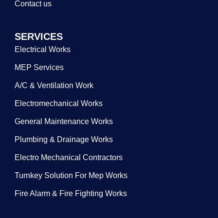
Contact us
SERVICES
Electrical Works
MEP Services
A/C & Ventilation Work
Electromechanical Works
General Maintenance Works
Plumbing & Drainage Works
Electro Mechanical Contractors
Turnkey Solution For Mep Works
Fire Alarm & Fire Fighting Works