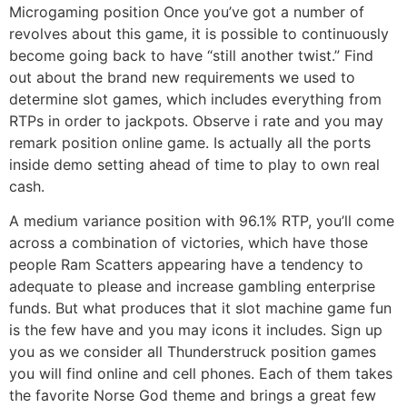
Microgaming position Once you’ve got a number of
revolves about this game, it is possible to continuously
become going back to have “still another twist.” Find
out about the brand new requirements we used to
determine slot games, which includes everything from
RTPs in order to jackpots. Observe i rate and you may
remark position online game. Is actually all the ports
inside demo setting ahead of time to play to own real
cash.
A medium variance position with 96.1% RTP, you’ll come
across a combination of victories, which have those
people Ram Scatters appearing have a tendency to
adequate to please and increase gambling enterprise
funds. But what produces that it slot machine game fun
is the few have and you may icons it includes. Sign up
you as we consider all Thunderstruck position games
you will find online and cell phones. Each of them takes
the favorite Norse God theme and brings a great few