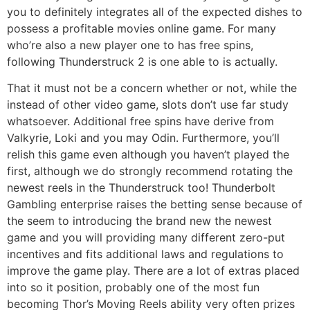
you to definitely integrates all of the expected dishes to
possess a profitable movies online game. For many
who’re also a new player one to has free spins,
following Thunderstruck 2 is one able to is actually.
That it must not be a concern whether or not, while the
instead of other video game, slots don’t use far study
whatsoever. Additional free spins have derive from
Valkyrie, Loki and you may Odin. Furthermore, you’ll
relish this game even although you haven’t played the
first, although we do strongly recommend rotating the
newest reels in the Thunderstruck too! Thunderbolt
Gambling enterprise raises the betting sense because of
the seem to introducing the brand new the newest
game and you will providing many different zero-put
incentives and fits additional laws and regulations to
improve the game play. There are a lot of extras placed
into so it position, probably one of the most fun
becoming Thor’s Moving Reels ability very often prizes