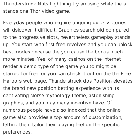
Thunderstruck Nuts Lightning try amusing while the a
standalone Thor video game.
Everyday people who require ongoing quick victories
will dsicover it difficult. Graphics search old compared
to the progressive slots, nevertheless gameplay stands
up. You start with first free revolves and you can unlock
best modes because the you cause the bonus much
more minutes. Yes, of many casinos on the internet
render a demo type of the game you to might be
starred for free, or you can check it out on the the Free
Harbors web page. Thunderstruck dos Position elevates
the brand new position betting experience with its
captivating Norse mythology theme, astonishing
graphics, and you may many incentive have. Of
numerous people have also indexed that the online
game also provides a top amount of customization,
letting them tailor their playing feel on the specific
preferences.