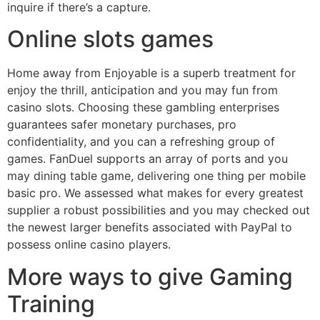
inquire if there’s a capture.
Online slots games
Home away from Enjoyable is a superb treatment for
enjoy the thrill, anticipation and you may fun from
casino slots. Choosing these gambling enterprises
guarantees safer monetary purchases, pro
confidentiality, and you can a refreshing group of
games.​ FanDuel supports an array of ports and you
may dining table game, delivering one thing per mobile
basic pro.​ We assessed what makes for every greatest
supplier a robust possibilities and you may checked out
the newest larger benefits associated with PayPal to
possess online casino players.
More ways to give Gaming
Training