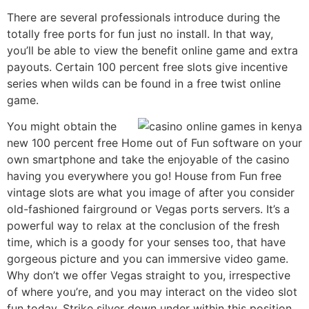
There are several professionals introduce during the
totally free ports for fun just no install. In that way,
you’ll be able to view the benefit online game and extra
payouts. Certain 100 percent free slots give incentive
series when wilds can be found in a free twist online
game.
You might obtain the
new 100 percent free Home out of Fun software on your
own smartphone and take the enjoyable of the casino
having you everywhere you go! House from Fun free
vintage slots are what you image of after you consider
old-fashioned fairground or Vegas ports servers. It’s a
powerful way to relax at the conclusion of the fresh
time, which is a goody for your senses too, that have
gorgeous picture and you can immersive video game.
Why don’t we offer Vegas straight to you, irrespective
of where you’re, and you may interact on the video slot
fun today. Strike silver down under within this position