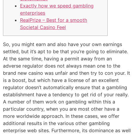
Exactly how we speed gambling
enterprises
RealPrize – Best for a smooth
Societal Casino Feel
So, you might earn and also have your own earnings
settled, but it’s apt to be that you’re going to eliminate.
At the same time, having a permit away from an
adverse regulator does not always mean one to the
brand new casino was unfair and then try to con your. It
is a boost, but which have a license of an excellent
regulator doesn’t automatically ensure that a gambling
establishment have a tendency to get rid of your really.
A number of them work on gambling within this a
particular country, when you are most other have a
more worldwide approach. In these cases, we offer
additional results in the various other gambling
enterprise web sites. Furthermore, its dominance as well