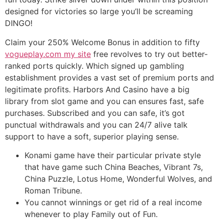
designed for victories so large you’ll be screaming
DINGO!
Claim your 250% Welcome Bonus in addition to fifty
vogueplay.com my site
free revolves to try out better-
ranked ports quickly. Which signed up gambling
establishment provides a vast set of premium ports and
legitimate profits. Harbors And Casino have a big
library from slot game and you can ensures fast, safe
purchases. Subscribed and you can safe, it’s got
punctual withdrawals and you can 24/7 alive talk
support to have a soft, superior playing sense.
Konami game have their particular private style
that have game such China Beaches, Vibrant 7s,
China Puzzle, Lotus Home, Wonderful Wolves, and
Roman Tribune.
You cannot winnings or get rid of a real income
whenever to play Family out of Fun.