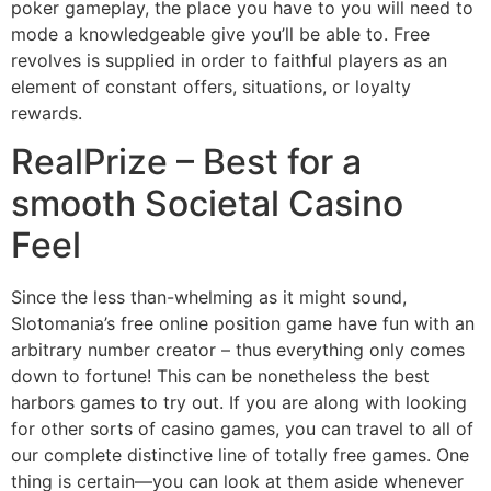
poker gameplay, the place you have to you will need to
mode a knowledgeable give you’ll be able to. Free
revolves is supplied in order to faithful players as an
element of constant offers, situations, or loyalty
rewards.
RealPrize – Best for a
smooth Societal Casino
Feel
Since the less than-whelming as it might sound,
Slotomania’s free online position game have fun with an
arbitrary number creator – thus everything only comes
down to fortune! This can be nonetheless the best
harbors games to try out. If you are along with looking
for other sorts of casino games, you can travel to all of
our complete distinctive line of totally free games. One
thing is certain—you can look at them aside whenever