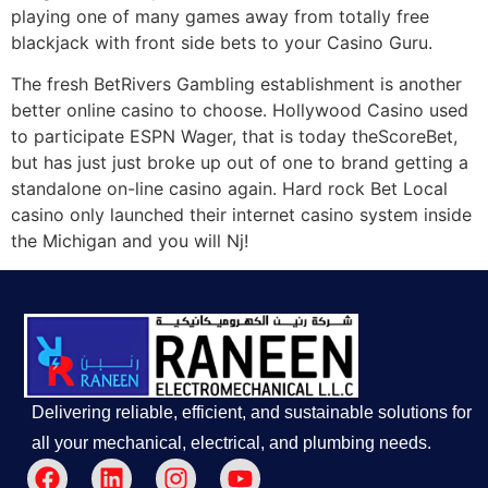
playing one of many games away from totally free
blackjack with front side bets to your Casino Guru.
The fresh BetRivers Gambling establishment is another
better online casino to choose. Hollywood Casino used
to participate ESPN Wager, that is today theScoreBet,
but has just just broke up out of one to brand getting a
standalone on-line casino again. Hard rock Bet Local
casino only launched their internet casino system inside
the Michigan and you will Nj!
Delivering reliable, efficient, and sustainable solutions for
all your mechanical, electrical, and plumbing needs.