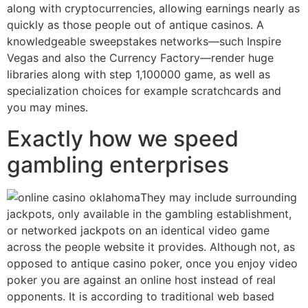
along with cryptocurrencies, allowing earnings nearly as
quickly as those people out of antique casinos. A
knowledgeable sweepstakes networks—such Inspire
Vegas and also the Currency Factory—render huge
libraries along with step 1,100000 game, as well as
specialization choices for example scratchcards and
you may mines.
Exactly how we speed
gambling enterprises
They may include surrounding
jackpots, only available in the gambling establishment,
or networked jackpots on an identical video game
across the people website it provides. Although not, as
opposed to antique casino poker, once you enjoy video
poker you are against an online host instead of real
opponents. It is according to traditional web based