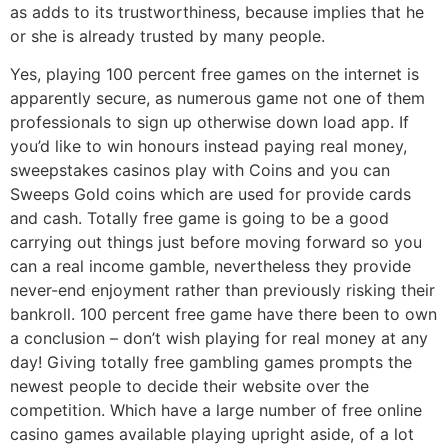
as adds to its trustworthiness, because implies that he
or she is already trusted by many people.
Yes, playing 100 percent free games on the internet is
apparently secure, as numerous game not one of them
professionals to sign up otherwise down load app. If
you’d like to win honours instead paying real money,
sweepstakes casinos play with Coins and you can
Sweeps Gold coins which are used for provide cards
and cash. Totally free game is going to be a good
carrying out things just before moving forward so you
can a real income gamble, nevertheless they provide
never-end enjoyment rather than previously risking their
bankroll. 100 percent free game have there been to own
a conclusion – don’t wish playing for real money at any
day! Giving totally free gambling games prompts the
newest people to decide their website over the
competition. Which have a large number of free online
casino games available playing upright aside, of a lot