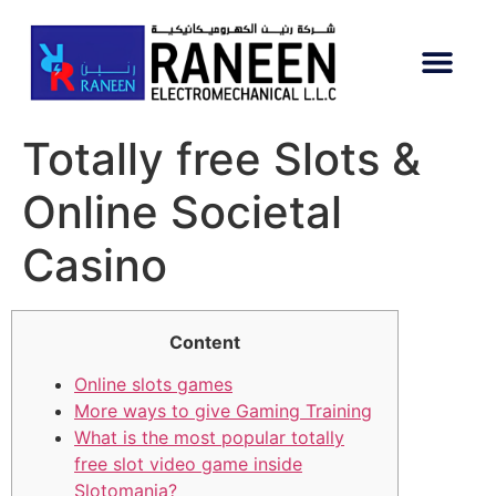
Totally free Slots &
Online Societal
Casino
Content
Online slots games
More ways to give Gaming Training
What is the most popular totally
free slot video game inside
Slotomania?