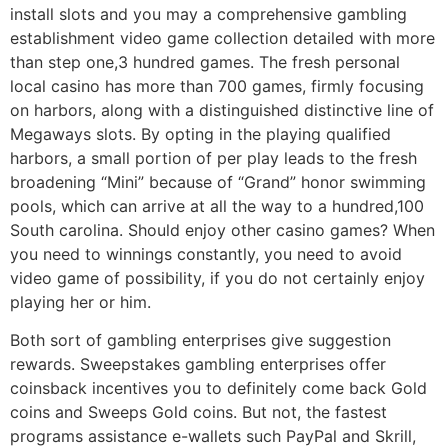
install slots and you may a comprehensive gambling
establishment video game collection detailed with more
than step one,3 hundred games. The fresh personal
local casino has more than 700 games, firmly focusing
on harbors, along with a distinguished distinctive line of
Megaways slots. By opting in the playing qualified
harbors, a small portion of per play leads to the fresh
broadening “Mini” because of “Grand” honor swimming
pools, which can arrive at all the way to a hundred,100
South carolina. Should enjoy other casino games? When
you need to winnings constantly, you need to avoid
video game of possibility, if you do not certainly enjoy
playing her or him.
Both sort of gambling enterprises give suggestion
rewards. Sweepstakes gambling enterprises offer
coinsback incentives you to definitely come back Gold
coins and Sweeps Gold coins. But not, the fastest
programs assistance e-wallets such PayPal and Skrill,