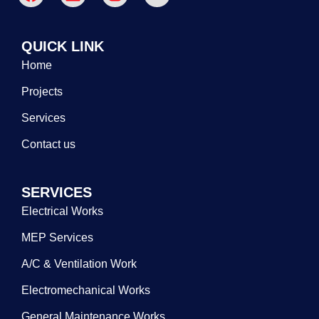
QUICK LINK
Home
Projects
Services
Contact us
SERVICES
Electrical Works
MEP Services
A/C & Ventilation Work
Electromechanical Works
General Maintenance Works