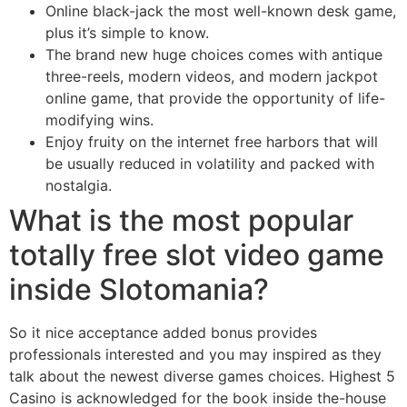
Online black-jack the most well-known desk game,
plus it’s simple to know.
The brand new huge choices comes with antique
three-reels, modern videos, and modern jackpot
online game, that provide the opportunity of life-
modifying wins.
Enjoy fruity on the internet free harbors that will
be usually reduced in volatility and packed with
nostalgia.
What is the most popular
totally free slot video game
inside Slotomania?
So it nice acceptance added bonus provides
professionals interested and you may inspired as they
talk about the newest diverse games choices. Highest 5
Casino is acknowledged for the book inside the-house