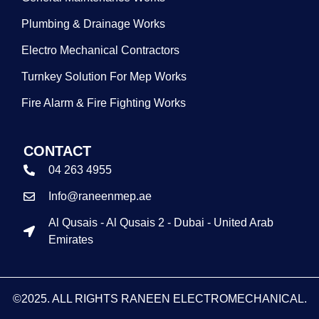
Plumbing & Drainage Works
Electro Mechanical Contractors
Turnkey Solution For Mep Works
Fire Alarm & Fire Fighting Works
CONTACT
04 263 4955
Info@raneenmep.ae
Al Qusais - Al Qusais 2 - Dubai - United Arab
Emirates
©2025. ALL RIGHTS RANEEN ELECTROMECHANICAL.