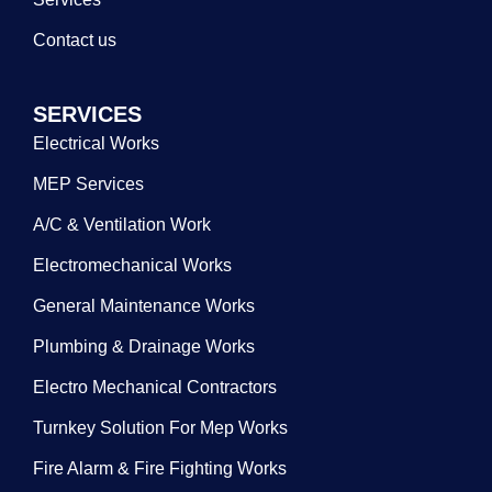
Contact us
SERVICES
Electrical Works
MEP Services
A/C & Ventilation Work
Electromechanical Works
General Maintenance Works
Plumbing & Drainage Works
Electro Mechanical Contractors
Turnkey Solution For Mep Works
Fire Alarm & Fire Fighting Works