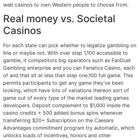
web casinos to own Western people to choose from.
Real money vs. Societal
Casinos
For each state can pick whether to legalize gambling on
line or maybe not. With over step 1,100 accessible to
gamble, it competitors big operators such as FanDuel
Gambling enterprise and you can Fanatics Casino, each
of and that sit at less than step one,100 full game. This
permits participants to get any game they’ve been
looking, which have lots of variations thereon sort of
game out of every type of the market leading games
developers. Deposit complement to $1,000 inside the
casino credits + 500 added bonus spins whenever
transferring $20+ Subscription on the Caesars
Advantages commitment program try automatic, which
unlocks loads of incentives, honors and other