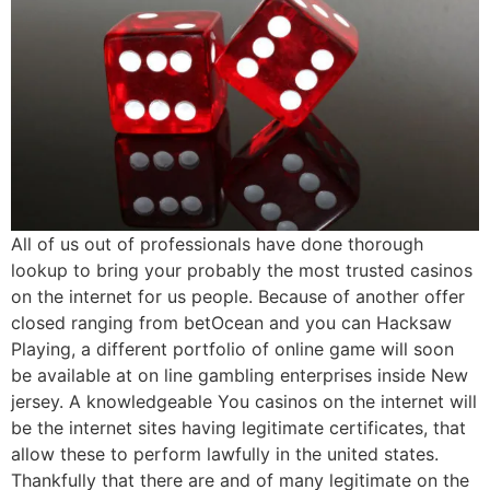
All of us out of professionals have done thorough
lookup to bring your probably the most trusted casinos
on the internet for us people. Because of another offer
closed ranging from betOcean and you can Hacksaw
Playing, a different portfolio of online game will soon
be available at on line gambling enterprises inside New
jersey. A knowledgeable You casinos on the internet will
be the internet sites having legitimate certificates, that
allow these to perform lawfully in the united states.
Thankfully that there are and of many legitimate on the