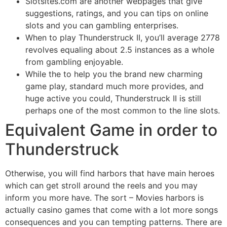
Slotsites.com are another webpages that give
suggestions, ratings, and you can tips on online
slots and you can gambling enterprises.
When to play Thunderstruck II, you’ll average 2778
revolves equaling about 2.5 instances as a whole
from gambling enjoyable.
While the to help you the brand new charming
game play, standard much more provides, and
huge active you could, Thunderstruck II is still
perhaps one of the most common to the line slots.
Equivalent Game in order to
Thunderstruck
Otherwise, you will find harbors that have main heroes
which can get stroll around the reels and you may
inform you more have. The sort – Movies harbors is
actually casino games that come with a lot more songs
consequences and you can tempting patterns. There are