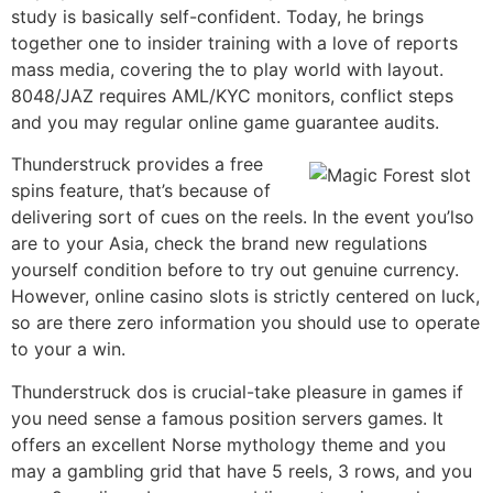
study is basically self-confident. Today, he brings
together one to insider training with a love of reports
mass media, covering the to play world with layout.
8048/JAZ requires AML/KYC monitors, conflict steps
and you may regular online game guarantee audits.
Thunderstruck provides a free
spins feature, that’s because of
delivering sort of cues on the reels. In the event you’lso
are to your Asia, check the brand new regulations
yourself condition before to try out genuine currency.
However, online casino slots is strictly centered on luck,
so are there zero information you should use to operate
to your a win.
Thunderstruck dos is crucial-take pleasure in games if
you need sense a famous position servers games. It
offers an excellent Norse mythology theme and you
may a gambling grid that have 5 reels, 3 rows, and you