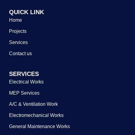
QUICK LINK
Home
Projects
Services
Contact us
SERVICES
Electrical Works
MEP Services
A/C & Ventilation Work
Electromechanical Works
General Maintenance Works