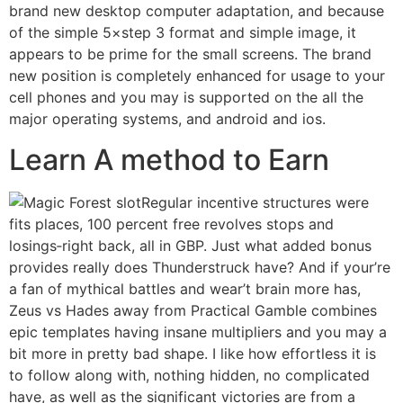
brand new desktop computer adaptation, and because
of the simple 5×step 3 format and simple image, it
appears to be prime for the small screens. The brand
new position is completely enhanced for usage to your
cell phones and you may is supported on the all the
major operating systems, and android and ios.
Learn A method to Earn
Regular incentive structures were
fits places, 100 percent free revolves stops and
losings‑right back, all in GBP. Just what added bonus
provides really does Thunderstruck have? And if your’re
a fan of mythical battles and wear’t brain more has,
Zeus vs Hades away from Practical Gamble combines
epic templates having insane multipliers and you may a
bit more in pretty bad shape. I like how effortless it is
to follow along with, nothing hidden, no complicated
have, as well as the significant victories are from a