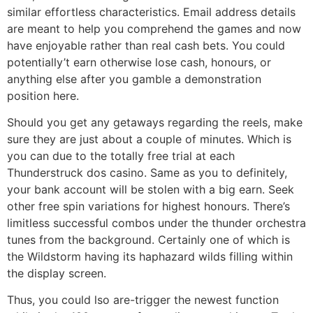
similar effortless characteristics. Email address details
are meant to help you comprehend the games and now
have enjoyable rather than real cash bets. You could
potentially’t earn otherwise lose cash, honours, or
anything else after you gamble a demonstration
position here.
Should you get any getaways regarding the reels, make
sure they are just about a couple of minutes. Which is
you can due to the totally free trial at each
Thunderstruck dos casino. Same as you to definitely,
your bank account will be stolen with a big earn. Seek
other free spin variations for highest honours. There’s
limitless successful combos under the thunder orchestra
tunes from the background. Certainly one of which is
the Wildstorm having its haphazard wilds filling within
the display screen.
Thus, you could lso are-trigger the newest function