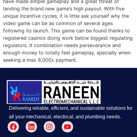
have made simple gameplay and a great threat of
landing the brand new game’s high payout. With five
unique incentive cycles, it is little ask yourself why the
video game can be as common of several ages
following its launch. This game can be found thanks to
registered casinos doing work below biggest regulating
regulators. It combination needs perseverance and
enough money to totally feel gameplay, specially when
seeking a max 8,000x payment.
Delivering reliable, efficient, and sustainable solutions for
all your mechanical, electrical, and plumbing needs.