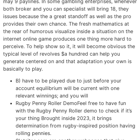
may 9 paylines. In some gambling enterprises, whenever
both broker and you can specialist will bring 18, they
issues because the a great standoff as well as the pro
provides their own chance. The fresh mathematics at
the rear of humorous visualize inside a situation on the
internet online game produces one thing more hard to
perceive. To help show so it, it will become obvious the
typical level of revolves $a hundred can help you
generate centered on and that adaptation your own is
basically to play.
B) have to be played due to just before your
account equilibrium will be current with one
relevant winnings; and you will
Rugby Penny Roller DemoFeel free to have fun
with the Rugby Penny Roller demo to check if it’s
your thing Brought inside 2023, it brings
determination from rugby-inspired position having
rolling pennies.