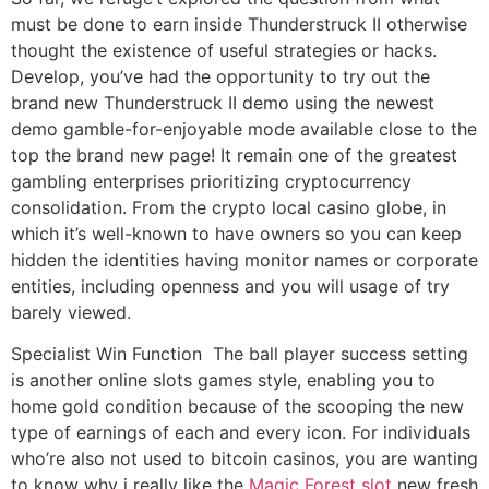
must be done to earn inside Thunderstruck II otherwise
thought the existence of useful strategies or hacks.
Develop, you’ve had the opportunity to try out the
brand new Thunderstruck II demo using the newest
demo gamble-for-enjoyable mode available close to the
top the brand new page! It remain one of the greatest
gambling enterprises prioritizing cryptocurrency
consolidation. From the crypto local casino globe, in
which it’s well-known to have owners so you can keep
hidden the identities having monitor names or corporate
entities, including openness and you will usage of try
barely viewed.
Specialist Win Function The ball player success setting
is another online slots games style, enabling you to
home gold condition because of the scooping the new
type of earnings of each and every icon. For individuals
who’re also not used to bitcoin casinos, you are wanting
to know why i really like the
Magic Forest slot
new fresh