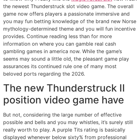
the newest Thunderstruck slot video game. The overall
game now offers players a passionate immersive and
you may fun betting knowledge of the brand new Norse
mythology-determined theme and you will fun incentive
provides. Continue reading less than for more
information on where you can gamble real cash
gambling games in america now. While the game’s
seems may sound a little old, the pleasant game play
assurances its continued rule one of many most
beloved ports regarding the 2026.
The new Thunderstruck II
position video game have
But not, considering the large number of effective
possible and bells and you may whistles, it’s surely still
really worth to play. A purple Tits rating is basically
displayed whenever below sixty% from professional