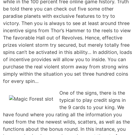
while in the 100 percent free online game history. Truth
be told there you can check out five some other
paradise planets with exclusive features to try to
victory. Then you is always to see at least around three
incentive signs from Thor’s Hammer to the reels to view
The favorable Hall out of Revolves. Hence, effective
prizes violent storm try secured, but merely totally free
spins can’t be activated in this ability… In addition, loads
of incentive provides will allow you to inside. You can
purchase the real violent storm away from strong wins
simply within the situation you set three hundred coins
for every spin…
One of the signs, there is the
typical to play credit signs in
the 9 cards to your king. We
have found where you rating all the information you
need from the the newest wilds, scatters, as well as the
functions about the bonus round. In this instance, you