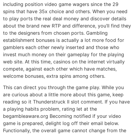
including position video game wagers since the 29
spins that have 35x choice and others. When you need
to play ports the real deal money and discover details
about the brand new RTP and difference, you’ll find they
to the designers from chosen ports. Gambling
establishment bonuses is actually a lot more food for
gamblers each other newly inserted and those who
invest much money on their gameplay for the playing
web site. At this time, casinos on the internet virtually
compete, against each other which have matches,
welcome bonuses, extra spins among others.
This can direct you through the game play. While you
are curious about a little more about this game, keep
reading so it Thunderstruck II slot comment. If you have
a playing habits problem, rating let at the
begambleaware.org Becoming notified if your video
game is prepared, delight log off their email below.
Functionally, the overall game cannot change from the