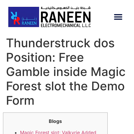
Thunderstruck dos
Position: Free
Gamble inside Magic
Forest slot the Demo
Form
Blogs
Magic Forest slot: Valkyrie Added