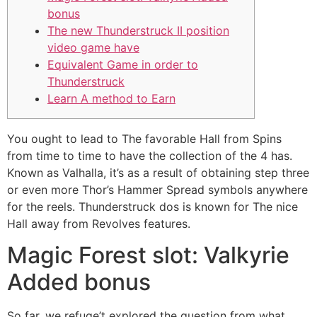
bonus
The new Thunderstruck II position
video game have
Equivalent Game in order to
Thunderstruck
Learn A method to Earn
You ought to lead to The favorable Hall from Spins
from time to time to have the collection of the 4 has.
Known as Valhalla, it’s as a result of obtaining step three
or even more Thor’s Hammer Spread symbols anywhere
for the reels.
Thunderstruck dos is known for The nice
Hall away from Revolves features.
Magic Forest slot: Valkyrie
Added bonus
So far, we refuge’t explored the question from what