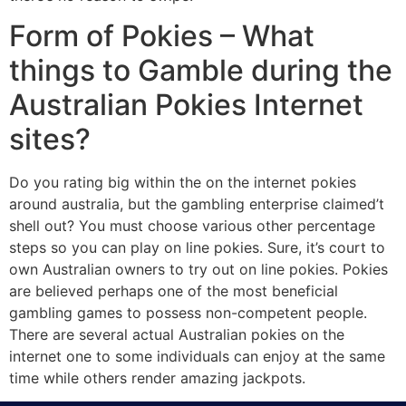
Form of Pokies – What
things to Gamble during the
Australian Pokies Internet
sites?
Do you rating big within the on the internet pokies
around australia, but the gambling enterprise claimed’t
shell out? You must choose various other percentage
steps so you can play on line pokies. Sure, it’s court to
own Australian owners to try out on line pokies. Pokies
are believed perhaps one of the most beneficial
gambling games to possess non-competent people.
There are several actual Australian pokies on the
internet one to some individuals can enjoy at the same
time while others render amazing jackpots.