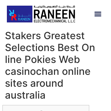
Stakers Greatest
Selections Best On
line Pokies Web
casinochan online
sites around
australia