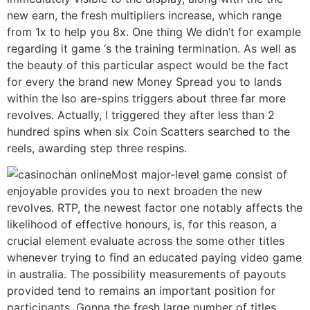
new earn, the fresh multipliers increase, which range
from 1x to help you 8x. One thing We didn’t for example
regarding it game ‘s the training termination. As well as
the beauty of this particular aspect would be the fact
for every the brand new Money Spread you to lands
within the lso are-spins triggers about three far more
revolves. Actually, I triggered they after less than 2
hundred spins when six Coin Scatters searched to the
reels, awarding step three respins.
Most major-level game consist of
enjoyable provides you to next broaden the new
revolves. RTP, the newest factor one notably affects the
likelihood of effective honours, is, for this reason, a
crucial element evaluate across the some other titles
whenever trying to find an educated paying video game
in australia. The possibility measurements of payouts
provided tend to remains an important position for
participants. Gonna the fresh large number of titles