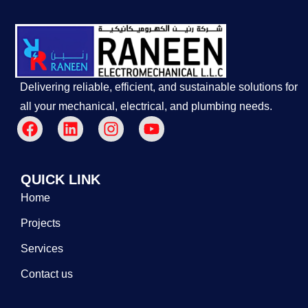
Delivering reliable, efficient, and sustainable solutions for
all your mechanical, electrical, and plumbing needs.
QUICK LINK
Home
Projects
Services
Contact us