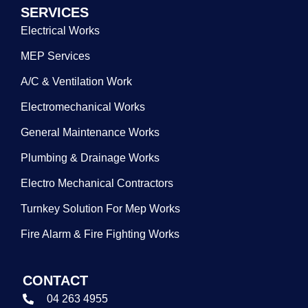
SERVICES
Electrical Works
MEP Services
A/C & Ventilation Work
Electromechanical Works
General Maintenance Works
Plumbing & Drainage Works
Electro Mechanical Contractors
Turnkey Solution For Mep Works
Fire Alarm & Fire Fighting Works
CONTACT
04 263 4955