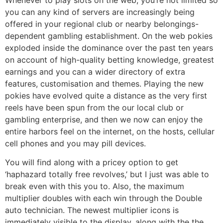
you can any kind of servers are increasingly being
offered in your regional club or nearby belongings-
dependent gambling establishment. On the web pokies
exploded inside the dominance over the past ten years
on account of high-quality betting knowledge, greatest
earnings and you can a wider directory of extra
features, customisation and themes. Playing the new
pokies have evolved quite a distance as the very first
reels have been spun from the our local club or
gambling enterprise, and then we now can enjoy the
entire harbors feel on the internet, on the hosts, cellular
cell phones and you may pill devices.
You will find along with a pricey option to get
‘haphazard totally free revolves,’ but I just was able to
break even with this you to. Also, the maximum
multiplier doubles with each win through the Double
auto technician. The newest multiplier icons is
immediately visible to the display, along with the the