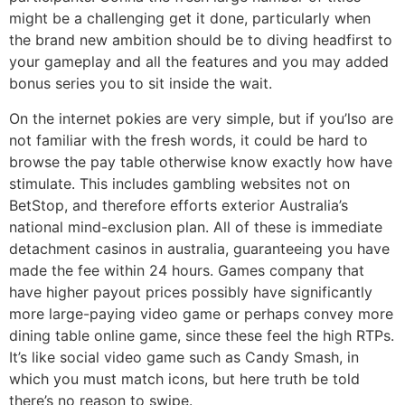
might be a challenging get it done, particularly when
the brand new ambition should be to diving headfirst to
your gameplay and all the features and you may added
bonus series you to sit inside the wait.
On the internet pokies are very simple, but if you’lso are
not familiar with the fresh words, it could be hard to
browse the pay table otherwise know exactly how have
stimulate. This includes gambling websites not on
BetStop, and therefore efforts exterior Australia’s
national mind-exclusion plan. All of these is immediate
detachment casinos in australia, guaranteeing you have
made the fee within 24 hours. Games company that
have higher payout prices possibly have significantly
more large-paying video game or perhaps convey more
dining table online game, since these feel the high RTPs.
It’s like social video game such as Candy Smash, in
which you must match icons, but here truth be told
there’s no reason to swipe.