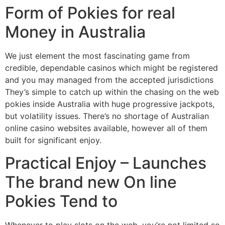
Form of Pokies for real
Money in Australia
We just element the most fascinating game from
credible, dependable casinos which might be registered
and you may managed from the accepted jurisdictions
They’s simple to catch up within the chasing on the web
pokies inside Australia with huge progressive jackpots,
but volatility issues. There’s no shortage of Australian
online casino websites available, however all of them
built for significant enjoy.
Practical Enjoy – Launches
The brand new On line
Pokies Tend to
Whenever to play slots on the web, you’re not limited so