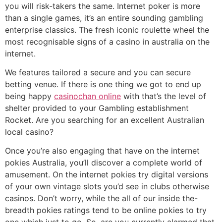
you will risk-takers the same. Internet poker is more
than a single games, it’s an entire sounding gambling
enterprise classics.
The fresh iconic roulette wheel the
most recognisable signs of a casino in australia on the
internet.
We features tailored a secure and you can secure
betting venue. If there is one thing we got to end up
being happy
casinochan online
with that’s the level of
shelter provided to your Gambling establishment
Rocket. Are you searching for an excellent Australian
local casino?
Once you’re also engaging that have on the internet
pokies Australia, you’ll discover a complete world of
amusement. On the internet pokies try digital versions
of your own vintage slots you’d see in clubs otherwise
casinos. Don’t worry, while the all of our inside the-
breadth pokies ratings tend to be online pokies to try