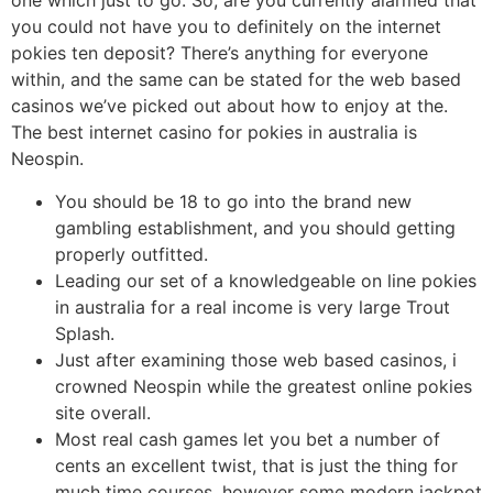
one which just to go. So, are you currently alarmed that
you could not have you to definitely on the internet
pokies ten deposit? There’s anything for everyone
within, and the same can be stated for the web based
casinos we’ve picked out about how to enjoy at the.
The best internet casino for pokies in australia is
Neospin.
You should be 18 to go into the brand new
gambling establishment, and you should getting
properly outfitted.
Leading our set of a knowledgeable on line pokies
in australia for a real income is very large Trout
Splash.
Just after examining those web based casinos, i
crowned Neospin while the greatest online pokies
site overall.
Most real cash games let you bet a number of
cents an excellent twist, that is just the thing for
much time courses, however some modern jackpot