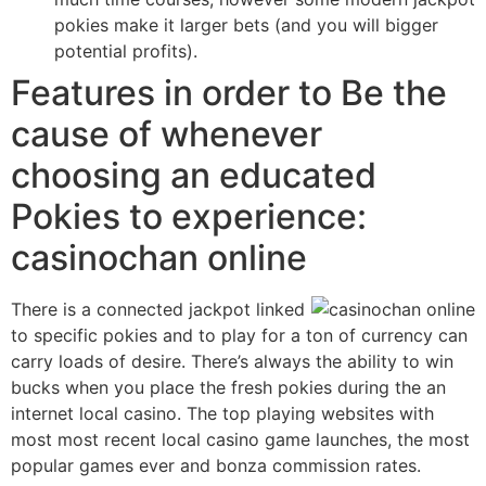
pokies make it larger bets (and you will bigger
potential profits).
Features in order to Be the
cause of whenever
choosing an educated
Pokies to experience:
casinochan online
There is a connected jackpot linked
to specific pokies and to play for a ton of currency can
carry loads of desire. There’s always the ability to win
bucks when you place the fresh pokies during the an
internet local casino. The top playing websites with
most most recent local casino game launches, the most
popular games ever and bonza commission rates.