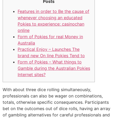
Posts
Features in order to Be the cause of
whenever choosing an educated
Pokies to experience: casinochan
online
Form of Pokies for real Money in
Australia
Practical Enjoy – Launches The
brand new On line Pokies Tend to
Form of Pokies – What things to
Gamble during the Australian Pokies
Internet sites?
With about three dice rolling simultaneously,
professionals can also be wager on combinations,
totals, otherwise specific consequences. Participants
bet on the outcomes out of dice rolls, having an array
of gambling alternatives for careful professionals and