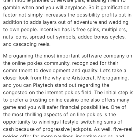
gamble when and you will anyplace. So it gamification
factor not simply increases the possibility profits but in
addition to adds layers out of adventure and wedding
to own people. Incentive has is free spins, multipliers,
nuts icons, spread out symbols, added bonus cycles,
and cascading reels.
Microgaming the most important software company on
the online pokies community, recognized for their
commitment to development and quality. Let’s take a
closer look from the why are Aristocrat, Microgaming,
and you can Playtech stand out regarding the
congested on the internet pokies field. The initial step is
to prefer a trusting online casino one also offers many
game and you will safer financial possibilities. One of
the most thrilling aspects of on line pokies is the
opportunity to winnings lifestyle-switching sums of
cash because of progressive jackpots. As well, five-reel
pokies offer far more paylines, incentive cycles, and