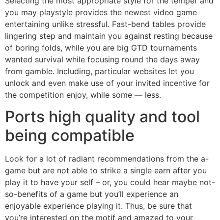
Selecting the most appropriate style for the temper and
you may playstyle provides the newest video game
entertaining unlike stressful. Fast-bend tables provide
lingering step and maintain you against resting because
of boring folds, while you are big GTD tournaments
wanted survival while focusing round the days away
from gamble. Including, particular websites let you
unlock and even make use of your invited incentive for
the competition enjoy, while some — less.
Ports high quality and tool
being compatible
Look for a lot of radiant recommendations from the a-
game but are not able to strike a single earn after you
play it to have your self – or, you could hear maybe not-
so-benefits of a game but you’ll experience an
enjoyable experience playing it. Thus, be sure that
you’re interested on the motif and amazed to your