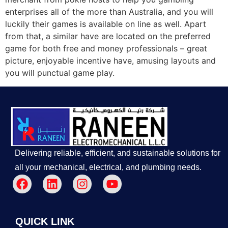
enterprises all of the more than Australia, and you will
luckily their games is available on line as well. Apart
from that, a similar have are located on the preferred
game for both free and money professionals – great
picture, enjoyable incentive have, amusing layouts and
you will punctual game play.
Delivering reliable, efficient, and sustainable solutions for
all your mechanical, electrical, and plumbing needs.
QUICK LINK