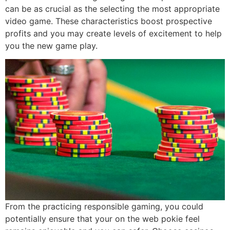
can be as crucial as the selecting the most appropriate
video game. These characteristics boost prospective
profits and you may create levels of excitement to help
you the new game play.
From the practicing responsible gaming, you could
potentially ensure that your on the web pokie feel