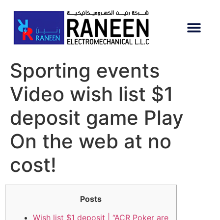
Sporting events
Video wish list $1
deposit game Play
On the web at no
cost!
Posts
Wish list $1 deposit | “ACR Poker are