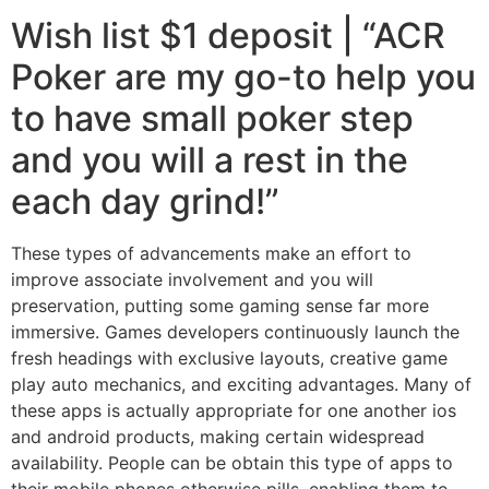
Wish list $1 deposit | “ACR
Poker are my go-to help you
to have small poker step
and you will a rest in the
each day grind!”
These types of advancements make an effort to
improve associate involvement and you will
preservation, putting some gaming sense far more
immersive. Games developers continuously launch the
fresh headings with exclusive layouts, creative game
play auto mechanics, and exciting advantages. Many of
these apps is actually appropriate for one another ios
and android products, making certain widespread
availability. People can be obtain this type of apps to
their mobile phones otherwise pills, enabling them to