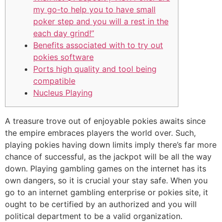
my go-to help you to have small
poker step and you will a rest in the
each day grind!”
Benefits associated with to try out
pokies software
Ports high quality and tool being
compatible
Nucleus Playing
A treasure trove out of enjoyable pokies awaits since
the empire embraces players the world over. Such,
playing pokies having down limits imply there’s far more
chance of successful, as the jackpot will be all the way
down. Playing gambling games on the internet has its
own dangers, so it is crucial your stay safe.
When you
go to an internet gambling enterprise or pokies site, it
ought to be certified by an authorized and you will
political department to be a valid organization.