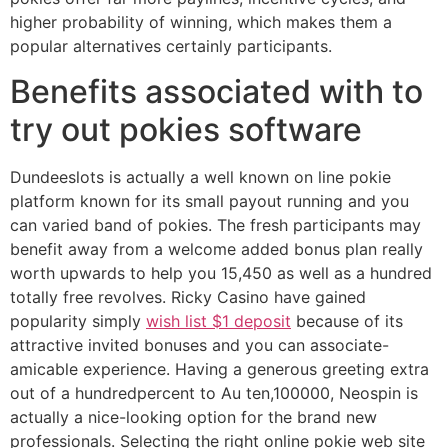
higher probability of winning, which makes them a
popular alternatives certainly participants.
Benefits associated with to
try out pokies software
Dundeeslots is actually a well known on line pokie
platform known for its small payout running and you
can varied band of pokies. The fresh participants may
benefit away from a welcome added bonus plan really
worth upwards to help you 15,450 as well as a hundred
totally free revolves. Ricky Casino have gained
popularity simply
wish list $1 deposit
because of its
attractive invited bonuses and you can associate-
amicable experience. Having a generous greeting extra
out of a hundredpercent to Au ten,100000, Neospin is
actually a nice-looking option for the brand new
professionals. Selecting the right online pokie web site