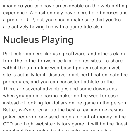
image so you can have an enjoyable on the web betting
experience. A position may have incredible bonuses and
a premier RTP, but you should make sure that you’lso
are actively having fun with a game title also.
Nucleus Playing
Particular gamers like using software, and others claim
from the in the-browser cellular pokies sites. To share
with if the an on-line web based poker real cash web
site is actually legit, discover right certification, safe fee
procedures, and you can consistent athlete traffic.
There are several advantages and some downsides
when you gamble casino poker on the web for cash
instead of looking for dollars online game in the person.
Better, we’ve circular up the best a real income casino
poker bedroom one send huge amount of money in the
GTD and high-website visitors game. It will be the finest
merchant from pokie hosts to help you gambling