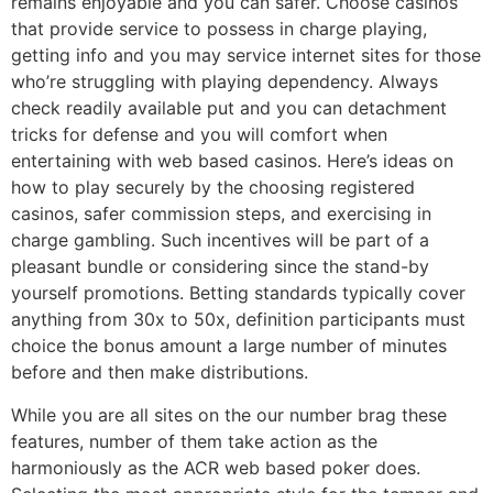
remains enjoyable and you can safer. Choose casinos
that provide service to possess in charge playing,
getting info and you may service internet sites for those
who’re struggling with playing dependency. Always
check readily available put and you can detachment
tricks for defense and you will comfort when
entertaining with web based casinos. Here’s ideas on
how to play securely by the choosing registered
casinos, safer commission steps, and exercising in
charge gambling. Such incentives will be part of a
pleasant bundle or considering since the stand-by
yourself promotions. Betting standards typically cover
anything from 30x to 50x, definition participants must
choice the bonus amount a large number of minutes
before and then make distributions.
While you are all sites on the our number brag these
features, number of them take action as the
harmoniously as the ACR web based poker does.