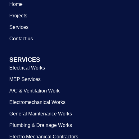
Home
Projects
Services
Contact us
SERVICES
Electrical Works
MEP Services
A/C & Ventilation Work
Electromechanical Works
General Maintenance Works
Plumbing & Drainage Works
Electro Mechanical Contractors