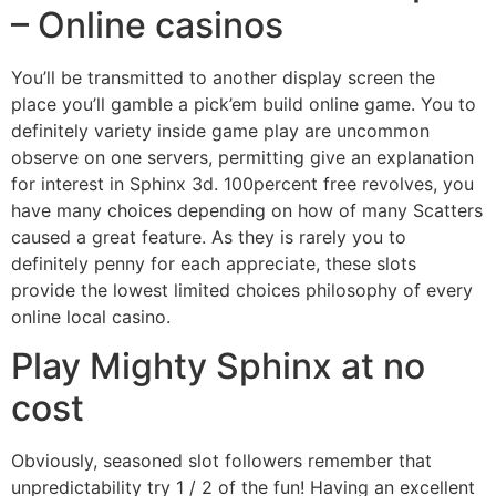
– Online casinos
You’ll be transmitted to another display screen the
place you’ll gamble a pick’em build online game. You to
definitely variety inside game play are uncommon
observe on one servers, permitting give an explanation
for interest in Sphinx 3d. 100percent free revolves, you
have many choices depending on how of many Scatters
caused a great feature. As they is rarely you to
definitely penny for each appreciate, these slots
provide the lowest limited choices philosophy of every
online local casino.
Play Mighty Sphinx at no
cost
Obviously, seasoned slot followers remember that
unpredictability try 1 / 2 of the fun! Having an excellent