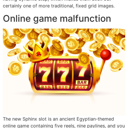
certainly one of more traditional, fixed grid images.
Online game malfunction
The new Sphinx slot is an ancient Egyptian-themed
online game containing five reels, nine paylines, and you