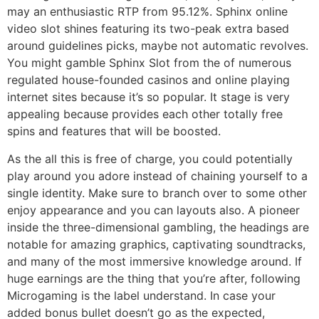
may an enthusiastic RTP from 95.12%. Sphinx online
video slot shines featuring its two-peak extra based
around guidelines picks, maybe not automatic revolves.
You might gamble Sphinx Slot from the of numerous
regulated house-founded casinos and online playing
internet sites because it’s so popular. It stage is very
appealing because provides each other totally free
spins and features that will be boosted.
As the all this is free of charge, you could potentially
play around you adore instead of chaining yourself to a
single identity. Make sure to branch over to some other
enjoy appearance and you can layouts also. A pioneer
inside the three-dimensional gambling, the headings are
notable for amazing graphics, captivating soundtracks,
and many of the most immersive knowledge around. If
huge earnings are the thing that you’re after, following
Microgaming is the label understand. In case your
added bonus bullet doesn’t go as the expected,