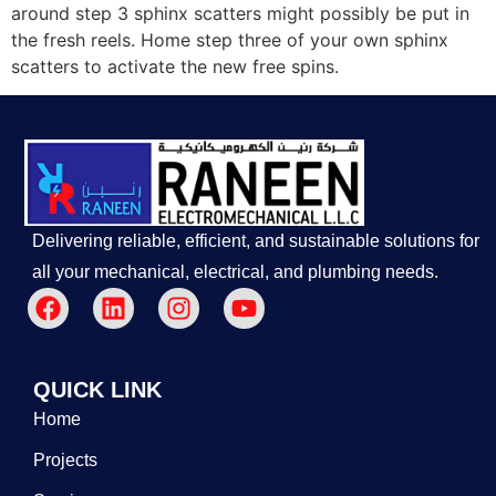
around step 3 sphinx scatters might possibly be put in
the fresh reels. Home step three of your own sphinx
scatters to activate the new free spins.
Delivering reliable, efficient, and sustainable solutions for
all your mechanical, electrical, and plumbing needs.
QUICK LINK
Home
Projects