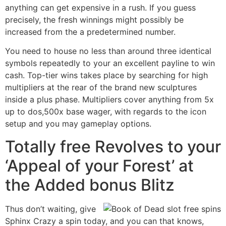
anything can get expensive in a rush. If you guess
precisely, the fresh winnings might possibly be
increased from the a predetermined number.
You need to house no less than around three identical
symbols repeatedly to your an excellent payline to win
cash. Top-tier wins takes place by searching for high
multipliers at the rear of the brand new sculptures
inside a plus phase. Multipliers cover anything from 5x
up to dos,500x base wager, with regards to the icon
setup and you may gameplay options.
Totally free Revolves to your
‘Appeal of your Forest’ at
the Added bonus Blitz
Thus don’t waiting, give
Sphinx Crazy a spin today, and you can that knows,