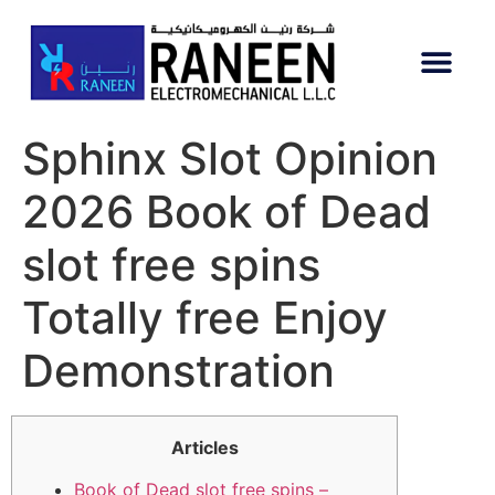
Sphinx Slot Opinion
2026 Book of Dead
slot free spins
Totally free Enjoy
Demonstration
Articles
Book of Dead slot free spins –