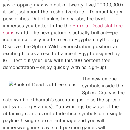
jaw-dropping max win out of twenty-five,100000,000x,
it isn’t just about the fresh adventure—it’s about larger
possibilities. Out of ankhs to scarabs, the twist
immerses you better to the the
Book of Dead slot free
spins
world. The new picture is actually brilliant—per
icon meticulously made to echo Egyptian mythology.
Discover the Sphinx Wild demonstration position, an
exciting trip as a result of ancient Egypt designed by
IGT. Test out your luck with this 100 percent free
demonstration – enjoy quickly with no sign-up!
The new unique
symbols inside the
Sphinx Crazy is the
nuts symbol (Pharaoh’s sarcophagus) plus the spread
out symbol (pyramids). You winnings because of the
obtaining combos out of identical symbols on a single
payline. Using its excellent image and you will
immersive game play, so it position games will