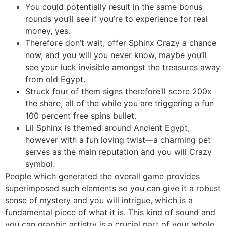
You could potentially result in the same bonus
rounds you’ll see if you’re to experience for real
money, yes.
Therefore don’t wait, offer Sphinx Crazy a chance
now, and you will you never know, maybe you’ll
see your luck invisible amongst the treasures away
from old Egypt.
Struck four of them signs therefore’ll score 200x
the share, all of the while you are triggering a fun
100 percent free spins bullet.
Lil Sphinx is themed around Ancient Egypt,
however with a fun loving twist—a charming pet
serves as the main reputation and you will Crazy
symbol.
People which generated the overall game provides
superimposed such elements so you can give it a robust
sense of mystery and you will intrigue, which is a
fundamental piece of what it is. This kind of sound and
you can graphic artistry is a crucial part of your whole