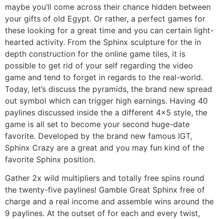
maybe you’ll come across their chance hidden between
your gifts of old Egypt. Or rather, a perfect games for
these looking for a great time and you can certain light-
hearted activity. From the Sphinx sculpture for the in
depth construction for the online game tiles, it is
possible to get rid of your self regarding the video
game and tend to forget in regards to the real-world.
Today, let’s discuss the pyramids, the brand new spread
out symbol which can trigger high earnings. Having 40
paylines discussed inside the a different 4×5 style, the
game is all set to become your second huge-date
favorite. Developed by the brand new famous IGT,
Sphinx Crazy are a great and you may fun kind of the
favorite Sphinx position.
Gather 2x wild multipliers and totally free spins round
the twenty-five paylines! Gamble Great Sphinx free of
charge and a real income and assemble wins around the
9 paylines. At the outset of for each and every twist,