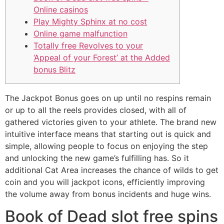
Online casinos
Play Mighty Sphinx at no cost
Online game malfunction
Totally free Revolves to your
‘Appeal of your Forest’ at the Added
bonus Blitz
The Jackpot Bonus goes on up until no respins remain
or up to all the reels provides closed, with all of
gathered victories given to your athlete. The brand new
intuitive interface means that starting out is quick and
simple, allowing people to focus on enjoying the step
and unlocking the new game’s fulfilling has.
So it
additional Cat Area increases the chance of wilds to get
coin and you will jackpot icons, efficiently improving
the volume away from bonus incidents and huge wins.
Book of Dead slot free spins