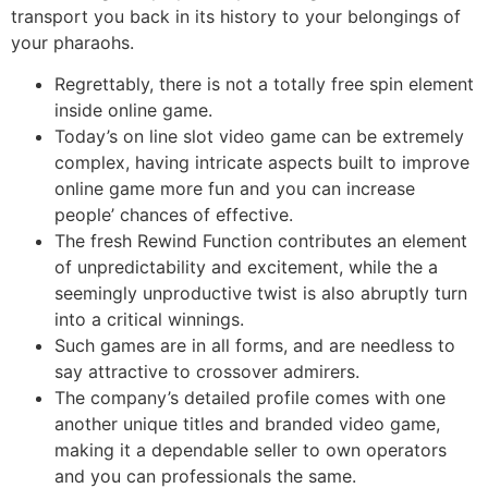
transport you back in its history to your belongings of
your pharaohs.
Regrettably, there is not a totally free spin element
inside online game.
Today’s on line slot video game can be extremely
complex, having intricate aspects built to improve
online game more fun and you can increase
people’ chances of effective.
The fresh Rewind Function contributes an element
of unpredictability and excitement, while the a
seemingly unproductive twist is also abruptly turn
into a critical winnings.
Such games are in all forms, and are needless to
say attractive to crossover admirers.
The company’s detailed profile comes with one
another unique titles and branded video game,
making it a dependable seller to own operators
and you can professionals the same.