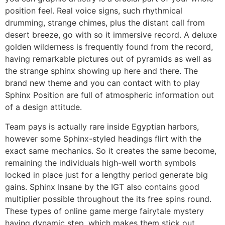
position feel. Real voice signs, such rhythmical
drumming, strange chimes, plus the distant call from
desert breeze, go with so it immersive record. A deluxe
golden wilderness is frequently found from the record,
having remarkable pictures out of pyramids as well as
the strange sphinx showing up here and there. The
brand new theme and you can contact with to play
Sphinx Position are full of atmospheric information out
of a design attitude.
Team pays is actually rare inside Egyptian harbors,
however some Sphinx-styled headings flirt with the
exact same mechanics. So it creates the same become,
remaining the individuals high-well worth symbols
locked in place just for a lengthy period generate big
gains. Sphinx Insane by the IGT also contains good
multiplier possible throughout the its free spins round.
These types of online game merge fairytale mystery
having dynamic step, which makes them stick out