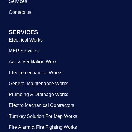
Services
Contact us
SERVICES
Electrical Works
MEP Services
A/C & Ventilation Work
Electromechanical Works
General Maintenance Works
Plumbing & Drainage Works
Electro Mechanical Contractors
Turnkey Solution For Mep Works
Fire Alarm & Fire Fighting Works