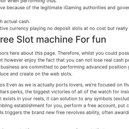
onor when performing thus.
tive because of the legitimate iGaming authorities and go
h actual cash.
ive currency playing no deposit slots at no cost but really
ree Slot machine For fun
bors here about this page. Therefore, whilst you could poss
ht however enjoy the fact that you can not lose real cash p
business are committed to performing advanced position 
uce and create on the web slots.
s Even as we is actually ports lovers, we’re focused on th
ars perks, the biggest victories of all of the watch for in
l exists in your reels, it can solution to any symbols (exclu
mbling establishment for you, perform a free account, put c
s triggers the brand new free revolves ability, often awardi