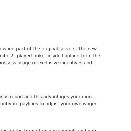
owned part of the original servers. The new
unities! I played poker inside Lapland from the
possess usage of exclusive incentives and
 bonus round and this advantages your more
activate paylines to adjust your own wager.
inside the form of unique symbols and you