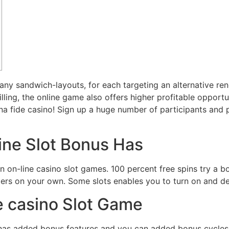
ny sandwich-layouts, for each targeting an alternative ren
illing, the online game also offers higher profitable opport
na fide casino!
Sign up a huge number of participants and 
ine Slot Bonus Has
 an on-line casino slot games. 100 percent free spins try a
gers on your own. Some slots enables you to turn on and de
e casino Slot Game
has added bonus features and you can added bonus cycles 