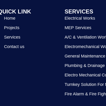
QUICK LINK
SERVICES
Home
Electrical Works
Projects
MEP Services
Services
A/C & Ventilation Wor
Contact us
Electromechanical W
General Maintenance
Plumbing & Drainage
Electro Mechanical Co
Turnkey Solution For
Fire Alarm & Fire Fig