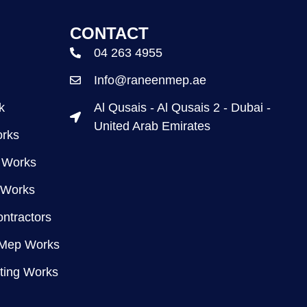
CONTACT
04 263 4955
Info@raneenmep.ae
k
Al Qusais - Al Qusais 2 - Dubai -
United Arab Emirates
orks
 Works
 Works
ntractors
 Mep Works
hting Works