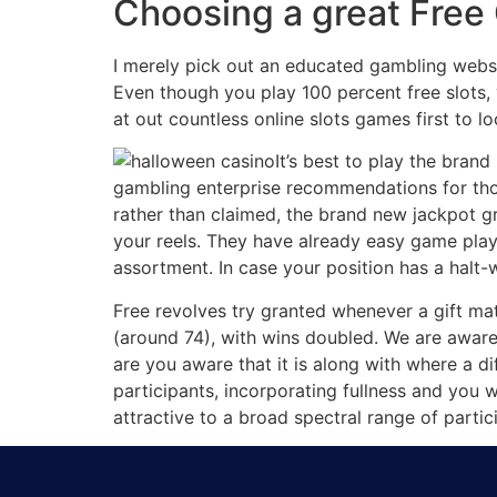
Choosing a great Free 
I merely pick out an educated gambling websi
Even though you play 100 percent free slots, 
at out countless online slots games first to 
It’s best to play the bran
gambling enterprise recommendations for thos
rather than claimed, the brand new jackpot gr
your reels. They have already easy game play
assortment. In case your position has a halt-w
Free revolves try granted whenever a gift mater
(around 74), with wins doubled. We are aware
are you aware that it is along with where a d
participants, incorporating fullness and you 
attractive to a broad spectral range of partic