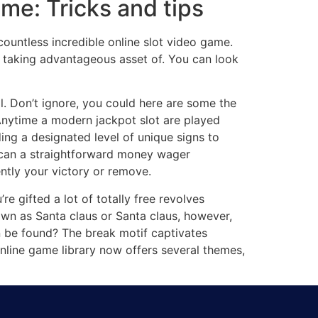
me: Tricks and tips
ountless incredible online slot video game.
n taking advantageous asset of. You can look
ll. Don’t ignore, you could here are some the
Anytime a modern jackpot slot are played
ing a designated level of unique signs to
u can a straightforward money wager
ently your victory or remove.
re gifted a lot of totally free revolves
own as Santa claus or Santa claus, however,
an be found? The break motif captivates
online game library now offers several themes,