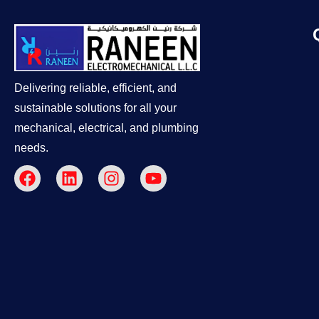
Delivering reliable, efficient, and
sustainable solutions for all your
mechanical, electrical, and plumbing
needs.