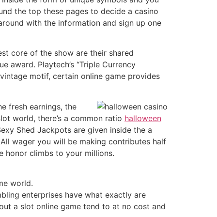
ound the top these pages to decide a casino
round with the information and sign up one
est core of the show are their shared
lue award. Playtech’s “Triple Currency
 vintage motif, certain online game provides
he fresh earnings, the
slot world, there’s a common ratio
halloween
Sexy Shed Jackpots are given inside the a
All wager you will be making contributes half
honor climbs to your millions.
me world.
mbling enterprises have what exactly are
 out a slot online game tend to at no cost and