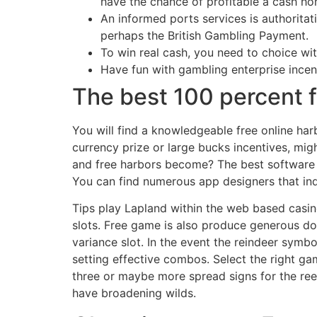
have the chance of profitable a cash h
An informed ports services is authorita
perhaps the British Gambling Payment.
To win real cash, you need to choice wit
Have fun with gambling enterprise incent
The best 100 percent f
You will find a knowledgeable free online har
currency prize or large bucks incentives, mig
and free harbors become? The best software 
You can find numerous app designers that ind
Tips play Lapland within the web based casino
slots. Free game is also produce generous doll
variance slot. In the event the reindeer symbo
setting effective combos. Select the right ga
three or maybe more spread signs for the reel
have broadening wilds.