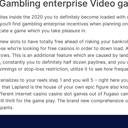
Gambling enterprise Video ga
tes inside the 2020 you to definitely become loaded with c
you’ll find gambling enterprise incentives when planning o
locate a game which you take pleasure in.
d new slots to have totally free ahead of risking your bankro
e who’re looking for free casinos in order to down load. 
ows. This is an additional feature which are caused by land
, constantly you to definitely half dozen paylines, and yo
innings or stop-loss restriction, utilize it to see how frequ
ializes to your reels step 1 and you will 5 – right here you’
 that Lapland is the house of your own epic figure also kn
ifferent internet casino casino slot games out of Fugaso c
will thrill for the game play. The brand new comprehensive 
ipants.