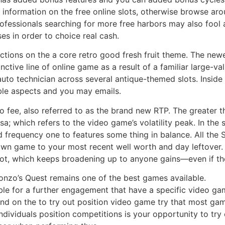
information on the free online slots, otherwise browse ar
essionals searching for more free harbors may also fool a
es in order to choice real cash.
inctions on the a core retro good fresh fruit theme. The new
ctive line of online game as a result of a familiar large-va
auto technician across several antique-themed slots. Inside
table aspects and you may emails.
Pro fee, also referred to as the brand new RTP. The greater t
a; which refers to the video game’s volatility peak. In the 
frequency one to features some thing in balance. All the 
own game to your most recent well worth and day leftover. 
t, which keeps broadening up to anyone gains—even if the 
onzo’s Quest remains one of the best games available.
ble for a further engagement that have a specific video ga
ind on the to try out position video game try that most ga
ndividuals position competitions is your opportunity to try