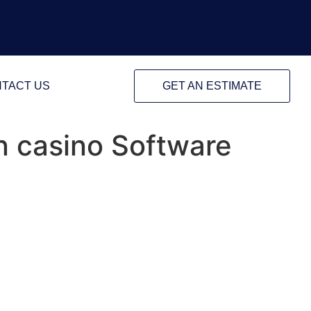
TACT US
GET AN ESTIMATE
n casino Software