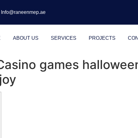
Info@raneenmep.ae
E
ABOUT US
SERVICES
PROJECTS
CON
 Casino games hallowee
joy