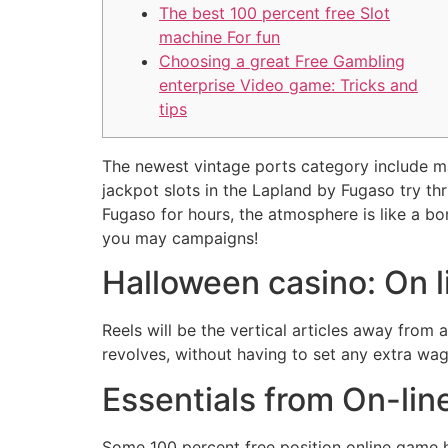
The best 100 percent free Slot
machine For fun
Choosing a great Free Gambling
enterprise Video game: Tricks and
tips
The newest vintage ports category include ma
jackpot slots in the Lapland by Fugaso try thr
Fugaso for hours, the atmosphere is like a bo
you may campaigns!
Halloween casino: On l
Reels will be the vertical articles away from
revolves, without having to set any extra wa
Essentials from On-lin
Some 100 percent free position online game 