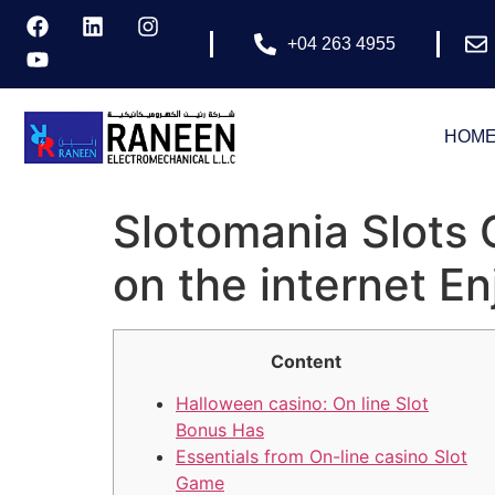
+04 263 4955
HOM
Slotomania Slots
on the internet En
Content
Halloween casino: On line Slot
Bonus Has
Essentials from On-line casino Slot
Game