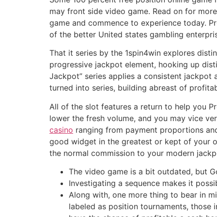
may front side video game. Read on for more 
game and commence to experience today. Prof
of the better United states gambling enterpris
That it series by the 1spin4win explores dist
progressive jackpot element, hooking up distin
Jackpot” series applies a consistent jackpot 
turned into series, building abreast of profi
All of the slot features a return to help you 
lower the fresh volume, and you may vice vers
casino
ranging from payment proportions and 
good widget in the greatest or kept of your 
the normal commission to your modern jackpo
The video game is a bit outdated, but G
Investigating a sequence makes it possi
Along with, one more thing to bear in m
labeled as position tournaments, those i