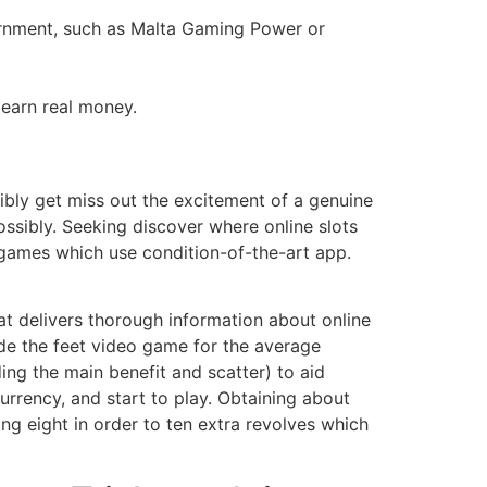
vernment, such as Malta Gaming Power or
 earn real money.
ibly get miss out the excitement of a genuine
ossibly. Seeking discover where online slots
games which use condition-of-the-art app.
at delivers thorough information about online
side the feet video game for the average
ding the main benefit and scatter) to aid
urrency, and start to play. Obtaining about
ng eight in order to ten extra revolves which