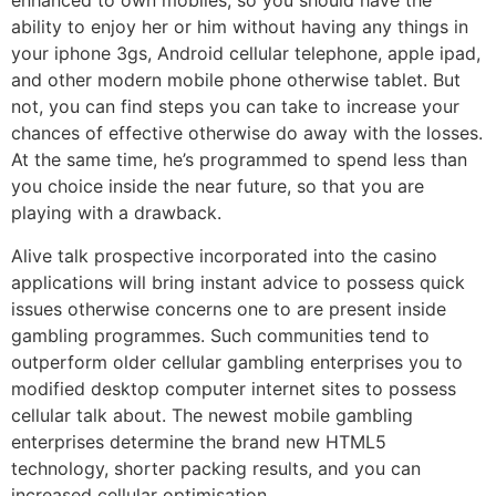
enhanced to own mobiles, so you should have the
ability to enjoy her or him without having any things in
your iphone 3gs, Android cellular telephone, apple ipad,
and other modern mobile phone otherwise tablet. But
not, you can find steps you can take to increase your
chances of effective otherwise do away with the losses.
At the same time, he’s programmed to spend less than
you choice inside the near future, so that you are
playing with a drawback.
Alive talk prospective incorporated into the casino
applications will bring instant advice to possess quick
issues otherwise concerns one to are present inside
gambling programmes. Such communities tend to
outperform older cellular gambling enterprises you to
modified desktop computer internet sites to possess
cellular talk about. The newest mobile gambling
enterprises determine the brand new HTML5
technology, shorter packing results, and you can
increased cellular optimisation.