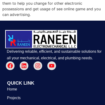
them to help you change for other electronic
possessions and get usage of see online game and you
can advertising.
Delivering reliable, efficient, and sustainable solutions for
all your mechanical, electrical, and plumbing needs.
QUICK LINK
Home
Projects