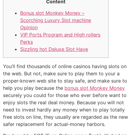
Content
Bonus slot Monkey Money –
Scorching Luxury Slot machine
Opinion
VIP Ports Program and High rollers
Perks
Sizzling hot Deluxe Slot Have
You’ll find thousands of online casinos having slots on
the web. But not, make sure to play them to your a
proper-known web site to stay safe, and make sure to
help you play because the
bonus slot Monkey Money
securely you could for those who ever before want to
enjoy slots the real deal money.
Because you will not
need to invest hardly any money when to play totally
free slots on line, they usually are regarded as the new
safer replacement for actual-money harbors.