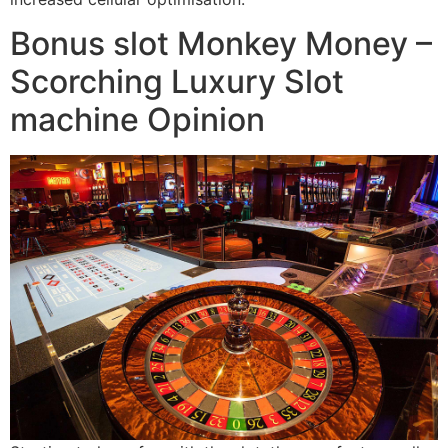
Bonus slot Monkey Money –
Scorching Luxury Slot
machine Opinion