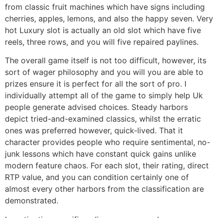
from classic fruit machines which have signs including
cherries, apples, lemons, and also the happy seven. Very
hot Luxury slot is actually an old slot which have five
reels, three rows, and you will five repaired paylines.
The overall game itself is not too difficult, however, its
sort of wager philosophy and you will you are able to
prizes ensure it is perfect for all the sort of pro. I
individually attempt all of the game to simply help Uk
people generate advised choices. Steady harbors
depict tried-and-examined classics, whilst the erratic
ones was preferred however, quick-lived. That it
character provides people who require sentimental, no-
junk lessons which have constant quick gains unlike
modern feature chaos. For each slot, their rating, direct
RTP value, and you can condition certainly one of
almost every other harbors from the classification are
demonstrated.