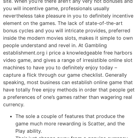
site. When you’re there aren’t any very hot bonuses and
you will incentive game, professionals usually
nevertheless take pleasure in you to definitely incentive
element on the games. The lack of state-of-the-art
bonus cycles and you will intricate provides, preferred
inside the modern movies slots, makes it simple to own
people understand and revel in. At Gambling
establishment.org i price a knowledgeable free harbors
video game, and gives a range of irresistible online slot
machines to have you to definitely enjoy today –
capture a flick through our game checklist. Generally
speaking, most business can establish online game that
have totally free enjoy methods in order that people get
a preferences of one’s games rather than wagering real
currency.
The sole a couple of features that produce the
game much more rewarding is Scatter, and the
Play ability.