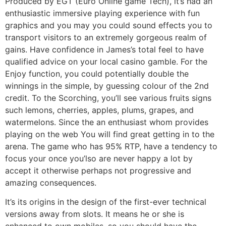
Produced by EGT (Euro Online game Tech), it’s had an
enthusiastic immersive playing experience with fun
graphics and you may you could sound effects you to
transport visitors to an extremely gorgeous realm of
gains. Have confidence in James’s total feel to have
qualified advice on your local casino gamble. For the
Enjoy function, you could potentially double the
winnings in the simple, by guessing colour of the 2nd
credit. To the Scorching, you’ll see various fruits signs
such lemons, cherries, apples, plums, grapes, and
watermelons. Since the an enthusiast whom provides
playing on the web You will find great getting in to the
arena. The game who has 95% RTP, have a tendency to
focus your once you’lso are never happy a lot by
accept it otherwise perhaps not progressive and
amazing consequences.
It’s its origins in the design of the first-ever technical
versions away from slots. It means he or she is