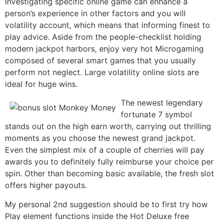
Investigating specific online game can enhance a
person’s experience in other factors and you will
volatility account, which means that informing finest to
play advice. Aside from the people-checklist holding
modern jackpot harbors, enjoy very hot Microgaming
composed of several smart games that you usually
perform not neglect. Large volatility online slots are
ideal for huge wins.
The newest legendary
fortunate 7 symbol
stands out on the high earn worth, carrying out thrilling
moments as you choose the newest grand jackpot.
Even the simplest mix of a couple of cherries will pay
awards you to definitely fully reimburse your choice per
spin. Other than becoming basic available, the fresh slot
offers higher payouts.
My personal 2nd suggestion should be to first try how
Play element functions inside the Hot Deluxe free