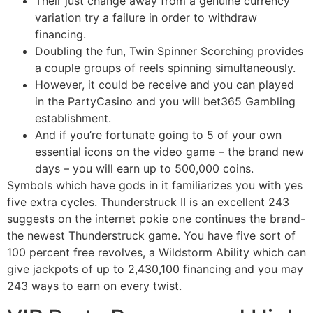
Their just change away from a genuine currency
variation try a failure in order to withdraw
financing.
Doubling the fun, Twin Spinner Scorching provides
a couple groups of reels spinning simultaneously.
However, it could be receive and you can played
in the PartyCasino and you will bet365 Gambling
establishment.
And if you’re fortunate going to 5 of your own
essential icons on the video game – the brand new
days – you will earn up to 500,000 coins.
Symbols which have gods in it familiarizes you with yes
five extra cycles. Thunderstruck II is an excellent 243
suggests on the internet pokie one continues the brand-
the newest Thunderstruck game. You have five sort of
100 percent free revolves, a Wildstorm Ability which can
give jackpots of up to 2,430,100 financing and you may
243 ways to earn on every twist.