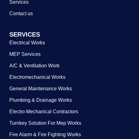
Services
Contact us
SERVICES
Electrical Works
MEP Services
A/C & Ventilation Work
Electromechanical Works
General Maintenance Works
Plumbing & Drainage Works
Electro Mechanical Contractors
Turnkey Solution For Mep Works
Fire Alarm & Fire Fighting Works