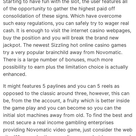
Starting to have fun with the slot, the user features all
of the opportunity to gather the highest paid off
consolidation of these signs. Which have overcome
such easy regulations, you can safely try to wager real
cash. It is enough to visit the internet casino webpages,
buy the position and you will break the brand new
jackpot. The newest Sizzling hot online casino games
try a very popular brainchild away from Novomatic.
There is a large number of bonuses, much more
possibility to earn plus the limitation choice is actually
enhanced.
It might features 5 paylines and you can 5 reels as
opposed to the classic around three, however, this can
be, from the the account, a fruity which is better inside
the game play and you can become so you can the
initial slot machines away from old. To find the best and
most secure a real income gambling enterprises
providing Novomatic video game, just consider the web