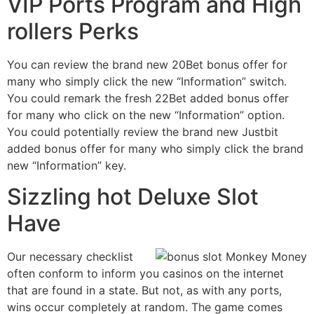
VIP Ports Program and High
rollers Perks
You can review the brand new 20Bet bonus offer for
many who simply click the new “Information” switch.
You could remark the fresh 22Bet added bonus offer
for many who click on the new “Information” option.
You could potentially review the brand new Justbit
added bonus offer for many who simply click the brand
new “Information” key.
Sizzling hot Deluxe Slot
Have
Our necessary checklist
often conform to inform you casinos on the internet
that are found in a state. But not, as with any ports,
wins occur completely at random. The game comes