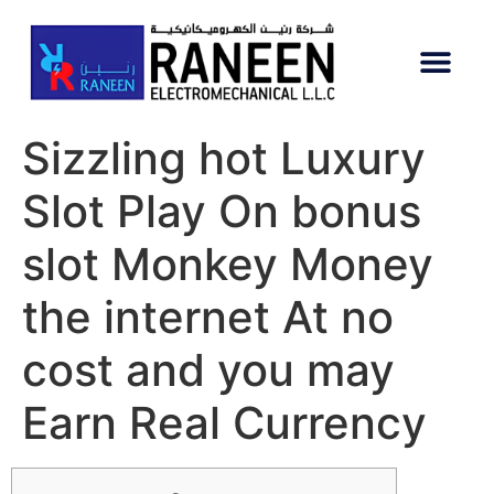
Sizzling hot Luxury
Slot Play On bonus
slot Monkey Money
the internet At no
cost and you may
Earn Real Currency