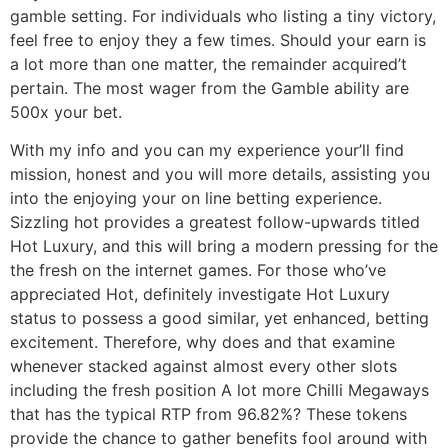
gamble setting. For individuals who listing a tiny victory,
feel free to enjoy they a few times. Should your earn is
a lot more than one matter, the remainder acquired’t
pertain. The most wager from the Gamble ability are
500x your bet.
With my info and you can my experience your’ll find
mission, honest and you will more details, assisting you
into the enjoying your on line betting experience.
Sizzling hot provides a greatest follow-upwards titled
Hot Luxury, and this will bring a modern pressing for the
the fresh on the internet games. For those who’ve
appreciated Hot, definitely investigate Hot Luxury
status to possess a good similar, yet enhanced, betting
excitement. Therefore, why does and that examine
whenever stacked against almost every other slots
including the fresh position A lot more Chilli Megaways
that has the typical RTP from 96.82%? These tokens
provide the chance to gather benefits fool around with