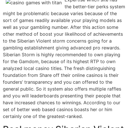
the better-tier perks system
might be problematic because varies because of the
sort of games readily available your playing models as
well as your gambling number. After this action some
other method of boost your likelihood of achievements
to the Siberian Violent storm concerns going for a
gambling establishment giving advanced pro rewards.
Siberian Storm is highly recommended to own playing
for the Gamdom, because of its highest RTP to own
analyzed local casino titles. The fresh distinguishing
foundation from Share off their online casinos is their
founders’ transparency and you can offered to the
general public. So it system also offers multiple raffles
and you will leaderboards presenting their people that
have increased chances to winnings. According to our
set of better web based casinos boasts her or him
certainly one of the greatest-ranked.