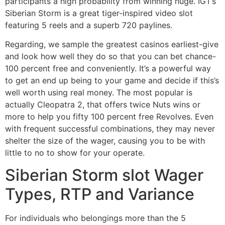
participants a high probability from winning huge. IGT’s
Siberian Storm is a great tiger-inspired video slot
featuring 5 reels and a superb 720 paylines.
Regarding, we sample the greatest casinos earliest-give
and look how well they do so that you can bet chance-
100 percent free and conveniently. It’s a powerful way
to get an end up being to your game and decide if this’s
well worth using real money. The most popular is
actually Cleopatra 2, that offers twice Nuts wins or
more to help you fifty 100 percent free Revolves. Even
with frequent successful combinations, they may never
shelter the size of the wager, causing you to be with
little to no to show for your operate.
Siberian Storm slot Wager
Types, RTP and Variance
For individuals who belongings more than the 5