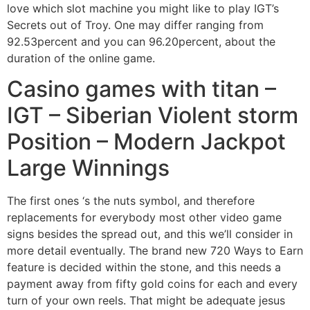
love which slot machine you might like to play IGT’s
Secrets out of Troy.
One may differ ranging from
92.53percent and you can 96.20percent, about the
duration of the online game.
Casino games with titan –
IGT – Siberian Violent storm
Position – Modern Jackpot
Large Winnings
The first ones ‘s the nuts symbol, and therefore
replacements for everybody most other video game
signs besides the spread out, and this we’ll consider in
more detail eventually. The brand new 720 Ways to Earn
feature is decided within the stone, and this needs a
payment away from fifty gold coins for each and every
turn of your own reels. That might be adequate jesus