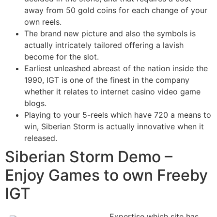
away from 50 gold coins for each change of your
own reels.
The brand new picture and also the symbols is
actually intricately tailored offering a lavish
become for the slot.
Earliest unleashed abreast of the nation inside the
1990, IGT is one of the finest in the company
whether it relates to internet casino video game
blogs.
Playing to your 5-reels which have 720 a means to
win, Siberian Storm is actually innovative when it
released.
Siberian Storm Demo –
Enjoy Games to own Freeby
IGT
Expertise which site has