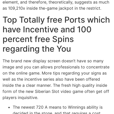
element, and therefore, theoretically, suggests as much
as 109,210x inside the-game jackpot in the restrict.
Top Totally free Ports which
have Incentive and 100
percent free Spins
regarding the You
The brand new display screen doesn’t have so many
image and you can allows professionals to concentrate
on the online game. More tips regarding your signs as
well as the incentive series also have been offered
inside the a clear manner. The fresh high quality inside
form of the new Siberian Slot video game often get off
players inquisitive.
The newest 720 A means to Winnings ability is
decided in the stone, and that requires a cost