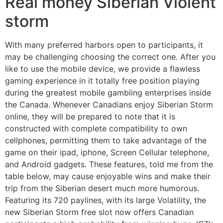
Real money Siberian Violent
storm
With many preferred harbors open to participants, it
may be challenging choosing the correct one. After you
like to use the mobile device, we provide a flawless
gaming experience in it totally free position playing
during the greatest mobile gambling enterprises inside
the Canada. Whenever Canadians enjoy Siberian Storm
online, they will be prepared to note that it is
constructed with complete compatibility to own
cellphones, permitting them to take advantage of the
game on their ipad, iphone, Screen Cellular telephone,
and Android gadgets. These features, told me from the
table below, may cause enjoyable wins and make their
trip from the Siberian desert much more humorous.
Featuring its 720 paylines, with its large Volatility, the
new Siberian Storm free slot now offers Canadian