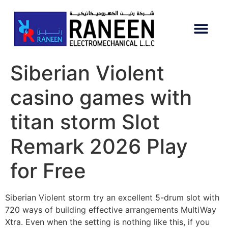
Siberian Violent
casino games with
titan storm Slot
Remark 2026 Play
for Free
Siberian Violent storm try an excellent 5-drum slot with
720 ways of building effective arrangements MultiWay
Xtra. Even when the setting is nothing like this, if you