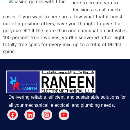
here to create you to
decision a small much
easier. If you want to here are a few what that it beast
out of a position offers, have you thought to give it a
go yourself? If the more than one combination activates
100 percent free revolves, you’ll discovered other eight
totally free spins for every mix, up to a total of 96 1st
spins.
Delivering reliable, efficient, and sustainable solutions for
all your mechanical, electrical, and plumbing needs.