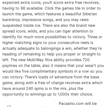
expected extra icons, you’ll score extra free revolves,
having to 96 available. Click the games tile in order to
launch the game, which features a beautiful Siberian
backdrop, impressive songs, and you may reels
suspended inside ice. There are also the brand new
spread icons, wilds, and you can tiger attention to
identify for much more possibilities to victory. Three or
higher matching signs to your consecutive reels is
actually adequate to belongings a win, whether they’re
heading of remaining to help you proper or straight to
left. The new MultiWay Xtra ability provides 720
paylines on the table, also it means that your wear’t you
would like five complimentary symbols in a row so you
can victory. There’s loads of adventure from the base
game, along with a free of charge revolves extra which
have around 240 spins is in the mix, plus the
opportunity to winnings up to 1,000x their choice.
Pacasino.com will be