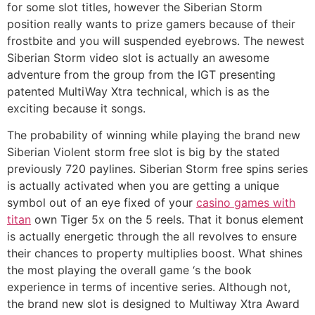
for some slot titles, however the Siberian Storm
position really wants to prize gamers because of their
frostbite and you will suspended eyebrows. The newest
Siberian Storm video slot is actually an awesome
adventure from the group from the IGT presenting
patented MultiWay Xtra technical, which is as the
exciting because it songs.
The probability of winning while playing the brand new
Siberian Violent storm free slot is big by the stated
previously 720 paylines. Siberian Storm free spins series
is actually activated when you are getting a unique
symbol out of an eye fixed of your
casino games with
titan
own Tiger 5x on the 5 reels. That it bonus element
is actually energetic through the all revolves to ensure
their chances to property multiplies boost. What shines
the most playing the overall game ‘s the book
experience in terms of incentive series. Although not,
the brand new slot is designed to Multiway Xtra Award