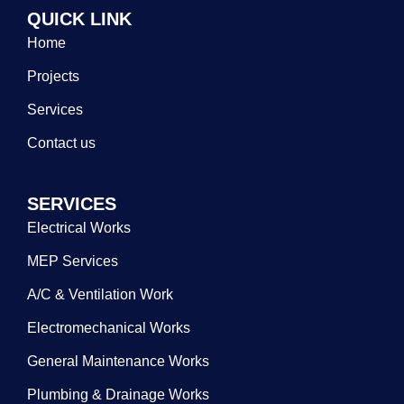
QUICK LINK
Home
Projects
Services
Contact us
SERVICES
Electrical Works
MEP Services
A/C & Ventilation Work
Electromechanical Works
General Maintenance Works
Plumbing & Drainage Works