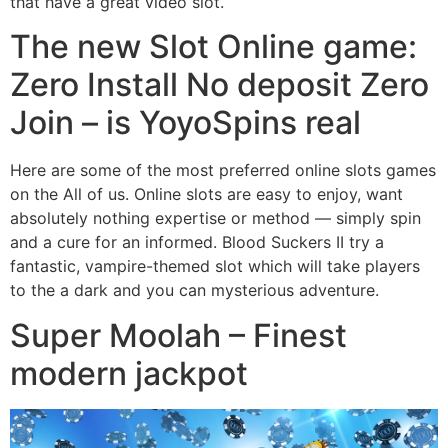
that have a great video slot.
The new Slot Online game:
Zero Install No deposit Zero
Join – is YoyoSpins real
Here are some of the most preferred online slots games
on the All of us. Online slots are easy to enjoy, want
absolutely nothing expertise or method — simply spin
and a cure for an informed. Blood Suckers II try a
fantastic, vampire-themed slot which will take players
to the a dark and you can mysterious adventure.
Super Moolah – Finest
modern jackpot