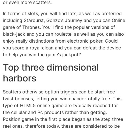
or even more scatters.
In terms of slots, you will find lots, as well as preferred
including Starburst, Gonzo’s Journey and you can Online
game of Thrones. You’ll find the popular versions of
black-jack and you can roulette, as well as you can also
enjoy really distinctions from electronic poker. Could
you score a royal clean and you can defeat the device
to help you win the game’s jackpot?
Top three dimensional
harbors
Scatters otherwise option triggers can be start free
twist bonuses, letting you win chance-totally free. This
type of HTML5 online game are typically reached for
the cellular and Pc products rather than getting.
Position game in the first place began as the step three
reel ones, therefore today, these are considered to be