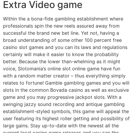
Extra Video game
Within the a bona-fide gambling establishment where
professionals spin the new reels assured away from
successful the brand new bet line. Yet not, having a
broad understanding of some other 100 percent free
casino slot games and you can its laws and regulations
certainly will make it easier to know the probability
better. Because the lower than-whelming as it might
voice, Slotomania’s online slot online game have fun
with a random matter creator – thus everything simply
relates to fortune! Gamble gambling games and you will
slots in the common Bovada casino as well as exclusive
game and you may progressive jackpot slots. With a
swinging jazzy sound recording and antique gambling
establishment-styled symbols, this game will appeal the
user featuring its highest roller getting and possibility of
large gains. Stay up-to-date with the newest all the
current local casino game releases and you can the