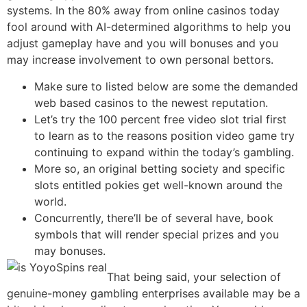
systems. In the 80% away from online casinos today
fool around with AI-determined algorithms to help you
adjust gameplay have and you will bonuses and you
may increase involvement to own personal bettors.
Make sure to listed below are some the demanded
web based casinos to the newest reputation.
Let’s try the 100 percent free video slot trial first
to learn as to the reasons position video game try
continuing to expand within the today’s gambling.
More so, an original betting society and specific
slots entitled pokies get well-known around the
world.
Concurrently, there’ll be of several have, book
symbols that will render special prizes and you
may bonuses.
That being said, your selection of
genuine-money gambling enterprises available may be a