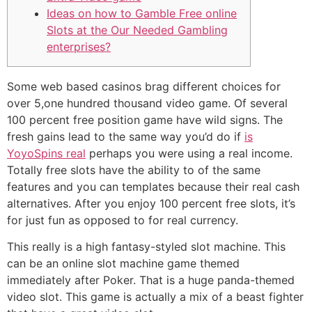
Ideas on how to Gamble Free online
Slots at the Our Needed Gambling
enterprises?
Some web based casinos brag different choices for
over 5,one hundred thousand video game. Of several
100 percent free position game have wild signs. The
fresh gains lead to the same way you’d do if
is
YoyoSpins real
perhaps you were using a real income.
Totally free slots have the ability to of the same
features and you can templates because their real cash
alternatives.
After you enjoy 100 percent free slots, it’s
for just fun as opposed to for real currency.
This really is a high fantasy-styled slot machine. This
can be an online slot machine game themed
immediately after Poker. That is a huge panda-themed
video slot. This game is actually a mix of a beast fighter