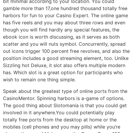
bit minimal according to your location. You could
gamble more than 17,one hundred thousand totally free
harbors for fun to your Casino Expert. The online game
has five reels and you may about three rows and even
though you will find hardly any special features, the
ebook icon is worth discussing, as it serves as both
scatter and you will nuts symbol. Concurrently, spread
out icons trigger 100 percent free revolves, and also the
position includes a good streaming element, too. Unlike
Sizzling hot Deluxe, it slot also offers multiple modern
has. Which slot is a great option for participants who
wish to remain one thing simple.
Speak about the greatest type of online ports from the
CasinoMentor. Spinning harbors is a-game of options.
The good thing about Slotomania is that you could get
involved in it anywhere.You could potentially play
totally free ports from the desktop at home or the
mobiles (cell phones and you may pills) while you’re