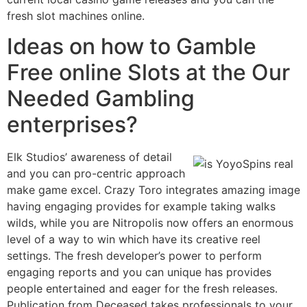
fresh slot machines online.
Ideas on how to Gamble
Free online Slots at the Our
Needed Gambling
enterprises?
Elk Studios’ awareness of detail
and you can pro-centric approach
make game excel. Crazy Toro integrates amazing image
having engaging provides for example taking walks
wilds, while you are Nitropolis now offers an enormous
level of a way to win which have its creative reel
settings. The fresh developer’s power to perform
engaging reports and you can unique has provides
people entertained and eager for the fresh releases.
Publication from Deceased takes professionals to your