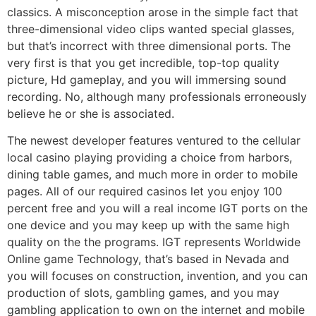
classics. A misconception arose in the simple fact that
three-dimensional video clips wanted special glasses,
but that’s incorrect with three dimensional ports. The
very first is that you get incredible, top-top quality
picture, Hd gameplay, and you will immersing sound
recording. No, although many professionals erroneously
believe he or she is associated.
The newest developer features ventured to the cellular
local casino playing providing a choice from harbors,
dining table games, and much more in order to mobile
pages. All of our required casinos let you enjoy 100
percent free and you will a real income IGT ports on the
one device and you may keep up with the same high
quality on the the programs. IGT represents Worldwide
Online game Technology, that’s based in Nevada and
you will focuses on construction, invention, and you can
production of slots, gambling games, and you may
gambling application to own on the internet and mobile