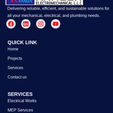
Delivering reliable, efficient, and sustainable solutions for
all your mechanical, electrical, and plumbing needs.
QUICK LINK
Home
Projects
Services
Contact us
SERVICES
Electrical Works
MEP Services