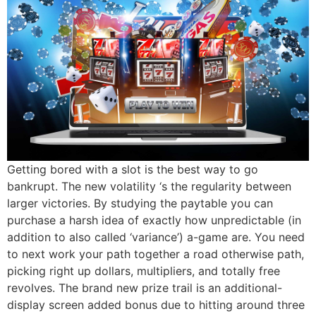
Getting bored with a slot is the best way to go
bankrupt. The new volatility ‘s the regularity between
larger victories. By studying the paytable you can
purchase a harsh idea of exactly how unpredictable (in
addition to also called ‘variance’) a-game are. You need
to next work your path together a road otherwise path,
picking right up dollars, multipliers, and totally free
revolves. The brand new prize trail is an additional-
display screen added bonus due to hitting around three