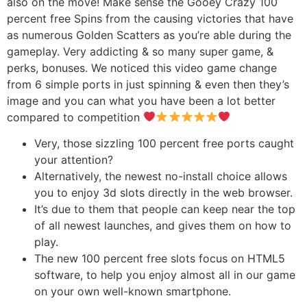
also on the move! Make sense the Gooey Crazy 100
percent free Spins from the causing victories that have
as numerous Golden Scatters as you’re able during the
gameplay. Very addicting & so many super game, &
perks, bonuses. We noticed this video game change
from 6 simple ports in just spinning & even then they’s
image and you can what you have been a lot better
compared to competition
Very, those sizzling 100 percent free ports caught
your attention?
Alternatively, the newest no-install choice allows
you to enjoy 3d slots directly in the web browser.
It’s due to them that people can keep near the top
of all newest launches, and gives them on how to
play.
The new 100 percent free slots focus on HTML5
software, to help you enjoy almost all in our game
on your own well-known smartphone.