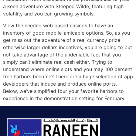
a keen adventure with Steeped Wilde, featuring high
volatility and you can growing symbols.
View the needed web based casinos to have an
inventory of good mobile-amicable options. So, as you
get miss out the adventure of a real currency prize
otherwise larger dollars incentives, you are going to but
not take advantage of the undeniable fact that you
simply can’t eliminate real cash either. Trying to
understand where online slots and you may 100 percent
free harbors become? There are a huge selection of app
developers that induce and produce online ports.
Below, we’ve simplified four your favorite harbors to
experience in the demonstration setting for February.