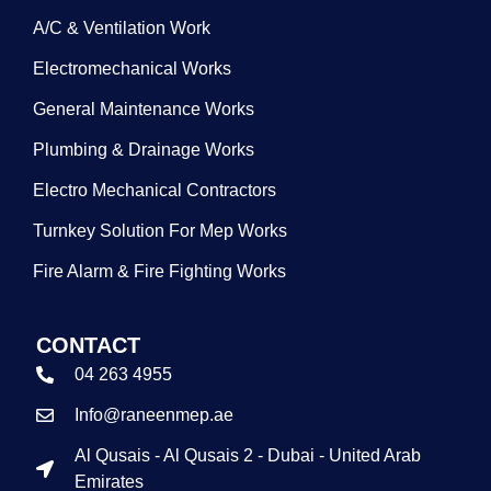
A/C & Ventilation Work
Electromechanical Works
General Maintenance Works
Plumbing & Drainage Works
Electro Mechanical Contractors
Turnkey Solution For Mep Works
Fire Alarm & Fire Fighting Works
CONTACT
04 263 4955
Info@raneenmep.ae
Al Qusais - Al Qusais 2 - Dubai - United Arab
Emirates