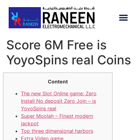
Score 6M Free is
YoyoSpins real Coins
Content
The new Slot Online game: Zero
Install No deposit Zero Join – is
YoyoSpins real
Super Moolah – Finest modern
jackpot
Top three dimensional harbors
Extra Video game