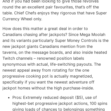
And if you had been looking to give those revolves
round the an excellent pair favourites, that’s off the
table. Chief Chefs enjoys they rigorous that have Super
Currency Wheel only.
How does this matter a great deal in order to
Canadians chasing after jackpots? Since Mega Moolah
and its variants particularly Super Money Controls is the
new jackpot giants Canadians mention from the
taverns, on the message boards, and also inside heated
Twitch channels – renowned position labels
synonymous with actual, life-switching payouts. The
newest appeal away from rotating for the one
progressive cooking pot is actually magnetized,
specifically if you want the newest adventure off
jackpot homes without the high purchase-inside.
Pros: Extremely reduced deposit ($5), use of
highest-bet progressive jackpot actions, 100 spins
giving loads of chances to belongings something