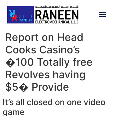
Report on Head
Cooks Casino’s
�100 Totally free
Revolves having
$5� Provide
It’s all closed on one video
game