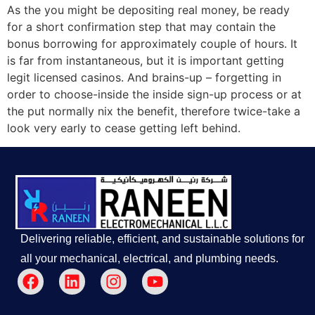
As the you might be depositing real money, be ready
for a short confirmation step that may contain the
bonus borrowing for approximately couple of hours. It
is far from instantaneous, but it is important getting
legit licensed casinos. And brains-up – forgetting in
order to choose-inside the inside sign-up process or at
the put normally nix the benefit, therefore twice-take a
look very early to cease getting left behind.
Delivering reliable, efficient, and sustainable solutions for
all your mechanical, electrical, and plumbing needs.