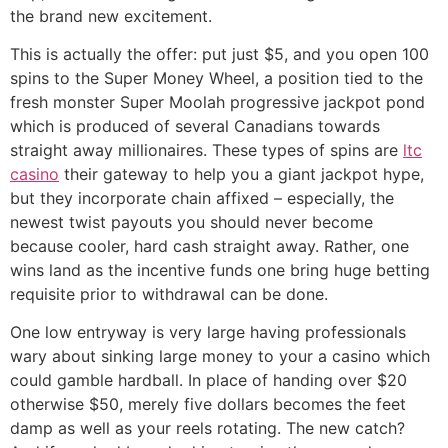
the brand new excitement.
This is actually the offer: put just $5, and you open 100
spins to the Super Money Wheel, a position tied to the
fresh monster Super Moolah progressive jackpot pond
which is produced of several Canadians towards
straight away millionaires. These types of spins are
ltc
casino
their gateway to help you a giant jackpot hype,
but they incorporate chain affixed – especially, the
newest twist payouts you should never become
because cooler, hard cash straight away. Rather, one
wins land as the incentive funds one bring huge betting
requisite prior to withdrawal can be done.
One low entryway is very large having professionals
wary about sinking large money to your a casino which
could gamble hardball. In place of handing over $20
otherwise $50, merely five dollars becomes the feet
damp as well as your reels rotating. The new catch?