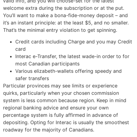
valid info, and you will choose-set for the latest
welcome extra during the subscription or at the put.
You’ll want to make a bona-fide-money deposit – and
it’s an instant principle: at the least $5, and no smaller.
That’s the minimal entry violation to get spinning.
Credit cards including Charge and you may Credit
card
Interac e-Transfer, the latest wade-in order to for
most Canadian participants
Various elizabeth-wallets offering speedy and
safer transfers
Particular provinces may see limits or experience
quirks, particularly when your chosen commission
system is less common because region. Keep in mind
regional banking advice and ensure your own
percentage system is fully affirmed in advance of
depositing. Opting for Interac is usually the smoothest
roadway for the majority of Canadians.