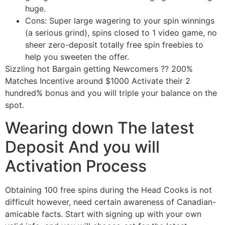
huge.
Cons: Super large wagering to your spin winnings
(a serious grind), spins closed to 1 video game, no
sheer zero-deposit totally free spin freebies to
help you sweeten the offer.
Sizzling hot Bargain getting Newcomers ?? 200%
Matches Incentive around $1000 Activate their 2
hundred% bonus and you will triple your balance on the
spot.
Wearing down The latest
Deposit And you will
Activation Process
Obtaining 100 free spins during the Head Cooks is not
difficult however, need certain awareness of Canadian-
amicable facts. Start with signing up with your own