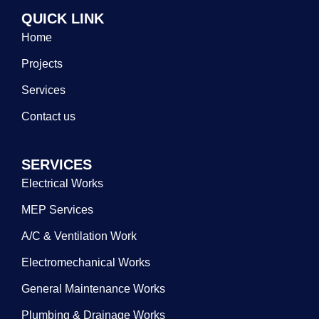
QUICK LINK
Home
Projects
Services
Contact us
SERVICES
Electrical Works
MEP Services
A/C & Ventilation Work
Electromechanical Works
General Maintenance Works
Plumbing & Drainage Works