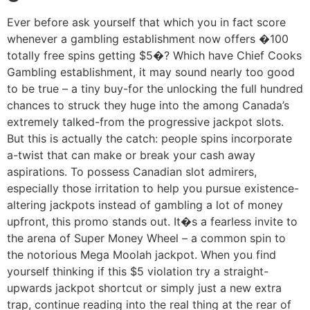
Ever before ask yourself that which you in fact score
whenever a gambling establishment now offers �100
totally free spins getting $5�? Which have Chief Cooks
Gambling establishment, it may sound nearly too good
to be true – a tiny buy-for the unlocking the full hundred
chances to struck they huge into the among Canada’s
extremely talked-from the progressive jackpot slots.
But this is actually the catch: people spins incorporate
a-twist that can make or break your cash away
aspirations. To possess Canadian slot admirers,
especially those irritation to help you pursue existence-
altering jackpots instead of gambling a lot of money
upfront, this promo stands out. It�s a fearless invite to
the arena of Super Money Wheel – a common spin to
the notorious Mega Moolah jackpot. When you find
yourself thinking if this $5 violation try a straight-
upwards jackpot shortcut or simply just a new extra
trap, continue reading into the real thing at the rear of