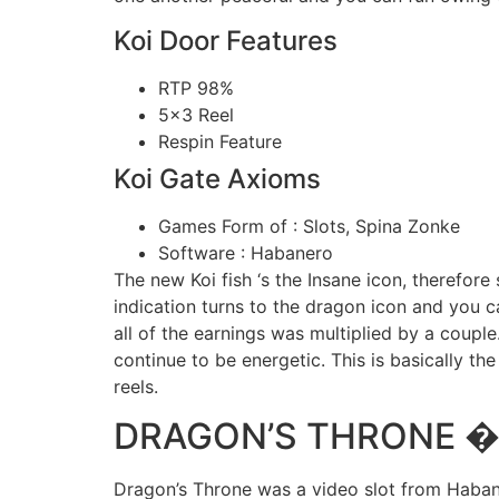
Koi Door Features
RTP 98%
5×3 Reel
Respin Feature
Koi Gate Axioms
Games Form of : Slots, Spina Zonke
Software : Habanero
The new Koi fish ‘s the Insane icon, therefore
indication turns to the dragon icon and you ca
all of the earnings was multiplied by a couple
continue to be energetic. This is basically th
reels.
DRAGON’S THRONE �
Dragon’s Throne was a video slot from Haban