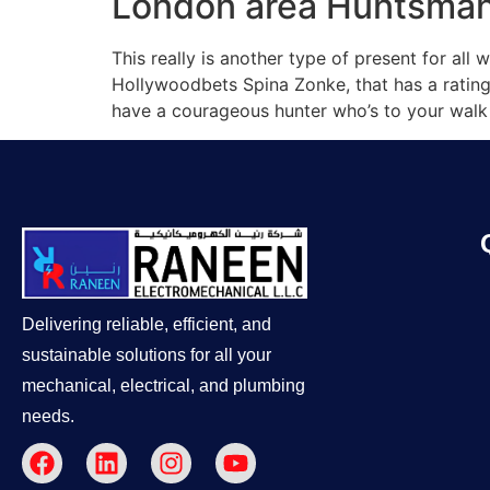
London area Huntsma
This really is another type of present for a
Hollywoodbets Spina Zonke, that has a rating
have a courageous hunter who’s to your walk
Delivering reliable, efficient, and
sustainable solutions for all your
mechanical, electrical, and plumbing
needs.