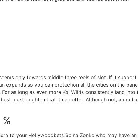
 seems only towards middle three reels of slot. If it suppor
n expands so you can protection all the cities on the panel.
. For as long as even more Koi Wilds consistently land into 
e best most brighten that it can offer. Although not, a mode
 %
ero to your Hollywoodbets Spina Zonke who may have an in