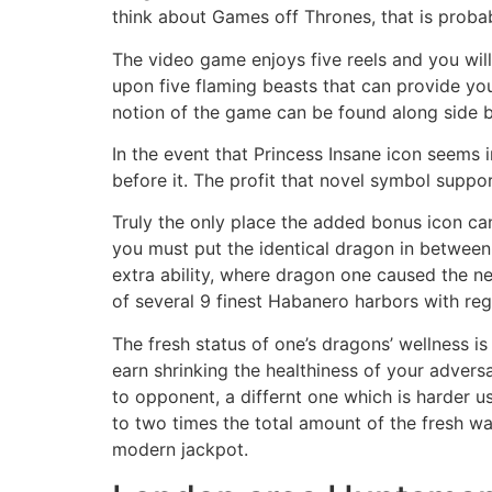
think about Games off Thrones, that is proba
The video game enjoys five reels and you wil
upon five flaming beasts that can provide you
notion of the game can be found along side b
In the event that Princess Insane icon seems i
before it. The profit that novel symbol suppo
Truly the only place the added bonus icon can
you must put the identical dragon in between 
extra ability, where dragon one caused the ne
of several 9 finest Habanero harbors with r
The fresh status of one’s dragons’ wellness is
earn shrinking the healthiness of your adver
to opponent, a differnt one which is harder u
to two times the total amount of the fresh wag
modern jackpot.