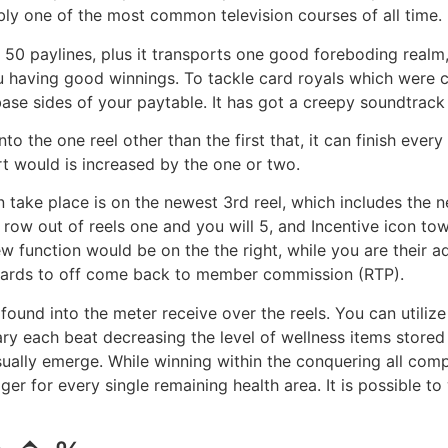
bly one of the most common television courses of all time.
l 50 paylines, plus it transports one good foreboding real
 having good winnings. To tackle card royals which were co
ase sides of your paytable. It has got a creepy soundtrack 
nto the one reel other than the first that, it can finish ev
rt would is increased by the one or two.
 take place is on the newest 3rd reel, which includes the 
row out of reels one and you will 5, and Incentive icon tow
w function would be on the the right, while you are their ad
egards to off come back to member commission (RTP).
 found into the meter receive over the reels. You can utiliz
sary each beat decreasing the level of wellness items stor
sually emerge. While winning within the conquering all com
er for every single remaining health area. It is possible t