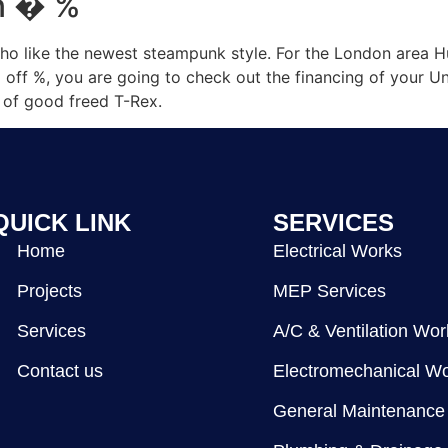
n � %
ll who like the newest steampunk style. For the London area
 off %, you are going to check out the financing of your 
 of good freed T-Rex.
QUICK LINK
SERVICES
Home
Electrical Works
Projects
MEP Services
Services
A/C & Ventilation Wor
Contact us
Electromechanical W
General Maintenance