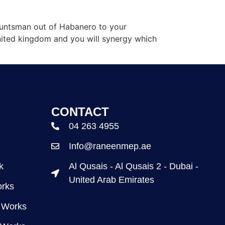
 Huntsman out of Habanero to your
United kingdom and you will synergy which
CONTACT
04 263 4955
Info@raneenmep.ae
k
Al Qusais - Al Qusais 2 - Dubai -
United Arab Emirates
orks
 Works