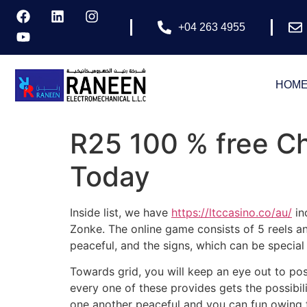
+04 263 4955
HOM
R25 100 % free Ch
Today
Inside list, we have
https://ltccasino.co/au/
in
Zonke. The online game consists of 5 reels a
peaceful, and the signs, which can be special
Towards grid, you will keep an eye out to pos
every one of these provides gets the possibili
one another peaceful and you can fun owing 