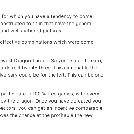
m, for which you have a tendency to come
nstructed to fit in that have the general
and well authored pictures.
ery effective combinations which were come
newest Dragon Throne. So you’re able to earn,
ards reel twenty three. This can enable the
versary could be for the left. This can be one
e participate in 100 % free games, with every
ed by the dragon. Once you have defeated you
petitors, you can get an incentive comparable
o was the chance at the profitable the new