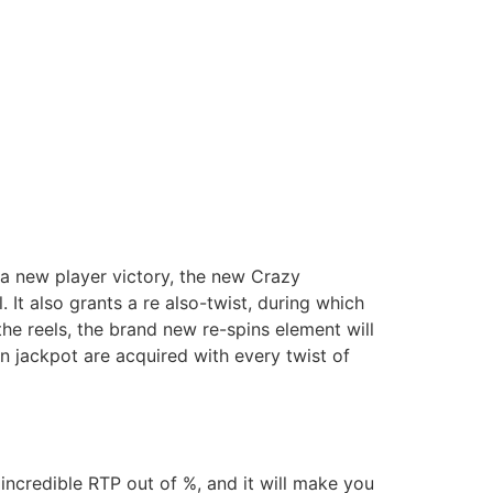
t a new player victory, the new Crazy
 It also grants a re also-twist, during which
the reels, the brand new re-spins element will
rn jackpot are acquired with every twist of
credible RTP out of %, and it will make you