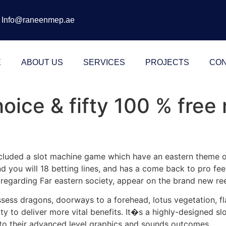
Info@raneenmep.ae
E
ABOUT US
SERVICES
PROJECTS
CON
oice & fifty 100 % free 
cluded a slot machine game which have an eastern theme 
nd you will 18 betting lines, and has a come back to pro f
 regarding Far eastern society, appear on the brand new ree
sess dragons, doorways to a forehead, lotus vegetation, fl
ty to deliver more vital benefits. It�s a highly-designed sl
to their advanced level graphics and sounds outcomes.