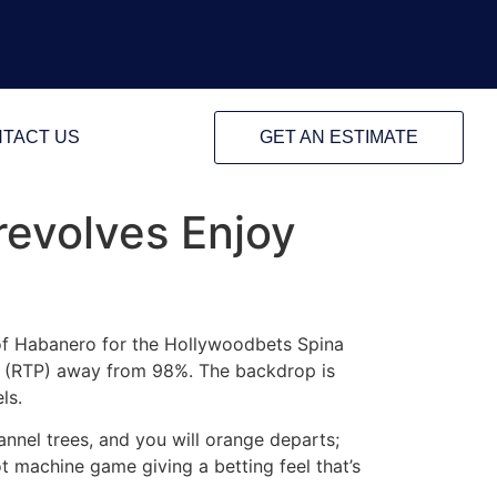
TACT US
GET AN ESTIMATE
revolves Enjoy
of Habanero for the Hollywoodbets Spina
ee (RTP) away from 98%. The backdrop is
ls.
annel trees, and you will orange departs;
ot machine game giving a betting feel that’s