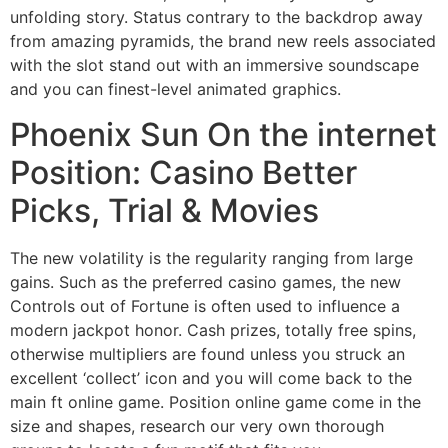
unfolding story. Status contrary to the backdrop away
from amazing pyramids, the brand new reels associated
with the slot stand out with an immersive soundscape
and you can finest-level animated graphics.
Phoenix Sun On the internet
Position: Casino Better
Picks, Trial & Movies
The new volatility is the regularity ranging from large
gains. Such as the preferred casino games, the new
Controls out of Fortune is often used to influence a
modern jackpot honor. Cash prizes, totally free spins,
otherwise multipliers are found unless you struck an
excellent ‘collect’ icon and you will come back to the
main ft online game. Position online game come in the
size and shapes, research our very own thorough