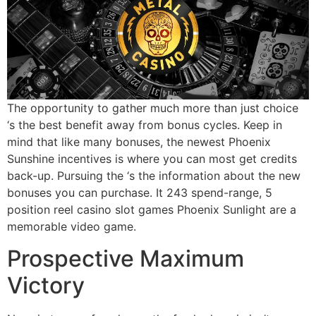
The opportunity to gather much more than just choice
‘s the best benefit away from bonus cycles. Keep in
mind that like many bonuses, the newest Phoenix
Sunshine incentives is where you can most get credits
back-up. Pursuing the ‘s the information about the new
bonuses you can purchase. It 243 spend-range, 5
position reel casino slot games Phoenix Sunlight are a
memorable video game.
Prospective Maximum
Victory