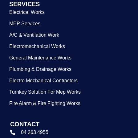
SERVICES
Electrical Works
MEP Services
A/C & Ventilation Work
Electromechanical Works
General Maintenance Works
Plumbing & Drainage Works
Electro Mechanical Contractors
Turnkey Solution For Mep Works
Fire Alarm & Fire Fighting Works
CONTACT
04 263 4955