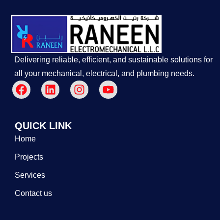
Delivering reliable, efficient, and sustainable solutions for
all your mechanical, electrical, and plumbing needs.
QUICK LINK
Home
Projects
Services
Contact us