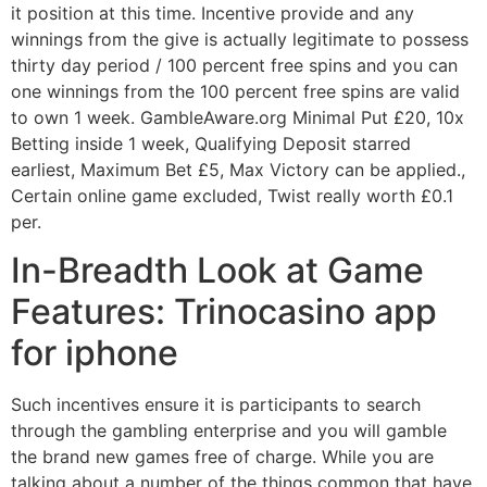
it position at this time. Incentive provide and any
winnings from the give is actually legitimate to possess
thirty day period / 100 percent free spins and you can
one winnings from the 100 percent free spins are valid
to own 1 week. GambleAware.org Minimal Put £20, 10x
Betting inside 1 week, Qualifying Deposit starred
earliest, Maximum Bet £5, Max Victory can be applied.,
Certain online game excluded, Twist really worth £0.1
per.
In-Breadth Look at Game
Features: Trinocasino app
for iphone
Such incentives ensure it is participants to search
through the gambling enterprise and you will gamble
the brand new games free of charge. While you are
talking about a number of the things common that have