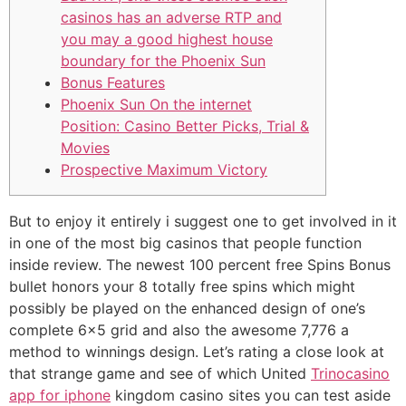
casinos has an adverse RTP and
you may a good highest house
boundary for the Phoenix Sun
Bonus Features
Phoenix Sun On the internet
Position: Casino Better Picks, Trial &
Movies
Prospective Maximum Victory
But to enjoy it entirely i suggest one to get involved in it
in one of the most big casinos that people function
inside review. The newest 100 percent free Spins Bonus
bullet honors your 8 totally free spins which might
possibly be played on the enhanced design of one’s
complete 6×5 grid and also the awesome 7,776 a
method to winnings design.
Let’s rating a close look at
that strange game and see of which United
Trinocasino
app for iphone
kingdom casino sites you can test aside