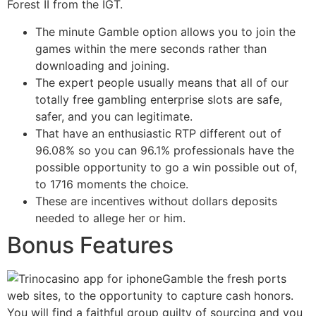
Forest II from the IGT.
The minute Gamble option allows you to join the
games within the mere seconds rather than
downloading and joining.
The expert people usually means that all of our
totally free gambling enterprise slots are safe,
safer, and you can legitimate.
That have an enthusiastic RTP different out of
96.08% so you can 96.1% professionals have the
possible opportunity to go a win possible out of,
to 1716 moments the choice.
These are incentives without dollars deposits
needed to allege her or him.
Bonus Features
Gamble the fresh ports
web sites, to the opportunity to capture cash honors.
You will find a faithful group guilty of sourcing and you