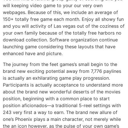
will keeping video game to your our very own
webpages. Because of this, we include an average of
150+ totally free game each month. Enjoy all showy fun
and you will activity of Las vegas out of the coziness of
your own family because of the totally free harbors no
download collection. Software organization continue
launching game considering these layouts that have
enhanced have and picture.
The journey from the feet games’s small begin to the
brand new exciting potential away from 7,776 paylines
is actually an exhilarating game play progression.
Participants is actually acceptance to understand more
about the brand new wonderful deserts of the movies
position, beginning with a common place to start
position aficionados—a traditional 5-reel settings with
243 very first a way to earn. The brand new allure of
one’s Phoenix plays a main character, not merely while
the an icon however, as the pulse of your own game’s