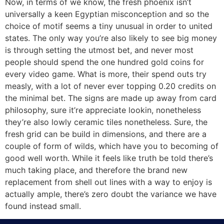
Now, in terms of we know, the fresh phoenix isn’t
universally a keen Egyptian misconception and so the
choice of motif seems a tiny unusual in order to united
states. The only way you’re also likely to see big money
is through setting the utmost bet, and never most
people should spend the one hundred gold coins for
every video game. What is more, their spend outs try
measly, with a lot of never ever topping 0.20 credits on
the minimal bet. The signs are made up away from card
philosophy, sure it’re appreciate lookin, nonetheless
they’re also lowly ceramic tiles nonetheless. Sure, the
fresh grid can be build in dimensions, and there are a
couple of form of wilds, which have you to becoming of
good well worth. While it feels like truth be told there’s
much taking place, and therefore the brand new
replacement from shell out lines with a way to enjoy is
actually ample, there’s zero doubt the variance we have
found instead small.