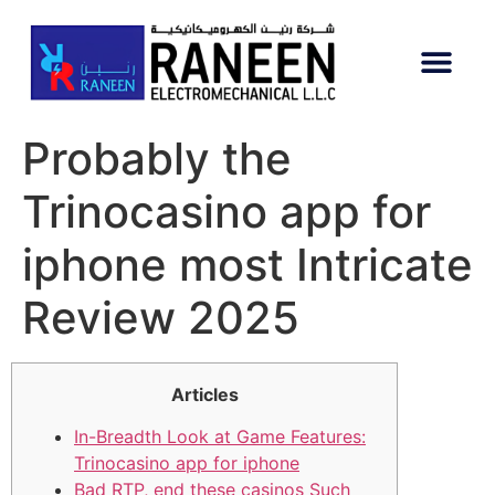
Probably the
Trinocasino app for
iphone most Intricate
Review 2025
Articles
In-Breadth Look at Game Features:
Trinocasino app for iphone
Bad RTP, end these casinos Such