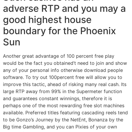
adverse RTP and you may a
good highest house
boundary for the Phoenix
Sun
Another great advantage of 100 percent free play
would be the fact you obtained’t need to join and show
any of your personal info otherwise download people
software. To try out 100percent free will allow you to
improve this tactic, ahead of risking many real cash. Its
large RTP away from 99% in the Supermeter function
and guarantees constant winnings, therefore it is
perhaps one of the most rewarding free slot machines
available. Preferred titles featuring cascading reels tend
to be Gonzo’s Journey by the NetEnt, Bonanza by the
Big time Gambling, and you can Pixies of your own