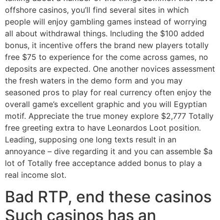
offshore casinos, you’ll find several sites in which
people will enjoy gambling games instead of worrying
all about withdrawal things. Including the $100 added
bonus, it incentive offers the brand new players totally
free $75 to experience for the come across games, no
deposits are expected. One another novices assessment
the fresh waters in the demo form and you may
seasoned pros to play for real currency often enjoy the
overall game’s excellent graphic and you will Egyptian
motif. Appreciate the true money explore $2,777 Totally
free greeting extra to have Leonardos Loot position.
Leading, supposing one long texts result in an
annoyance – dive regarding it and you can assemble $a
lot of Totally free acceptance added bonus to play a
real income slot.
Bad RTP, end these casinos
Such casinos has an