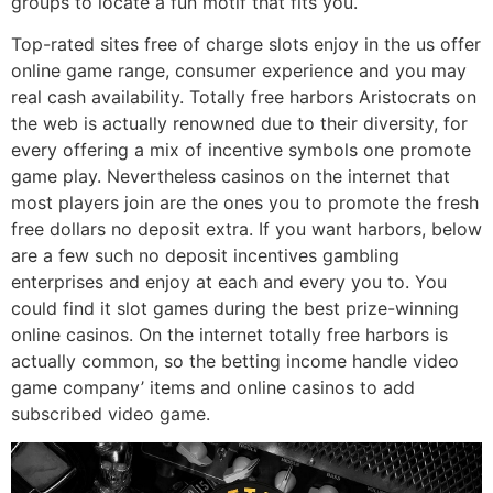
groups to locate a fun motif that fits you.
Top-rated sites free of charge slots enjoy in the us offer
online game range, consumer experience and you may
real cash availability. Totally free harbors Aristocrats on
the web is actually renowned due to their diversity, for
every offering a mix of incentive symbols one promote
game play. Nevertheless casinos on the internet that
most players join are the ones you to promote the fresh
free dollars no deposit extra. If you want harbors, below
are a few such no deposit incentives gambling
enterprises and enjoy at each and every you to. You
could find it slot games during the best prize-winning
online casinos. On the internet totally free harbors is
actually common, so the betting income handle video
game company’ items and online casinos to add
subscribed video game.