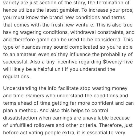
variety are just section of the story, the termination of
hence utilizes the latest gambler. To increase your pros,
you must know the brand new conditions and terms
that comes with the fresh new venture. This is also true
having wagering conditions, withdrawal constraints, and
and therefore game can be used to be considered. This
type of nuances may sound complicated so you’re able
to an amateur, even so they influence the probability of
successful. Also a tiny incentive regarding $twenty-five
will likely be a helpful unit if you understand the
regulations.
Understanding the info facilitate stop wasting money
and time. Gamers who understand the conditions and
terms ahead of time getting far more confident and can
plan a method. And also this helps to control
dissatisfaction when earnings are unavailable because
of unfulfilled rollovers and other criteria. Therefore, just
before activating people extra, it is essential to very