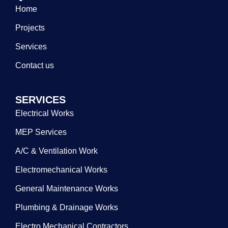
Home
Projects
Services
Contact us
SERVICES
Electrical Works
MEP Services
A/C & Ventilation Work
Electromechanical Works
General Maintenance Works
Plumbing & Drainage Works
Electro Mechanical Contractors