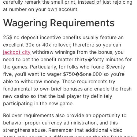
carefully remark the small print, instead of just rejoicing
at number on your own account.
Wagering Requirements
25$ no deposit incentive benefits usually feature an
excellent 30x or 40x rollover, therefore so you can
jackpot city
withdraw winnings from the bonus, you
need to bet the benefit matter thirty�forty minutes for
the games. Particularly, for folks who found $twenty
five, you’ll want to wager $750�$one,000 so you’re
able to withdraw money. These requirements try
fundamental to own brief bonuses and enable the fresh
new casino so that the ball player try definitely
participating in the new game.
Rollover requirements also provide an opportunity to
behavior proper currency administration, and this
strengthens abuse. Remember that additional video