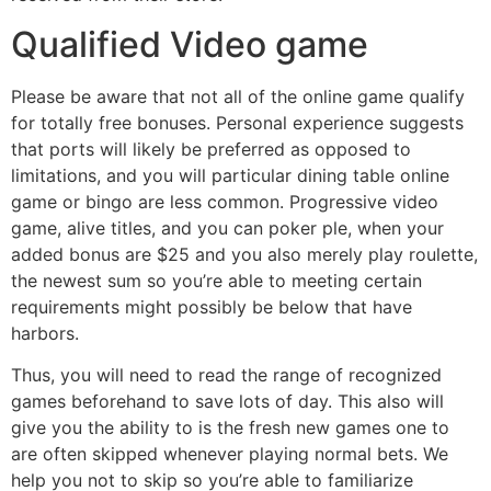
Qualified Video game
Please be aware that not all of the online game qualify
for totally free bonuses. Personal experience suggests
that ports will likely be preferred as opposed to
limitations, and you will particular dining table online
game or bingo are less common. Progressive video
game, alive titles, and you can poker ple, when your
added bonus are $25 and you also merely play roulette,
the newest sum so you’re able to meeting certain
requirements might possibly be below that have
harbors.
Thus, you will need to read the range of recognized
games beforehand to save lots of day. This also will
give you the ability to is the fresh new games one to
are often skipped whenever playing normal bets. We
help you not to skip so you’re able to familiarize