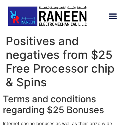
Positives and
negatives from $25
Free Processor chip
& Spins
Terms and conditions
regarding $25 Bonuses
Internet casino bonuses as well as their prize wide