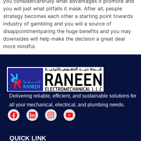
you considercarefully what advantages it promote and
you will just what pitfalls it mask. After all, people
strategy becomes each other a starting point towards
industry of gambling and you will a source of
disappointmentparing the huge benefits and you may
downsides will help make the decision a great deal
more mindful.
Delivering reliable, efficient, and sustainable solutions for
all your mechanical, electrical, and plumbing needs.
QUICK LINK