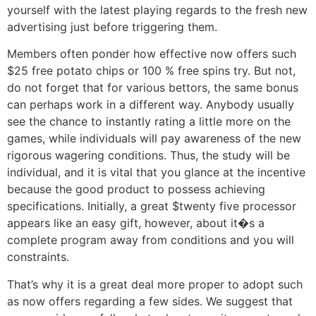
yourself with the latest playing regards to the fresh new
advertising just before triggering them.
Members often ponder how effective now offers such
$25 free potato chips or 100 % free spins try. But not,
do not forget that for various bettors, the same bonus
can perhaps work in a different way. Anybody usually
see the chance to instantly rating a little more on the
games, while individuals will pay awareness of the new
rigorous wagering conditions. Thus, the study will be
individual, and it is vital that you glance at the incentive
because the good product to possess achieving
specifications. Initially, a great $twenty five processor
appears like an easy gift, however, about it�s a
complete program away from conditions and you will
constraints.
That’s why it is a great deal more proper to adopt such
as now offers regarding a few sides. We suggest that