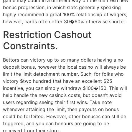
game may count in a different way on the the fresh new
bonus progression, in which slots generally speaking
highly recommend a great 100% relationship of wagers,
however, cards often offer 30�60% otherwise shorter.
Restriction Cashout
Constraints.
Bettors can victory up to so many dollars having a no
deposit bonus, however the local casino will always be
limit the limit detachment number. Such, for folks who
victory $two hundred that have an excellent $25
incentive, you can simply withdraw $100�150. This will
help handle the new casino’s costs, but doesn’t avoid
users regarding seeing their first wins. Take note
whenever attaining the limit, then payouts on bonus
could be forfeited. However, other bonuses can still be
triggered, and you can honours are going to be
received from their store.