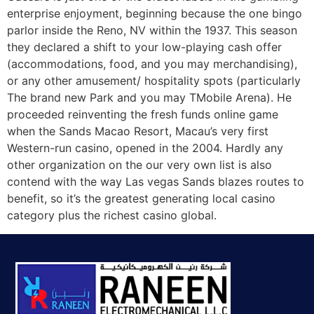
enterprise enjoyment, beginning because the one bingo
parlor inside the Reno, NV within the 1937. This season
they declared a shift to your low-playing cash offer
(accommodations, food, and you may merchandising),
or any other amusement/ hospitality spots (particularly
The brand new Park and you may TMobile Arena). He
proceeded reinventing the fresh funds online game
when the Sands Macao Resort, Macau’s very first
Western-run casino, opened in the 2004. Hardly any
other organization on the our very own list is also
contend with the way Las vegas Sands blazes routes to
benefit, so it’s the greatest generating local casino
category plus the richest casino global.