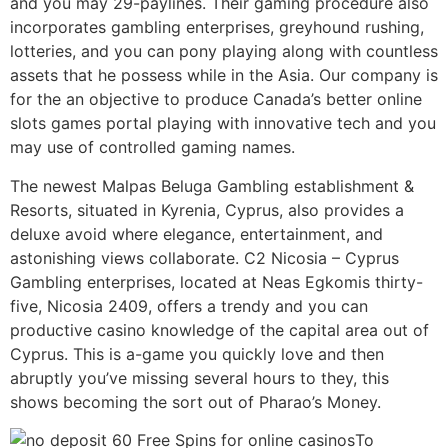
and you may 29-paylines. Their gaming procedure also
incorporates gambling enterprises, greyhound rushing,
lotteries, and you can pony playing along with countless
assets that he possess while in the Asia. Our company is
for the an objective to produce Canada’s better online
slots games portal playing with innovative tech and you
may use of controlled gaming names.
The newest Malpas Beluga Gambling establishment &
Resorts, situated in Kyrenia, Cyprus, also provides a
deluxe avoid where elegance, entertainment, and
astonishing views collaborate. C2 Nicosia – Cyprus
Gambling enterprises, located at Neas Egkomis thirty-
five, Nicosia 2409, offers a trendy and you can
productive casino knowledge of the capital area out of
Cyprus. This is a-game you quickly love and then
abruptly you’ve missing several hours to they, this
shows becoming the sort out of Pharao’s Money.
To