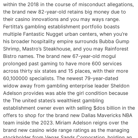
within the 2018 in the course of misconduct allegations,
the brand new 82-year-old retains big money due to
their casino innovations and you may ways range.
Fertitta’s gambling establishment portfolio boasts
multiple Fantastic Nugget urban centers, when you’re
his broader hospitality empire surrounds Bubba Gump
Shrimp, Mastro’s Steakhouse, and you may Rainforest
Bistro names. The brand new 67-year-old mogul
prolonged past gaming to have more 600 services
across thirty six states and 15 places, with their more
60,100000 specialists. The newest 79-year-dated
widow away from gambling enterprise leader Sheldon
Adelson provides was able the girl condition because
the The united states’s wealthiest gambling
establishment owner even with selling $dos billion in the
offers to shop for the brand new Dallas Mavericks NBA
team inside the 2023. Miriam Adelson reigns over the
brand new casino wide range ratings as the managing
stockholder from Vegas Sands Corporation, holding an