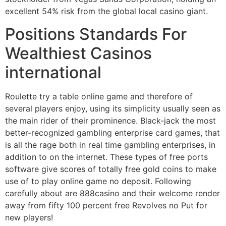
excellent 54% risk from the global local casino giant.
Positions Standards For
Wealthiest Casinos
international
Roulette try a table online game and therefore of
several players enjoy, using its simplicity usually seen as
the main rider of their prominence. Black-jack the most
better-recognized gambling enterprise card games, that
is all the rage both in real time gambling enterprises, in
addition to on the internet. These types of free ports
software give scores of totally free gold coins to make
use of to play online game no deposit. Following
carefully about are 888casino and their welcome render
away from fifty 100 percent free Revolves no Put for
new players!