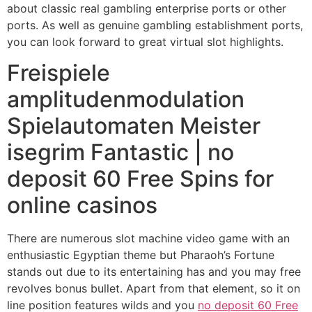
about classic real gambling enterprise ports or other
ports.
As well as genuine gambling establishment ports,
you can look forward to great virtual slot highlights.
Freispiele
amplitudenmodulation
Spielautomaten Meister
isegrim Fantastic | no
deposit 60 Free Spins for
online casinos
There are numerous slot machine video game with an
enthusiastic Egyptian theme but Pharaoh’s Fortune
stands out due to its entertaining has and you may free
revolves bonus bullet. Apart from that element, so it on
line position features wilds and you
no deposit 60 Free