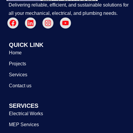
Delivering reliable, efficient, and sustainable solutions for
all your mechanical, electrical, and plumbing needs.
QUICK LINK
Home
Projects
Services
Contact us
SERVICES
Electrical Works
MEP Services