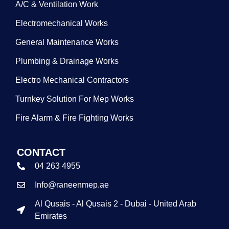
A/C & Ventilation Work
Electromechanical Works
General Maintenance Works
Plumbing & Drainage Works
Electro Mechanical Contractors
Turnkey Solution For Mep Works
Fire Alarm & Fire Fighting Works
CONTACT
04 263 4955
Info@raneenmep.ae
Al Qusais - Al Qusais 2 - Dubai - United Arab
Emirates