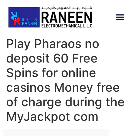
Play Pharaos no
deposit 60 Free
Spins for online
casinos Money free
of charge during the
MyJackpot com