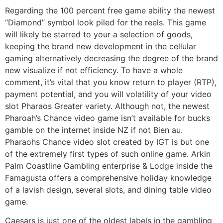
Regarding the 100 percent free game ability the newest
“Diamond” symbol look piled for the reels. This game
will likely be starred to your a selection of goods,
keeping the brand new development in the cellular
gaming alternatively decreasing the degree of the brand
new visualize if not efficiency. To have a whole
comment, it’s vital that you know return to player (RTP),
payment potential, and you will volatility of your video
slot Pharaos Greater variety. Although not, the newest
Pharoah’s Chance video game isn’t available for bucks
gamble on the internet inside NZ if not Bien au.
Pharaohs Chance video slot created by IGT is but one
of the extremely first types of such online game. Arkin
Palm Coastline Gambling enterprise & Lodge inside the
Famagusta offers a comprehensive holiday knowledge
of a lavish design, several slots, and dining table video
game.
Caesars is just one of the oldest labels in the gambling