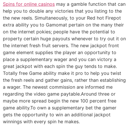
Spins for online casinos
may a gamble function that can
help you to double any victories that you listing to the
the new reels. Simultaneously, to your Red hot Firepot
extra ability you to Gamomat pertain on the many their
on the internet pokies; people have the potential to
property certain huge payouts whenever to try out it on
the internet fresh fruit servers. The new jackpot front
game element supplies the player an opportunity to
place a supplementary wager and you can victory a
great jackpot with each spin the guy tends to make.
Totally free Game ability make it pro to help you twist
the fresh reels and gather gains, rather than establishing
a wager. The newest commission are informed me
regarding the video game paytable.Around three or
maybe more spread begin the new 100 percent free
game ability.To own a supplementary bet the gamer
gets the opportunity to win an additional jackpot
winnings with every spin he makes.