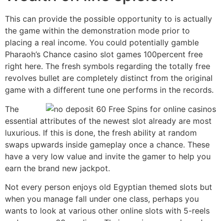
This can provide the possible opportunity to is actually
the game within the demonstration mode prior to
placing a real income. You could potentially gamble
Pharaoh’s Chance casino slot games 100percent free
right here. The fresh symbols regarding the totally free
revolves bullet are completely distinct from the original
game with a different tune one performs in the records.
The
essential attributes of the newest slot already are most
luxurious. If this is done, the fresh ability at random
swaps upwards inside gameplay once a chance. These
have a very low value and invite the gamer to help you
earn the brand new jackpot.
Not every person enjoys old Egyptian themed slots but
when you manage fall under one class, perhaps you
wants to look at various other online slots with 5-reels