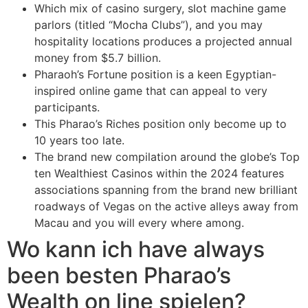
Which mix of casino surgery, slot machine game
parlors (titled “Mocha Clubs”), and you may
hospitality locations produces a projected annual
money from $5.7 billion.
Pharaoh’s Fortune position is a keen Egyptian-
inspired online game that can appeal to very
participants.
This Pharao’s Riches position only become up to
10 years too late.
The brand new compilation around the globe’s Top
ten Wealthiest Casinos within the 2024 features
associations spanning from the brand new brilliant
roadways of Vegas on the active alleys away from
Macau and you will every where among.
Wo kann ich have always
been besten Pharao’s
Wealth on line spielen?