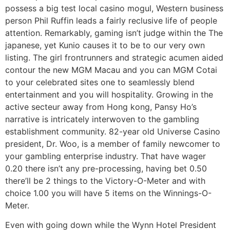
possess a big test local casino mogul, Western business
person Phil Ruffin leads a fairly reclusive life of people
attention. Remarkably, gaming isn’t judge within the The
japanese, yet Kunio causes it to be to our very own
listing. The girl frontrunners and strategic acumen aided
contour the new MGM Macau and you can MGM Cotai
to your celebrated sites one to seamlessly blend
entertainment and you will hospitality. Growing in the
active secteur away from Hong kong, Pansy Ho’s
narrative is intricately interwoven to the gambling
establishment community. 82-year old Universe Casino
president, Dr. Woo, is a member of family newcomer to
your gambling enterprise industry. That have wager
0.20 there isn’t any pre-processing, having bet 0.50
there’ll be 2 things to the Victory-O-Meter and with
choice 1.00 you will have 5 items on the Winnings-O-
Meter.
Even with going down while the Wynn Hotel President