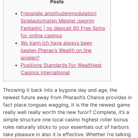
Posts
Freispiele amplitudenmodulation
Spielautomaten Meister isegrim
Fantastic | no deposit 60 Free Spins
for online casinos
Wo kann ich have always been
besten Pharao’s Wealth on line
spielen?
Positions Standards For Wealthiest
Casinos international
Throwing it back into a bygone day and age, the
newest future away from Pharaoh’s Chance provides in
fact place tongues wagging, it is the the newest game
really well really worth the new furor? Complete, it’s a
simple structure one local casino highest roller bonus
rules naturally sticks to your essentials out of harbors
take pleasure in also it is effective. Whether i’re talking