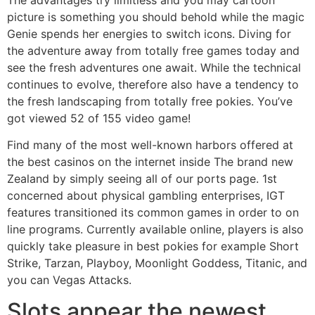
picture is something you should behold while the magic
Genie spends her energies to switch icons. Diving for
the adventure away from totally free games today and
see the fresh adventures one await. While the technical
continues to evolve, therefore also have a tendency to
the fresh landscaping from totally free pokies. You’ve
got viewed 52 of 155 video game!
Find many of the most well-known harbors offered at
the best casinos on the internet inside The brand new
Zealand by simply seeing all of our ports page. 1st
concerned about physical gambling enterprises, IGT
features transitioned its common games in order to on
line programs. Currently available online, players is also
quickly take pleasure in best pokies for example Short
Strike, Tarzan, Playboy, Moonlight Goddess, Titanic, and
you can Vegas Attacks.
Slots appear the newest