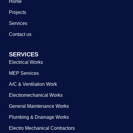
Home
Projects
Services
Contact us
SERVICES
Electrical Works
MEP Services
A/C & Ventilation Work
Electromechanical Works
General Maintenance Works
Plumbing & Drainage Works
Electro Mechanical Contractors