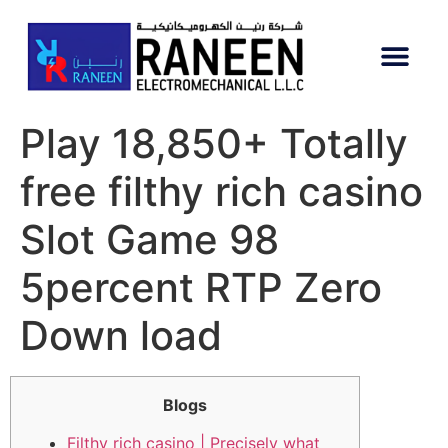
Play 18,850+ Totally
free filthy rich casino
Slot Game 98
5percent RTP Zero
Down load
Blogs
Filthy rich casino | Precisely what