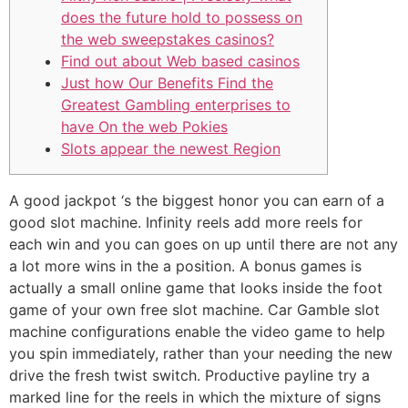
does the future hold to possess on
the web sweepstakes casinos?
Find out about Web based casinos
Just how Our Benefits Find the
Greatest Gambling enterprises to
have On the web Pokies
Slots appear the newest Region
A good jackpot ‘s the biggest honor you can earn of a
good slot machine. Infinity reels add more reels for
each win and you can goes on up until there are not any
a lot more wins in the a position. A bonus games is
actually a small online game that looks inside the foot
game of your own free slot machine. Car Gamble slot
machine configurations enable the video game to help
you spin immediately, rather than your needing the new
drive the fresh twist switch.
Productive payline try a
marked line for the reels in which the mixture of signs