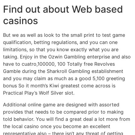
Find out about Web based
casinos
But we as well as look to the small print to test game
qualification, betting regulations, and you can one
limitations, so that you know exactly what you are
taking. Enjoy in the Ozwin Gambling enterprise and also
have to cuatro,100000, 100 Totally free Revolves
Gamble during the Sharkroll Gambling establishment
and you may claim as much as a good 5,100 greeting
bonus So it month’s Kiwi greatest come across is
Practical Play’s Wolf Silver slot.
Additional online game are designed with assorted
provides that needs to be compared prior to making
told behavior. You will find a great deal a lot more from
the local casino once you become an excellent
representative also – there isn’t any threat of getting