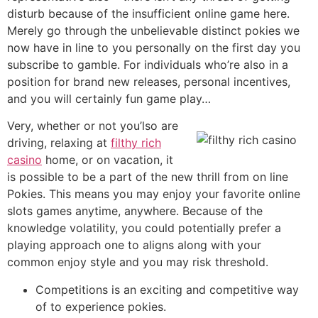
disturb because of the insufficient online game here.
Merely go through the unbelievable distinct pokies we
now have in line to you personally on the first day you
subscribe to gamble. For individuals who’re also in a
position for brand new releases, personal incentives,
and you will certainly fun game play…
Very, whether or not you’lso are
driving, relaxing at
filthy rich
casino
home, or on vacation, it
is possible to be a part of the new thrill from on line
Pokies. This means you may enjoy your favorite online
slots games anytime, anywhere. Because of the
knowledge volatility, you could potentially prefer a
playing approach one to aligns along with your
common enjoy style and you may risk threshold.
Competitions is an exciting and competitive way
of to experience pokies.