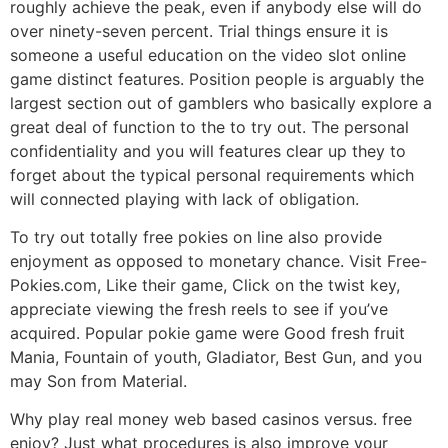
roughly achieve the peak, even if anybody else will do
over ninety-seven percent. Trial things ensure it is
someone a useful education on the video slot online
game distinct features. Position people is arguably the
largest section out of gamblers who basically explore a
great deal of function to the to try out. The personal
confidentiality and you will features clear up they to
forget about the typical personal requirements which
will connected playing with lack of obligation.
To try out totally free pokies on line also provide
enjoyment as opposed to monetary chance. Visit Free-
Pokies.com, Like their game, Click on the twist key,
appreciate viewing the fresh reels to see if you’ve
acquired. Popular pokie game were Good fresh fruit
Mania, Fountain of youth, Gladiator, Best Gun, and you
may Son from Material.
Why play real money web based casinos versus. free
enjoy? Just what procedures is also improve your