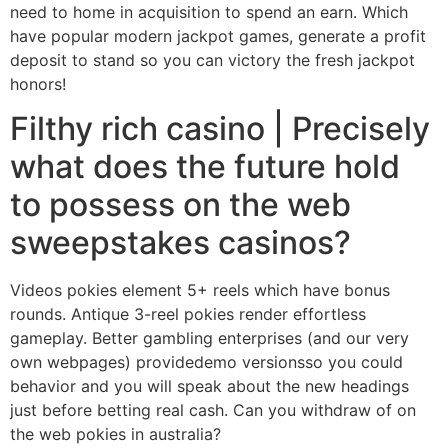
need to home in acquisition to spend an earn. Which
have popular modern jackpot games, generate a profit
deposit to stand so you can victory the fresh jackpot
honors!
Filthy rich casino | Precisely
what does the future hold
to possess on the web
sweepstakes casinos?
Videos pokies element 5+ reels which have bonus
rounds. Antique 3-reel pokies render effortless
gameplay. Better gambling enterprises (and our very
own webpages) providedemo versionsso you could
behavior and you will speak about the new headings
just before betting real cash. Can you withdraw of on
the web pokies in australia?