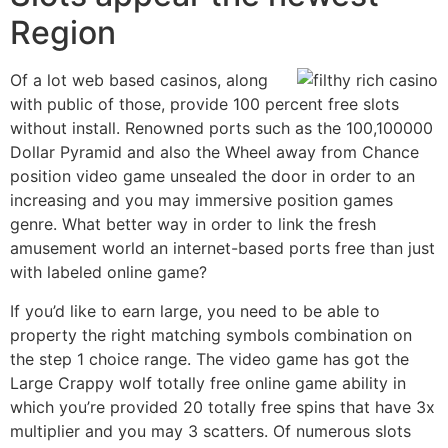
Region
Of a lot web based casinos, along
with public of those, provide 100 percent free slots
without install. Renowned ports such as the 100,100000
Dollar Pyramid and also the Wheel away from Chance
position video game unsealed the door in order to an
increasing and you may immersive position games
genre. What better way in order to link the fresh
amusement world an internet-based ports free than just
with labeled online game?
If you’d like to earn large, you need to be able to
property the right matching symbols combination on
the step 1 choice range. The video game has got the
Large Crappy wolf totally free online game ability in
which you’re provided 20 totally free spins that have 3x
multiplier and you may 3 scatters. Of numerous slots