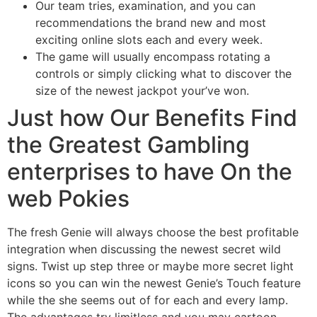
Our team tries, examination, and you can
recommendations the brand new and most
exciting online slots each and every week.
The game will usually encompass rotating a
controls or simply clicking what to discover the
size of the newest jackpot your’ve won.
Just how Our Benefits Find
the Greatest Gambling
enterprises to have On the
web Pokies
The fresh Genie will always choose the best profitable
integration when discussing the newest secret wild
signs. Twist up step three or maybe more secret light
icons so you can win the newest Genie’s Touch feature
while the she seems out of for each and every lamp.
The advantages try limitless and you may cartoon