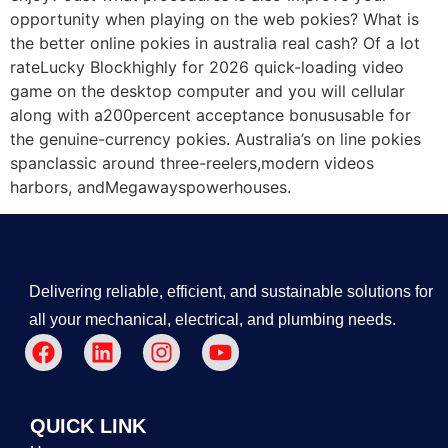
opportunity when playing on the web pokies? What is
the better online pokies in australia real cash? Of a lot
rateLucky Blockhighly for 2026 quick-loading video
game on the desktop computer and you will cellular
along with a200percent acceptance bonususable for
the genuine-currency pokies. Australia’s on line pokies
spanclassic around three-reelers,modern videos
harbors, andMegawayspowerhouses.
Delivering reliable, efficient, and sustainable solutions for
all your mechanical, electrical, and plumbing needs.
QUICK LINK