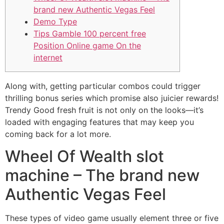
brand new Authentic Vegas Feel
Demo Type
Tips Gamble 100 percent free
Position Online game On the
internet
Along with, getting particular combos could trigger
thrilling bonus series which promise also juicier rewards!
Trendy Good fresh fruit is not only on the looks—it’s
loaded with engaging features that may keep you
coming back for a lot more.
Wheel Of Wealth slot
machine – The brand new
Authentic Vegas Feel
These types of video game usually element three or five