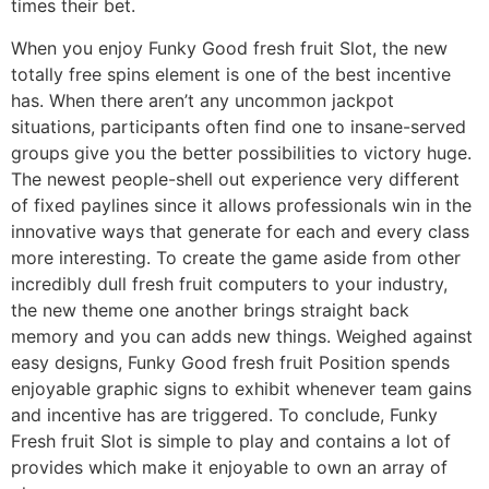
times their bet.
When you enjoy Funky Good fresh fruit Slot, the new
totally free spins element is one of the best incentive
has. When there aren’t any uncommon jackpot
situations, participants often find one to insane-served
groups give you the better possibilities to victory huge.
The newest people-shell out experience very different
of fixed paylines since it allows professionals win in the
innovative ways that generate for each and every class
more interesting. To create the game aside from other
incredibly dull fresh fruit computers to your industry,
the new theme one another brings straight back
memory and you can adds new things. Weighed against
easy designs, Funky Good fresh fruit Position spends
enjoyable graphic signs to exhibit whenever team gains
and incentive has are triggered. To conclude, Funky
Fresh fruit Slot is simple to play and contains a lot of
provides which make it enjoyable to own an array of