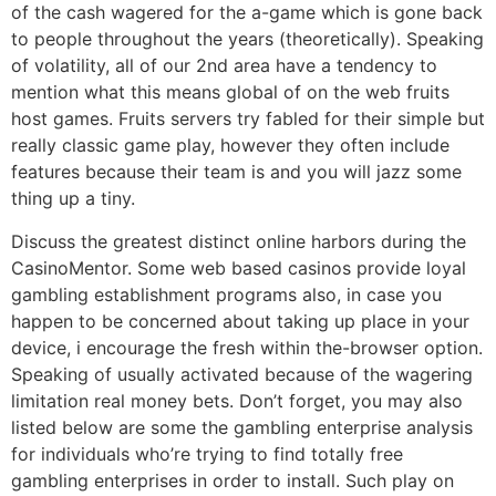
of the cash wagered for the a-game which is gone back
to people throughout the years (theoretically). Speaking
of volatility, all of our 2nd area have a tendency to
mention what this means global of on the web fruits
host games. Fruits servers try fabled for their simple but
really classic game play, however they often include
features because their team is and you will jazz some
thing up a tiny.
Discuss the greatest distinct online harbors during the
CasinoMentor. Some web based casinos provide loyal
gambling establishment programs also, in case you
happen to be concerned about taking up place in your
device, i encourage the fresh within the-browser option.
Speaking of usually activated because of the wagering
limitation real money bets. Don’t forget, you may also
listed below are some the gambling enterprise analysis
for individuals who’re trying to find totally free
gambling enterprises in order to install. Such play on