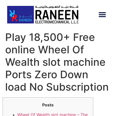
Play 18,500+ Free
online Wheel Of
Wealth slot machine
Ports Zero Down
load No Subscription
Posts
Wheel Of Wealth slot machine – The