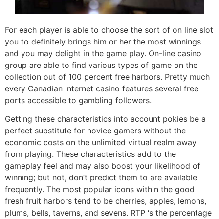
For each player is able to choose the sort of on line slot
you to definitely brings him or her the most winnings
and you may delight in the game play. On-line casino
group are able to find various types of game on the
collection out of 100 percent free harbors. Pretty much
every Canadian internet casino features several free
ports accessible to gambling followers.
Getting these characteristics into account pokies be a
perfect substitute for novice gamers without the
economic costs on the unlimited virtual realm away
from playing. These characteristics add to the
gameplay feel and may also boost your likelihood of
winning; but not, don’t predict them to are available
frequently. The most popular icons within the good
fresh fruit harbors tend to be cherries, apples, lemons,
plums, bells, taverns, and sevens. RTP ‘s the percentage