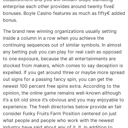
enterprise each other provides around twenty five£
bonuses. Boyle Casino features as much as fifty€ added
bonus.
The brand new winning organizations usually setting
inside a column in a row when you achieve the
continuing sequences out of similar symbols. In almost
any betting pub you can play for real cash as opposed
to one exposure, because the all entertainments are
stocked from makers, which comes to say deception is
expelled. If you get around three or maybe more spread
out signs for a passing fancy spin, you can get the
newest 100 percent free spins extra. According to the
opinion, the online game remains well-known although
it’s a bit old since it’s obvious and you may enjoyable to
experience. The fresh directories below provide an fair
consider Funky Fruits Farm Position centered on just
what people and people who work with the newest
industry have said about any of it. It, in addition to