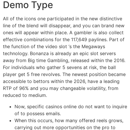
Demo Type
All of the icons one participated in the new distinctive
line of the blend will disappear, and you can brand new
ones will appear within place. A gambler is also collect
effective combinations for the 117,649 paylines. Part of
the function of the video slot ‘s the Megaways
technology. Bonanza is already an epic slot servers
away from Big time Gambling, released within the 2016.
For individuals who gather 5 sevens at risk, the ball
player get 5 free revolves. The newest position became
accessible to bettors within the 2026, have a leading
RTP of 96% and you may changeable volatility, from
reduced to medium.
Now, specific casinos online do not want to inquire
of to possess emails.
When this occurs, how many offered reels grows,
carrying out more opportunities on the pro to