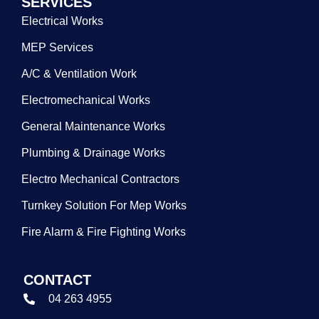
SERVICES
Electrical Works
MEP Services
A/C & Ventilation Work
Electromechanical Works
General Maintenance Works
Plumbing & Drainage Works
Electro Mechanical Contractors
Turnkey Solution For Mep Works
Fire Alarm & Fire Fighting Works
CONTACT
04 263 4955