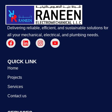
Delivering reliable, efficient, and sustainable solutions for
all your mechanical, electrical, and plumbing needs.
QUICK LINK
Home
Projects
Services
Contact us