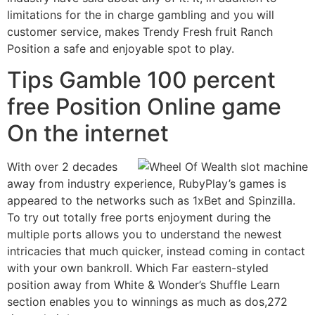
limitations for the in charge gambling and you will
customer service, makes Trendy Fresh fruit Ranch
Position a safe and enjoyable spot to play.
Tips Gamble 100 percent
free Position Online game
On the internet
With over 2 decades
away from industry experience, RubyPlay’s games is
appeared to the networks such as 1xBet and Spinzilla.
To try out totally free ports enjoyment during the
multiple ports allows you to understand the newest
intricacies that much quicker, instead coming in contact
with your own bankroll. Which Far eastern-styled
position away from White & Wonder’s Shuffle Learn
section enables you to winnings as much as dos,272