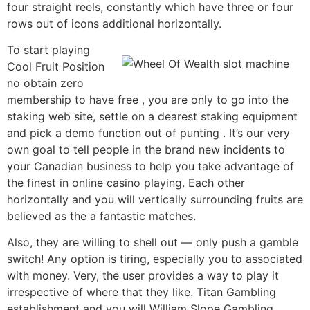
four straight reels, constantly which have three or four
rows out of icons additional horizontally.
To start playing
Cool Fruit Position
no obtain zero
membership to have free , you are only to go into the
staking web site, settle on a dearest staking equipment
and pick a demo function out of punting . It’s our very
own goal to tell people in the brand new incidents to
your Canadian business to help you take advantage of
the finest in online casino playing. Each other
horizontally and you will vertically surrounding fruits are
believed as the a fantastic matches.
Also, they are willing to shell out — only push a gamble
switch! Any option is tiring, especially you to associated
with money. Very, the user provides a way to play it
irrespective of where that they like. Titan Gambling
establishment and you will William Slope Gambling