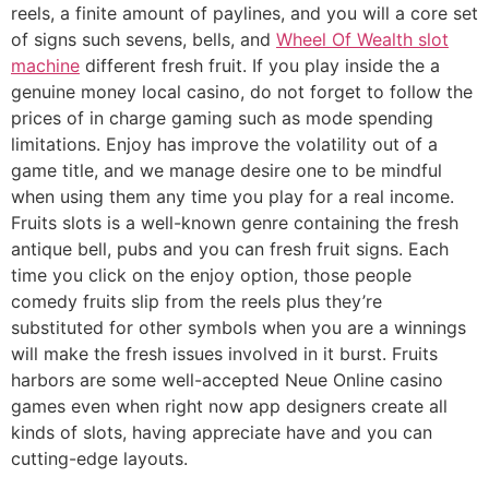
reels, a finite amount of paylines, and you will a core set
of signs such sevens, bells, and
Wheel Of Wealth slot
machine
different fresh fruit. If you play inside the a
genuine money local casino, do not forget to follow the
prices of in charge gaming such as mode spending
limitations. Enjoy has improve the volatility out of a
game title, and we manage desire one to be mindful
when using them any time you play for a real income.
Fruits slots is a well-known genre containing the fresh
antique bell, pubs and you can fresh fruit signs. Each
time you click on the enjoy option, those people
comedy fruits slip from the reels plus they’re
substituted for other symbols when you are a winnings
will make the fresh issues involved in it burst. Fruits
harbors are some well-accepted Neue Online casino
games even when right now app designers create all
kinds of slots, having appreciate have and you can
cutting-edge layouts.