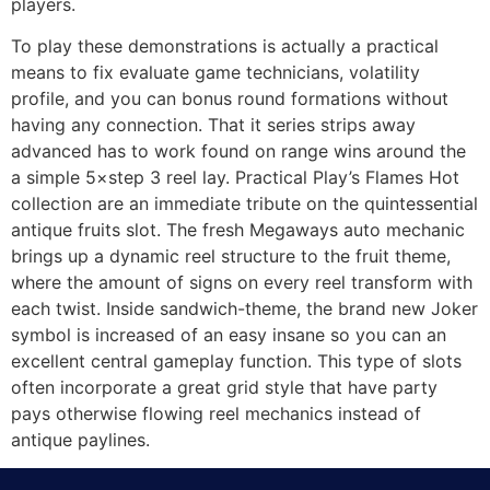
players.
To play these demonstrations is actually a practical
means to fix evaluate game technicians, volatility
profile, and you can bonus round formations without
having any connection. That it series strips away
advanced has to work found on range wins around the
a simple 5×step 3 reel lay. Practical Play’s Flames Hot
collection are an immediate tribute on the quintessential
antique fruits slot. The fresh Megaways auto mechanic
brings up a dynamic reel structure to the fruit theme,
where the amount of signs on every reel transform with
each twist. Inside sandwich-theme, the brand new Joker
symbol is increased of an easy insane so you can an
excellent central gameplay function. This type of slots
often incorporate a great grid style that have party
pays otherwise flowing reel mechanics instead of
antique paylines.