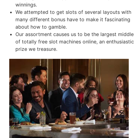
winnings.
We attempted to get slots of several layouts with
many different bonus have to make it fascinating
about how to gamble.
Our assortment causes us to be the largest middle
of totally free slot machines online, an enthusiastic
prize we treasure.