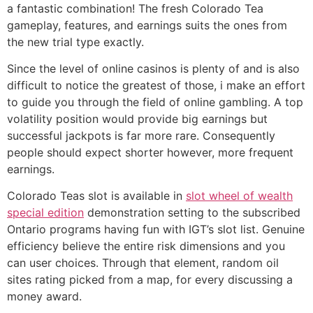
a fantastic combination!
The fresh Colorado Tea
gameplay, features, and earnings suits the ones from
the new trial type exactly.
Since the level of online casinos is plenty of and is also
difficult to notice the greatest of those, i make an effort
to guide you through the field of online gambling. A top
volatility position would provide big earnings but
successful jackpots is far more rare. Consequently
people should expect shorter however, more frequent
earnings.
Colorado Teas slot is available in
slot wheel of wealth
special edition
demonstration setting to the subscribed
Ontario programs having fun with IGT’s slot list. Genuine
efficiency believe the entire risk dimensions and you
can user choices. Through that element, random oil
sites rating picked from a map, for every discussing a
money award.