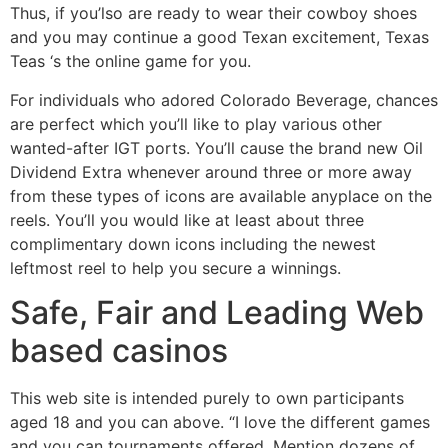
Thus, if you’lso are ready to wear their cowboy shoes
and you may continue a good Texan excitement, Texas
Teas ‘s the online game for you.
For individuals who adored Colorado Beverage, chances
are perfect which you’ll like to play various other
wanted-after IGT ports. You’ll cause the brand new Oil
Dividend Extra whenever around three or more away
from these types of icons are available anyplace on the
reels. You’ll you would like at least about three
complimentary down icons including the newest
leftmost reel to help you secure a winnings.
Safe, Fair and Leading Web
based casinos
This web site is intended purely to own participants
aged 18 and you can above. “I love the different games
and you can tournaments offered. Mention dozens of