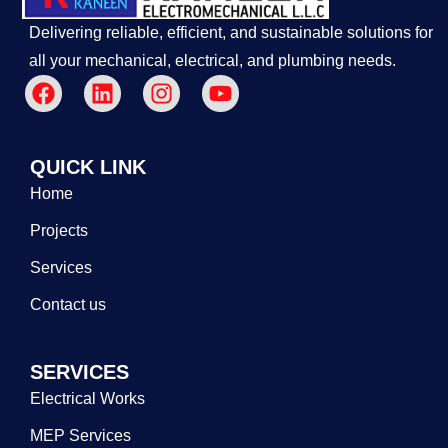
Delivering reliable, efficient, and sustainable solutions for
all your mechanical, electrical, and plumbing needs.
QUICK LINK
Home
Projects
Services
Contact us
SERVICES
Electrical Works
MEP Services