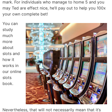
mark. For individuals who manage to home 5 and you
may Ted are effect nice, he’ll pay out to help you 100x
your own complete bet!
You can
study
much
more
about
slots and
how it
works in
our online
slots
book.
Nevertheless, that will not necessarily mean that it’s