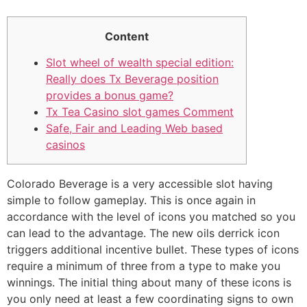
Content
Slot wheel of wealth special edition:
Really does Tx Beverage position
provides a bonus game?
Tx Tea Casino slot games Comment
Safe, Fair and Leading Web based
casinos
Colorado Beverage is a very accessible slot having
simple to follow gameplay. This is once again in
accordance with the level of icons you matched so you
can lead to the advantage. The new oils derrick icon
triggers additional incentive bullet. These types of icons
require a minimum of three from a type to make you
winnings. The initial thing about many of these icons is
you only need at least a few coordinating signs to own