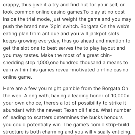
crappy, thus give it a try and find out for your self, or
look common online casino games.To play at no cost
inside the trial mode, just weight the game and you may
push the brand new ‘Spin’ switch. Borgata On the web’s
eating plan from antique and you will jackpot slots
keeps growing everyday, thus go ahead and mention to
get the slot one to best serves the to play layout and
you may tastes. Make the most of a great chin-
shedding step 1,000,one hundred thousand a means to
earn within this games reveal-motivated on-line casino
online game.
Here are a few you might gamble from the Borgata On
the web. Along with, having a leading honor of 10,000x
your own choice, there’s a lot of possibility to strike it
abundant with the newest Texan oil fields. What number
of leading to scatters determines the bucks honours
you could potentially win. The game’s comic strip-build
structure is both charming and you will visually enticing.