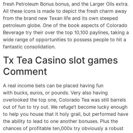
fresh Petroleum Bonus bonus, and the Larger Oils extra.
All these icons is made to depict the fresh charm away
from the brand new Texan life and its own steeped
petroleum globe. One of the book aspects of Colorado
Beverage try their over the top 10,100 paylines, taking a
wide range of opportunities to possess people to hit a
fantastic consolidation.
Tx Tea Casino slot games
Comment
A real income bets can be placed having fun
with bucks, euros, or pounds. Very also having
overlooked the top one, Colorado Tea was still barrels
out of fun to try out. We refuge’t become lucky enough
to help you house that it holy grail, but performed have
the ability to lead to one another bonuses. Plus the
chances of profitable ten,000x try obviously a robust