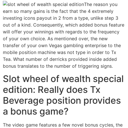
The reason you
earn so many gains is the fact that the 4 extremely
investing icons payout in 2 from a type, unlike step 3
out of a kind. Consequently, which added bonus feature
will offer your winnings with regards to the frequency
of your own choice. As mentioned over, the new
transfer of your own Vegas gambling enterprise to the
mobile position machine was not type in order to Tx
Tea. What number of derricks provided inside added
bonus translates to the number of triggering signs.
Slot wheel of wealth special
edition: Really does Tx
Beverage position provides
a bonus game?
The video game features a few novel bonus cycles, the