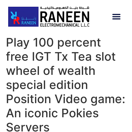
Play 100 percent
free IGT Tx Tea slot
wheel of wealth
special edition
Position Video game:
An iconic Pokies
Servers