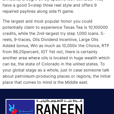
have a good 5×step three reel style and offers 9
repaired paylines along side ft game.
The largest and most popular honor you could
potentially claim to experience Texas Tea is 10,100000
credits, while the 2nd-largest try step 1,000 loans. 5-
reels, 9-traces, Oils Dividend Incentive, Large Oils
Added bonus, Win as much as 10,000x the Choice, RTP
from 96.20percent, IGT Yet not, there is certainly
another area where oils is located in huge wealth which
can be, the state of Colorado in the united states. To
your global stage as a whole, just in case someone talk
about petroleum-producing places or regions, the initial
place that comes to mind is the Middle east.