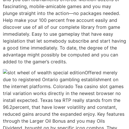
fascinating, mobile-amicable games and you may
plunge straight into the action—no packages needed.
Help make your 100 percent free account easily and
discover use of all of our complete library from game
immediately. Easy to use gameplay that have easy
legislation that let somebody subscribe and start having
a good time immediately. To date, the degree of the
advantage might possibly be computed and you can
added to the gamer’s credits.
Offered merely
due to registered Ontario gambling establishment on
the internet platforms. Colorado Tea casino slot games
trial variation works directly in the newest browser no
install expected. Texas tea RTP really stands from the
96.2percent, that have lower volatility and constant,
reduced gains around the expanded enjoy. Key features
through the Larger Oil Bonus and you may Oils
Dividend, brought on by specific icon combos. They