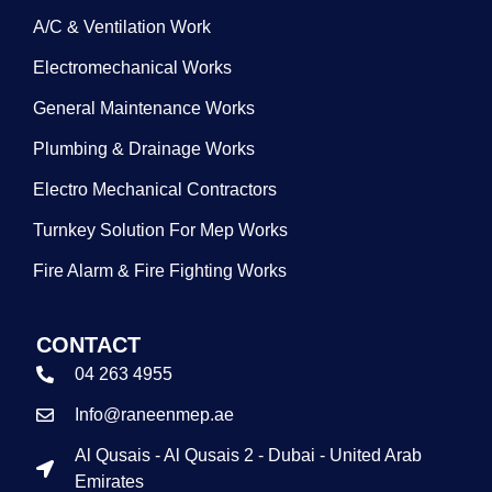
A/C & Ventilation Work
Electromechanical Works
General Maintenance Works
Plumbing & Drainage Works
Electro Mechanical Contractors
Turnkey Solution For Mep Works
Fire Alarm & Fire Fighting Works
CONTACT
04 263 4955
Info@raneenmep.ae
Al Qusais - Al Qusais 2 - Dubai - United Arab
Emirates