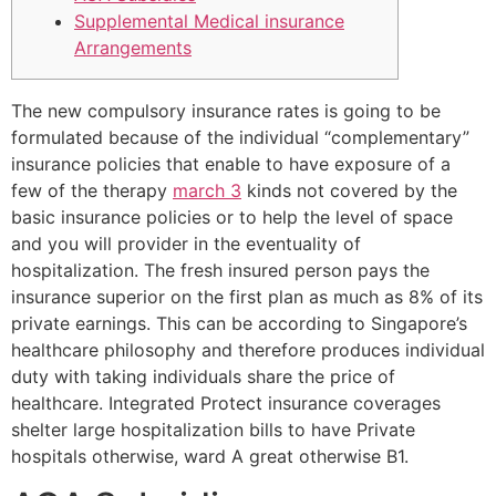
Supplemental Medical insurance
Arrangements
The new compulsory insurance rates is going to be
formulated because of the individual “complementary”
insurance policies that enable to have exposure of a
few of the therapy
march 3
kinds not covered by the
basic insurance policies or to help the level of space
and you will provider in the eventuality of
hospitalization. The fresh insured person pays the
insurance superior on the first plan as much as 8% of its
private earnings. This can be according to Singapore’s
healthcare philosophy and therefore produces individual
duty with taking individuals share the price of
healthcare. Integrated Protect insurance coverages
shelter large hospitalization bills to have Private
hospitals otherwise, ward A great otherwise B1.