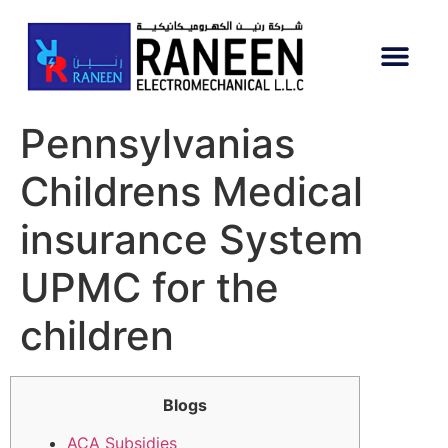
Pennsylvanias
Childrens Medical
insurance System
UPMC for the
children
Blogs
ACA Subsidies