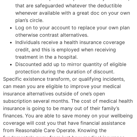
that are safeguarded whatever the deductible
whenever available with a great doc on your own
plan’s circle.
Log on to your account to replace your own plan
otherwise contrast alternatives.
Individuals receive a health insurance coverage
credit, and this is employed when receiving
treatment in the a hospital.
Discounted add up to mirror quantity of eligible
protection during the duration of discount.
Specific existence transform, or qualifying incidents,
can mean you are eligible to improve your medical
insurance alternatives outside of one’s open
subscription several months. The cost of medical health
insurance is going to be many out of their family’s
finances. You are able to save money on your wellbeing
coverage will cost you that have financial assistance
from Reasonable Care Operate. Knowing the