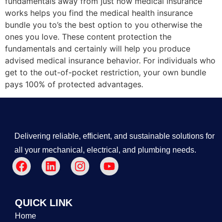
fundamentals away from just how medical insurance
works helps you find the medical health insurance
bundle you to’s the best option to you otherwise the
ones you love. These content protection the
fundamentals and certainly will help you produce
advised medical insurance behavior. For individuals who
get to the out-of-pocket restriction, your own bundle
pays 100% of protected advantages.
Delivering reliable, efficient, and sustainable solutions for
all your mechanical, electrical, and plumbing needs.
QUICK LINK
Home