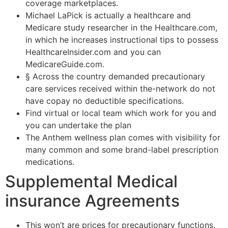
coverage marketplaces.
Michael LaPick is actually a healthcare and
Medicare study researcher in the Healthcare.com,
in which he increases instructional tips to possess
HealthcareInsider.com and you can
MedicareGuide.com.
§ Across the country demanded precautionary
care services received within the-network do not
have copay no deductible specifications.
Find virtual or local team which work for you and
you can undertake the plan
The Anthem wellness plan comes with visibility for
many common and some brand-label prescription
medications.
Supplemental Medical
insurance Agreements
This won’t are prices for precautionary functions,