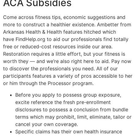
ACA Subsidies
Come across fitness tips, economic suggestions and
more to construct a healthier existence. Ambetter from
Arkansas Health & Health features hitched which
have FindHelp.org to aid our professionals find totally
free or reduced-cost resources inside our area.
Restoration requires a little effort, but your fitness is
worth they — and we’re also right here to aid. Pay now
to discover the professionals you need. All of our
participants features a variety of pros accessible to her
or him through the Processor program.
Before you apply to possess group exposure,
excite reference the fresh pre-enrollment
disclosures to possess a conclusion from bundle
terms which may prohibit, limit, eliminate, tailor or
cancel your own coverage.
Specific claims has their own health insurance