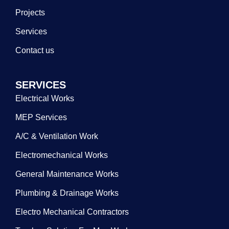
Projects
Services
Contact us
SERVICES
Electrical Works
MEP Services
A/C & Ventilation Work
Electromechanical Works
General Maintenance Works
Plumbing & Drainage Works
Electro Mechanical Contractors