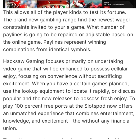
This allows all of the player kinds to test its fortune.
The brand new gambling range find the newest wager
constraints invited to your a game. What number of
paylines is going to be repaired or adjustable based on
the online game. Paylines represent winning
combinations from identical symbols.
Hacksaw Gaming focuses primarily on undertaking
video game that will be enhanced to possess cellular
enjoy, focusing on convenience without sacrificing
excitement. When you have a certain games planned,
use the lookup equipment to locate it rapidly, or discuss
popular and the new releases to possess fresh enjoy. To
play 100 percent free ports at the Slotspod now offers
an unmatched experience that combines entertainment,
knowledge, and excitement—the without any financial
union.