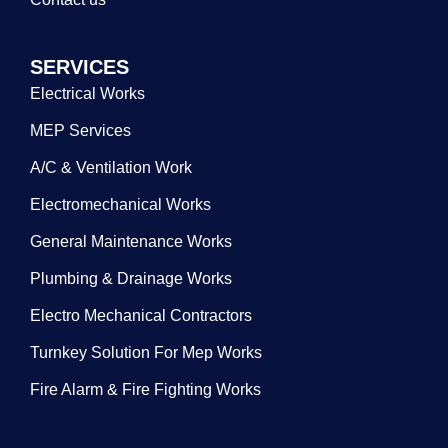
SERVICES
Electrical Works
MEP Services
A/C & Ventilation Work
Electromechanical Works
General Maintenance Works
Plumbing & Drainage Works
Electro Mechanical Contractors
Turnkey Solution For Mep Works
Fire Alarm & Fire Fighting Works