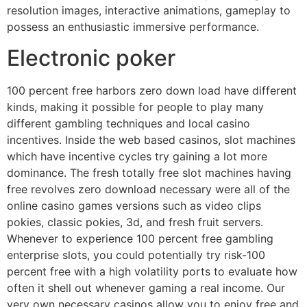
resolution images, interactive animations, gameplay to
possess an enthusiastic immersive performance.
Electronic poker
100 percent free harbors zero down load have different
kinds, making it possible for people to play many
different gambling techniques and local casino
incentives. Inside the web based casinos, slot machines
which have incentive cycles try gaining a lot more
dominance. The fresh totally free slot machines having
free revolves zero download necessary were all of the
online casino games versions such as video clips
pokies, classic pokies, 3d, and fresh fruit servers.
Whenever to experience 100 percent free gambling
enterprise slots, you could potentially try risk-100
percent free with a high volatility ports to evaluate how
often it shell out whenever gaming a real income. Our
very own necessary casinos allow you to enjoy free and