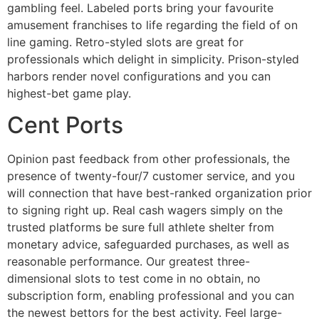
gambling feel. Labeled ports bring your favourite
amusement franchises to life regarding the field of on
line gaming. Retro-styled slots are great for
professionals which delight in simplicity. Prison-styled
harbors render novel configurations and you can
highest-bet game play.
Cent Ports
Opinion past feedback from other professionals, the
presence of twenty-four/7 customer service, and you
will connection that have best-ranked organization prior
to signing right up. Real cash wagers simply on the
trusted platforms be sure full athlete shelter from
monetary advice, safeguarded purchases, as well as
reasonable performance. Our greatest three-
dimensional slots to test come in no obtain, no
subscription form, enabling professional and you can
the newest bettors for the best activity. Feel large-