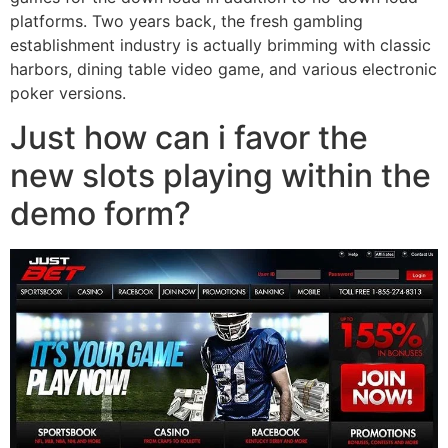
platforms. Two years back, the fresh gambling
establishment industry is actually brimming with classic
harbors, dining table video game, and various electronic
poker versions.
Just how can i favor the
new slots playing within the
demo form?