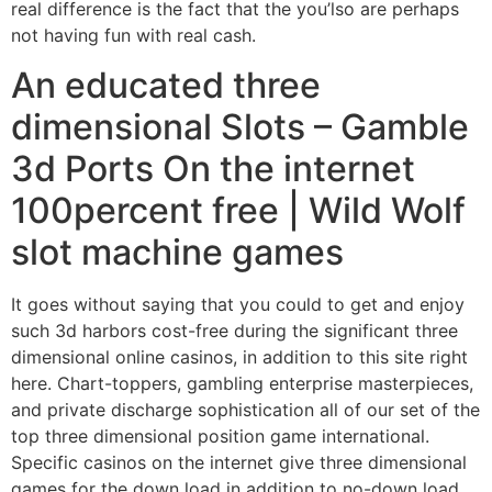
real difference is the fact that the you’lso are perhaps
not having fun with real cash.
An educated three
dimensional Slots – Gamble
3d Ports On the internet
100percent free | Wild Wolf
slot machine games
It goes without saying that you could to get and enjoy
such 3d harbors cost-free during the significant three
dimensional online casinos, in addition to this site right
here. Chart-toppers, gambling enterprise masterpieces,
and private discharge sophistication all of our set of the
top three dimensional position game international.
Specific casinos on the internet give three dimensional
games for the down load in addition to no-down load