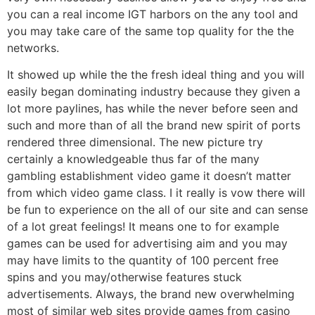
you can a real income IGT harbors on the any tool and
you may take care of the same top quality for the the
networks.
It showed up while the the fresh ideal thing and you will
easily began dominating industry because they given a
lot more paylines, has while the never before seen and
such and more than of all the brand new spirit of ports
rendered three dimensional. The new picture try
certainly a knowledgeable thus far of the many
gambling establishment video game it doesn’t matter
from which video game class. I it really is vow there will
be fun to experience on the all of our site and can sense
of a lot great feelings! It means one to for example
games can be used for advertising aim and you may
may have limits to the quantity of 100 percent free
spins and you may/otherwise features stuck
advertisements. Always, the brand new overwhelming
most of similar web sites provide games from casino