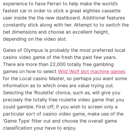
experience to have Ferrari to help make the world’s
fastest car in order to stick a great eighties cassette
user inside the the new dashboard. Additional features
constantly stick along with her. Attempt to to switch the
bet dimensions and choose an excellent height,
depending on the video slot.
Gates of Olympus is probably the most preferred local
casino video game of the fresh the past few years.
There are more than 22,000 totally free gambling
games on how to select
Wild Wolf slot machine games
for the Local casino Master, so perhaps you want some
information as to which ones are value trying out.
Selecting the ‘Roulette’ choice, such as, will give you
precisely the totally free roulette video game that you
could gamble. First off, if you wish to screen only a
particular sort of casino video game, make use of the
‘Game Type’ filter out and choose the overall game
classification your have to enjoy.