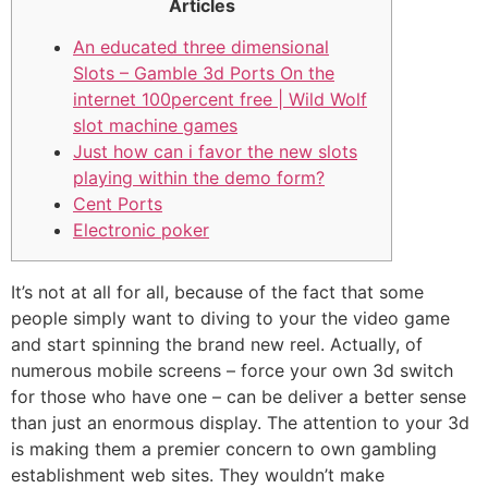
Articles
An educated three dimensional
Slots – Gamble 3d Ports On the
internet 100percent free | Wild Wolf
slot machine games
Just how can i favor the new slots
playing within the demo form?
Cent Ports
Electronic poker
It’s not at all for all, because of the fact that some
people simply want to diving to your the video game
and start spinning the brand new reel. Actually, of
numerous mobile screens – force your own 3d switch
for those who have one – can be deliver a better sense
than just an enormous display. The attention to your 3d
is making them a premier concern to own gambling
establishment web sites.
They wouldn’t make