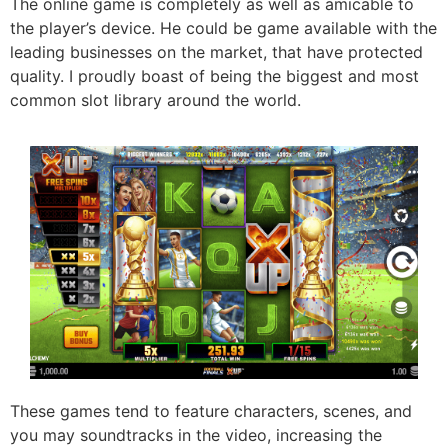
The online game is completely as well as amicable to
the player’s device. He could be game available with the
leading businesses on the market, that have protected
quality. I proudly boast of being the biggest and most
common slot library around the world.
These games tend to feature characters, scenes, and
you may soundtracks in the video, increasing the