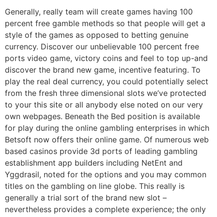
Generally, really team will create games having 100
percent free gamble methods so that people will get a
style of the games as opposed to betting genuine
currency. Discover our unbelievable 100 percent free
ports video game, victory coins and feel to top up-and
discover the brand new game, incentive featuring. To
play the real deal currency, you could potentially select
from the fresh three dimensional slots we’ve protected
to your this site or all anybody else noted on our very
own webpages. Beneath the Bed position is available
for play during the online gambling enterprises in which
Betsoft now offers their online game. Of numerous web
based casinos provide 3d ports of leading gambling
establishment app builders including NetEnt and
Yggdrasil, noted for the options and you may common
titles on the gambling on line globe. This really is
generally a trial sort of the brand new slot –
nevertheless provides a complete experience; the only