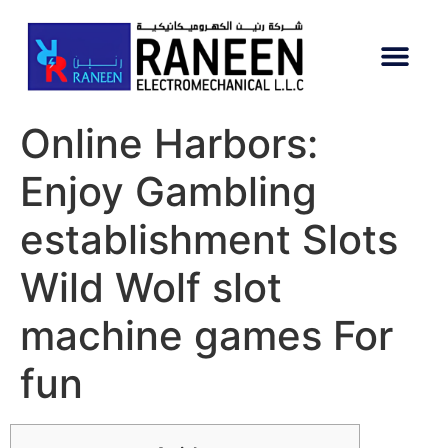
Online Harbors:
Enjoy Gambling
establishment Slots
Wild Wolf slot
machine games For
fun