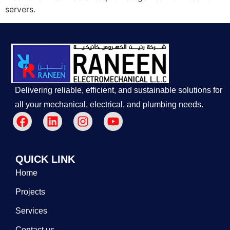
servers.
Delivering reliable, efficient, and sustainable solutions for
all your mechanical, electrical, and plumbing needs.
QUICK LINK
Home
Projects
Services
Contact us