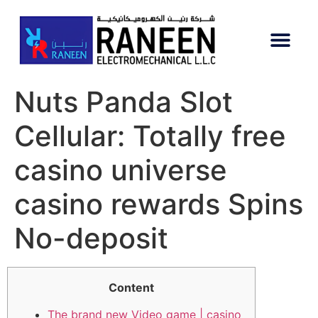
Nuts Panda Slot
Cellular: Totally free
casino universe
casino rewards Spins
No-deposit
Content
The brand new Video game | casino