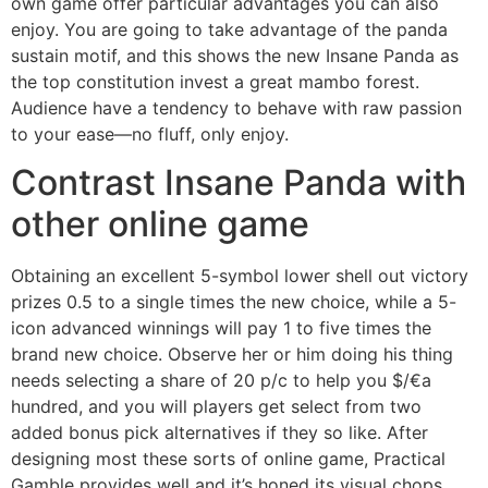
own game offer particular advantages you can also
enjoy. You are going to take advantage of the panda
sustain motif, and this shows the new Insane Panda as
the top constitution invest a great mambo forest.
Audience have a tendency to behave with raw passion
to your ease—no fluff, only enjoy.
Contrast Insane Panda with
other online game
Obtaining an excellent 5-symbol lower shell out victory
prizes 0.5 to a single times the new choice, while a 5-
icon advanced winnings will pay 1 to five times the
brand new choice. Observe her or him doing his thing
needs selecting a share of 20 p/c to help you $/€a
hundred, and you will players get select from two
added bonus pick alternatives if they so like. After
designing most these sorts of online game, Practical
Gamble provides well and it’s honed its visual chops,