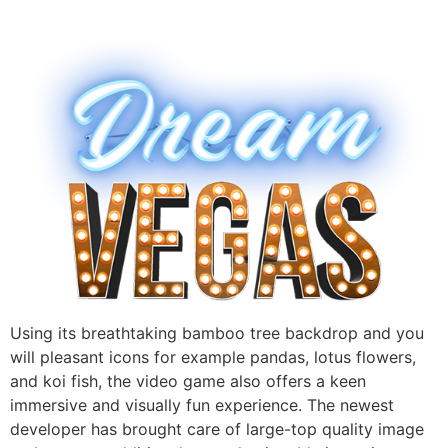
Using its breathtaking bamboo tree backdrop and you
will pleasant icons for example pandas, lotus flowers,
and koi fish, the video game also offers a keen
immersive and visually fun experience. The newest
developer has brought care of large-top quality image