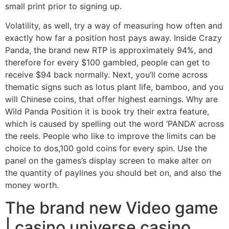
small print prior to signing up.
Volatility, as well, try a way of measuring how often and
exactly how far a position host pays away. Inside Crazy
Panda, the brand new RTP is approximately 94%, and
therefore for every $100 gambled, people can get to
receive $94 back normally. Next, you’ll come across
thematic signs such as lotus plant life, bamboo, and you
will Chinese coins, that offer highest earnings. Why are
Wild Panda Position it is book try their extra feature,
which is caused by spelling out the word ‘PANDA’ across
the reels. People who like to improve the limits can be
choice to dos,100 gold coins for every spin. Use the
panel on the games’s display screen to make alter on
the quantity of paylines you should bet on, and also the
money worth.
The brand new Video game
| casino universe casino