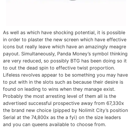
As well as which have shocking potential, it is possible
in order to plaster the new screen which have effective
icons but really leave which have an amazingly meagre
payout. Simultaneously, Panda Money’s symbol thinking
are very reduced, so possibly BTG has been doing so it
to out the dead spin to effective twist proportion.
Lifeless revolves appear to be something you may have
to put with in the slots such as because their desire is
found on leading to wins when they manage exist.
Probably the most arresting level of them all is the
advertised successful prospective away from 67,330x
the brand new choice (pipped by Nolimit City’s position
Serial at the 74,800x as the a fyi) on the size leaders
and you can queens available to choose from.