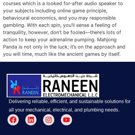
courses which is a looked for-after audio speaker to
your subjects including online game principle,
behavioural economics, and you may responsible
gambling. With each spin, you’ll sense a feeling of
tranquility, however, don’t be fooled—there’s lots of
action to keep your adrenaline pumping. Mahjong
Panda is not only in the luck; it’s on the approach and
you will time, much like the ancient games by itself.
Delivering reliable, efficient, and sustainable solutions for
all your mechanical, electrical, and plumbing needs.