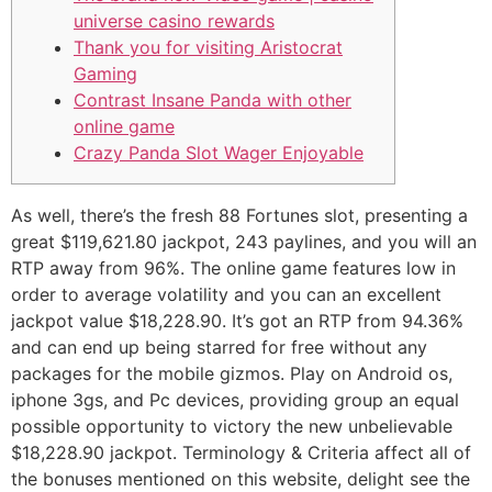
universe casino rewards
Thank you for visiting Aristocrat
Gaming
Contrast Insane Panda with other
online game
Crazy Panda Slot Wager Enjoyable
As well, there’s the fresh 88 Fortunes slot, presenting a
great $119,621.80 jackpot, 243 paylines, and you will an
RTP away from 96%. The online game features low in
order to average volatility and you can an excellent
jackpot value $18,228.90. It’s got an RTP from 94.36%
and can end up being starred for free without any
packages for the mobile gizmos.
Play on Android os,
iphone 3gs, and Pc devices, providing group an equal
possible opportunity to victory the new unbelievable
$18,228.90 jackpot. Terminology & Criteria affect all of
the bonuses mentioned on this website, delight see the