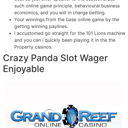
such online game principle, behavioural business
economics, and you will in charge betting.
Your winnings from the base online game by the
getting winning paylines.
I accustomed go straight for the 101 Lions machine
and you can i quickly been playing it in the the
Property casinos.
Crazy Panda Slot Wager
Enjoyable