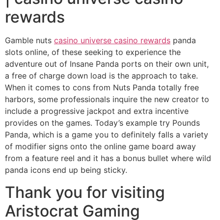
rewards
Gamble nuts
casino universe casino rewards
panda
slots online, of these seeking to experience the
adventure out of Insane Panda ports on their own unit,
a free of charge down load is the approach to take.
When it comes to cons from Nuts Panda totally free
harbors, some professionals inquire the new creator to
include a progressive jackpot and extra incentive
provides on the games. Today’s example try Pounds
Panda, which is a game you to definitely falls a variety
of modifier signs onto the online game board away
from a feature reel and it has a bonus bullet where wild
panda icons end up being sticky.
Thank you for visiting
Aristocrat Gaming