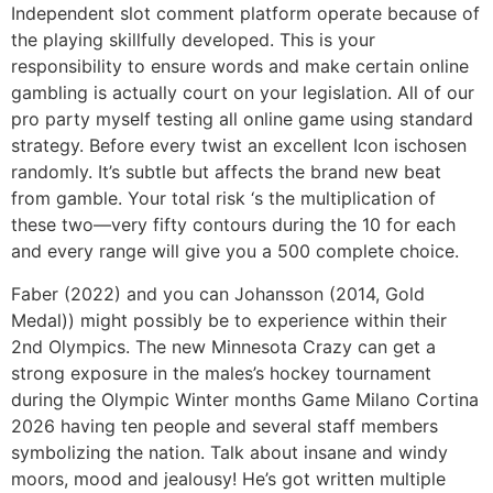
Independent slot comment platform operate because of
the playing skillfully developed. This is your
responsibility to ensure words and make certain online
gambling is actually court on your legislation. All of our
pro party myself testing all online game using standard
strategy. Before every twist an excellent Icon ischosen
randomly. It’s subtle but affects the brand new beat
from gamble. Your total risk ‘s the multiplication of
these two—very fifty contours during the 10 for each
and every range will give you a 500 complete choice.
Faber (2022) and you can Johansson (2014, Gold
Medal)) might possibly be to experience within their
2nd Olympics. The new Minnesota Crazy can get a
strong exposure in the males’s hockey tournament
during the Olympic Winter months Game Milano Cortina
2026 having ten people and several staff members
symbolizing the nation. Talk about insane and windy
moors, mood and jealousy! He’s got written multiple