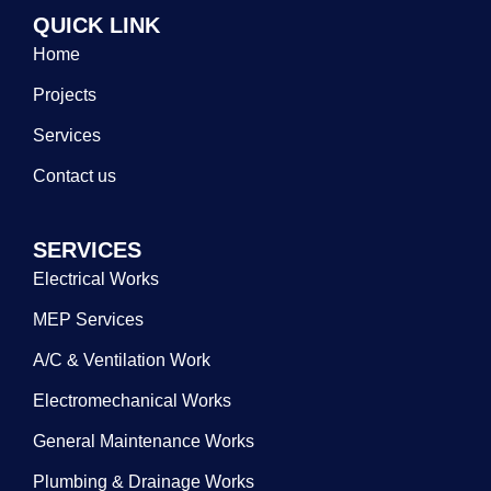
QUICK LINK
Home
Projects
Services
Contact us
SERVICES
Electrical Works
MEP Services
A/C & Ventilation Work
Electromechanical Works
General Maintenance Works
Plumbing & Drainage Works