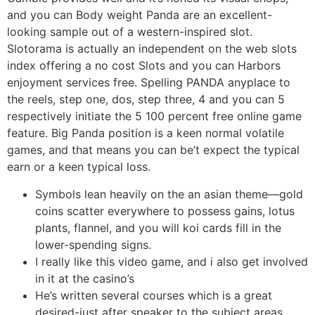
and you can Body weight Panda are an excellent-
looking sample out of a western-inspired slot.
Slotorama is actually an independent on the web slots
index offering a no cost Slots and you can Harbors
enjoyment services free. Spelling PANDA anyplace to
the reels, step one, dos, step three, 4 and you can 5
respectively initiate the 5 100 percent free online game
feature. Big Panda position is a keen normal volatile
games, and that means you can be’t expect the typical
earn or a keen typical loss.
Symbols lean heavily on the an asian theme—gold
coins scatter everywhere to possess gains, lotus
plants, flannel, and you will koi cards fill in the
lower-spending signs.
I really like this video game, and i also get involved
in it at the casino’s
He’s written several courses which is a great
desired-just after speaker to the subject areas