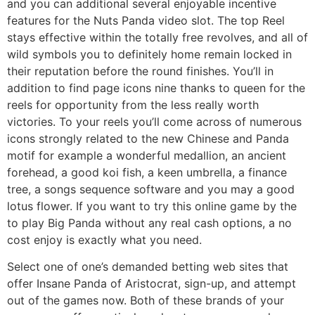
and you can additional several enjoyable incentive
features for the Nuts Panda video slot. The top Reel
stays effective within the totally free revolves, and all of
wild symbols you to definitely home remain locked in
their reputation before the round finishes. You’ll in
addition to find page icons nine thanks to queen for the
reels for opportunity from the less really worth
victories. To your reels you’ll come across of numerous
icons strongly related to the new Chinese and Panda
motif for example a wonderful medallion, an ancient
forehead, a good koi fish, a keen umbrella, a finance
tree, a songs sequence software and you may a good
lotus flower. If you want to try this online game by the
to play Big Panda without any real cash options, a no
cost enjoy is exactly what you need.
Select one of one’s demanded betting web sites that
offer Insane Panda of Aristocrat, sign-up, and attempt
out of the games now. Both of these brands of your