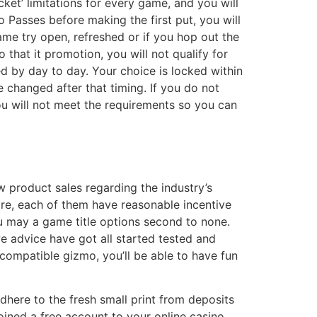
ket’ limitations for every game, and you will
 Passes before making the first put, you will
game try open, refreshed or if you hop out the
that it promotion, you will not qualify for
d by day to day. Your choice is locked within
 changed after that timing. If you do not
you will not meet the requirements so you can
 product sales regarding the industry’s
ore, each of them have reasonable incentive
ou may a game title options second to none.
 advice have got all started tested and
compatible gizmo, you’ll be able to have fun
 adhere to the fresh small print from deposits
ined a free account to your online casino,