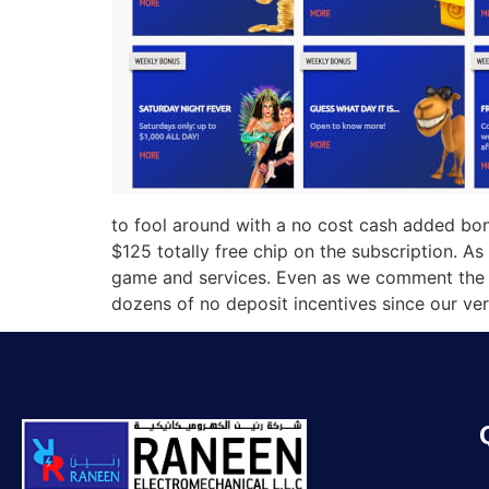
to fool around with a no cost cash added bo
$125 totally free chip on the subscription. As
game and services. Even as we comment the b
dozens of no deposit incentives since our ve