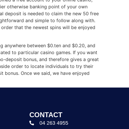
hier otherwise banking point of your own
ial deposit is needed to claim the new 50 free
ightforward and simple to follow along with.
 order that the newest spins will be enjoyed
hing anywhere between $0.ten and $0.20, and
ated to particular casino games. If you want
-deposit bonus, and therefore gives a great
ide order to locate individuals to try their
sit bonus. Once we said, we have enjoyed
CONTACT
04 263 4955