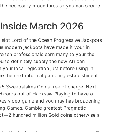
 the necessary procedures so you can secure
 Inside March 2026
us modern jackpots have made it your in
re ten professionals earn many to your the
u to definitely supply the new African
 your local legislation just before using in
he the next informal gambling establishment.
os.5 Sweepstakes Coins free of charge. Next
tchcards out of Hacksaw Playing to have a
akes video game and you may has broadening
ing Games. Gamble greatest Pragmatic
ot—2 hundred million Gold coins otherwise a