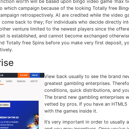
striction worth will be based upon bingo video game ‘max tic
o which campaign because of the looking Totally free Bingo
t campaign retrospectively. A) are credited while the video 
me back to they; For individuals who decide directly into 
her venture limited to the newest players since the offere
posit is established, and cannot become exchanged otherwise
ind Totally free Spins before you make very first deposit, 
ively.
ise
View back usually to see the brand new
greatest gambling enterprises. Theref
conditions, quick distributions, and y
The brand new gambling enterprises we
vetted by pros. If you have an HTML5 
with the games inside it.
It’s very important in order to usually
and you may incentives. Once you’ve jo