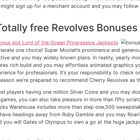
u might sign up for a merchant account and you may follow
Totally free Revolves Bonuses
onus slot Lord of the Ocean Progressive Jackpots
generate one choice! Super Moolah’s prominence and genero
ive and you may widely known plans. In reality, yearly mo
res rich build and you may effortless animated graphics yo
ience for professionals. It’s your responsibility to check on
s reason we’re prepared to recommend Cherry Revolves as t
west players having one million Silver Coins and you may d
t games, you can also take pleasure in more than fifty scra
ucks Warehouse includes more than step one,500 sweepst
t have headings away from Ruby Gamble and you may Roar
d you will Gates of Olympus to own a go at the huge jackp