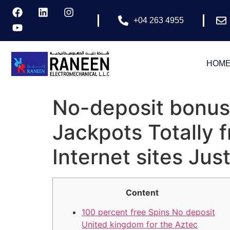
+04 263 4955
HOM
No-deposit bonus 
Jackpots Totally
Internet sites Jus
Content
100 percent free Spins No deposit
United kingdom for the Aztec