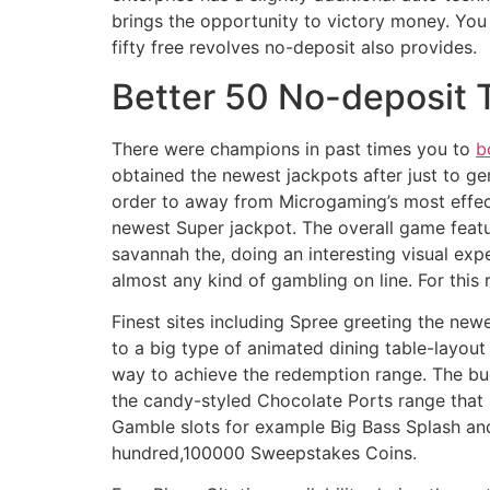
brings the opportunity to victory money. Yo
fifty free revolves no-deposit also provides.
Better 50 No-deposit 
There were champions in past times you to
b
obtained the newest jackpots after just to 
order to away from Microgaming’s most effect
newest Super jackpot. The overall game featu
savannah the, doing an interesting visual exper
almost any kind of gambling on line. For thi
Finest sites including Spree greeting the ne
to a big type of animated dining table-layou
way to achieve the redemption range. The b
the candy-styled Chocolate Ports range tha
Gamble slots for example Big Bass Splash an
hundred,100000 Sweepstakes Coins.