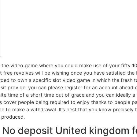
 the video game where you could make use of your fifty 10
 free revolves will be wishing once you have satisfied the 
ed to own a specific slot video game in which the fresh to
sit provide, you can please register for an account ahead of
inite time of a short time out of grace and you can ideally a
s cover people being required to enjoy thanks to people pa
le to make a withdrawal. It’s best that you know precisely
e produced.
s No deposit United kingdom 