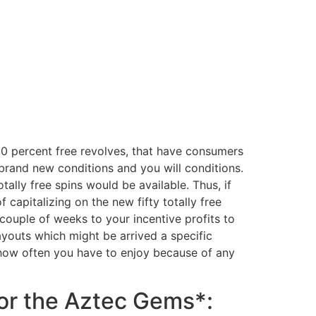
0 percent free revolves, that have consumers
brand new conditions and you will conditions.
tally free spins would be available.
Thus, if
 capitalizing on the new fifty totally free
 couple of weeks to your incentive profits to
youts which might be arrived a specific
 how often you have to enjoy because of any
for the Aztec Gems*: