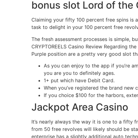
bonus slot Lord of th
Claiming your fifty 100 percent free spins is
task to delight in your 100 percent free revo
The fresh assessment processes is simple, but
CRYPTOREELS Casino Review Regarding the Aft
Purple position are a pretty very good slot t
As you can enjoy to the app if you’re a
you are you to definitely ages.
1+ put which have Debit Card.
When you’ve registered the brand new co
If you choice $100 for the harbors, exte
Jackpot Area Casino
It’s nearly always the way it is one to a fift
from 50 free revolves will likely should be s
enterprise has a slightly additional auto tech