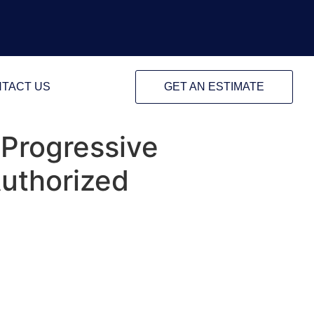
TACT US
GET AN ESTIMATE
 Progressive
Authorized