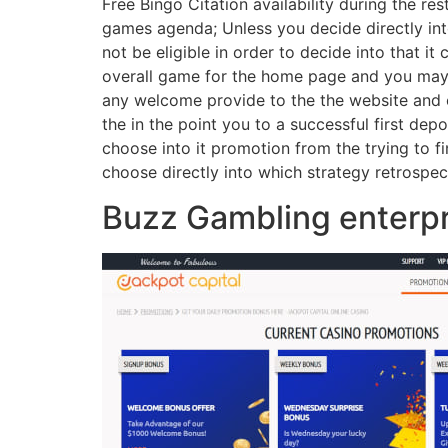
Free Bingo Citation availability during the re
games agenda; Unless you decide directly int
not be eligible in order to decide into that i
overall game for the home page and you may co
any welcome provide to the the website and ot
the in the point you to a successful first de
choose into it promotion from the trying to f
choose directly into which strategy retrospect
Buzz Gambling enterpr