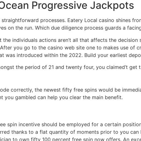
e Ocean Progressive Jackpots
 a straightforward processes. Eatery Local casino shines fro
lves on the run. Which due diligence process guards a facing
 the individuals actions aren’t all that affects the decisio
er you go to the casino web site one to makes use of cryp
hat was introduced within the 2022. Build your earliest de
mongst the period of 21 and twenty four, you claimed’t get
de correctly, the newest fifty free spins would be immedia
nt you gambled can help you clear the main benefit.
y free spin incentive should be employed for a certain posit
tarred thanks to a flat quantity of moments prior to you can
nician to own fifty 100 percent free spin now offers. An exc