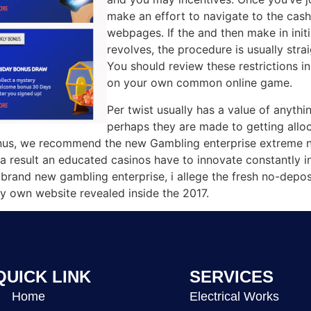
make an effort to navigate to the cas
webpages. If the and then make in init
revolves, the procedure is usually stra
You should review these restrictions in
on your own common online game.
Per twist usually has a value of anyt
perhaps they are made to getting alloc
nus, we recommend the new Gambling enterprise extreme no
 a result an educated casinos have to innovate constantly ins
rand new gambling enterprise, i allege the fresh no-depo
ry own website revealed inside the 2017.
QUICK LINK
SERVICES
Home
Electrical Works