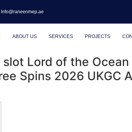
Info@raneenmep.ae
E
ABOUT US
SERVICES
PROJECTS
CON
slot Lord of the Ocean
 free Spins 2026 UKGC 
t