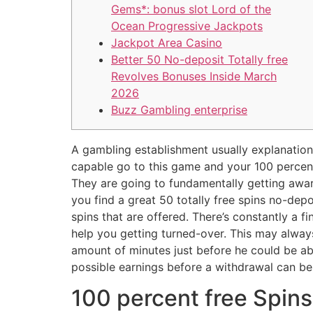
Gems*: bonus slot Lord of the
Ocean Progressive Jackpots
Jackpot Area Casino
Better 50 No-deposit Totally free
Revolves Bonuses Inside March
2026
Buzz Gambling enterprise
A gambling establishment usually explanation
capable go to this game and your 100 percent
They are going to fundamentally getting award
you find a great 50 totally free spins no-depo
spins that are offered. There’s constantly a f
help you getting turned-over. This may alway
amount of minutes just before he could be ab
possible earnings before a withdrawal can b
100 percent free Spin