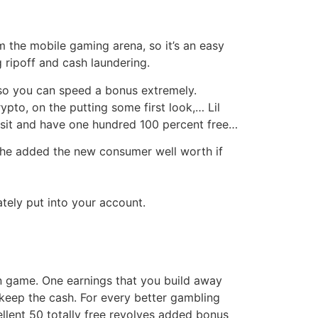
m the mobile gaming arena, so it’s an easy
 ripoff and cash laundering.
n so you can speed a bonus extremely.
to, on the putting some first look,… Lil
posit and have one hundred 100 percent free…
 the added the new consumer well worth if
tely put into your account.
ion game. One earnings that you build away
 keep the cash. For every better gambling
ellent 50 totally free revolves added bonus