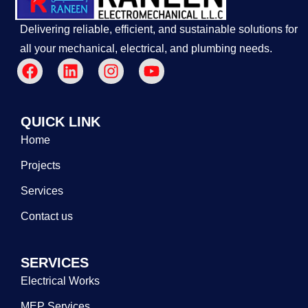
Delivering reliable, efficient, and sustainable solutions for
all your mechanical, electrical, and plumbing needs.
QUICK LINK
Home
Projects
Services
Contact us
SERVICES
Electrical Works
MEP Services