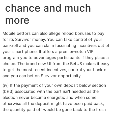
chance and much
more
Mobile bettors can also allege reload bonuses to pay
for its Survivor money. You can take control of your
bankroll and you can claim fascinating incentives out of
your smart phone. It offers a premier-notch VIP
program you to advantages participants if they place a
choice.
The brand new UI from the BetUS makes it easy
to get the most recent incentives, control your bankroll,
and you can bet on Survivor opportunity.
(iv) If the payment of your own deposit below section
(b)(3) associated with the part isn’t needed as the
election never became energetic and when some
otherwise all the deposit might have been paid back,
the quantity paid off would be gone back to the fresh