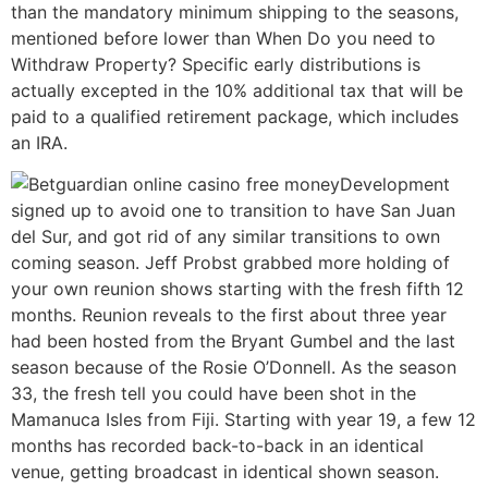
than the mandatory minimum shipping to the seasons,
mentioned before lower than When Do you need to
Withdraw Property? Specific early distributions is
actually excepted in the 10% additional tax that will be
paid to a qualified retirement package, which includes
an IRA.
Development
signed up to avoid one to transition to have San Juan
del Sur, and got rid of any similar transitions to own
coming season. Jeff Probst grabbed more holding of
your own reunion shows starting with the fresh fifth 12
months. Reunion reveals to the first about three year
had been hosted from the Bryant Gumbel and the last
season because of the Rosie O’Donnell. As the season
33, the fresh tell you could have been shot in the
Mamanuca Isles from Fiji. Starting with year 19, a few 12
months has recorded back-to-back in an identical
venue, getting broadcast in identical shown season.