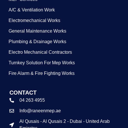
A/C & Ventilation Work
Electromechanical Works
General Maintenance Works
Plumbing & Drainage Works
Electro Mechanical Contractors
Turnkey Solution For Mep Works
Fire Alarm & Fire Fighting Works
CONTACT
04 263 4955
Info@raneenmep.ae
Al Qusais - Al Qusais 2 - Dubai - United Arab