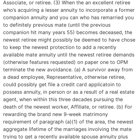
Associate, or retiree. (3) When the an excellent retiree
who’s acquiring a lesser annuity to incorporate a former
companion annuity and you can who has remarried you
to definitely previous mate (until the previous
companion hit many years 55) becomes deceased, the
newest retiree might possibly be deemed to have chose
to keep the newest protection to add a recently
available mate annuity until the newest retiree demands
(otherwise features requested) on paper one to OPM
terminate the new avoidance. (a) A survivor away from
a dead employee, Representative, otherwise retiree,
could possibly get file a credit card applicatoin to
possess annuity, in person or as a result of a real estate
agent, when within this three decades pursuing the
death of the newest worker, Affiliate, or retiree. (b) For
rewarding the brand new 9-week matrimony
requirement of paragraph (a)(1) of the area, the newest
aggregate lifetime of the marriages involving the mate
trying to get a recently available spouse annuity plus