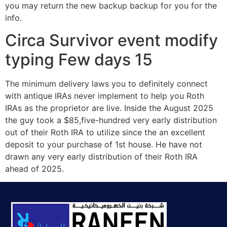
you may return the new backup backup for you for the
info.
Circa Survivor event modify
typing Few days 15
The minimum delivery laws you to definitely connect
with antique IRAs never implement to help you Roth
IRAs as the proprietor are live. Inside the August 2025
the guy took a $85,five-hundred very early distribution
out of their Roth IRA to utilize since the an excellent
deposit to your purchase of 1st house. He have not
drawn any very early distribution of their Roth IRA
ahead of 2025.