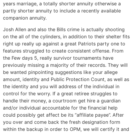
years marriage, a totally shorter annuity otherwise a
partly shorter annuity to include a recently available
companion annuity.
Josh Allen and also the Bills crime is actually shooting
on the all of the cylinders, in addition to their shelter fits
right up really up against a great Patriots party one to
features struggled to create consistent offense. From
the Few days 5, really survivor tournaments have
previously missing a majority of their records. They will
be wanted pinpointing suggestions like your allege
amount, identity and Public Protection Count, as well as
the identity and you will address of the individual in
control for the worry. If a great retiree struggles to
handle their money, a courtroom get hire a guardian
and/or individual accountable for the financial help
could possibly get affect be its “affiliate payee”. After
you over and come back the fresh designation form
within the backup in order to OPM, we will certify it and