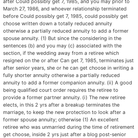
after Could possibly get 7, 1985, and you may prior to
March 27, 1986, and whoever relationship terminated
before Could possibly get 7, 1985, could possibly get
choose written down a totally reduced annuity
otherwise a partially reduced annuity to add a former
spouse annuity. (1) But since the considering in the
sentences (b) and you may (c) associated with the
section, if the wedding away from a retiree which
resigned on the or after Can get 7, 1985, terminates just
after senior years, she or he can get choose in writing a
fully shorter annuity otherwise a partially reduced
annuity to add a former companion annuity. (ii) A good
being qualified court order requires the retiree to
provide a former partner annuity. (i) The new retiree
elects, in this 2 yrs after a breakup terminates the
marriage, to keep the new protection to look after a
former spouse annuity; otherwise (1) An excellent
retiree who was unmarried during the time of retirement
get choose, inside 2 yrs just after a blog post-senior