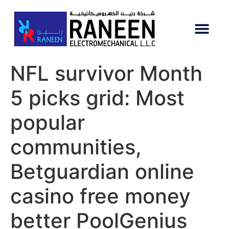
NFL survivor Month
5 picks grid: Most
popular
communities,
Betguardian online
casino free money
better PoolGenius