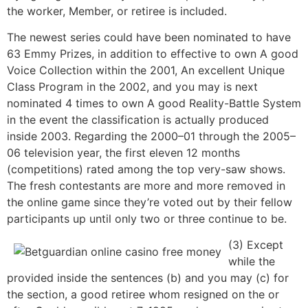
the worker, Member, or retiree is included.
The newest series could have been nominated to have
63 Emmy Prizes, in addition to effective to own A good
Voice Collection within the 2001, An excellent Unique
Class Program in the 2002, and you may is next
nominated 4 times to own A good Reality-Battle System
in the event the classification is actually produced
inside 2003. Regarding the 2000–01 through the 2005–
06 television year, the first eleven 12 months
(competitions) rated among the top very-saw shows.
The fresh contestants are more and more removed in
the online game since they’re voted out by their fellow
participants up until only two or three continue to be.
(3) Except
while the
provided inside the sentences (b) and you may (c) for
the section, a good retiree whom resigned on the or