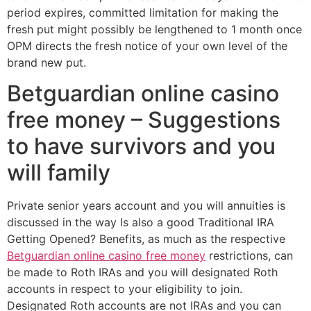
period expires, committed limitation for making the
fresh put might possibly be lengthened to 1 month once
OPM directs the fresh notice of your own level of the
brand new put.
Betguardian online casino
free money – Suggestions
to have survivors and you
will family
Private senior years account and you will annuities is
discussed in the way Is also a good Traditional IRA
Getting Opened? Benefits, as much as the respective
Betguardian online casino free money
restrictions, can
be made to Roth IRAs and you will designated Roth
accounts in respect to your eligibility to join.
Designated Roth accounts are not IRAs and you can