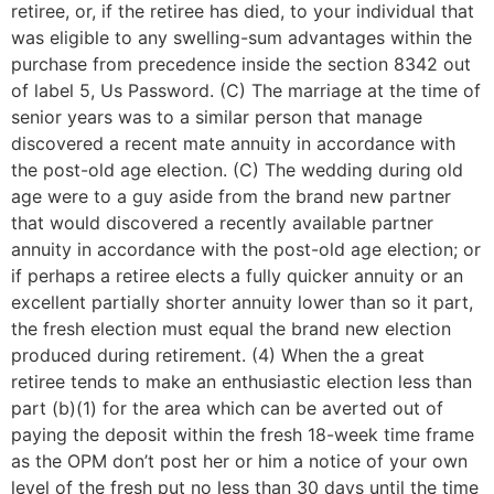
retiree, or, if the retiree has died, to your individual that
was eligible to any swelling-sum advantages within the
purchase from precedence inside the section 8342 out
of label 5, Us Password. (C) The marriage at the time of
senior years was to a similar person that manage
discovered a recent mate annuity in accordance with
the post-old age election. (C) The wedding during old
age were to a guy aside from the brand new partner
that would discovered a recently available partner
annuity in accordance with the post-old age election; or
if perhaps a retiree elects a fully quicker annuity or an
excellent partially shorter annuity lower than so it part,
the fresh election must equal the brand new election
produced during retirement. (4) When the a great
retiree tends to make an enthusiastic election less than
part (b)(1) for the area which can be averted out of
paying the deposit within the fresh 18-week time frame
as the OPM don’t post her or him a notice of your own
level of the fresh put no less than 30 days until the time