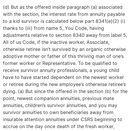
(d) But as the offered inside paragraph (a) associated
with the section, the interest rate from annuity payable
to a kid survivor is calculated below part 8341(e)(2) (i)
thanks to (iii) from name 5, You Code, having
adjustments relative to section 8340 away from label 5,
All of us Code, if the inactive worker, Associate,
otherwise retiree isn’t survived by an organic otherwise
adoptive mother or father of this thriving man of one’s
former worker or Representative. To be qualified to
receive survivor annuity professionals, a young child
have to have started dependent on the newest worker
or retiree during the new employee’s otherwise retiree’s
dying. (a) But since the offered in the section (b) for the
point, newest companion annuities, previous mate
annuities, children’s survivor annuities, and you may
survivor annuities to own beneficiaries away from
insurable attention annuities under CSRS beginning to
accrue on the day once death of the fresh worker,