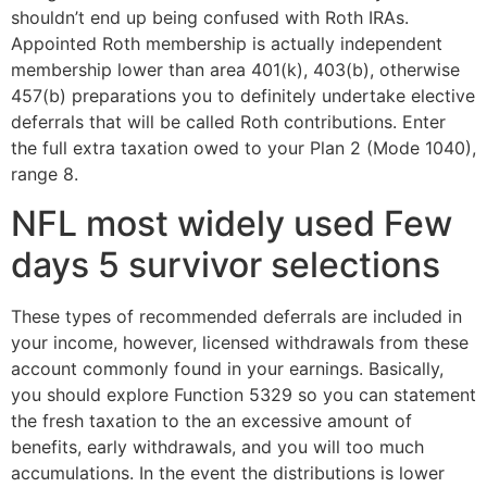
shouldn’t end up being confused with Roth IRAs.
Appointed Roth membership is actually independent
membership lower than area 401(k), 403(b), otherwise
457(b) preparations you to definitely undertake elective
deferrals that will be called Roth contributions. Enter
the full extra taxation owed to your Plan 2 (Mode 1040),
range 8.
NFL most widely used Few
days 5 survivor selections
These types of recommended deferrals are included in
your income, however, licensed withdrawals from these
account commonly found in your earnings. Basically,
you should explore Function 5329 so you can statement
the fresh taxation to the an excessive amount of
benefits, early withdrawals, and you will too much
accumulations. In the event the distributions is lower