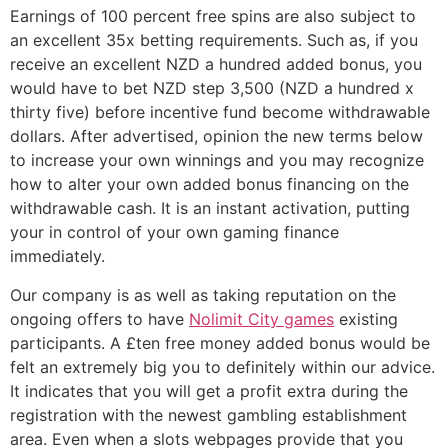
Earnings of 100 percent free spins are also subject to
an excellent 35x betting requirements. Such as, if you
receive an excellent NZD a hundred added bonus, you
would have to bet NZD step 3,500 (NZD a hundred x
thirty five) before incentive fund become withdrawable
dollars. After advertised, opinion the new terms below
to increase your own winnings and you may recognize
how to alter your own added bonus financing on the
withdrawable cash. It is an instant activation, putting
your in control of your own gaming finance
immediately.
Our company is as well as taking reputation on the
ongoing offers to have
Nolimit City games
existing
participants. A £ten free money added bonus would be
felt an extremely big you to definitely within our advice.
It indicates that you will get a profit extra during the
registration with the newest gambling establishment
area. Even when a slots webpages provide that you