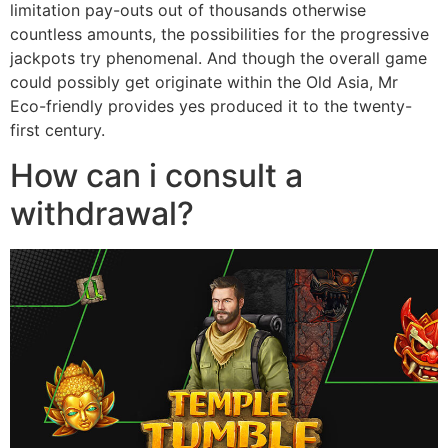
limitation pay-outs out of thousands otherwise
countless amounts, the possibilities for the progressive
jackpots try phenomenal. And though the overall game
could possibly get originate within the Old Asia, Mr
Eco-friendly provides yes produced it to the twenty-
first century.
How can i consult a
withdrawal?