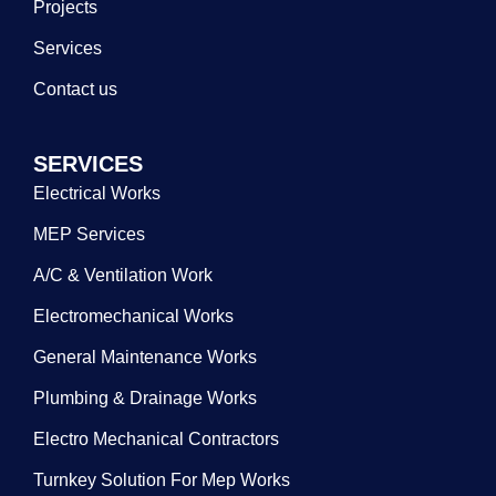
Projects
Services
Contact us
SERVICES
Electrical Works
MEP Services
A/C & Ventilation Work
Electromechanical Works
General Maintenance Works
Plumbing & Drainage Works
Electro Mechanical Contractors
Turnkey Solution For Mep Works