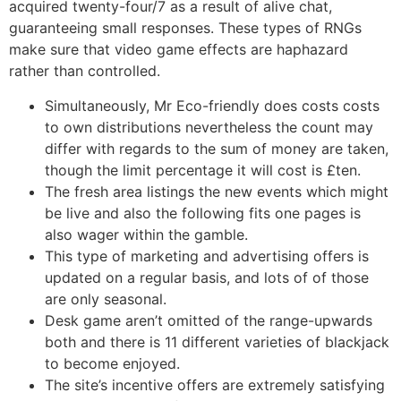
acquired twenty-four/7 as a result of alive chat,
guaranteeing small responses. These types of RNGs
make sure that video game effects are haphazard
rather than controlled.
Simultaneously, Mr Eco-friendly does costs costs
to own distributions nevertheless the count may
differ with regards to the sum of money are taken,
though the limit percentage it will cost is £ten.
The fresh area listings the new events which might
be live and also the following fits one pages is
also wager within the gamble.
This type of marketing and advertising offers is
updated on a regular basis, and lots of of those
are only seasonal.
Desk game aren’t omitted of the range-upwards
both and there is 11 different varieties of blackjack
to become enjoyed.
The site’s incentive offers are extremely satisfying