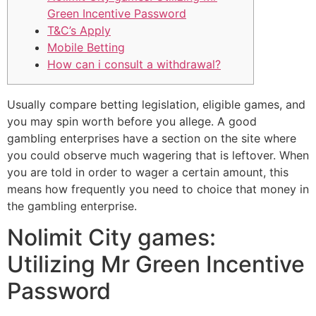
Green Incentive Password
T&C’s Apply
Mobile Betting
How can i consult a withdrawal?
Usually compare betting legislation, eligible games, and
you may spin worth before you allege. A good
gambling enterprises have a section on the site where
you could observe much wagering that is leftover.
When
you are told in order to wager a certain amount, this
means how frequently you need to choice that money in
the gambling enterprise.
Nolimit City games:
Utilizing Mr Green Incentive
Password