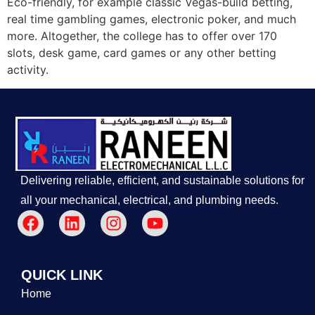
Eco-friendly, for example classic Vegas-build betting,
real time gambling games, electronic poker, and much
more. Altogether, the college has to offer over 170
slots, desk game, card games or any other betting
activity.
Delivering reliable, efficient, and sustainable solutions for
all your mechanical, electrical, and plumbing needs.
QUICK LINK
Home