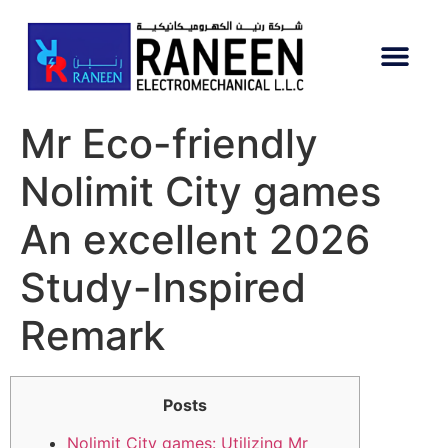
Mr Eco-friendly
Nolimit City games
An excellent 2026
Study-Inspired
Remark
Posts
Nolimit City games: Utilizing Mr