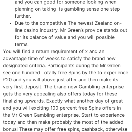
and you can good for someone looking when
planning on taking its gambling sense one step
further.
Due to the competitive The newest Zealand on-
line casino industry, Mr Green’s provide stands out
for its balance of value and you will possible
terms.
You will find a return requirement of x and an
advantage time of weeks to satisfy the brand new
designated criteria. Participants during the Mr Green
see one hundred Totally free Spins by the to experience
£20 and you will above just after and then make its
very first deposit. The brand new Gambling enterprise
gets the very appealing also offers today for these
finalizing upwards. Exactly what another day of great
and you will exciting 100 percent free Spins offers in
the Mr Green Gambling enterprise. Start to experience
today and then make probably the most of the added
bonus! These may offer free spins, cashback, otherwise