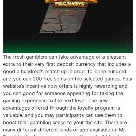
The fresh gamblers can take advantage of a pleasant
extra to their very first deposit currency that includes a
good a hundred% match up in order to €one hundred
and you can 200 free spins on the selected games. Your
website’s incentive now offers is highly rewarding and
you can good for someone appearing for taking the
gaming experience to the next level. The new
advantages offered through the loyalty program is
valuable, and you may participants can use them to
boost their gambling sense to your the site. There are
many different different kinds of app available on Mr.