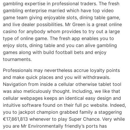
gambling expertise in professional traders. The fresh
gambling enterprise married which have top video
game team giving enjoyable slots, dining table game,
and live dealer possibilities. Mr Green is a great online
casino for anybody whom provides to try out a large
type of online game. The fresh app enables you to
enjoy slots, dining table and you can alive gambling
games along with build football bets and enjoy
tournaments.
Professionals may nevertheless accrue loyalty points
and make quick places and you will withdrawals.
Navigation from inside a cellular otherwise tablet tool
was also meticulously thought. Including, we like that
cellular webpages keeps an identical easy design and
intuitive software found on their full pc website. Indeed,
you to jackpot champion grabbed family a staggering
€17,861,813 whenever to play Super Chance. Very while
you are Mr Environmentally friendly’s ports has