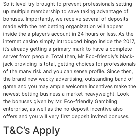
So it level try brought to prevent professionals setting
up multiple membership to save taking advantage of
bonuses. Importantly, we receive several of deposits
made with the net betting organization will appear
inside the a player’s account in 24 hours or less. As the
internet casino simply introduced bingo inside the 2017,
it’s already getting a primary mark to have a complete
server from people. Total then, Mr Eco-friendly’s black-
jack providing is total, getting choices for professionals
of the many risk and you can sense profile. Since then,
the brand new wacky advertising, outstanding band of
game and you may ample welcome incentives make the
newest betting business a market heavyweight. Look
the bonuses given by Mr. Eco-friendly Gambling
enterprise, as well as the no deposit incentive also
offers and you will very first deposit invited bonuses.
T&C’s Apply