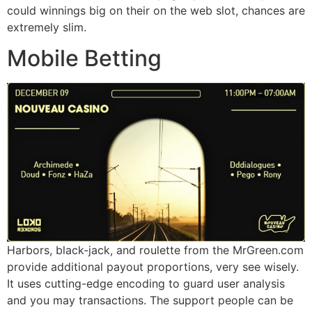
could winnings big on their on the web slot, chances are
extremely slim.
Mobile Betting
Harbors, black-jack, and roulette from the MrGreen.com
provide additional payout proportions, very see wisely.
It uses cutting-edge encoding to guard user analysis
and you may transactions. The support people can be