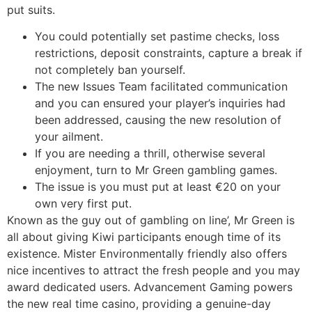
put suits.
You could potentially set pastime checks, loss
restrictions, deposit constraints, capture a break if
not completely ban yourself.
The new Issues Team facilitated communication
and you can ensured your player’s inquiries had
been addressed, causing the new resolution of
your ailment.
If you are needing a thrill, otherwise several
enjoyment, turn to Mr Green gambling games.
The issue is you must put at least €20 on your
own very first put.
Known as the guy out of gambling on line’, Mr Green is
all about giving Kiwi participants enough time of its
existence. Mister Environmentally friendly also offers
nice incentives to attract the fresh people and you may
award dedicated users. Advancement Gaming powers
the new real time casino, providing a genuine-day