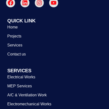
QUICK LINK
Home
Projects
Services
Contact us
SERVICES
Electrical Works
MEP Services
A/C & Ventilation Work
Electromechanical Works