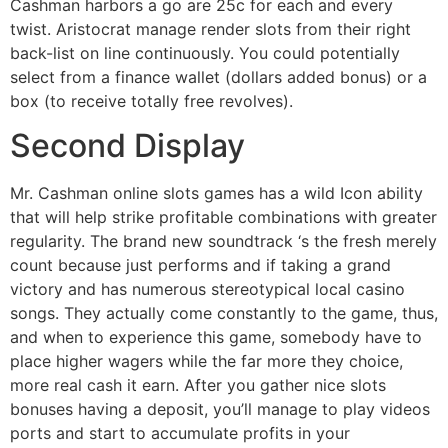
Cashman harbors a go are 25c for each and every
twist. Aristocrat manage render slots from their right
back-list on line continuously. You could potentially
select from a finance wallet (dollars added bonus) or a
box (to receive totally free revolves).
Second Display
Mr. Cashman online slots games has a wild Icon ability
that will help strike profitable combinations with greater
regularity. The brand new soundtrack ‘s the fresh merely
count because just performs and if taking a grand
victory and has numerous stereotypical local casino
songs. They actually come constantly to the game, thus,
and when to experience this game, somebody have to
place higher wagers while the far more they choice,
more real cash it earn. After you gather nice slots
bonuses having a deposit, you’ll manage to play videos
ports and start to accumulate profits in your