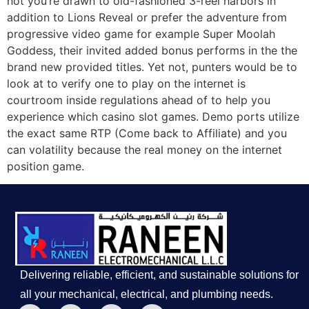
not you’re drawn to old-fashioned 3-reel harbors in
addition to Lions Reveal or prefer the adventure from
progressive video game for example Super Moolah
Goddess, their invited added bonus performs in the the
brand new provided titles. Yet not, punters would be to
look at to verify one to play on the internet is
courtroom inside regulations ahead of to help you
experience which casino slot games. Demo ports utilize
the exact same RTP (Come back to Affiliate) and you
can volatility because the real money on the internet
position game.
Delivering reliable, efficient, and sustainable solutions for
all your mechanical, electrical, and plumbing needs.