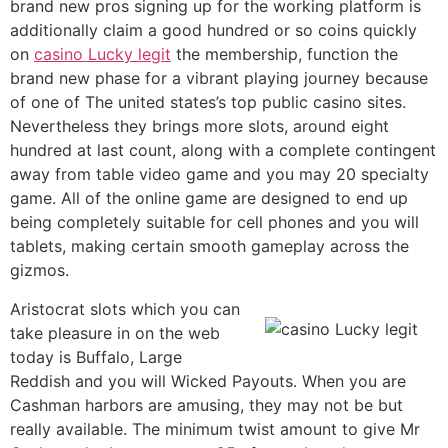
brand new pros signing up for the working platform is
additionally claim a good hundred or so coins quickly
on
casino Lucky legit
the membership, function the
brand new phase for a vibrant playing journey because
of one of The united states’s top public casino sites.
Nevertheless they brings more slots, around eight
hundred at last count, along with a complete contingent
away from table video game and you may 20 specialty
game. All of the online game are designed to end up
being completely suitable for cell phones and you will
tablets, making certain smooth gameplay across the
gizmos.
Aristocrat slots which you can
take pleasure in on the web
today is Buffalo, Large
Reddish and you will Wicked Payouts. When you are
Cashman harbors are amusing, they may not be but
really available. The minimum twist amount to give Mr