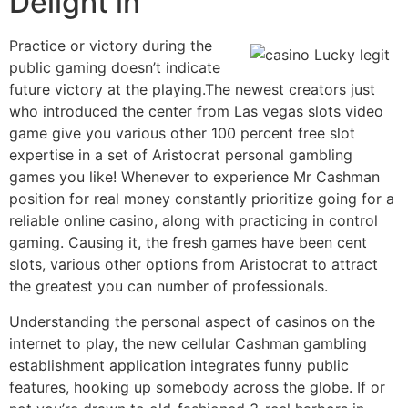
Delight in
Practice or victory during the
public gaming doesn’t indicate
future victory at the playing.The newest creators just
who introduced the center from Las vegas slots video
game give you various other 100 percent free slot
expertise in a set of Aristocrat personal gambling
games you like! Whenever to experience Mr Cashman
position for real money constantly prioritize going for a
reliable online casino, along with practicing in control
gaming. Causing it, the fresh games have been cent
slots, various other options from Aristocrat to attract
the greatest you can number of professionals.
Understanding the personal aspect of casinos on the
internet to play, the new cellular Cashman gambling
establishment application integrates funny public
features, hooking up somebody across the globe. If or