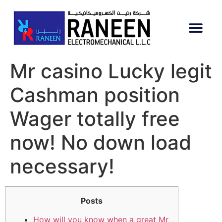
Mr casino Lucky legit
Cashman position
Wager totally free
now! No down load
necessary!
Posts
How will you know when a great Mr