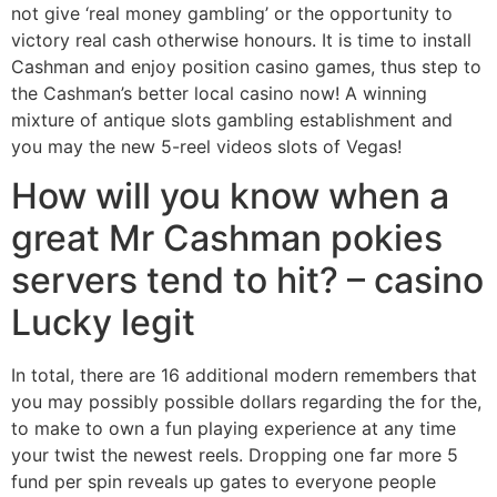
not give ‘real money gambling’ or the opportunity to
victory real cash otherwise honours. It is time to install
Cashman and enjoy position casino games, thus step to
the Cashman’s better local casino now! A winning
mixture of antique slots gambling establishment and
you may the new 5-reel videos slots of Vegas!
How will you know when a
great Mr Cashman pokies
servers tend to hit? – casino
Lucky legit
In total, there are 16 additional modern remembers that
you may possibly possible dollars regarding the for the,
to make to own a fun playing experience at any time
your twist the newest reels. Dropping one far more 5
fund per spin reveals up gates to everyone people