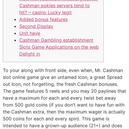
Cashman pokies servers tend to
hit? – casino Lucky legit
Added bonus features
Second Display
Unit have
Cashman Gambling establishment
Slots Game Applications on the web
Delight in
To your along with front side, even when, Mr. Cashman
slot online game give an untamed Icon, a great Spread
out Icon, not forgetting, the fresh Cashman bonuses.
The game features 5 reels and you may 20 paylines that
have a maximum for each and every twist bet away
from 500 gold coins (if you don’t want to have fun with
the Cashman extra, then the maximum wager is actually
500 coins for each and every spin). This game is
intended to have a grown-up audience (21+) and does