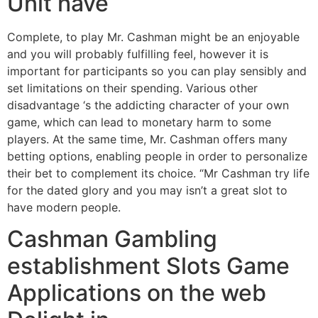
Unit have
Complete, to play Mr. Cashman might be an enjoyable
and you will probably fulfilling feel, however it is
important for participants so you can play sensibly and
set limitations on their spending. Various other
disadvantage ‘s the addicting character of your own
game, which can lead to monetary harm to some
players. At the same time, Mr. Cashman offers many
betting options, enabling people in order to personalize
their bet to complement its choice. “Mr Cashman try life
for the dated glory and you may isn’t a great slot to
have modern people.
Cashman Gambling
establishment Slots Game
Applications on the web