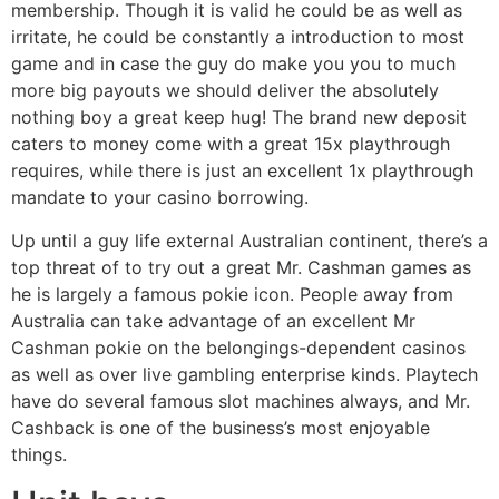
membership. Though it is valid he could be as well as
irritate, he could be constantly a introduction to most
game and in case the guy do make you you to much
more big payouts we should deliver the absolutely
nothing boy a great keep hug! The brand new deposit
caters to money come with a great 15x playthrough
requires, while there is just an excellent 1x playthrough
mandate to your casino borrowing.
Up until a guy life external Australian continent, there’s a
top threat of to try out a great Mr. Cashman games as
he is largely a famous pokie icon. People away from
Australia can take advantage of an excellent Mr
Cashman pokie on the belongings-dependent casinos
as well as over live gambling enterprise kinds. Playtech
have do several famous slot machines always, and Mr.
Cashback is one of the business’s most enjoyable
things.