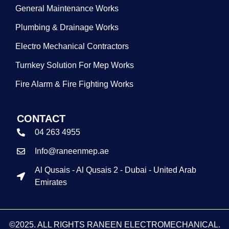
General Maintenance Works
Plumbing & Drainage Works
Electro Mechanical Contractors
Turnkey Solution For Mep Works
Fire Alarm & Fire Fighting Works
CONTACT
04 263 4955
Info@raneenmep.ae
Al Qusais - Al Qusais 2 - Dubai - United Arab
Emirates
©2025. ALL RIGHTS RANEEN ELECTROMECHANICAL.