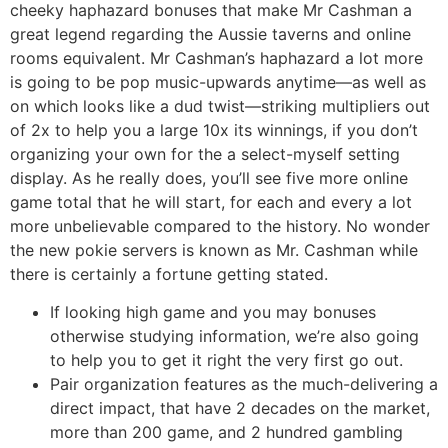
cheeky haphazard bonuses that make Mr Cashman a
great legend regarding the Aussie taverns and online
rooms equivalent. Mr Cashman’s haphazard a lot more
is going to be pop music-upwards anytime—as well as
on which looks like a dud twist—striking multipliers out
of 2x to help you a large 10x its winnings, if you don’t
organizing your own for the a select-myself setting
display. As he really does, you’ll see five more online
game total that he will start, for each and every a lot
more unbelievable compared to the history. No wonder
the new pokie servers is known as Mr. Cashman while
there is certainly a fortune getting stated.
If looking high game and you may bonuses
otherwise studying information, we’re also going
to help you to get it right the very first go out.
Pair organization features as the much-delivering a
direct impact, that have 2 decades on the market,
more than 200 game, and 2 hundred gambling