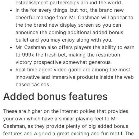
establishment partnerships around the world.
In the for every things, but not, the brand new
cheerful manage from Mr. Cashman will appear to
the the brand new display screen so you can
announce the coming additional added bonus
bullet and you may enjoy along with you.
Mr. Cashman also offers players the ability to earn
to 999x the fresh bet, making the restriction
victory prospective somewhat generous.
Real time agent video game are among the most
innovative and immersive products inside the web
based casinos.
Added bonus features
These are higher on the internet pokies that provides
your own which have a similar playing feel to Mr
Cashman, as they provide plenty of big added bonus
features and a good a great exciting and fun motif. The