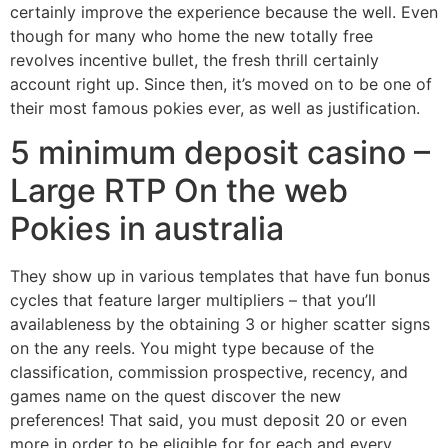
certainly improve the experience because the well. Even
though for many who home the new totally free
revolves incentive bullet, the fresh thrill certainly
account right up. Since then, it’s moved on to be one of
their most famous pokies ever, as well as justification.
5 minimum deposit casino –
Large RTP On the web
Pokies in australia
They show up in various templates that have fun bonus
cycles that feature larger multipliers – that you’ll
availableness by the obtaining 3 or higher scatter signs
on the any reels. You might type because of the
classification, commission prospective, recency, and
games name on the quest discover the new
preferences! That said, you must deposit 20 or even
more in order to be eligible for for each and every