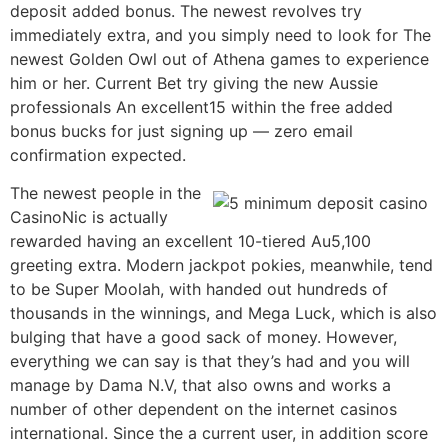
deposit added bonus. The newest revolves try
immediately extra, and you simply need to look for The
newest Golden Owl out of Athena games to experience
him or her. Current Bet try giving the new Aussie
professionals An excellent15 within the free added
bonus bucks for just signing up — zero email
confirmation expected.
The newest people in the
CasinoNic is actually
rewarded having an excellent 10-tiered Au5,100
greeting extra. Modern jackpot pokies, meanwhile, tend
to be Super Moolah, with handed out hundreds of
thousands in the winnings, and Mega Luck, which is also
bulging that have a good sack of money. However,
everything we can say is that they’s had and you will
manage by Dama N.V, that also owns and works a
number of other dependent on the internet casinos
international. Since the a current user, in addition score