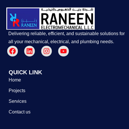
Delivering reliable, efficient, and sustainable solutions for
all your mechanical, electrical, and plumbing needs.
QUICK LINK
Home
Projects
Services
Contact us