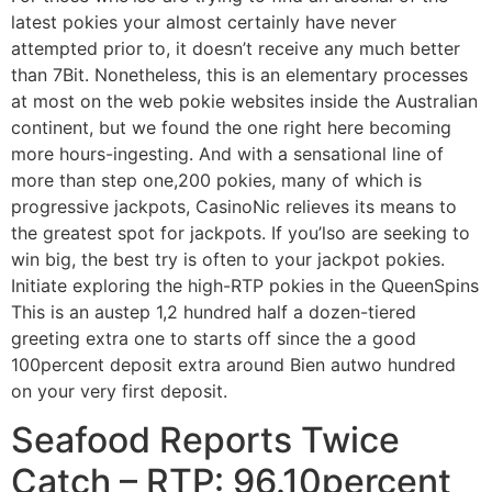
latest pokies your almost certainly have never
attempted prior to, it doesn’t receive any much better
than 7Bit. Nonetheless, this is an elementary processes
at most on the web pokie websites inside the Australian
continent, but we found the one right here becoming
more hours-ingesting. And with a sensational line of
more than step one,200 pokies, many of which is
progressive jackpots, CasinoNic relieves its means to
the greatest spot for jackpots. If you’lso are seeking to
win big, the best try is often to your jackpot pokies.
Initiate exploring the high-RTP pokies in the QueenSpins
This is an austep 1,2 hundred half a dozen-tiered
greeting extra one to starts off since the a good
100percent deposit extra around Bien autwo hundred
on your very first deposit.
Seafood Reports Twice
Catch – RTP: 96.10percent