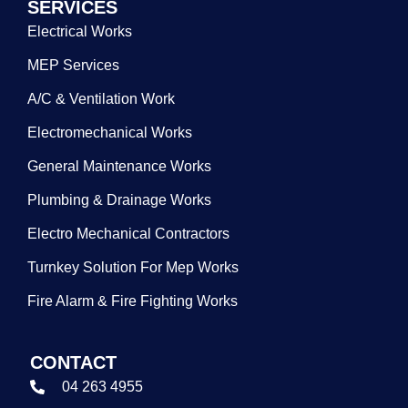
SERVICES
Electrical Works
MEP Services
A/C & Ventilation Work
Electromechanical Works
General Maintenance Works
Plumbing & Drainage Works
Electro Mechanical Contractors
Turnkey Solution For Mep Works
Fire Alarm & Fire Fighting Works
CONTACT
04 263 4955