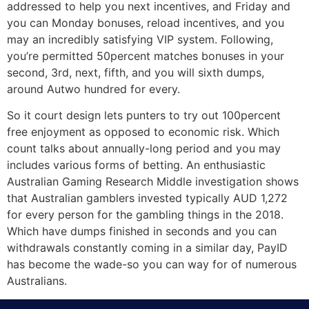
addressed to help you next incentives, and Friday and
you can Monday bonuses, reload incentives, and you
may an incredibly satisfying VIP system. Following,
you’re permitted 50percent matches bonuses in your
second, 3rd, next, fifth, and you will sixth dumps,
around Autwo hundred for every.
So it court design lets punters to try out 100percent
free enjoyment as opposed to economic risk. Which
count talks about annually-long period and you may
includes various forms of betting. An enthusiastic
Australian Gaming Research Middle investigation shows
that Australian gamblers invested typically AUD 1,272
for every person for the gambling things in the 2018.
Which have dumps finished in seconds and you can
withdrawals constantly coming in a similar day, PayID
has become the wade-so you can way for of numerous
Australians.