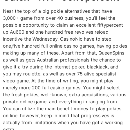
Near the top of a big pokie alternatives that have
3,000+ game from over 40 business, you’ll feel the
possible opportunity to claim an excellent fiftypercent
up Au600 and one hundred free revolves reload
incentive the Wednesday. CasinoNic have to step
one,five hundred full online casino games, having pokies
making up many of these. Apart from that, QueenSpins
as well as gets Australian professionals the chance to
give it a try during the internet poker, blackjack, and
you may roulette, as well as over 75 alive specialist
video game. At the time of writing, you might play
merely more 200 full casino games. You might select
the fresh pokies, well-known, extra acquisitions, various
private online game, and everything in ranging from.
You can utilize the main benefit money to play pokies
on line, however, keep in mind that progressives is
actually from limitations when you have got a working
extra.