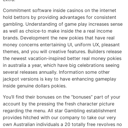
Commitment software inside casinos on the internet
hold bettors by providing advantages for consistent
gambling. Understanding of game play increases sense
as well as choice-to make inside the a real income
brands. Development the new pokies that have real
money concerns entertaining UI, uniform UX, pleasant
themes, and you will creative features. Builders release
the newest vacation-inspired better real money pokies
in australia a year, which have big celebrations seeing
several releases annually. Information some other
jackpot versions is key to have enhancing gameplay
inside genuine dollars pokies.
You’ll find their bonuses on the “bonuses” part of your
account by the pressing the fresh character picture
regarding the menu. All star Gambling establishment
provides hitched with our company to take our very
own Australian individuals a 20 totally free revolves no