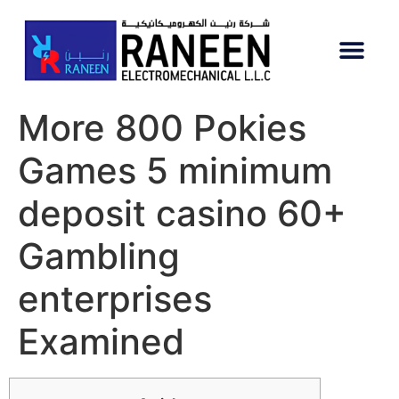
More 800 Pokies
Games 5 minimum
deposit casino 60+
Gambling
enterprises
Examined