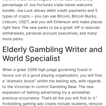
percentage of Joe Fortune’s triple-tiered welcome
bundle. Joe Luck allows debit credit payments and 5
types of crypto – you can use Bitcoin, Bitcoin Bucks,
Litecoin, USDT, and you will Ethereum and make places
right here. The new perks to be a great VIP is reduced
withdrawals, personal account executives, and many
more perks.
Elderly Gambling Writer and
World Specialist
When a great 2008 high judge governing found in
favour out of a good playing organization, you will find
a “dramatic boost” within the betting ads, with regards
to the Victorian In control Gambling Base. The new
expansion of betting advertising try a somewhat
previous occurrence. That’s all the you will find to it.”
Forbidding gaming ads create include students, remove