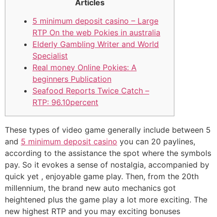
Articles
5 minimum deposit casino – Large
RTP On the web Pokies in australia
Elderly Gambling Writer and World
Specialist
Real money Online Pokies: A
beginners Publication
Seafood Reports Twice Catch –
RTP: 96.10percent
These types of video game generally include between 5
and
5 minimum deposit casino
you can 20 paylines,
according to the assistance the spot where the symbols
pay. So it evokes a sense of nostalgia, accompanied by
quick yet , enjoyable game play. Then, from the 20th
millennium, the brand new auto mechanics got
heightened plus the game play a lot more exciting.
The
new highest RTP and you may exciting bonuses