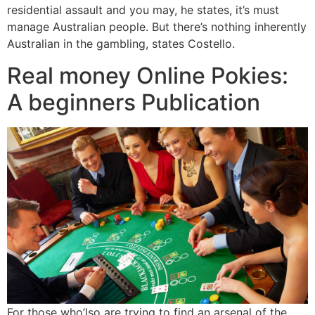
residential assault and you may, he states, it’s must
manage Australian people. But there’s nothing inherently
Australian in the gambling, states Costello.
Real money Online Pokies:
A beginners Publication
For those who’lso are trying to find an arsenal of the