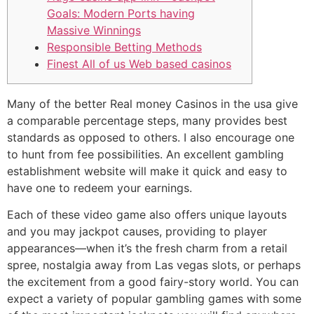
Goals: Modern Ports having
Massive Winnings
Responsible Betting Methods
Finest All of us Web based casinos
Many of the better Real money Casinos in the usa give
a comparable percentage steps, many provides best
standards as opposed to others. I also encourage one
to hunt from fee possibilities.
An excellent gambling
establishment website will make it quick and easy to
have one to redeem your earnings.
Each of these video game also offers unique layouts
and you may jackpot causes, providing to player
appearances—when it’s the fresh charm from a retail
spree, nostalgia away from Las vegas slots, or perhaps
the excitement from a good fairy-story world. You can
expect a variety of popular gambling games with some