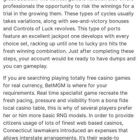
professionals the opportunity to risk the winnings for a
trial in the growing them. These types of cycles usually
takes variations, along with see-and-victory bonuses
and Controls of Luck revolves. This type of ports
feature an excellent jackpot one develops with every
choice set, racking up until one to lucky pro hits the
fresh winning combination. Just after completing these
steps, your account would be ready to have dumps and
you can gameplay.
If you are searching playing totally free casino games
for real currency, BetMGM is where for your
requirements. Real time specialist game recreate the
fresh pacing, pressure and visibility from a bona fide
local casino table, this is why of several players prefer
her or him more basic RNG models. In order to provide
citizens usage of lots of finest web based casinos,
Connecticut lawmakers introduced an expenses that
allows interstate arrangements. It’s their wade-to