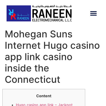
Mohegan Suns
Internet Hugo casino
app link casino
inside the
Connecticut
Content
Hugo casino app link – Jackpot