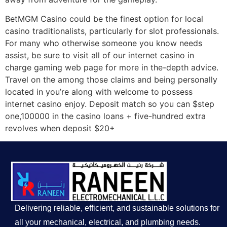
BetMGM Casino could be the finest option for local
casino traditionalists, particularly for slot professionals.
For many who otherwise someone you know needs
assist, be sure to visit all of our internet casino in
charge gaming web page for more in the-depth advice.
Travel on the among those claims and being personally
located in you’re along with welcome to possess
internet casino enjoy. Deposit match so you can $step
one,100000 in the casino loans + five-hundred extra
revolves when deposit $20+
Delivering reliable, efficient, and sustainable solutions for
all your mechanical, electrical, and plumbing needs.