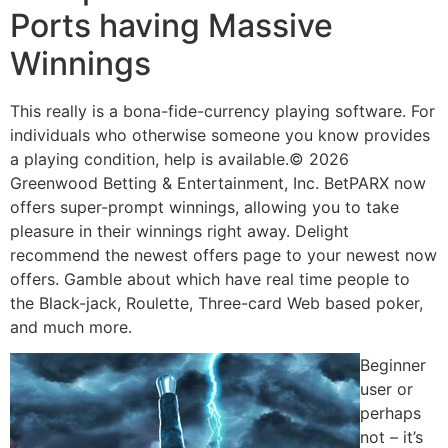
Ports having Massive
Winnings
This really is a bona-fide-currency playing software. For
individuals who otherwise someone you know provides
a playing condition, help is available.© 2026
Greenwood Betting & Entertainment, Inc. BetPARX now
offers super-prompt winnings, allowing you to take
pleasure in their winnings right away. Delight
recommend the newest offers page to your newest now
offers. Gamble about which have real time people to
the Black-jack, Roulette, Three-card Web based poker,
and much more.
Beginner
user or
perhaps
not – it’s