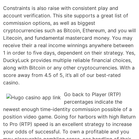
Constraints is also raise with consistent play and
account verification. This site supports a great list of
commission options, as well as biggest
cryptocurrencies such as Bitcoin, Ethereum, and you will
Litecoin, and fundamental mastercard money. You may
receive their a real income winnings anywhere between
1 in order to five days, dependent on their strategy. Yes,
DuckyLuck provides multiple reliable financial choices,
along with Bitcoin or any other cryptocurrencies. With a
score away from 4.5 of 5, it’s all of our best-rated
casino.
Go back to Player (RTP)
percentages indicate the
newest enough time-identity commission possible of a
position video game. Going for harbors with high Return
to Pro (RTP) speed is an excellent strategy to increase
your odds of successful. To own a profitable and you