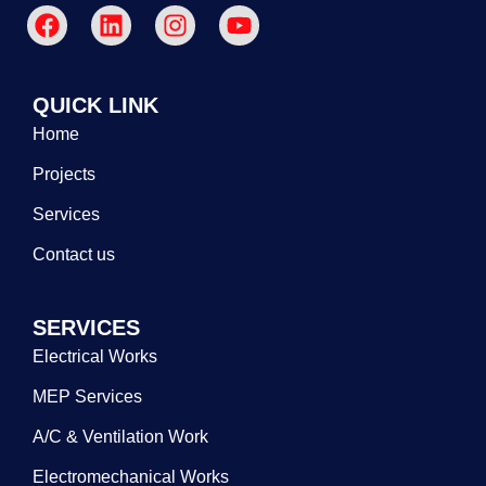
QUICK LINK
Home
Projects
Services
Contact us
SERVICES
Electrical Works
MEP Services
A/C & Ventilation Work
Electromechanical Works