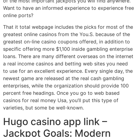
of the most important jackpots you will find anywhere.
Want to have an informed experience to experience free
online ports?
That it total webpage includes the picks for most of the
greatest online casinos from the You.S. because of the
greatest on-line casino coupons offered, in addition to
specific offering more $1,100 inside gambling enterprise
loans. There are many different overseas on the internet
a real income casinos and betting web sites you need
to use for an excellent experience. Every single day, the
newest game are released at the real cash gambling
enterprises, while the organization should provide 100
percent free headings. Once you go to web based
casinos for real money Usa, you’ll put this type of
varieties, but some be well-known.
Hugo casino app link –
Jackpot Goals: Modern