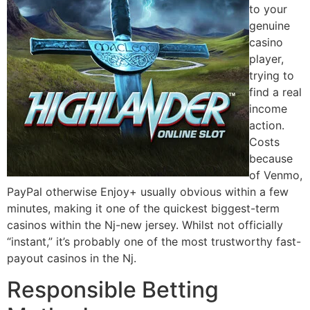
to your
genuine
casino
player,
trying to
find a real
income
action.
Costs
because
of Venmo,
PayPal otherwise Enjoy+ usually obvious within a few
minutes, making it one of the quickest biggest-term
casinos within the Nj-new jersey. Whilst not officially
“instant,” it’s probably one of the most trustworthy fast-
payout casinos in the Nj.
Responsible Betting