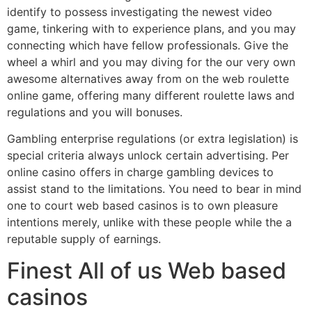
identify to possess investigating the newest video
game, tinkering with to experience plans, and you may
connecting which have fellow professionals. Give the
wheel a whirl and you may diving for the our very own
awesome alternatives away from on the web roulette
online game, offering many different roulette laws and
regulations and you will bonuses.
Gambling enterprise regulations (or extra legislation) is
special criteria always unlock certain advertising. Per
online casino offers in charge gambling devices to
assist stand to the limitations. You need to bear in mind
one to court web based casinos is to own pleasure
intentions merely, unlike with these people while the a
reputable supply of earnings.
Finest All of us Web based
casinos