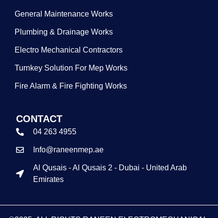
General Maintenance Works
Plumbing & Drainage Works
Electro Mechanical Contractors
Turnkey Solution For Mep Works
Fire Alarm & Fire Fighting Works
CONTACT
04 263 4955
Info@raneenmep.ae
Al Qusais - Al Qusais 2 - Dubai - United Arab
Emirates