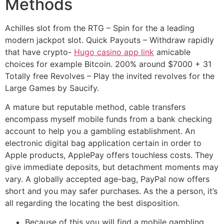
Methods
Achilles slot from the RTG – Spin for the a leading
modern jackpot slot. Quick Payouts – Withdraw rapidly
that have crypto-
Hugo casino app link
amicable
choices for example Bitcoin. 200% around $7000 + 31
Totally free Revolves – Play the invited revolves for the
Large Games by Saucify.
A mature but reputable method, cable transfers
encompass myself mobile funds from a bank checking
account to help you a gambling establishment. An
electronic digital bag application certain in order to
Apple products, ApplePay offers touchless costs. They
give immediate deposits, but detachment moments may
vary. A globally accepted age-bag, PayPal now offers
short and you may safer purchases. As the a person, it’s
all regarding the locating the best disposition.
Because of this you will find a mobile gambling