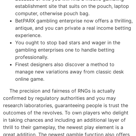
establishment site that suits on the pouch, laptop
computer, otherwise pouch bag.
BetPARX gambling enterprise now offers a thrilling,
antique, and you can private a real income betting
experience.
You ought to stop bad stars and wager in the
gambling enterprises one to handle betting
professionally.
Finest designers also discover a method to
manage new variations away from classic desk
online game.
The precision and fairness of RNGs is actually
confirmed by regulatory authorities and you may
research laboratories, guaranteeing people is trust the
outcomes of the revolves. To own players who delight
in taking chances and including an additional layer of
thrill to their gameplay, the newest play element is a
great addition. The newest gamble function also offers