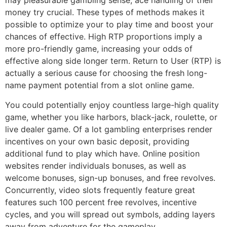
may pleasurable gambling sense, ace handling of their
money try crucial. These types of methods makes it
possible to optimize your to play time and boost your
chances of effective. High RTP proportions imply a
more pro-friendly game, increasing your odds of
effective along side longer term. Return to User (RTP) is
actually a serious cause for choosing the fresh long-
name payment potential from a slot online game.
You could potentially enjoy countless large-high quality
game, whether you like harbors, black-jack, roulette, or
live dealer game. Of a lot gambling enterprises render
incentives on your own basic deposit, providing
additional fund to play which have. Online position
websites render individuals bonuses, as well as
welcome bonuses, sign-up bonuses, and free revolves.
Concurrently, video slots frequently feature great
features such 100 percent free revolves, incentive
cycles, and you will spread out symbols, adding layers
away from adventure for the gameplay.