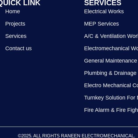
QUICK LINK
SERVICES
Home
Electrical Works
Projects
MEP Services
Services
A/C & Ventilation Wor
Contact us
Electromechanical W
General Maintenance
Plumbing & Drainage
Electro Mechanical Co
Turnkey Solution For
Fire Alarm & Fire Fig
©2025. ALL RIGHTS RANEEN ELECTROMECHANICAL.