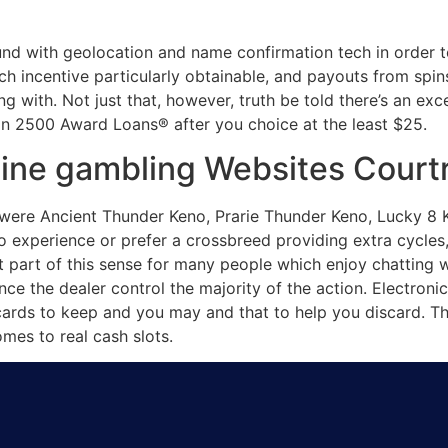
round with geolocation and name confirmation tech in order
 incentive particularly obtainable, and payouts from spins 
ong with. Not just that, however, truth be told there’s an e
an 2500 Award Loans® after you choice at the least $25.
nline gambling Websites Cour
 were Ancient Thunder Keno, Prarie Thunder Keno, Lucky 8
 experience or prefer a crossbreed providing extra cycles
part of this sense for many people which enjoy chatting wi
ince the dealer control the majority of the action. Electron
cards to keep and you may and that to help you discard. Th
mes to real cash slots.