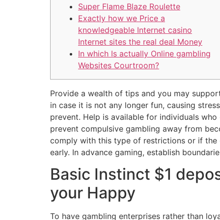
Super Flame Blaze Roulette
Exactly how we Price a
knowledgeable Internet casino
Internet sites the real deal Money
In which Is actually Online gambling
Websites Courtroom?
Provide a wealth of tips and you may support
in case it is not any longer fun, causing stres
prevent. Help is available for individuals wh
prevent compulsive gambling away from beco
comply with this type of restrictions or if t
early. In advance gaming, establish boundarie
Basic Instinct $1 depos
your Happy
To have gambling enterprises rather than loya