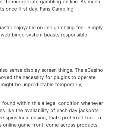
er to incorporate gambling on line. As much
ts once first day. Fans Gambling
astic enjoyable on line gambling feel. Simply
e web bingo system boasts responsible
 also sense display screen things. The eCasino
moved the necessity for plugins to operate
might be unpredictable temporarily,
 found within this a legal condition whenever
ns like the availability of each day jackpots
 spins local casino, that’s preferred too. To
abs online game front, come across products