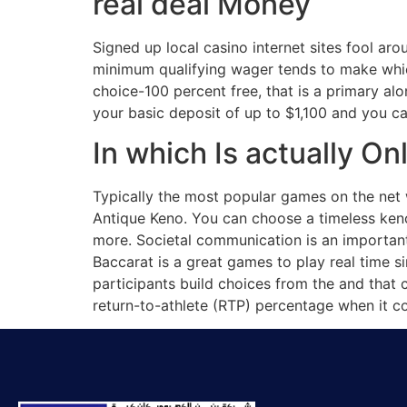
real deal Money
Signed up local casino internet sites fool a
minimum qualifying wager tends to make which
choice-100 percent free, that is a primary al
your basic deposit of up to $1,100 and you c
In which Is actually O
Typically the most popular games on the net
Antique Keno. You can choose a timeless keno
more. Societal communication is an important 
Baccarat is a great games to play real time s
participants build choices from the and that 
return-to-athlete (RTP) percentage when it co