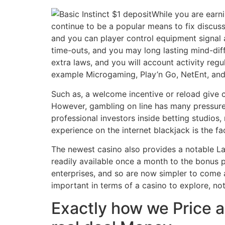
While you are earn
continue to be a popular means to fix discus
and you can player control equipment signal 
time-outs, and you may long lasting mind-di
extra laws, and you will account activity regu
example Microgaming, Play’n Go, NetEnt, an
Such as, a welcome incentive or reload give c
However, gambling on line has many pressur
professional investors inside betting studio
experience on the internet blackjack is the fa
The newest casino also provides a notable La
readily available once a month to the bonus
enterprises, and so are now simpler to come ac
important in terms of a casino to explore, no
Exactly how we Price a