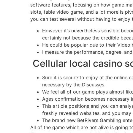
software features, focusing on how game man
slots, table video game, and a lot more is pi
you can test several without having to enjoy 
However it’s nevertheless sensible beco
certainly not because the credible beca
He could be popular due to their Video c
I measure the performance, degree, and 
Cellular local casino s
Sure it is secure to enjoy at the online
necessary by the Discusses.
We feel all of our game plays almost like
Ages confirmation becomes necessary ins
This article positions and you can analy
freshly revealed websites, and you may
The brand new BetRivers Gambling enterp
All of the game which are not alive is going 