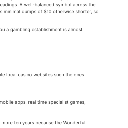
headings. A well-balanced symbol across the
res minimal dumps of $10 otherwise shorter, so
you a gambling establishment is almost
ble local casino websites such the ones
mobile apps, real time specialist games,
een more ten years because the Wonderful