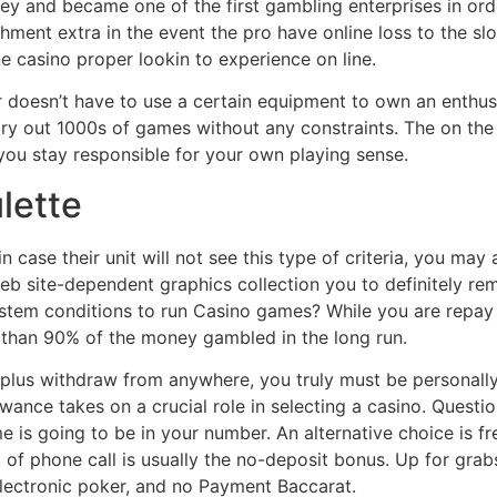
ey and became one of the first gambling enterprises in ord
ment extra in the event the pro have online loss to the slo
ne casino proper lookin to experience on line.
r doesn’t have to use a certain equipment to own an enthusi
try out 1000s of games without any constraints. The on th
ou stay responsible for your own playing sense.
lette
 case their unit will not see this type of criteria, you may
eb site-dependent graphics collection you to definitely re
stem conditions to run Casino games? While you are repay 
than 90% of the money gambled in the long run.
, plus withdraw from anywhere, you truly must be personally
owance takes on a crucial role in selecting a casino. Questio
is going to be in your number. An alternative choice is free
ut of phone call is usually the no-deposit bonus. Up for gr
Electronic poker, and no Payment Baccarat.