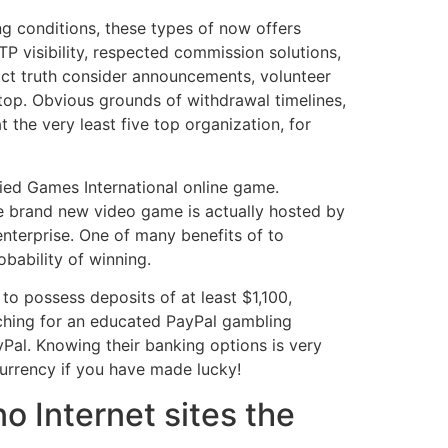
g conditions, these types of now offers
P visibility, respected commission solutions,
ict truth consider announcements, volunteer
op. Obvious grounds of withdrawal timelines,
t the very least five top organization, for
fied Games International online game.
 brand new video game is actually hosted by
nterprise. One of many benefits of to
obability of winning.
o possess deposits of at least $1,100,
ching for an educated PayPal gambling
yPal. Knowing their banking options is very
currency if you have made lucky!
o Internet sites the