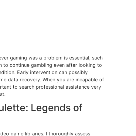
ver gaming was a problem is essential, such
 to continue gambling even after looking to
ndition.
Early intervention can possibly
e data recovery. When you are incapable of
ortant to search professional assistance very
st.
oulette: Legends of
ideo game libraries. I thoroughly assess