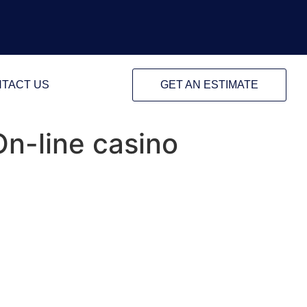
TACT US
GET AN ESTIMATE
On-line casino