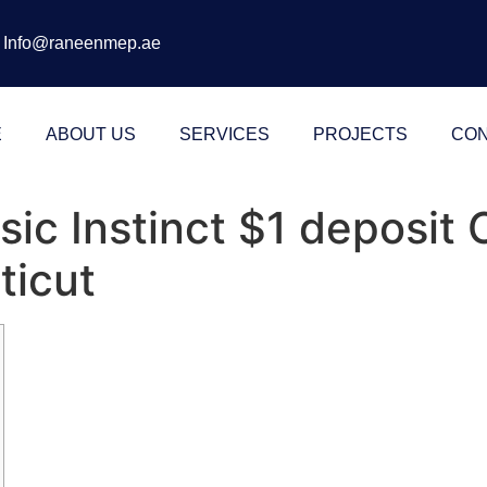
Info@raneenmep.ae
E
ABOUT US
SERVICES
PROJECTS
CON
c Instinct $1 deposit 
ticut