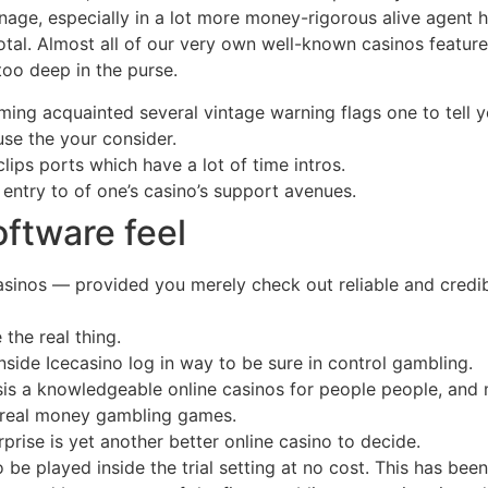
age, especially in a lot more money-rigorous alive agent 
votal. Almost all of our very own well-known casinos featu
too deep in the purse.
ming acquainted several vintage warning flags one to tell 
use the your consider.
lips ports which have a lot of time intros.
entry to of one’s casino’s support avenues.
oftware feel
 casinos — provided you merely check out reliable and credi
 the real thing.
ide Icecasino log in way to be sure in control gambling.
sis a knowledgeable online casinos for people people, and 
 real money gambling games.
rise is yet another better online casino to decide.
to be played inside the trial setting at no cost. This has b