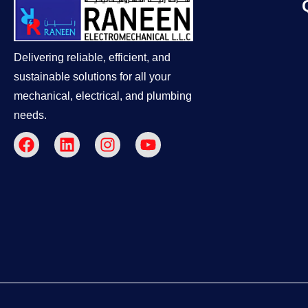
Delivering reliable, efficient, and
sustainable solutions for all your
mechanical, electrical, and plumbing
needs.