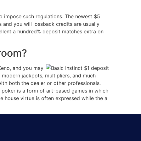
 to impose such regulations. The newest $5
and you will lossback credits are usually
xcellent a hundred% deposit matches extra on
troom?
 Keno, and you may
, modern jackpots, multipliers, and much
th both the dealer or other professionals.
ic poker is a form of art-based games in which
e house virtue is often expressed while the a