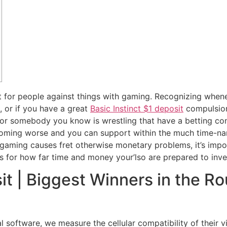
 for people against things with gaming. Recognizing whene
s, or if you have a great
Basic Instinct $1 deposit
compulsion
o or somebody you know is wrestling that have a betting co
ming worse and you can support within the much time-nam
he gaming causes fret otherwise monetary problems, it’s imp
s for how far time and money your’lso are prepared to inve
it | Biggest Winners in the R
l software, we measure the cellular compatibility of their v