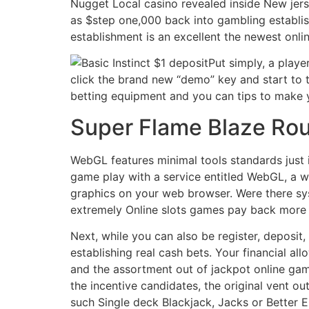
Nugget Local casino revealed inside New jers
as $step one,000 back into gambling establish
establishment is an excellent the newest onli
Put simply, a playe
click the brand new “demo” key and start to 
betting equipment and you can tips to make y
Super Flame Blaze Rou
WebGL features minimal tools standards just in
game play with a service entitled WebGL, a w
graphics on your web browser. Were there sy
extremely Online slots games pay back more 
Next, while you can also be register, deposit
establishing real cash bets. Your financial all
and the assortment out of jackpot online game 
the incentive candidates, the original vent o
such Single deck Blackjack, Jacks or Better 