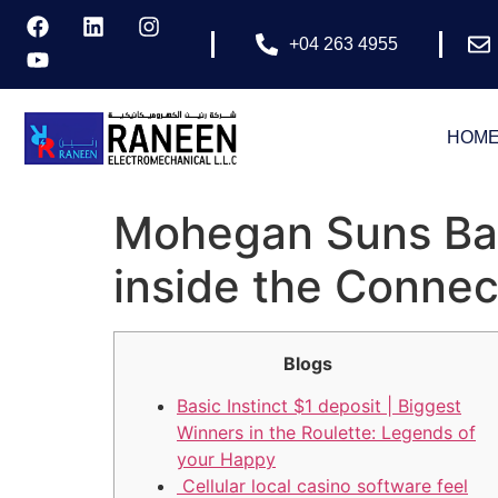
+04 263 4955
HOM
Mohegan Suns Basi
inside the Connec
Blogs
Basic Instinct $1 deposit | Biggest
Winners in the Roulette: Legends of
your Happy
Cellular local casino software feel