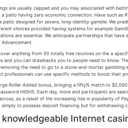
ings are usually capped and you may associated with bettin
s a patio having zero economic connection. Have such as RT
a patio designed for severe, long-identity gamble. We pred
fferent choices provided having systems for example GamSt
lations are essential. We anticipate partnerships that have a
d Advancement.
over anything from 50 totally free revolves on the a speci
es and you can drawbacks you to people need to know. The
s, removing the need to go to a stone-and-mortar gambling e
ct professionals can use specific methods to boost their pr
rge Roller Added bonus, bringing a fifty% match to $2,000 t
 password HIGH5. Each day, more and participants are sear
ross, as a result of the increasing rise in popularity of Pa
t simply to possess deposit financing but for withdrawing 
 knowledgeable Internet casin