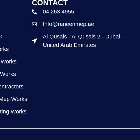
CONTACT
04 263 4955
Info@raneenmep.ae
k
Al Qusais - Al Qusais 2 - Dubai -
United Arab Emirates
orks
 Works
 Works
ntractors
 Mep Works
hting Works