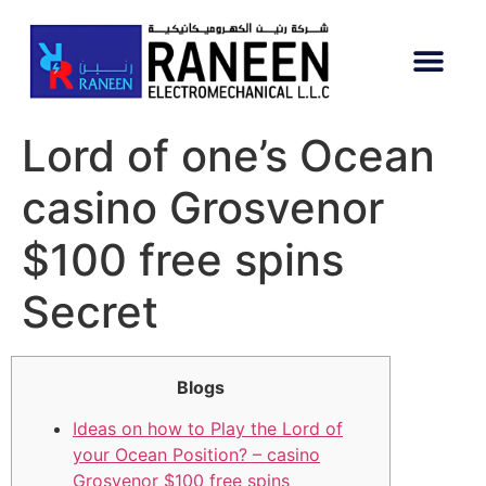
Lord of one’s Ocean
casino Grosvenor
$100 free spins
Secret
Blogs
Ideas on how to Play the Lord of
your Ocean Position? – casino
Grosvenor $100 free spins