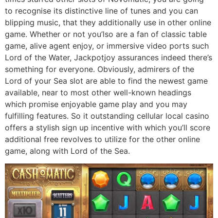
to recognise its distinctive line of tunes and you can
blipping music, that they additionally use in other online
game. Whether or not you’lso are a fan of classic table
game, alive agent enjoy, or immersive video ports such
Lord of the Water, Jackpotjoy assurances indeed there’s
something for everyone. Obviously, admirers of the
Lord of your Sea slot are able to find the newest game
available, near to most other well-known headings
which promise enjoyable game play and you may
fulfilling features. So it outstanding cellular local casino
offers a stylish sign up incentive with which you’ll score
additional free revolves to utilize for the other online
game, along with Lord of the Sea.