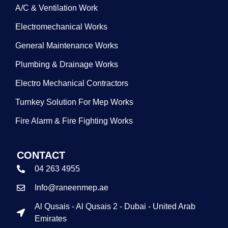
A/C & Ventilation Work
Electromechanical Works
General Maintenance Works
Plumbing & Drainage Works
Electro Mechanical Contractors
Turnkey Solution For Mep Works
Fire Alarm & Fire Fighting Works
CONTACT
04 263 4955
Info@raneenmep.ae
Al Qusais - Al Qusais 2 - Dubai - United Arab
Emirates