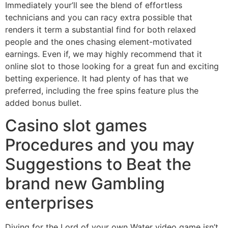
Immediately your’ll see the blend of effortless
technicians and you can racy extra possible that
renders it term a substantial find for both relaxed
people and the ones chasing element-motivated
earnings. Even if, we may highly recommend that it
online slot to those looking for a great fun and exciting
betting experience. It had plenty of has that we
preferred, including the free spins feature plus the
added bonus bullet.
Casino slot games
Procedures and you may
Suggestions to Beat the
brand new Gambling
enterprises
Diving for the Lord of your own Water video game isn’t