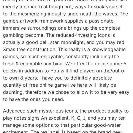
merely a concern although not, ways to soak yourself
to the mesmerizing industry underneath the waves. The
game’s artwork framework supplies a passionate
immersive surroundings one brings up the complete
gambling become. The reduced-investing icons is
actually a good bell, star, moonlight, and you may red
Xmas tree construction. This really is a knowledgeable
games, so much enjoyable, constantly including the
fresh & enjoyable anything. We offer the online game 5
celebs in addition to You will find played on the/out of
to own 8 years. I have you to definitely absolute
quantity of free online game i’ve here will likely be
daunting, therefore we chose to allow it to be very easy
to have the ones you need.
Advanced such mysterious icons, the product quality to
play notes signs An excellent, K, Q, J, and you may ten
manage some options to that particular good-water
excitement. The real spell is based on the brand new