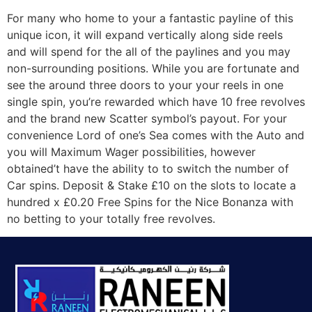
For many who home to your a fantastic payline of this
unique icon, it will expand vertically along side reels
and will spend for the all of the paylines and you may
non-surrounding positions. While you are fortunate and
see the around three doors to your your reels in one
single spin, you’re rewarded which have 10 free revolves
and the brand new Scatter symbol’s payout. For your
convenience Lord of one’s Sea comes with the Auto and
you will Maximum Wager possibilities, however
obtained’t have the ability to to switch the number of
Car spins. Deposit & Stake £10 on the slots to locate a
hundred x £0.20 Free Spins for the Nice Bonanza with
no betting to your totally free revolves.