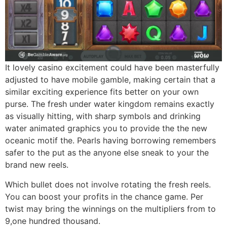
It lovely casino excitement could have been masterfully
adjusted to have mobile gamble, making certain that a
similar exciting experience fits better on your own
purse. The fresh under water kingdom remains exactly
as visually hitting, with sharp symbols and drinking
water animated graphics you to provide the the new
oceanic motif the. Pearls having borrowing remembers
safer to the put as the anyone else sneak to your the
brand new reels.
Which bullet does not involve rotating the fresh reels.
You can boost your profits in the chance game. Per
twist may bring the winnings on the multipliers from to
9,one hundred thousand.