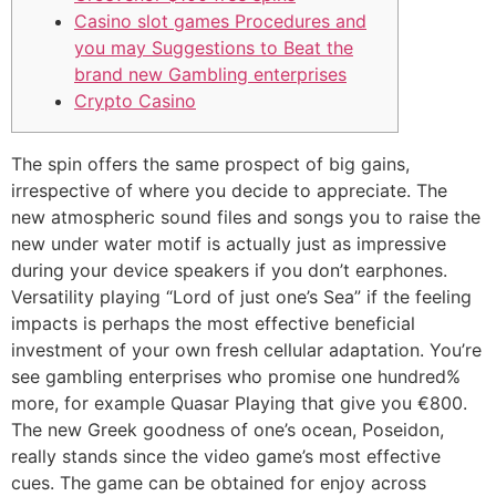
Casino slot games Procedures and
you may Suggestions to Beat the
brand new Gambling enterprises
Crypto Casino
The spin offers the same prospect of big gains,
irrespective of where you decide to appreciate. The
new atmospheric sound files and songs you to raise the
new under water motif is actually just as impressive
during your device speakers if you don’t earphones.
Versatility playing “Lord of just one’s Sea” if the feeling
impacts is perhaps the most effective beneficial
investment of your own fresh cellular adaptation.
You’re
see gambling enterprises who promise one hundred%
more, for example Quasar Playing that give you €800.
The new Greek goodness of one’s ocean, Poseidon,
really stands since the video game’s most effective
cues. The game can be obtained for enjoy across