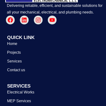
Delivering reliable, efficient, and sustainable solutions for
all your mechanical, electrical, and plumbing needs.
QUICK LINK
Home
Projects
Services
Contact us
SERVICES
Electrical Works
MEP Services