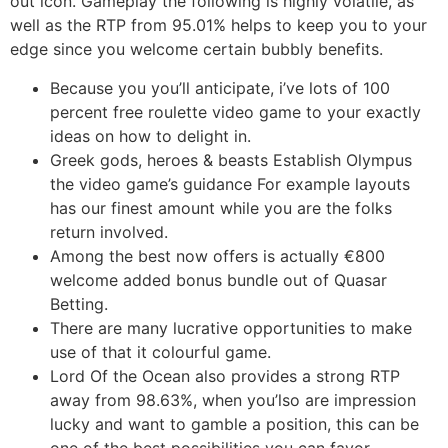
out icon. Gameplay the following is highly volatile, as
well as the RTP from 95.01% helps to keep you to your
edge since you welcome certain bubbly benefits.
Because you you’ll anticipate, i’ve lots of 100
percent free roulette video game to your exactly
ideas on how to delight in.
Greek gods, heroes & beasts Establish Olympus
the video game’s guidance For example layouts
has our finest amount while you are the folks
return involved.
Among the best now offers is actually €800
welcome added bonus bundle out of Quasar
Betting.
There are many lucrative opportunities to make
use of that it colourful game.
Lord Of the Ocean also provides a strong RTP
away from 98.63%, when you’lso are impression
lucky and want to gamble a position, this can be
one of the best possibilities you can favor.