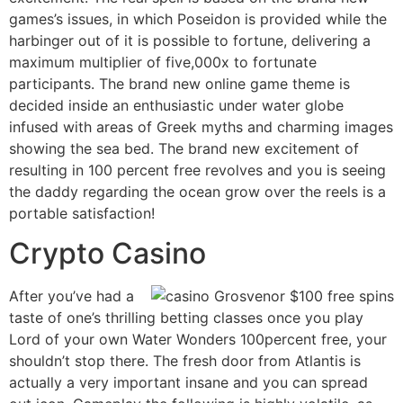
games’s issues, in which Poseidon is provided while the
harbinger out of it is possible to fortune, delivering a
maximum multiplier of five,000x to fortunate
participants. The brand new online game theme is
decided inside an enthusiastic under water globe
infused with areas of Greek myths and charming images
showing the sea bed. The brand new excitement of
resulting in 100 percent free revolves and you is seeing
the daddy regarding the ocean grow over the reels is a
portable satisfaction!
Crypto Casino
After you’ve had a
taste of one’s thrilling betting classes once you play
Lord of your own Water Wonders 100percent free, your
shouldn’t stop there. The fresh door from Atlantis is
actually a very important insane and you can spread