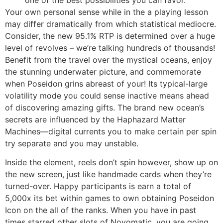
Your own personal sense while in the a playing lesson
may differ dramatically from which statistical mediocre.
Consider, the new 95.1% RTP is determined over a huge
level of revolves – we’re talking hundreds of thousands!
Benefit from the travel over the mystical oceans, enjoy
the stunning underwater picture, and commemorate
when Poseidon grins abreast of your! Its typical-large
volatility mode you could sense inactive means ahead
of discovering amazing gifts. The brand new ocean’s
secrets are influenced by the Haphazard Matter
Machines—digital currents you to make certain per spin
try separate and you may unstable.
Inside the element, reels don’t spin however, show up on
the new screen, just like handmade cards when they’re
turned-over. Happy participants is earn a total of
5,000x its bet within games to own obtaining Poseidon
Icon on the all of the ranks. When you have in past
times starred other slots of Novomatic, you are going