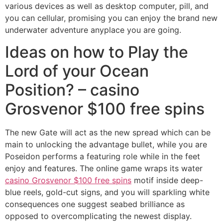
various devices as well as desktop computer, pill, and
you can cellular, promising you can enjoy the brand new
underwater adventure anyplace you are going.
Ideas on how to Play the
Lord of your Ocean
Position? – casino
Grosvenor $100 free spins
The new Gate will act as the new spread which can be
main to unlocking the advantage bullet, while you are
Poseidon performs a featuring role while in the feet
enjoy and features. The online game wraps its water
casino Grosvenor $100 free spins
motif inside deep-
blue reels, gold-cut signs, and you will sparkling white
consequences one suggest seabed brilliance as
opposed to overcomplicating the newest display.