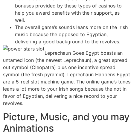
bonuses provided by these types of casinos to
help you award benefits with their support, as
well.
The overall game’s sounds leans more on the Irish
music because the opposed to Egyptian,
delivering a good background to the revolves.
Leprechaun Goes Egypt boasts an
untamed icon (the newest Leprechaun), a great spread
out symbol (Cleopatra) plus one incentive spread
symbol (the fresh pyramid). Leprechaun Happens Egypt
are a 5-reel slot machine game. The online game’s tunes
leans a lot more to your Irish songs because the not in
favor of Egyptian, delivering a nice record to your
revolves.
Picture, Music, and you may
Animations