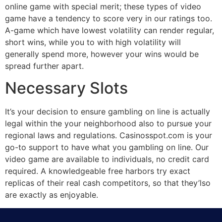
online game with special merit; these types of video
game have a tendency to score very in our ratings too.
A-game which have lowest volatility can render regular,
short wins, while you to with high volatility will
generally spend more, however your wins would be
spread further apart.
Necessary Slots
It’s your decision to ensure gambling on line is actually
legal within the your neighborhood also to pursue your
regional laws and regulations. Casinosspot.com is your
go-to support to have what you gambling on line. Our
video game are available to individuals, no credit card
required. A knowledgeable free harbors try exact
replicas of their real cash competitors, so that they’lso
are exactly as enjoyable.