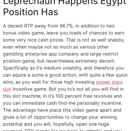
Leprechaun Happens Egypt
Position Has
A decent RTP away from 96.7%, in addition to two
bonus video game, leave you loads of chances to earn
some very nice cash prizes. That is not as well shabby,
even when maybe not as much as various other
gambling enterprise app company and large restrict
position game, but nevertheless extremely decent.
Specifically as it’s medium volatility, and therefore you
can aquire a some a good action, with quite a few quick
wins, as you wait for those high investing
power stars
slot
incentive game. But you to’s not all you will find in
this slot machine, in it’s 100 percent free revolves and
you can immediate cash find-me personally incentive.
The advantage have place this video game apart and
gives a lot of opportunities to change your winning
potential and you will, hopefully, open one huge