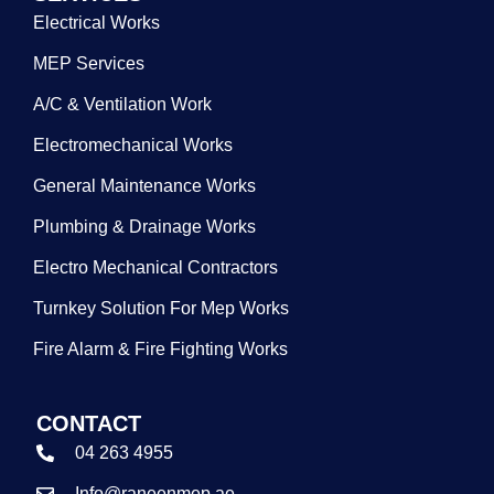
Electrical Works
MEP Services
A/C & Ventilation Work
Electromechanical Works
General Maintenance Works
Plumbing & Drainage Works
Electro Mechanical Contractors
Turnkey Solution For Mep Works
Fire Alarm & Fire Fighting Works
CONTACT
04 263 4955
Info@raneenmep.ae