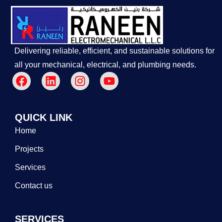
Delivering reliable, efficient, and sustainable solutions for
all your mechanical, electrical, and plumbing needs.
QUICK LINK
Home
Projects
Services
Contact us
SERVICES