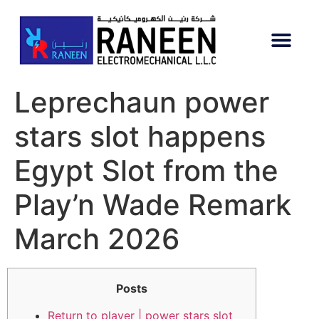
Leprechaun power
stars slot happens
Egypt Slot from the
Play’n Wade Remark
March 2026
Posts
Return to player | power stars slot