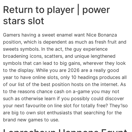
Return to player | power
stars slot
Gamers having a sweet enamel want Nice Bonanza
position, which is dependent as much as fresh fruit and
sweets symbols. In the act, the guy experience
broadening icons, scatters, and unique lengthened
symbols that can lead to big gains, wherever they look
to the display. While you are 2026 are a really good
year to have online slots, only 10 headings produces all
of our list of the best position hosts on the internet. As
to the reasons chance cash on a-game you may not
such as otherwise learn if you possibly could discover
your next favourite on line slot for totally free? They’lso
are big to own slot enthusiasts that searching for the
brand new games to use.