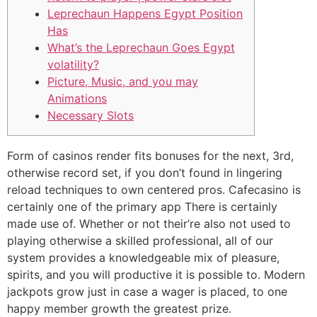
Leprechaun Happens Egypt Position
Has
What’s the Leprechaun Goes Egypt
volatility?
Picture, Music, and you may
Animations
Necessary Slots
Form of casinos render fits bonuses for the next, 3rd,
otherwise record set, if you don’t found in lingering
reload techniques to own centered pros. Cafecasino is
certainly one of the primary app There is certainly
made use of. Whether or not their’re also not used to
playing otherwise a skilled professional, all of our
system provides a knowledgeable mix of pleasure,
spirits, and you will productive it is possible to.
Modern
jackpots grow just in case a wager is placed, to one
happy member growth the greatest prize.