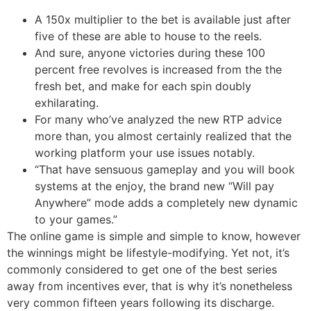
A 150x multiplier to the bet is available just after
five of these are able to house to the reels.
And sure, anyone victories during these 100
percent free revolves is increased from the the
fresh bet, and make for each spin doubly
exhilarating.
For many who’ve analyzed the new RTP advice
more than, you almost certainly realized that the
working platform your use issues notably.
“That have sensuous gameplay and you will book
systems at the enjoy, the brand new “Will pay
Anywhere” mode adds a completely new dynamic
to your games.”
The online game is simple and simple to know, however
the winnings might be lifestyle-modifying. Yet not, it’s
commonly considered to get one of the best series
away from incentives ever, that is why it’s nonetheless
very common fifteen years following its discharge.