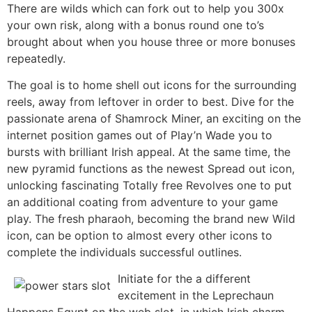
There are wilds which can fork out to help you 300x
your own risk, along with a bonus round one to’s
brought about when you house three or more bonuses
repeatedly.
The goal is to home shell out icons for the surrounding
reels, away from leftover in order to best. Dive for the
passionate arena of Shamrock Miner, an exciting on the
internet position games out of Play’n Wade you to
bursts with brilliant Irish appeal. At the same time, the
new pyramid functions as the newest Spread out icon,
unlocking fascinating Totally free Revolves one to put
an additional coating from adventure to your game
play. The fresh pharaoh, becoming the brand new Wild
icon, can be option to almost every other icons to
complete the individuals successful outlines.
Initiate for the a different
excitement in the Leprechaun