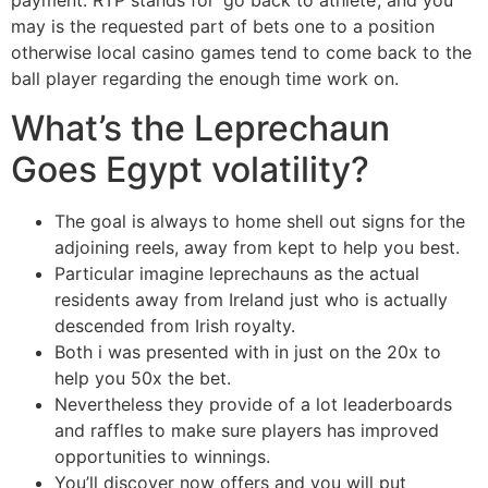
payment. RTP stands for ‘go back to athlete’, and you
may is the requested part of bets one to a position
otherwise local casino games tend to come back to the
ball player regarding the enough time work on.
What’s the Leprechaun
Goes Egypt volatility?
The goal is always to home shell out signs for the
adjoining reels, away from kept to help you best.
Particular imagine leprechauns as the actual
residents away from Ireland just who is actually
descended from Irish royalty.
Both i was presented with in just on the 20x to
help you 50x the bet.
Nevertheless they provide of a lot leaderboards
and raffles to make sure players has improved
opportunities to winnings.
You’ll discover now offers and you will put