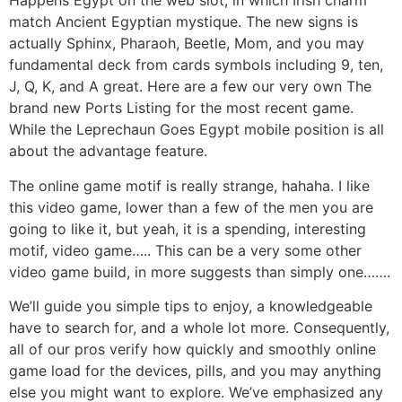
Happens Egypt on the web slot, in which Irish charm
match Ancient Egyptian mystique. The new signs is
actually Sphinx, Pharaoh, Beetle, Mom, and you may
fundamental deck from cards symbols including 9, ten,
J, Q, K, and A great. Here are a few our very own The
brand new Ports Listing for the most recent game.
While the Leprechaun Goes Egypt mobile position is all
about the advantage feature.
The online game motif is really strange, hahaha. I like
this video game, lower than a few of the men you are
going to like it, but yeah, it is a spending, interesting
motif, video game….. This can be a very some other
video game build, in more suggests than simply one…….
We’ll guide you simple tips to enjoy, a knowledgeable
have to search for, and a whole lot more. Consequently,
all of our pros verify how quickly and smoothly online
game load for the devices, pills, and you may anything
else you might want to explore. We’ve emphasized any