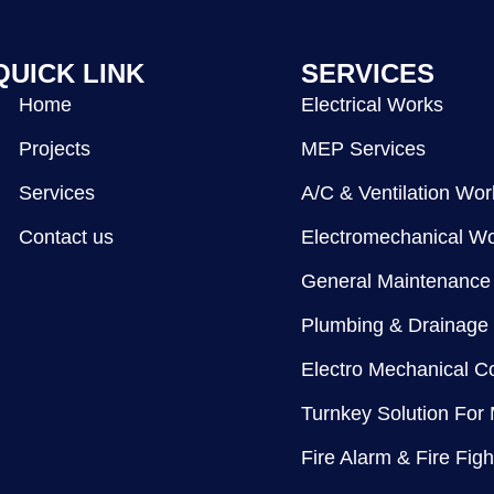
QUICK LINK
SERVICES
Home
Electrical Works
Projects
MEP Services
Services
A/C & Ventilation Wor
Contact us
Electromechanical W
General Maintenance
Plumbing & Drainage
Electro Mechanical Co
Turnkey Solution For
Fire Alarm & Fire Fig