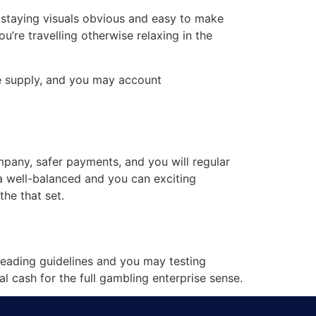
 staying visuals obvious and easy to make
’re travelling otherwise relaxing in the
se supply, and you may account
mpany, safer payments, and you will regular
 a well-balanced and you can exciting
the that set.
r reading guidelines and you may testing
al cash for the full gambling enterprise sense.