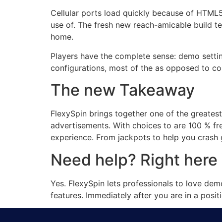
Cellular ports load quickly because of HTML
use of. The fresh new reach-amicable build t
home.
Players have the complete sense: demo settin
configurations, most of the as opposed to con
The new Takeaway
FlexySpin brings together one of the greates
advertisements. With choices to are 100 % fr
experience. From jackpots to help you crash ga
Need help? Right here
Yes. FlexySpin lets professionals to love demo
features. Immediately after you are in a posit