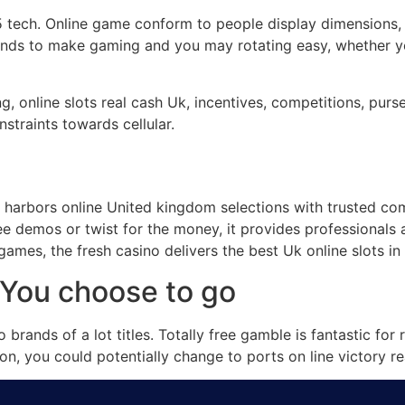
5 tech. Online game conform to people display dimensions,
ends to make gaming and you may rotating easy, whether you
g, online slots real cash Uk, incentives, competitions, pur
straints towards cellular.
t harbors online United kingdom selections with trusted co
ee demos or twist for the money, it provides professionals
mes, the fresh casino delivers the best Uk online slots in 
 You choose to go
 brands of a lot titles. Totally free gamble is fantastic fo
ion, you could potentially change to ports on line victory re