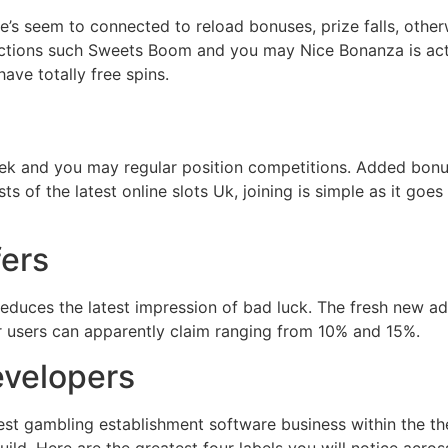
e’s seem to connected to reload bonuses, prize falls, otherw
tions such Sweets Boom and you may Nice Bonanza is act
ave totally free spins.
k and you may regular position competitions. Added bonus
sts of the latest online slots Uk, joining is simple as it go
ers
duces the latest impression of bad luck. The fresh new adv
ar users can apparently claim ranging from 10% and 15%.
evelopers
t gambling establishment software business within the the 
ld. Here are the greatest four labels you will notice across