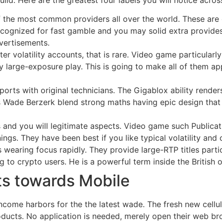
f the most common providers all over the world. These are 
nized for fast gamble and you may solid extra provides, t
vertisements.
r volatility accounts, that is rare. Video game particularly 
large-exposure play. This is going to make all of them app
ports with original technicians. The Gigablox ability render
 Wade Berzerk blend strong maths having epic design that 
s and you will legitimate aspects. Video game such Publica
ngs. They have been best if you like typical volatility and 
wearing focus rapidly. They provide large-RTP titles par
 to crypto users. He is a powerful term inside the British o
ts towards Mobile
ncome harbors for the the latest wade. The fresh new cellula
oducts. No application is needed, merely open their web br