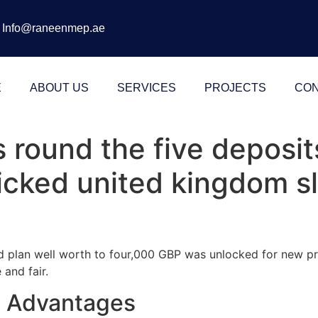
Info@raneenmep.ae
E
ABOUT US
SERVICES
PROJECTS
CON
 round the five deposit
picked united kingdom s
d plan well worth to four,000 GBP was unlocked for new pro
and fair.
s Advantages