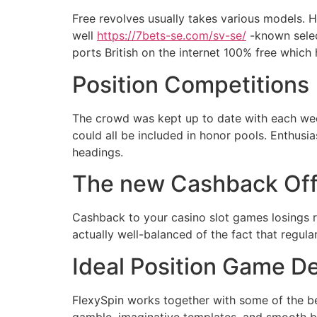
Free revolves usually takes various models. H
well
https://7bets-se.com/sv-se/
-known selec
ports British on the internet 100% free which h
Position Competitions
The crowd was kept up to date with each wee
could all be included in honor pools. Enthusia
headings.
The new Cashback Off
Cashback to your casino slot games losings re
actually well-balanced of the fact that regul
Ideal Position Game D
FlexySpin works together with some of the bes
gamble, imaginative templates, and smooth bui