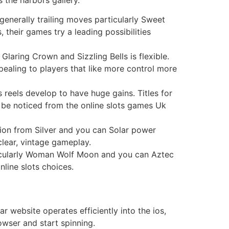
generally trailing moves particularly Sweet
heir games try a leading possibilities
Glaring Crown and Sizzling Bells is flexible.
ealing to players that like more control more
s reels develop to have huge gains. Titles for
be noticed from the online slots games Uk
tion from Silver and you can Solar power
clear, vintage gameplay.
ticularly Woman Wolf Moon and you can Aztec
nline slots choices.
r website operates efficiently into the ios,
owser and start spinning.