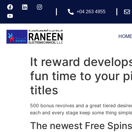
+04 263 4955
HOM
It reward develops
fun time to your 
titles
500 bonus revolves and a great tiered desire
each and every stage keep some thing simple 
The newest Free Spin