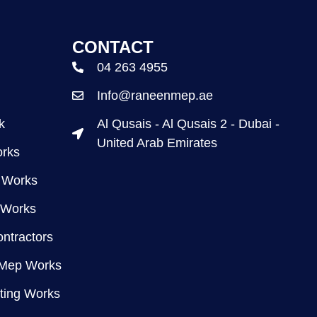
CONTACT
04 263 4955
Info@raneenmep.ae
k
Al Qusais - Al Qusais 2 - Dubai -
United Arab Emirates
orks
 Works
 Works
ntractors
 Mep Works
hting Works