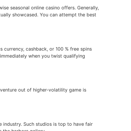
ise seasonal online casino offers. Generally,
ually showcased. You can attempt the best
 currency, cashback, or 100 % free spins
es immediately when you twist qualifying
enture out of higher-volatility game is
industry. Such studios is top to have fair
 the harbors gallery.