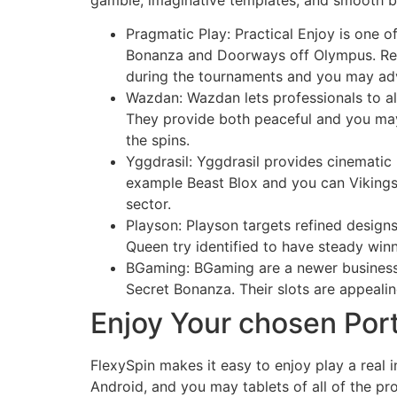
Pragmatic Play: Practical Enjoy is one o
Bonanza and Doorways off Olympus. Recog
during the tournaments and you may ad
Wazdan: Wazdan lets professionals to alte
They provide both peaceful and you may 
the spins.
Yggdrasil: Yggdrasil provides cinematic 
example Beast Blox and you can Vikings
sector.
Playson: Playson targets refined design
Queen try identified to have steady winni
BGaming: BGaming are a newer business 
Secret Bonanza. Their slots are appealing
Enjoy Your chosen Por
FlexySpin makes it easy to enjoy play a real i
Android, and you may tablets of all of the pr