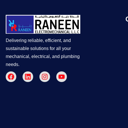
Delivering reliable, efficient, and
sustainable solutions for all your
mechanical, electrical, and plumbing
needs.