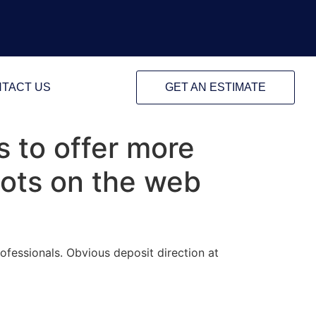
TACT US
GET AN ESTIMATE
s to offer more
lots on the web
fessionals. Obvious deposit direction at