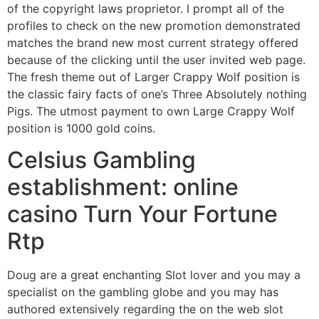
of the copyright laws proprietor. I prompt all of the
profiles to check on the new promotion demonstrated
matches the brand new most current strategy offered
because of the clicking until the user invited web page.
The fresh theme out of Larger Crappy Wolf position is
the classic fairy facts of one’s Three Absolutely nothing
Pigs. The utmost payment to own Large Crappy Wolf
position is 1000 gold coins.
Celsius Gambling
establishment: online
casino Turn Your Fortune
Rtp
Doug are a great enchanting Slot lover and you may a
specialist on the gambling globe and you may has
authored extensively regarding the on the web slot