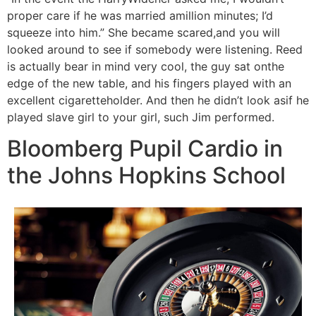
proper care if he was married amillion minutes; I’d
squeeze into him.” She became scared,and you will
looked around to see if somebody were listening. Reed
is actually bear in mind very cool, the guy sat onthe
edge of the new table, and his fingers played with an
excellent cigaretteholder. And then he didn’t look asif he
played slave girl to your girl, such Jim performed.
Bloomberg Pupil Cardio in
the Johns Hopkins School