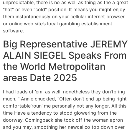
unpredictable, there is no as well as thing as the a great
“hot” or even “cold” position. It means you might enjoy
them instantaneously on your cellular internet browser
or online web site’s local gambling establishment
software.
Big Representative JEREMY
ALAIN SIEGEL Speaks From
the World Metropolitan
areas Date 2025
I had loads of ’em, as well, nonetheless they don’tbring
much. ” Annie chuckled, “Often don’t end up being right
comfortable’roun’ me personally not any longer. All this
time Have a tendency to stood glowering from the
doorway. Comingback she took off the woman apron
and you may, smoothing her newcalico top down over