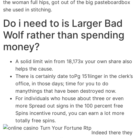
the woman full hips, got out of the big pasteboardbox
she used in stitching.
Do i need to is Larger Bad
Wolf rather than spending
money?
A solid limit win from 18,173x your own share also
helps the cause.
There is certainly date toPg 151linger in the clerk’s
office, in those days; time for you to do
manythings that have been destroyed now.
For individuals who house about three or even
more Spread out signs in the 100 percent free
Spins incentive round, you can earn a lot more
totally free spins.
Indeed there they