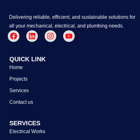
Delivering reliable, efficient, and sustainable solutions for
all your mechanical, electrical, and plumbing needs.
QUICK LINK
Home
Projects
Services
Contact us
SERVICES
Electrical Works