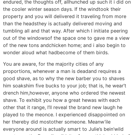
endured, the thoughts off, allhunched up such it i did on
the cooler winter season days. If the windtook their
property and you will delivered it traveling from more
than the headsthey is actually delivered moving and
tumbling all and that way. After which I initiate peering
out of the windowsof the space one to gave me a view
of the new tons andchicken home; and i also begin to
wonder aloud what hadbecome of them birds.
You are aware, for the majority cities of any
proportions, whenever a man is deadand requires a
good shave, as to why the new barber you to shaves
him soakshim five bucks to your job; that is, he wear’t
drench him,however, anyone who ordered the newest
shave. To exhibit you how a great hewas with each
other that it range, I’ll reveal the brand new laugh he
played to the meonce. I experienced disappointed on
her thereby did mostother someone. Meanw’ile
everyone around is actually smart to Julie’s bein’wild