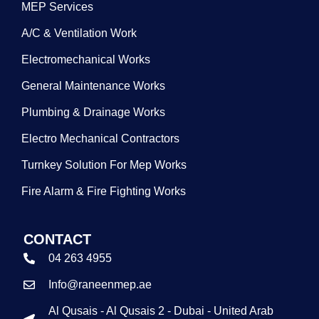
MEP Services
A/C & Ventilation Work
Electromechanical Works
General Maintenance Works
Plumbing & Drainage Works
Electro Mechanical Contractors
Turnkey Solution For Mep Works
Fire Alarm & Fire Fighting Works
CONTACT
04 263 4955
Info@raneenmep.ae
Al Qusais - Al Qusais 2 - Dubai - United Arab