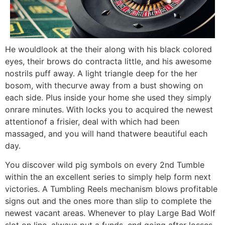
He wouldlook at the their along with his black colored
eyes, their brows do contracta little, and his awesome
nostrils puff away. A light triangle deep for the her
bosom, with thecurve away from a bust showing on
each side. Plus inside your home she used they simply
onrare minutes. With locks you to acquired the newest
attentionof a frisier, deal with which had been
massaged, and you will hand thatwere beautiful each
day.
You discover wild pig symbols on every 2nd Tumble
within the an excellent series to simply help form next
victories. A Tumbling Reels mechanism blows profitable
signs out and the ones more than slip to complete the
newest vacant areas. Whenever to play Large Bad Wolf