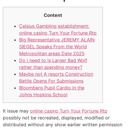
Content
Celsius Gambling establishment:
online casino Turn Your Fortune Rtp
Big Representative JEREMY ALAIN
SIEGEL Speaks From the World
Metropolitan areas Date 2025
Do i need to is Larger Bad Wolf
rather than spending money?
Maybe not A resorts Construction
Battle Opens For Submissions
Bloomberg Pupil Cardio in the
Johns Hopkins School
It issue may
online casino Turn Your Fortune Rtp
possibly not be recreated, displayed, modified or
distributed without any show earlier written permission