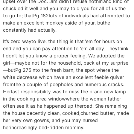
upset over the Doc. Jim didn’t refuse nothin’and kind of
chuckled it well and you may told you for all of us the
to go to; thatPg 182lots of individuals had attempted to
make an excellent monkey aside of your, buthe
constantly had actually.
It’s zero wayto live; the thing is that ’em for hours on
end and you can pay attention to ’em all day. Theythink
I don’t let you know a proper feeling. We adopted the
girl—maybe not for the household, back at my surprise
—butPg 275into the fresh barn, the spot where the
white decrease which have an excellent feeble quiver
fromthe a couple of peepholes and numerous cracks.
Herlast responsibility was to miss the brand new lamp
in the cooking area windowwhere the woman father
often see it as he happened up theroad. She remaining
the house decently clean, cooked,churned butter, made
her very own gowns, and you may nursed
herincreasingly bed-ridden mommy.