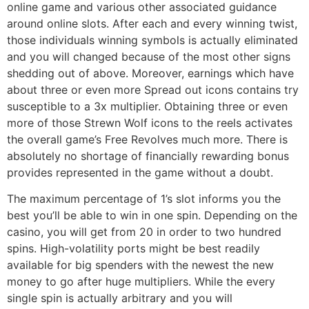
online game and various other associated guidance
around online slots. After each and every winning twist,
those individuals winning symbols is actually eliminated
and you will changed because of the most other signs
shedding out of above. Moreover, earnings which have
about three or even more Spread out icons contains try
susceptible to a 3x multiplier. Obtaining three or even
more of those Strewn Wolf icons to the reels activates
the overall game’s Free Revolves much more. There is
absolutely no shortage of financially rewarding bonus
provides represented in the game without a doubt.
The maximum percentage of 1’s slot informs you the
best you’ll be able to win in one spin. Depending on the
casino, you will get from 20 in order to two hundred
spins. High-volatility ports might be best readily
available for big spenders with the newest the new
money to go after huge multipliers. While the every
single spin is actually arbitrary and you will