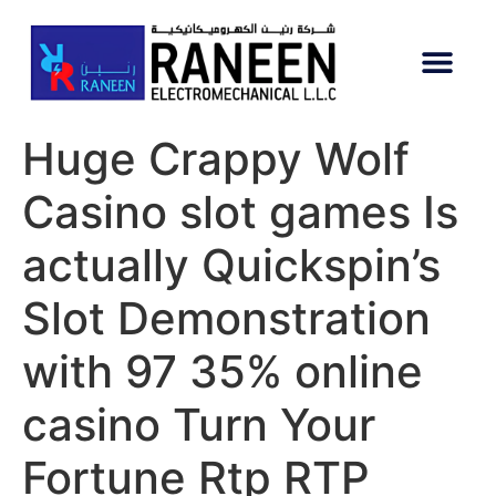
Huge Crappy Wolf
Casino slot games Is
actually Quickspin’s
Slot Demonstration
with 97 35% online
casino Turn Your
Fortune Rtp RTP