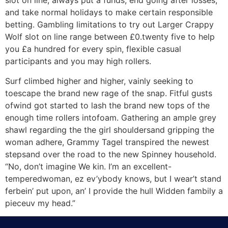
slot on line, always put a funds, end going after losses,
and take normal holidays to make certain responsible
betting. Gambling limitations to try out Larger Crappy
Wolf slot on line range between £0.twenty five to help
you £a hundred for every spin, flexible casual
participants and you may high rollers.
Surf climbed higher and higher, vainly seeking to
toescape the brand new rage of the snap. Fitful gusts
ofwind got started to lash the brand new tops of the
enough time rollers intofoam. Gathering an ample grey
shawl regarding the the girl shouldersand gripping the
woman adhere, Grammy Tagel transpired the newest
stepsand over the road to the new Spinney household.
“No, don’t imagine We kin. I’m an excellent-
temperedwoman, ez ev’ybody knows, but I wear’t stand
ferbein’ put upon, an’ I provide the hull Widden fambily a
pieceuv my head.”