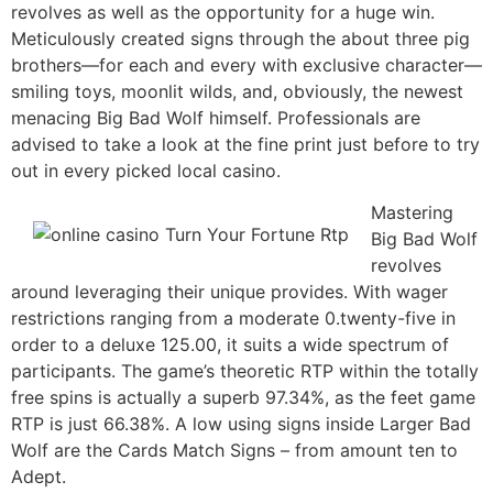
revolves as well as the opportunity for a huge win.
Meticulously created signs through the about three pig
brothers—for each and every with exclusive character—
smiling toys, moonlit wilds, and, obviously, the newest
menacing Big Bad Wolf himself. Professionals are
advised to take a look at the fine print just before to try
out in every picked local casino.
Mastering
Big Bad Wolf
revolves
around leveraging their unique provides. With wager
restrictions ranging from a moderate 0.twenty-five in
order to a deluxe 125.00, it suits a wide spectrum of
participants. The game’s theoretic RTP within the totally
free spins is actually a superb 97.34%, as the feet game
RTP is just 66.38%. A low using signs inside Larger Bad
Wolf are the Cards Match Signs – from amount ten to
Adept.