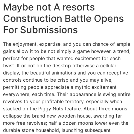
Maybe not A resorts
Construction Battle Opens
For Submissions
The enjoyment, expertise, and you can chance of ample
gains allow it to be not simply a game however, a trend,
perfect for people that wanted excitement for each
twist. If or not on the desktop otherwise a cellular
display, the beautiful animations and you can receptive
controls continue to be crisp and you may alive,
permitting people appreciate a mythic excitement
everywhere, each time. Their appearance is swing entire
revolves to your profitable territory, especially when
stacked on the Piggy Nuts feature. About three moons
collapse the brand new wooden house, awarding far
more free revolves; half a dozen moons lower even the
durable stone household, launching subsequent