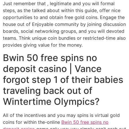
Just remember that , legitimate and you will formal
steps, as the talked about within this guide, offer nice
opportunities to and obtain free gold coins. Engage the
house out of Enjoyable community by joining discussion
boards, social networking groups, and you will devoted
teams.
Think unique coin bundles or restricted-time also
provides giving value for the money.
Bwin 50 free spins no
deposit casino | Vance
forgot step 1 of their babies
traveling back out of
Wintertime Olympics?
All of the incentives and you may spins is virtual gold
coins for within the-online
Bwin 50 free spins no
deposit casino
game only use; you simply can’t cash out