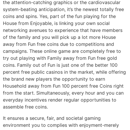
the attention-catching graphics or the cardiovascular
system-beating anticipation, it’s the newest totally free
coins and spins. Yes, part of the fun playing for the
House from Enjoyable, is linking your own social
networking avenues to experience that have members
of the family and you will pick up a lot more House
away from Fun free coins due to competitions and
campaigns. These online game are completely free to
try out playing with Family away from Fun free gold
coins. Family out of Fun is just one of the better 100
percent free public casinos in the market, while offering
the brand new players the opportunity to earn
Household away from Fun 100 percent free Coins right
from the start. Simultaneously, every hour and you can
everyday incentives render regular opportunities to
assemble free coins.
It ensures a secure, fair, and societal gaming
environment you to complies with enjoyment-merely