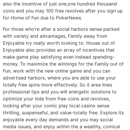
also the incentive of just one,one hundred thousand
coins and you may 100 free revolves after you sign up
for Home of Fun due to PokerNews.
For those who’re after a social harbors sense packed
with variety and advantages, Family away from
Enjoyable try really worth looking to. House out of
Enjoyable also provides an array of incentives that
make game play satisfying even instead spending-
money. To maximize the winnings for the Family out of
Fun, work with the new online game and you can
advertised harbors, where you are able to use your
totally free spins more effectively. So it area lines
professional tips and you will energetic solutions to
optimize your hide from free coins and revolves,
looking after your comic play local casino sense
thrilling, suspenseful, and value-totally free. Explore its
enjoyable every day demands and you may social
media issues, and enjoy within the a wealthy, comical