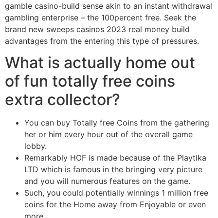
gamble casino-build sense akin to an instant withdrawal
gambling enterprise – the 100percent free. Seek the
brand new sweeps casinos 2023 real money build
advantages from the entering this type of pressures.
What is actually home out
of fun totally free coins
extra collector?
You can buy Totally free Coins from the gathering
her or him every hour out of the overall game
lobby.
Remarkably HOF is made because of the Playtika
LTD which is famous in the bringing very picture
and you will numerous features on the game.
Such, you could potentially winnings 1 million free
coins for the Home away from Enjoyable or even
more.