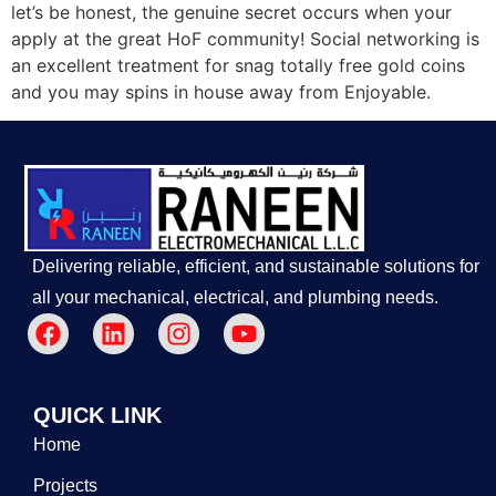
let’s be honest, the genuine secret occurs when your
apply at the great HoF community! Social networking is
an excellent treatment for snag totally free gold coins
and you may spins in house away from Enjoyable.
Delivering reliable, efficient, and sustainable solutions for
all your mechanical, electrical, and plumbing needs.
QUICK LINK
Home
Projects