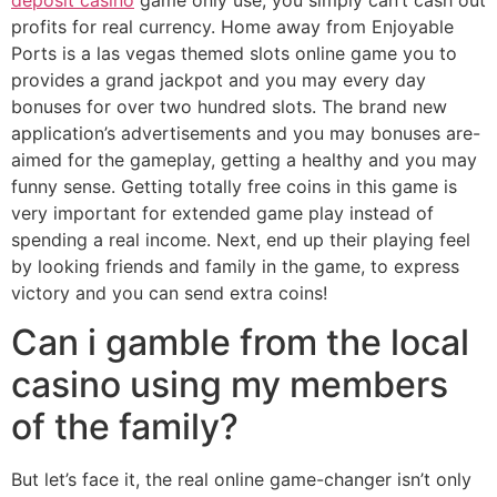
profits for real currency. Home away from Enjoyable
Ports is a las vegas themed slots online game you to
provides a grand jackpot and you may every day
bonuses for over two hundred slots. The brand new
application’s advertisements and you may bonuses are-
aimed for the gameplay, getting a healthy and you may
funny sense. Getting totally free coins in this game is
very important for extended game play instead of
spending a real income. Next, end up their playing feel
by looking friends and family in the game, to express
victory and you can send extra coins!
Can i gamble from the local
casino using my members
of the family?
But let’s face it, the real online game-changer isn’t only