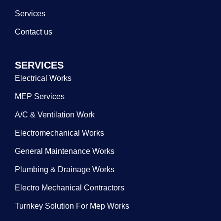
Services
Contact us
SERVICES
Electrical Works
MEP Services
A/C & Ventilation Work
Electromechanical Works
General Maintenance Works
Plumbing & Drainage Works
Electro Mechanical Contractors
Turnkey Solution For Mep Works