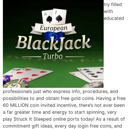
try filled
with
educated
professionals just who express info, procedures, and
possibilities to and obtain free gold coins. Having a free
60 MILLION coin invited incentive, there’s not ever been
a far greater time and energy to start spinning, very
play Struck It Steeped online ports today! As a result of
commitment gift ideas, every day login free coins, and