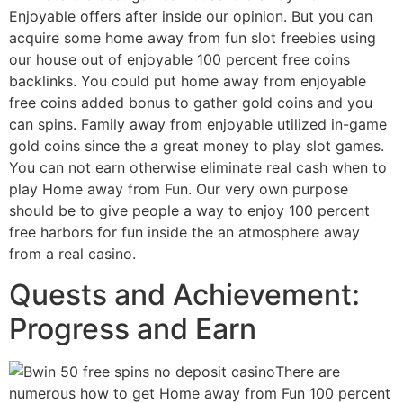
Enjoyable offers after inside our opinion. But you can
acquire some home away from fun slot freebies using
our house out of enjoyable 100 percent free coins
backlinks. You could put home away from enjoyable
free coins added bonus to gather gold coins and you
can spins. Family away from enjoyable utilized in-game
gold coins since the a great money to play slot games.
You can not earn otherwise eliminate real cash when to
play Home away from Fun. Our very own purpose
should be to give people a way to enjoy 100 percent
free harbors for fun inside the an atmosphere away
from a real casino.
Quests and Achievement:
Progress and Earn
There are
numerous how to get Home away from Fun 100 percent