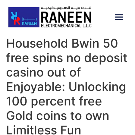
Household Bwin 50
free spins no deposit
casino out of
Enjoyable: Unlocking
100 percent free
Gold coins to own
Limitless Fun