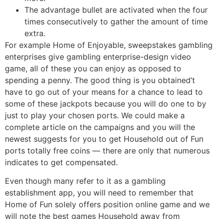
The advantage bullet are activated when the four
times consecutively to gather the amount of time
extra.
For example Home of Enjoyable, sweepstakes gambling
enterprises give gambling enterprise-design video
game, all of these you can enjoy as opposed to
spending a penny. The good thing is you obtained’t
have to go out of your means for a chance to lead to
some of these jackpots because you will do one to by
just to play your chosen ports. We could make a
complete article on the campaigns and you will the
newest suggests for you to get Household out of Fun
ports totally free coins — there are only that numerous
indicates to get compensated.
Even though many refer to it as a gambling
establishment app, you will need to remember that
Home of Fun solely offers position online game and we
will note the best games Household away from