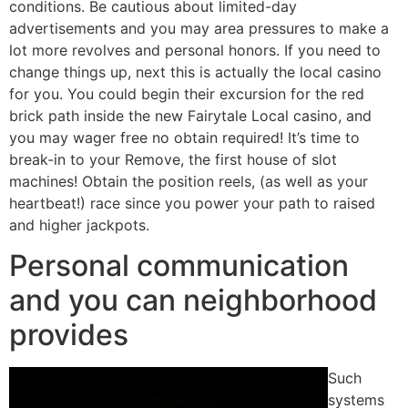
conditions. Be cautious about limited-day
advertisements and you may area pressures to make a
lot more revolves and personal honors. If you need to
change things up, next this is actually the local casino
for you. You could begin their excursion for the red
brick path inside the new Fairytale Local casino, and
you may wager free no obtain required! It’s time to
break-in to your Remove, the first house of slot
machines! Obtain the position reels, (as well as your
heartbeat!) race since you power your path to raised
and higher jackpots.
Personal communication
and you can neighborhood
provides
Such
systems