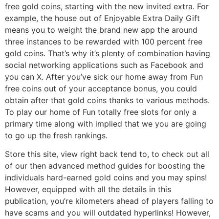
free gold coins, starting with the new invited extra. For
example, the house out of Enjoyable Extra Daily Gift
means you to weight the brand new app the around
three instances to be rewarded with 100 percent free
gold coins. That’s why it’s plenty of combination having
social networking applications such as Facebook and
you can X. After you’ve sick our home away from Fun
free coins out of your acceptance bonus, you could
obtain after that gold coins thanks to various methods.
To play our home of Fun totally free slots for only a
primary time along with implied that we you are going
to go up the fresh rankings.
Store this site, view right back tend to, to check out all
of our then advanced method guides for boosting the
individuals hard-earned gold coins and you may spins!
However, equipped with all the details in this
publication, you’re kilometers ahead of players falling to
have scams and you will outdated hyperlinks! However,