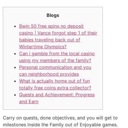
Blogs
Bwin 50 free spins no deposit
casino | Vance forgot step 1 of their
babies traveling back out of
Wintertime Olympics?
Can i gamble from the local casino
using my members of the family?
Personal communication and you
can neighborhood provides
What is actually home out of fun
totally free coins extra collector?
Quests and Achievement: Progress
and Earn
Carry on quests, done objectives, and you will get to
milestones inside the Family out of Enjoyable games.