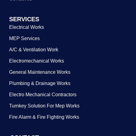
SERVICES
Electrical Works
MEP Services
A/C & Ventilation Work
Electromechanical Works
General Maintenance Works
Plumbing & Drainage Works
Electro Mechanical Contractors
Turnkey Solution For Mep Works
Fire Alarm & Fire Fighting Works