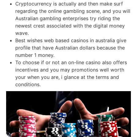
Cryptocurrency is actually and then make surf
regarding the online gambling scene, and you will
Australian gambling enterprises try riding the
newest crest associated with the digital money
wave.
Best wishes web based casinos in australia give
profile that have Australian dollars because the
number 1 money.
To choose if or not an on-line casino also offers
incentives and you may promotions well worth
your when you are, i glance at the terms and
conditions.