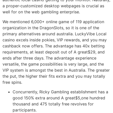
a proper-customized desktop webpages is crucial as
well for on the web gambling enterprise.
We mentioned 6,000+ online game of 119 application
organization in the DragonSlots, so it is one of the
primary alternatives around australia. LuckyVibe Local
casino excels inside pokies, VIP rewards, and you may
cashback now offers. The advantage has 40x betting
requirements, at least deposit out of A great$29, and
ends after three days. The advantage experience
versatile, the game possibilities is very large, and the
VIP system is amongst the best in Australia. The greater
the put, the higher their fits extra and you may totally
free spins.
Concurrently, Ricky Gambling establishment has a
good 150% extra around A great$5,one hundred
thousand and 475 totally free revolves for
participants.