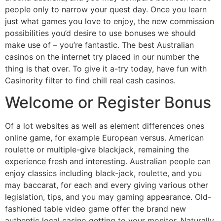
people only to narrow your quest day. Once you learn
just what games you love to enjoy, the new commission
possibilities you’d desire to use bonuses we should
make use of – you’re fantastic. The best Australian
casinos on the internet try placed in our number the
thing is that over. To give it a-try today, have fun with
Casinority filter to find chill real cash casinos.
Welcome or Register Bonus
Of a lot websites as well as element differences ones
online game, for example European versus. American
roulette or multiple-give blackjack, remaining the
experience fresh and interesting. Australian people can
enjoy classics including black-jack, roulette, and you
may baccarat, for each and every giving various other
legislation, tips, and you may gaming appearance. Old-
fashioned table video game offer the brand new
authentic local casino getting to your monitor. Naturally,