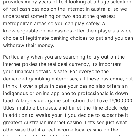
provides many years of feel looking at a huge selection
of real cash casinos on the internet in australia, so we
understand something or two about the greatest
metropolitan areas so you can play safely. A
knowledgeable online casinos offer their players a wide
choice of legitimate banking choices to put and you can
withdraw their money.
Particularly when you are searching to try out on the
internet pokies the real deal currency, it’s important
your financial details is safe. For everyone the
demanded gambling enterprises, all these has come, but
i think it over a plus in case your casino also offers an
indigenous or online app one to professionals is down
load. A large video game collection that have 16,100000
titles, multiple bonuses, and bullet-the-time clock help
in addition to awaits your if you decide to subscribe it
greatest Australian internet casino. Let’s see just what
otherwise that it a real income local casino on the