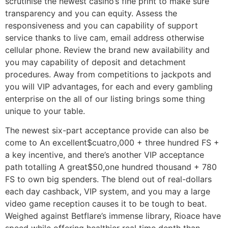
scrutinise the newest casino’s fine print to make sure
transparency and you can equity. Assess the
responsiveness and you can capability of support
service thanks to live cam, email address otherwise
cellular phone. Review the brand new availability and
you may capability of deposit and detachment
procedures. Away from competitions to jackpots and
you will VIP advantages, for each and every gambling
enterprise on the all of our listing brings some thing
unique to your table.
The newest six-part acceptance provide can also be
come to An excellent$cuatro,000 + three hundred FS +
a key incentive, and there’s another VIP acceptance
path totalling A great$50,one hundred thousand + 780
FS to own big spenders. The blend out of real-dollars
each day cashback, VIP system, and you may a large
video game reception causes it to be tough to beat.
Weighed against Betflare’s immense library, Rioace have