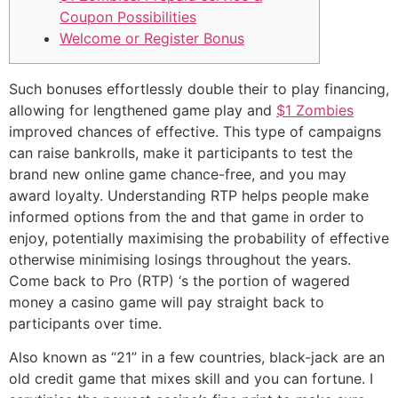
Coupon Possibilities
Welcome or Register Bonus
Such bonuses effortlessly double their to play financing,
allowing for lengthened game play and
$1 Zombies
improved chances of effective. This type of campaigns
can raise bankrolls, make it participants to test the
brand new online game chance-free, and you may
award loyalty.
Understanding RTP helps people make
informed options from the and that game in order to
enjoy, potentially maximising the probability of effective
otherwise minimising losings throughout the years.
Come back to Pro (RTP) ‘s the portion of wagered
money a casino game will pay straight back to
participants over time.
Also known as “21” in a few countries, black-jack are an
old credit game that mixes skill and you can fortune. I