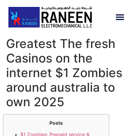
Greatest The fresh
Casinos on the
internet $1 Zombies
around australia to
own 2025
Posts
$1 Zombies: Prepaid service &