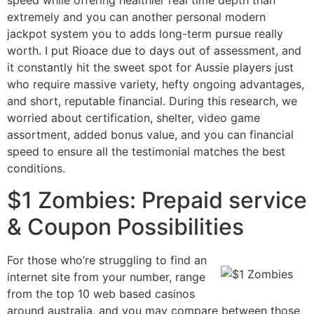
speed while offering healthier real time depth than
extremely and you can another personal modern
jackpot system you to adds long-term pursue really
worth. I put Rioace due to days out of assessment, and
it constantly hit the sweet spot for Aussie players just
who require massive variety, hefty ongoing advantages,
and short, reputable financial. During this research, we
worried about certification, shelter, video game
assortment, added bonus value, and you can financial
speed to ensure all the testimonial matches the best
conditions.
$1 Zombies: Prepaid service
& Coupon Possibilities
For those who’re struggling to find an
internet site from your number, range
from the top 10 web based casinos
around australia, and you may compare between those