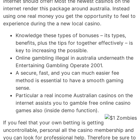
internet should offer! Most the newest casinos on the
internet render this package around australia. Instead
using one real money you get the opportunity to feel to
experience during the a new local casino.
Knowledge these types of bonuses – its types,
benefits, plus the tips for together effectively – is
key to increasing the possible.
Online gambling illegal in australia underneath the
Entertaining Gambling Operate 2001.
A secure, fast, and you can much easier fee
method is essential to have a smooth gaming
sense.
Particular a real income Australian casinos on the
internet assists you to gamble free online casino
games also (inside demo function).
If you feel that your own betting is getting
uncontrollable, personal all the casino membership and
you can look for professional help. Therefore be sure to