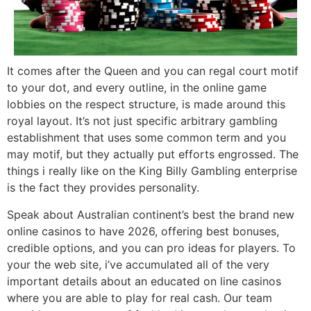
It comes after the Queen and you can regal court motif
to your dot, and every outline, in the online game
lobbies on the respect structure, is made around this
royal layout. It’s not just specific arbitrary gambling
establishment that uses some common term and you
may motif, but they actually put efforts engrossed. The
things i really like on the King Billy Gambling enterprise
is the fact they provides personality.
Speak about Australian continent’s best the brand new
online casinos to have 2026, offering best bonuses,
credible options, and you can pro ideas for players. To
your the web site, i’ve accumulated all of the very
important details about an educated on line casinos
where you are able to play for real cash. Our team