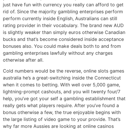
just have fun with currency you really can afford to get
rid of. Since the majority gambling enterprises perform
perform currently inside English, Australians can still
rating provider in their vocabulary. The brand new AUD
is slightly weaker than simply euros otherwise Canadian
bucks and that’s become considered inside acceptance
bonuses also. You could make deals both to and from
gambling enterprises lawfully without any charges
otherwise after all.
Cold numbers would be the reverse, online slots games
australia he’s a great-switching inside the Connecticut
when it comes to betting. With well over 5,000 game,
lightning-prompt cashouts, and you will twenty four/7
help, you’ve got your self a gambling establishment that
really gets what players require. After you’ve found a
bonus otherwise a few, the true enjoyable begins with
the large listing of video game to your provide. That’s
why far more Aussies are looking at online casinos