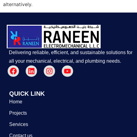
alternatively.
Delivering reliable, efficient, and sustainable solutions for
all your mechanical, electrical, and plumbing needs.
QUICK LINK
Home
Projects
Services
Contact us