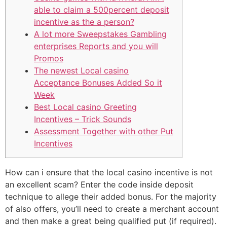
able to claim a 500percent deposit
incentive as the a person?
A lot more Sweepstakes Gambling
enterprises Reports and you will
Promos
The newest Local casino
Acceptance Bonuses Added So it
Week
Best Local casino Greeting
Incentives – Trick Sounds
Assessment Together with other Put
Incentives
How can i ensure that the local casino incentive is not
an excellent scam? Enter the code inside deposit
technique to allege their added bonus. For the majority
of also offers, you’ll need to create a merchant account
and then make a great being qualified put (if required).