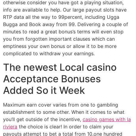
otherwise consider you have got a playing situation,
info are available to help. Our large payout slots have
RTP data all the way to 99percent, including Ugga
Bugga and Book away from 99. Delivering a couple of
minutes to read a great bonus’s terms will even stop
you from forgotten important clauses which can
emptiness your own bonus or allow it to be more
complicated to withdraw your earnings.
The newest Local casino
Acceptance Bonuses
Added So it Week
Maximum earn cover varies from one to gambling
establishment to some other. When it comes to what
you’ll get outside of the incentive,
casino games with la
riviera
the choice is clear! In order to claim your
payouts attempt to bet a total from 10,one hundred