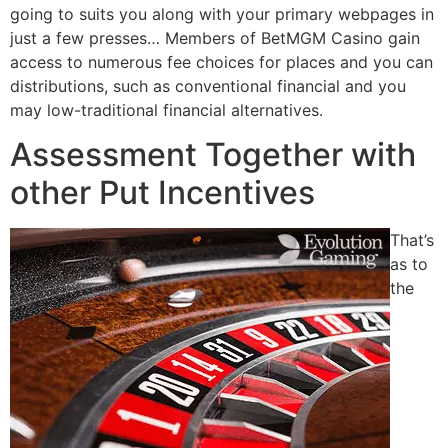
going to suits you along with your primary webpages in
just a few presses… Members of BetMGM Casino gain
access to numerous fee choices for places and you can
distributions, such as conventional financial and you
may low-traditional financial alternatives.
Assessment Together with
other Put Incentives
That’s
as to
the