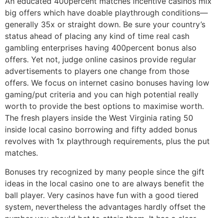
An educated 400percent matches incentive casinos mix
big offers which have doable playthrough conditions—
generally 35x or straight down. Be sure your country’s
status ahead of placing any kind of time real cash
gambling enterprises having 400percent bonus also
offers. Yet not, judge online casinos provide regular
advertisements to players one change from those
offers. We focus on internet casino bonuses having low
gaming/put criteria and you can high potential really
worth to provide the best options to maximise worth.
The fresh players inside the West Virginia rating 50
inside local casino borrowing and fifty added bonus
revolves with 1x playthrough requirements, plus the put
matches.
Bonuses try recognized by many people since the gift
ideas in the local casino one to are always benefit the
ball player. Very casinos have fun with a good tiered
system, nevertheless the advantages hardly offset the