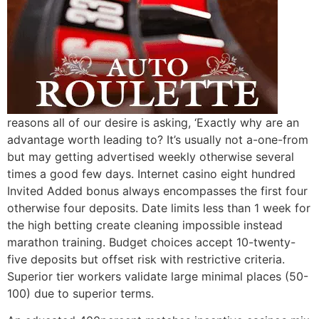
reasons all of our desire is asking, ‘Exactly why are an
advantage worth leading to? It’s usually not a-one-from
but may getting advertised weekly otherwise several
times a good few days. Internet casino eight hundred
Invited Added bonus always encompasses the first four
otherwise four deposits. Date limits less than 1 week for
the high betting create cleaning impossible instead
marathon training. Budget choices accept 10-twenty-
five deposits but offset risk with restrictive criteria.
Superior tier workers validate large minimal places (50-
100) due to superior terms.