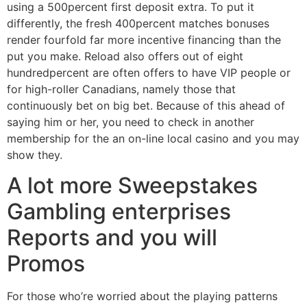
using a 500percent first deposit extra. To put it
differently, the fresh 400percent matches bonuses
render fourfold far more incentive financing than the
put you make. Reload also offers out of eight
hundredpercent are often offers to have VIP people or
for high-roller Canadians, namely those that
continuously bet on big bet. Because of this ahead of
saying him or her, you need to check in another
membership for the an on-line local casino and you may
show they.
A lot more Sweepstakes
Gambling enterprises
Reports and you will
Promos
For those who’re worried about the playing patterns