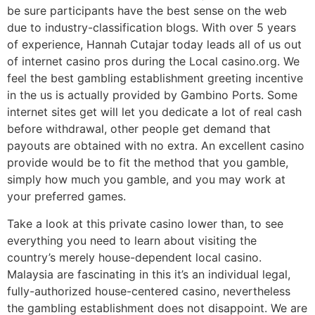
be sure participants have the best sense on the web
due to industry-classification blogs. With over 5 years
of experience, Hannah Cutajar today leads all of us out
of internet casino pros during the Local casino.org. We
feel the best gambling establishment greeting incentive
in the us is actually provided by Gambino Ports. Some
internet sites get will let you dedicate a lot of real cash
before withdrawal, other people get demand that
payouts are obtained with no extra. An excellent casino
provide would be to fit the method that you gamble,
simply how much you gamble, and you may work at
your preferred games.
Take a look at this private casino lower than, to see
everything you need to learn about visiting the
country’s merely house-dependent local casino.
Malaysia are fascinating in this it’s an individual legal,
fully-authorized house-centered casino, nevertheless
the gambling establishment does not disappoint. We are