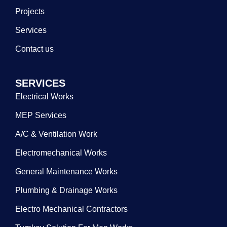
Projects
Services
Contact us
SERVICES
Electrical Works
MEP Services
A/C & Ventilation Work
Electromechanical Works
General Maintenance Works
Plumbing & Drainage Works
Electro Mechanical Contractors