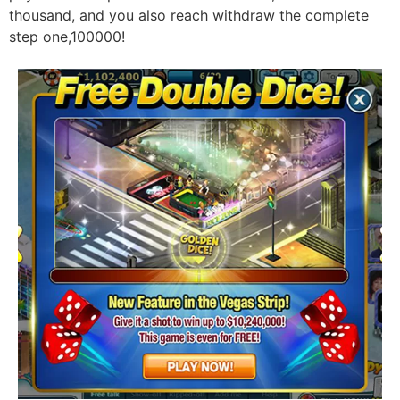
thousand, and you also reach withdraw the complete
step one,100000!