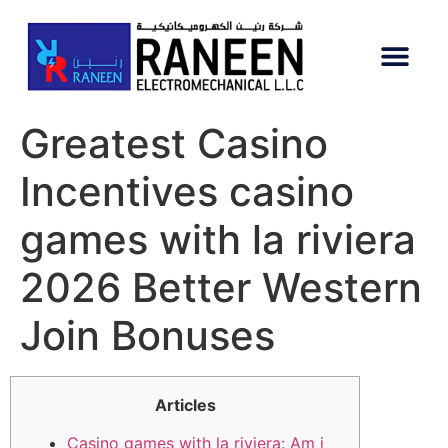
Greatest Casino
Incentives casino
games with la riviera
2026 Better Western
Join Bonuses
Articles
Casino games with la riviera: Am i