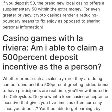
If you deposit 50, the brand new local casino offers a
supplementary 50 within the extra money.
For even
greater privacy, crypto casinos render a reducing-
boundary means to fix enjoy as opposed to sharing
personal information!
Casino games with la
riviera: Am i able to claim a
500percent deposit
incentive as the a person?
Whether or not such as sales try rare, they are doing
can be found and if a 500percent greeting added bonus
to have participants are real time, you’ll view it noted in
the Crikeyslots. Do you want a keen casino acceptance
incentive that gives you five times as often currency
since you deposit? You’ll be able to get earnings by