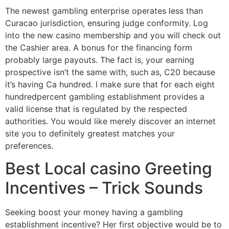
The newest gambling enterprise operates less than
Curacao jurisdiction, ensuring judge conformity. Log
into the new casino membership and you will check out
the Cashier area. A bonus for the financing form
probably large payouts. The fact is, your earning
prospective isn’t the same with, such as, C20 because
it’s having Ca hundred. I make sure that for each eight
hundredpercent gambling establishment provides a
valid license that is regulated by the respected
authorities. You would like merely discover an internet
site you to definitely greatest matches your
preferences.
Best Local casino Greeting
Incentives – Trick Sounds
Seeking boost your money having a gambling
establishment incentive? Her first objective would be to