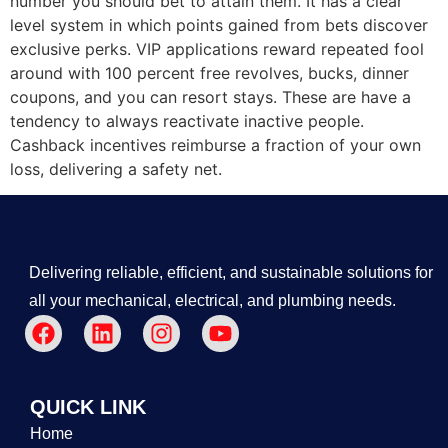
number you should bet to attain them. It has a clear
level system in which points gained from bets discover
exclusive perks. VIP applications reward repeated fool
around with 100 percent free revolves, bucks, dinner
coupons, and you can resort stays. These are have a
tendency to always reactivate inactive people.
Cashback incentives reimburse a fraction of your own
loss, delivering a safety net.
Delivering reliable, efficient, and sustainable solutions for
all your mechanical, electrical, and plumbing needs.
QUICK LINK
Home