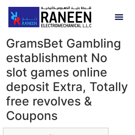
GramsBet Gambling
establishment No
slot games online
deposit Extra, Totally
free revolves &
Coupons