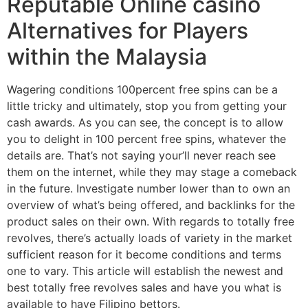
Reputable Online casino
Alternatives for Players
within the Malaysia
Wagering conditions 100percent free spins can be a
little tricky and ultimately, stop you from getting your
cash awards. As you can see, the concept is to allow
you to delight in 100 percent free spins, whatever the
details are. That’s not saying your’ll never reach see
them on the internet, while they may stage a comeback
in the future. Investigate number lower than to own an
overview of what’s being offered, and backlinks for the
product sales on their own. With regards to totally free
revolves, there’s actually loads of variety in the market
sufficient reason for it become conditions and terms
one to vary. This article will establish the newest and
best totally free revolves sales and have you what is
available to have Filipino bettors.