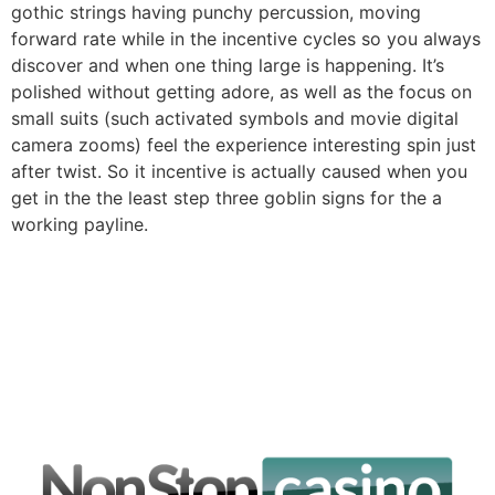
gothic strings having punchy percussion, moving
forward rate while in the incentive cycles so you always
discover and when one thing large is happening. It’s
polished without getting adore, as well as the focus on
small suits (such activated symbols and movie digital
camera zooms) feel the experience interesting spin just
after twist. So it incentive is actually caused when you
get in the the least step three goblin signs for the a
working payline.