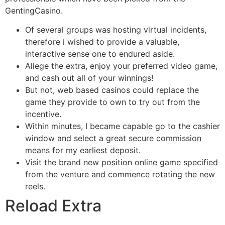
GentingCasino.
Of several groups was hosting virtual incidents,
therefore i wished to provide a valuable,
interactive sense one to endured aside.
Allege the extra, enjoy your preferred video game,
and cash out all of your winnings!
But not, web based casinos could replace the
game they provide to own to try out from the
incentive.
Within minutes, I became capable go to the cashier
window and select a great secure commission
means for my earliest deposit.
Visit the brand new position online game specified
from the venture and commence rotating the new
reels.
Reload Extra