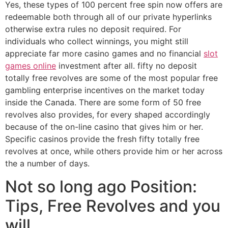
Yes, these types of 100 percent free spin now offers are
redeemable both through all of our private hyperlinks
otherwise extra rules no deposit required. For
individuals who collect winnings, you might still
appreciate far more casino games and no financial
slot
games online
investment after all. fifty no deposit
totally free revolves are some of the most popular free
gambling enterprise incentives on the market today
inside the Canada. There are some form of 50 free
revolves also provides, for every shaped accordingly
because of the on-line casino that gives him or her.
Specific casinos provide the fresh fifty totally free
revolves at once, while others provide him or her across
the a number of days.
Not so long ago Position:
Tips, Free Revolves and you
will