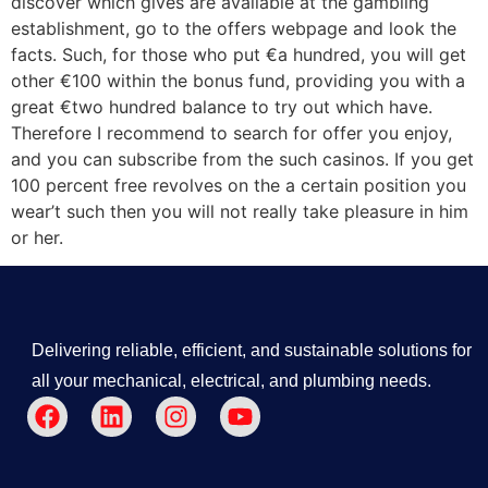
discover which gives are available at the gambling
establishment, go to the offers webpage and look the
facts. Such, for those who put €a hundred, you will get
other €100 within the bonus fund, providing you with a
great €two hundred balance to try out which have.
Therefore I recommend to search for offer you enjoy,
and you can subscribe from the such casinos. If you get
100 percent free revolves on the a certain position you
wear’t such then you will not really take pleasure in him
or her.
Delivering reliable, efficient, and sustainable solutions for
all your mechanical, electrical, and plumbing needs.