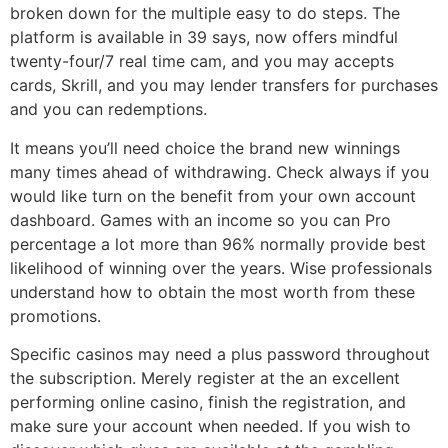
broken down for the multiple easy to do steps. The
platform is available in 39 says, now offers mindful
twenty-four/7 real time cam, and you may accepts
cards, Skrill, and you may lender transfers for purchases
and you can redemptions.
It means you’ll need choice the brand new winnings
many times ahead of withdrawing. Check always if you
would like turn on the benefit from your own account
dashboard. Games with an income so you can Pro
percentage a lot more than 96% normally provide best
likelihood of winning over the years. Wise professionals
understand how to obtain the most worth from these
promotions.
Specific casinos may need a plus password throughout
the subscription. Merely register at the an excellent
performing online casino, finish the registration, and
make sure your account when needed. If you wish to