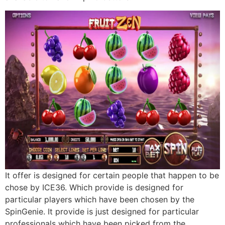
It offer is designed for certain people that happen to be
chose by ICE36. Which provide is designed for
particular players which have been chosen by the
SpinGenie. It provide is just designed for particular
professionals which have been picked from the