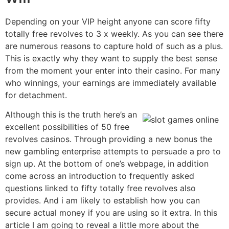
Depending on your VIP height anyone can score fifty
totally free revolves to 3 x weekly. As you can see there
are numerous reasons to capture hold of such as a plus.
This is exactly why they want to supply the best sense
from the moment your enter into their casino. For many
who winnings, your earnings are immediately available
for detachment.
Although this is the truth here’s an
excellent possibilities of 50 free
revolves casinos. Through providing a new bonus the
new gambling enterprise attempts to persuade a pro to
sign up. At the bottom of one’s webpage, in addition
come across an introduction to frequently asked
questions linked to fifty totally free revolves also
provides. And i am likely to establish how you can
secure actual money if you are using so it extra. In this
article I am going to reveal a little more about the