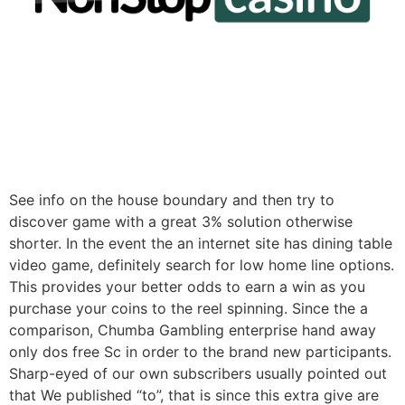
See info on the house boundary and then try to
discover game with a great 3% solution otherwise
shorter. In the event the an internet site has dining table
video game, definitely search for low home line options.
This provides your better odds to earn a win as you
purchase your coins to the reel spinning. Since the a
comparison, Chumba Gambling enterprise hand away
only dos free Sc in order to the brand new participants.
Sharp-eyed of our own subscribers usually pointed out
that We published “to”, that is since this extra give are