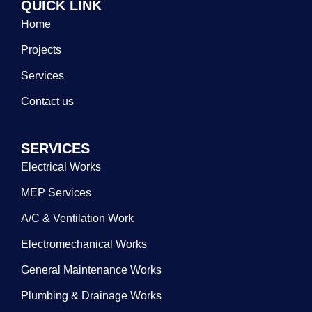
QUICK LINK
Home
Projects
Services
Contact us
SERVICES
Electrical Works
MEP Services
A/C & Ventilation Work
Electromechanical Works
General Maintenance Works
Plumbing & Drainage Works