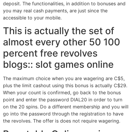
deposit.
The functionalities, in addition to bonuses and
you may real cash payments, are just since the
accessible to your mobile.
This is actually the set of
almost every other 50 100
percent free revolves
blogs:: slot games online
The maximum choice when you are wagering are C$5,
plus the limit cashout using this bonus is actually C$29.
When your count is confirmed, go back to the bonus
point and enter the password DIAL20 in order to turn
on the 20 spins. Do a different membership and you will
go into the password through the registration to have
the revolves. The offer is does not require wagering.