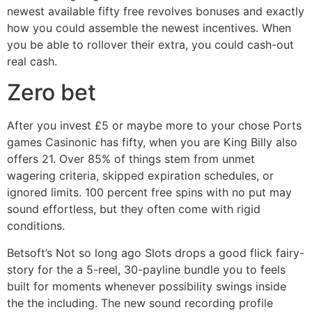
newest available fifty free revolves bonuses and exactly
how you could assemble the newest incentives. When
you be able to rollover their extra, you could cash-out
real cash.
Zero bet
After you invest £5 or maybe more to your chose Ports
games Casinonic has fifty, when you are King Billy also
offers 21. Over 85% of things stem from unmet
wagering criteria, skipped expiration schedules, or
ignored limits. 100 percent free spins with no put may
sound effortless, but they often come with rigid
conditions.
Betsoft’s Not so long ago Slots drops a good flick fairy-
story for the a 5-reel, 30-payline bundle you to feels
built for moments whenever possibility swings inside
the the including. The new sound recording profile