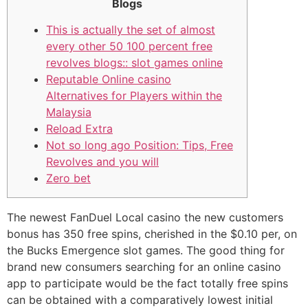
Blogs
This is actually the set of almost
every other 50 100 percent free
revolves blogs:: slot games online
Reputable Online casino
Alternatives for Players within the
Malaysia
Reload Extra
Not so long ago Position: Tips, Free
Revolves and you will
Zero bet
The newest FanDuel Local casino the new customers
bonus has 350 free spins, cherished in the $0.10 per, on
the Bucks Emergence slot games. The good thing for
brand new consumers searching for an online casino
app to participate would be the fact totally free spins
can be obtained with a comparatively lowest initial