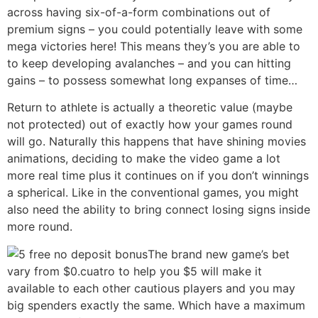
across having six-of-a-form combinations out of
premium signs – you could potentially leave with some
mega victories here! This means they’s you are able to
to keep developing avalanches – and you can hitting
gains – to possess somewhat long expanses of time…
Return to athlete is actually a theoretic value (maybe
not protected) out of exactly how your games round
will go. Naturally this happens that have shining movies
animations, deciding to make the video game a lot
more real time plus it continues on if you don’t winnings
a spherical. Like in the conventional games, you might
also need the ability to bring connect losing signs inside
more round.
The brand new game’s bet
vary from $0.cuatro to help you $5 will make it
available to each other cautious players and you may
big spenders exactly the same. Which have a maximum