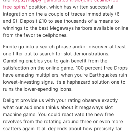
free-spins/
position, which has written successful
integration on the a couple of traces immediately (6
and 9). Deposit £10 to see thousands of a means to
winnings to the best Megaways harbors available online
from the favorite cellphones.
Excite go into a search phrase and/or discover at least
one filter out to search for slot demonstrations.
Gambling enables you to gain benefit from the
satisfaction on the online game. 100 percent free Drops
have amazing multipliers, when you’re Earthquakes ruin
lowest-investing signs. It’s a haphazard solution one to
ruins the lower-spending icons.
Delight provide us with your rating observe exactly
what our audience thinks about it megaways slot
machine game. You could reactivate the new free
revolves from the rotating around three or even more
scatters again. It all depends about how precisely far