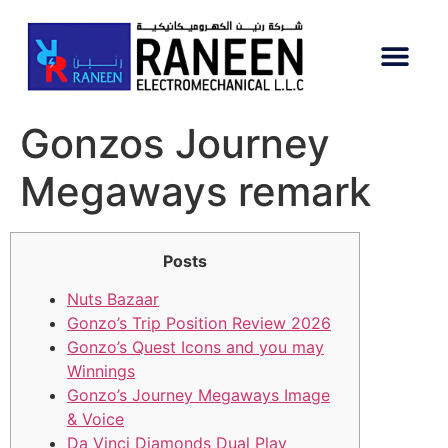
Gonzos Journey
Megaways remark
Posts
Nuts Bazaar
Gonzo’s Trip Position Review 2026
Gonzo’s Quest Icons and you may
Winnings
Gonzo’s Journey Megaways Image
& Voice
Da Vinci Diamonds Dual Play