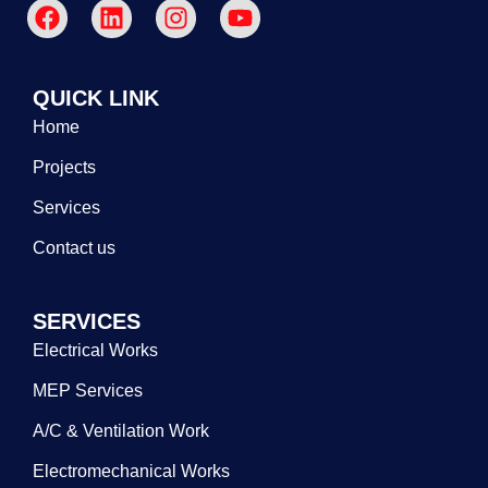
QUICK LINK
Home
Projects
Services
Contact us
SERVICES
Electrical Works
MEP Services
A/C & Ventilation Work
Electromechanical Works