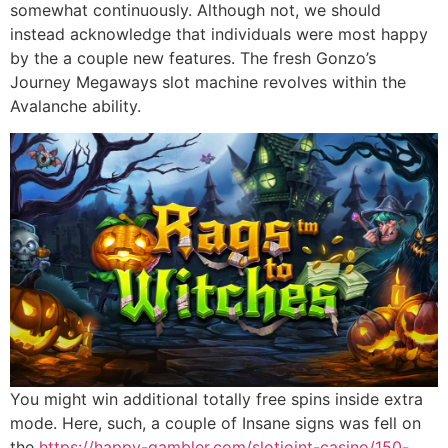
somewhat continuously. Although not, we should
instead acknowledge that individuals were most happy
by the a couple new features. The fresh Gonzo’s
Journey Megaways slot machine revolves within the
Avalanche ability.
You might win additional totally free spins inside extra
mode. Here, such, a couple of Insane signs was fell on
the
https://happy-gambler.com/slotjoint-casino/150-