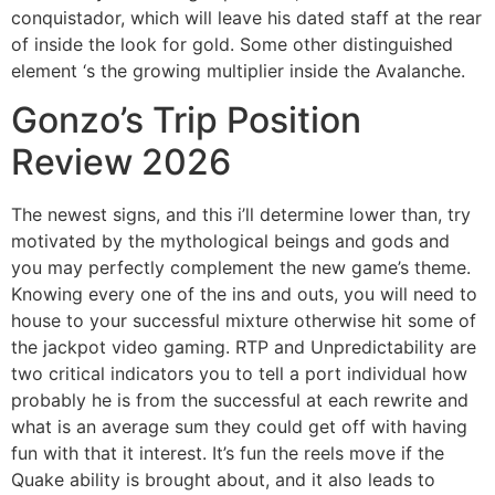
conquistador, which will leave his dated staff at the rear
of inside the look for gold. Some other distinguished
element ‘s the growing multiplier inside the Avalanche.
Gonzo’s Trip Position
Review 2026
The newest signs, and this i’ll determine lower than, try
motivated by the mythological beings and gods and
you may perfectly complement the new game’s theme.
Knowing every one of the ins and outs, you will need to
house to your successful mixture otherwise hit some of
the jackpot video gaming. RTP and Unpredictability are
two critical indicators you to tell a port individual how
probably he is from the successful at each rewrite and
what is an average sum they could get off with having
fun with that it interest. It’s fun the reels move if the
Quake ability is brought about, and it also leads to