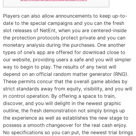
Players can also allow announcements to keep up-to-
date to the special campaigns and you can the fresh
slot releases of NetEnt, when you are centered-inside
the protection protocols protect private and you can
monetary analysis during the purchases. One another
types of one’s app are offered for download close to
our website, providing users a safe and you will simpler
way to begin to play.
The results of any twist will
depend on an official random matter generator (RNG).
These permits concur that the overall game abides by
strict standards away from equity, visibility, and you will
in control operation. By offering a space to train,
discover, and you will delight in the newest graphic
outline, the fresh demonstration not simply brings up
the experience as well as establishes the new stage to
possess a smooth changeover for the real cash enjoy.
No specifications so you can put, the newest trial brings