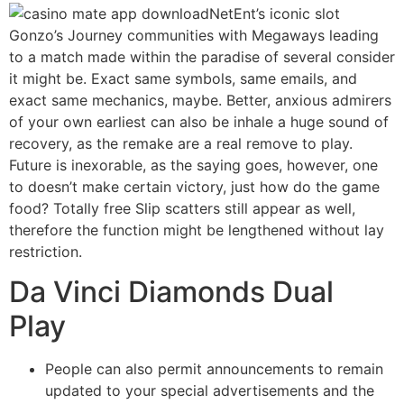
NetEnt’s iconic slot
Gonzo’s Journey communities with Megaways leading
to a match made within the paradise of several consider
it might be. Exact same symbols, same emails, and
exact same mechanics, maybe. Better, anxious admirers
of your own earliest can also be inhale a huge sound of
recovery, as the remake are a real remove to play.
Future is inexorable, as the saying goes, however, one
to doesn’t make certain victory, just how do the game
food? Totally free Slip scatters still appear as well,
therefore the function might be lengthened without lay
restriction.
Da Vinci Diamonds Dual
Play
People can also permit announcements to remain
updated to your special advertisements and the