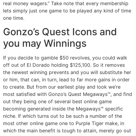
real money wagers.” Take note that every membership
lets simply just one game to be played any kind of time
one time.
Gonzo’s Quest Icons and
you may Winnings
If you decide to gamble $50 revolves, you could walk
off out of El Dorado holding $125,100. So it removes
the newest winning prevents and you will substitute her
or him, that can, in turn, lead to far more gains in order
to create. But from our earliest play and look we’re
most satisfied with Gonzo’s Quest Megaways™, and find
out they being one of several best online game
becoming generated inside the Megaways™ specific
niche. If which turns out to be such a number of the
most other online game one to Purple Tiger make, in
which the main benefit is tough to attain, merely go out