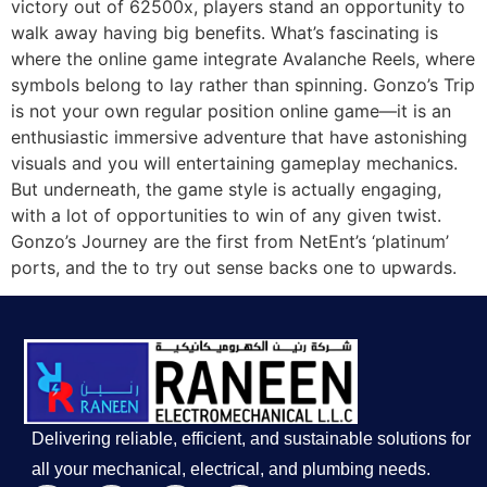
victory out of 62500x, players stand an opportunity to
walk away having big benefits. What’s fascinating is
where the online game integrate Avalanche Reels, where
symbols belong to lay rather than spinning. Gonzo’s Trip
is not your own regular position online game—it is an
enthusiastic immersive adventure that have astonishing
visuals and you will entertaining gameplay mechanics.
But underneath, the game style is actually engaging,
with a lot of opportunities to win of any given twist.
Gonzo’s Journey are the first from NetEnt’s ‘platinum’
ports, and the to try out sense backs one to upwards.
Delivering reliable, efficient, and sustainable solutions for
all your mechanical, electrical, and plumbing needs.