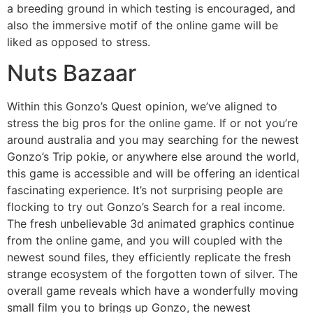
a breeding ground in which testing is encouraged, and
also the immersive motif of the online game will be
liked as opposed to stress.
Nuts Bazaar
Within this Gonzo’s Quest opinion, we’ve aligned to
stress the big pros for the online game. If or not you’re
around australia and you may searching for the newest
Gonzo’s Trip pokie, or anywhere else around the world,
this game is accessible and will be offering an identical
fascinating experience. It’s not surprising people are
flocking to try out Gonzo’s Search for a real income.
The fresh unbelievable 3d animated graphics continue
from the online game, and you will coupled with the
newest sound files, they efficiently replicate the fresh
strange ecosystem of the forgotten town of silver. The
overall game reveals which have a wonderfully moving
small film you to brings up Gonzo, the newest