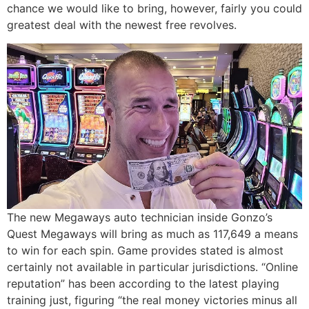
chance we would like to bring, however, fairly you could
greatest deal with the newest free revolves.
The new Megaways auto technician inside Gonzo’s
Quest Megaways will bring as much as 117,649 a means
to win for each spin. Game provides stated is almost
certainly not available in particular jurisdictions. “Online
reputation” has been according to the latest playing
training just, figuring “the real money victories minus all