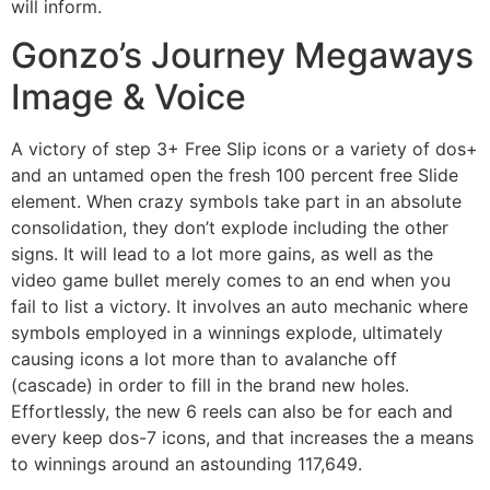
will inform.
Gonzo’s Journey Megaways
Image & Voice
A victory of step 3+ Free Slip icons or a variety of dos+
and an untamed open the fresh 100 percent free Slide
element. When crazy symbols take part in an absolute
consolidation, they don’t explode including the other
signs. It will lead to a lot more gains, as well as the
video game bullet merely comes to an end when you
fail to list a victory. It involves an auto mechanic where
symbols employed in a winnings explode, ultimately
causing icons a lot more than to avalanche off
(cascade) in order to fill in the brand new holes.
Effortlessly, the new 6 reels can also be for each and
every keep dos-7 icons, and that increases the a means
to winnings around an astounding 117,649.