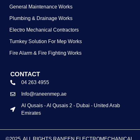
General Maintenance Works
Plumbing & Drainage Works
Electro Mechanical Contractors
Turnkey Solution For Mep Works
Fire Alarm & Fire Fighting Works
CONTACT
04 263 4955
Info@raneenmep.ae
Al Qusais - Al Qusais 2 - Dubai - United Arab
Emirates
©2025. ALL RIGHTS RANEEN ELECTROMECHANICAL.