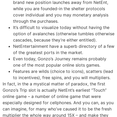
brand new position launches away from NetEnt,
while you are founded-in the shelter protocols
cover individual and you may monetary analysis
through the purchases.
It’s difficult to visualize today without having the
option of avalanches (otherwise tumbles otherwise
cascades, because they’re either entitled).
NetEntertainment have a superb directory of a few
of the greatest ports in the market.
Even today, Gonzo’s Journey remains probably
one of the most popular online slots games.
Features are wilds (choice to icons), scatters (lead
to incentives), free spins, and you will multipliers.
In fact, in the a mystical matter of paradox, the first
Gonzo’s Trip slot is actually NetEnt’s earliest “Touch”
online game – a number of online game that were
especially designed for cellphones. And you can, as you
can imagine, for many who’ve caused it to be the fresh
multiplier the whole way around 15X – and make they