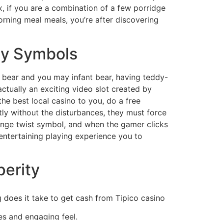
x, if you are a combination of a few porridge
rning meal meals, you’re after discovering
ay Symbols
bear and you may infant bear, having teddy-
actually an exciting video slot created by
he best local casino to you, do a free
ly without the disturbances, they must force
range twist symbol, and when the gamer clicks
 entertaining playing experience you to
perity
des and engaging feel.