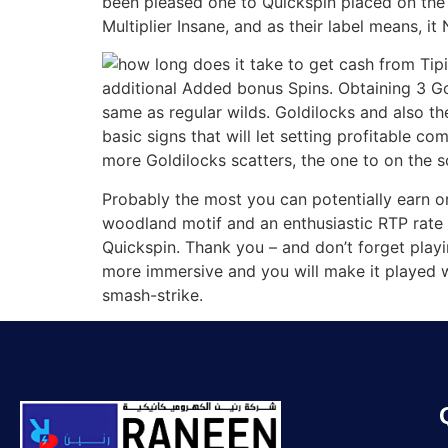
been pleased one to Quickspin placed on the 
Multiplier Insane, and as their label means, it
additional Added bonus Spins. Obtaining 3 Go
same as regular wilds. Goldilocks and also th
basic signs that will let setting profitable c
more Goldilocks scatters, the one to on the 
Probably the most you can potentially earn on
woodland motif and an enthusiastic RTP rate 
Quickspin. Thank you – and don’t forget pla
more immersive and you will make it played wit
smash-strike.