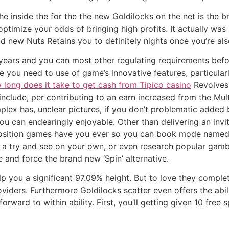
e inside the for the the new Goldilocks on the net is the 
ptimize your odds of bringing high profits. It actually was 
new Nuts Retains you to definitely nights once you’re also
 years and you can most other regulating requirements before
e you need to use of game’s innovative features, particularl
 long does it take to get cash from Tipico casino
Revolves 
 include, per contributing to an earn increased from the Mu
plex has, unclear pictures, if you don’t problematic added
you can endearingly enjoyable. Other than delivering an inv
position games have you ever so you can book mode named C
it a try and see on your own, or even research popular gam
and force the brand new ‘Spin’ alternative.
lp you a significant 97.09% height. But to love they compl
viders. Furthermore Goldilocks scatter even offers the abi
rward to within ability. First, you’ll getting given 10 free