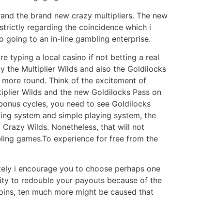
brand the brand new crazy multipliers. The new
strictly regarding the coincidence which i
 going to an in-line gambling enterprise.
 typing a local casino if not betting a real
y the Multiplier Wilds and also the Goldilocks
more round. Think of the excitement of
ltiplier Wilds and the new Goldilocks Pass on
 bonus cycles, you need to see Goldilocks
iting system and simple playing system, the
razy Wilds. Nonetheless, that will not
bling games.To experience for free from the
etely i encourage you to choose perhaps one
lity to redouble your payouts because of the
 spins, ten much more might be caused that