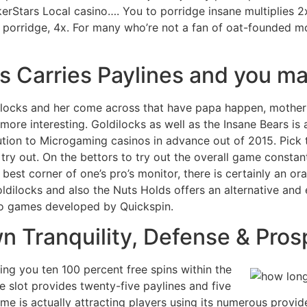
erStars Local casino…. You to porridge insane multiplies 2
f porridge, 4x. For many who’re not a fan of oat-founded mo
ts Carries Paylines and you m
locks and her come across that have papa happen, mother 
more interesting. Goldilocks as well as the Insane Bears is 
ution to Microgaming casinos in advance out of 2015. Pick t
ry out. On the bettors to try out the overall game constant
best corner of one’s pro’s monitor, there is certainly an o
Goldilocks and also the Nuts Holds offers an alternative and
ino games developed by Quickspin.
wn Tranquility, Defense & Pros
ing you ten 100 percent free spins within the
e slot provides twenty-five paylines and five
ame is actually attracting players using its numerous provi