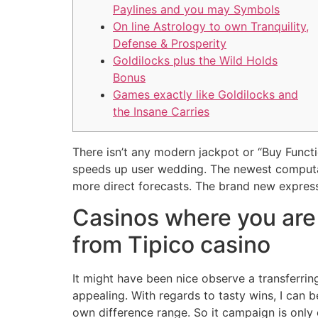
Paylines and you may Symbols
On line Astrology to own Tranquility,
Defense & Prosperity
Goldilocks plus the Wild Holds
Bonus
Games exactly like Goldilocks and
the Insane Carries
There isn’t any modern jackpot or “Buy Funct
speeds up user wedding. The newest computati
more direct forecasts.
The brand new expresse
Casinos where you are 
from Tipico casino
It might have been nice observe a transferri
appealing. With regards to tasty wins, I can b
own difference range. So it campaign is only