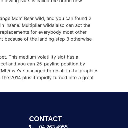
following Nuts is called the brand new
change Mom Bear wild, and you can found 2
insane. Multiplier wilds also can act the
it replacements for everybody most other
ent because of the landing step 3 otherwise
et. This medium volatility slot has a
reel and you can 25-payline position by
TML5 we’ve managed to result in the graphics
 the 2014 plus it rapidly turned into a great
CONTACT
04 263 4955