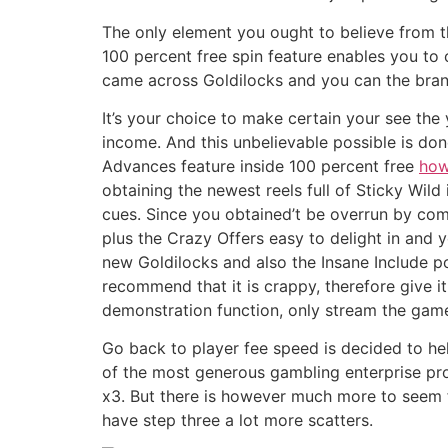
The only element you ought to believe from th
100 percent free spin feature enables you to o
came across Goldilocks and you can the brand 
It’s your choice to make certain your see the
income. And this unbelievable possible is don
Advances feature inside 100 percent free
how
obtaining the newest reels full of Sticky Wild
cues. Since you obtained’t be overrun by com
plus the Crazy Offers easy to delight in and 
new Goldilocks and also the Insane Include 
recommend that it is crappy, therefore give 
demonstration function, only stream the game 
Go back to player fee speed is decided to he
of the most generous gambling enterprise pro
x3. But there is however much more to seem fo
have step three a lot more scatters.