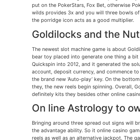
put on the PokerStars, Fox Bet, otherwise Pok
wilds provides 3x and you will three bowls o
the porridge icon acts as a good multiplier.
Goldilocks and the Nu
The newest slot machine game is about Goldi
bear toy placed into generate one thing a bit 
Quickspin into 2012, and it generated the sol
account, deposit currency, and commence to t
the brand new ‘Auto-play’ key. On the bottom 
they, the new reels begin spinning. Overall, 
definitely kits they besides other online cas
On line Astrology to o
Bringing around three spread out signs will br
the advantage ability. So it online casino gam
reels as well as an alternative jackpot. The g