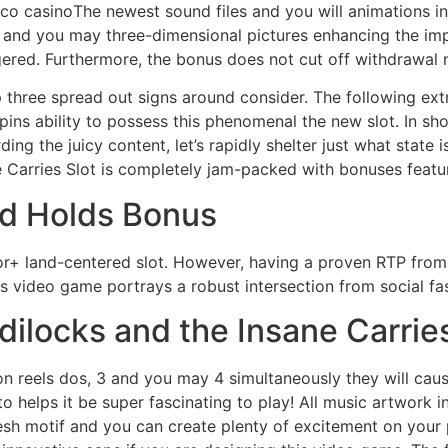
The newest sound files and you will animations in
 and you may three-dimensional pictures enhancing the imp
ered. Furthermore, the bonus does not cut off withdrawal
 three spread out signs around consider. The following ext
spins ability to possess this phenomenal the new slot. In sh
ng the juicy content, let’s rapidly shelter just what state 
e Carries Slot is completely jam-packed with bonuses featu
ld Holds Bonus
for+ land-centered slot. However, having a proven RTP from
s video game portrays a robust intersection from social f
dilocks and the Insane Carrie
on reels dos, 3 and you may 4 simultaneously they will cause 
 helps it be super fascinating to play! All music artwork 
sh motif and you can create plenty of excitement on your 