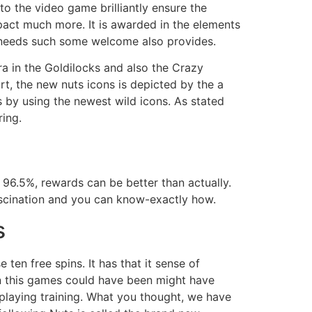
to the video game brilliantly ensure the
act much more. It is awarded in the elements
 needs such some welcome also provides.
ra in the Goldilocks and also the Crazy
ort, the new nuts icons is depicted by the a
is by using the newest wild icons. As stated
ring.
 96.5%, rewards can be better than actually.
ascination and you can know-exactly how.
s
ten free spins. It has that it sense of
in this games could have been might have
playing training. What you thought, we have