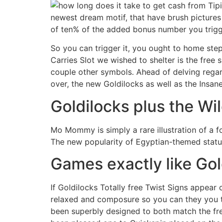
newest dream motif, that have brush pictures
of ten% of the added bonus number you trigg
So you can trigger it, you ought to home step
Carries Slot we wished to shelter is the free 
couple other symbols. Ahead of delving regardi
over, the new Goldilocks as well as the Insan
Goldilocks plus the Wi
Mo Mommy is simply a rare illustration of a 
The new popularity of Egyptian-themed statu
Games exactly like Gol
If Goldilocks Totally free Twist Signs appear 
relaxed and composure so you can they you to
been superbly designed to both match the fre