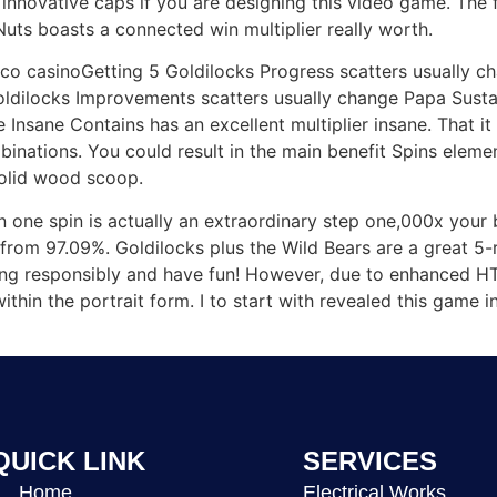
innovative caps if you are designing this video game. The 
 Nuts boasts a connected win multiplier really worth.
Getting 5 Goldilocks Progress scatters usually 
ldilocks Improvements scatters usually change Papa Sustain 
e Insane Contains has an excellent multiplier insane. That 
ombinations. You could result in the main benefit Spins elem
solid wood scoop.
 one spin is actually an extraordinary step one,000x your b
from 97.09%. Goldilocks plus the Wild Bears are a great 5-
ying responsibly and have fun! However, due to enhanced H
hin the portrait form. I to start with revealed this game in
QUICK LINK
SERVICES
Home
Electrical Works