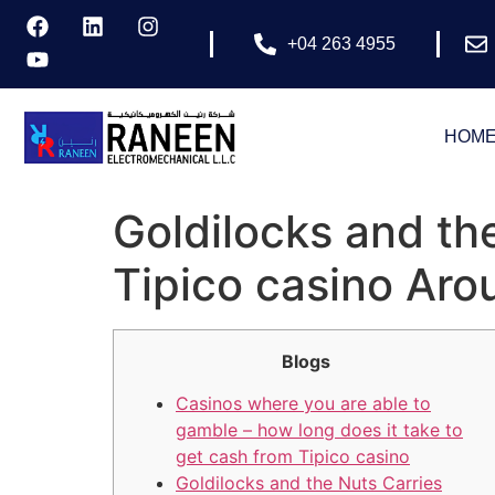
+04 263 4955
HOM
Goldilocks and th
Tipico casino Aro
Blogs
Casinos where you are able to
gamble – how long does it take to
get cash from Tipico casino
Goldilocks and the Nuts Carries