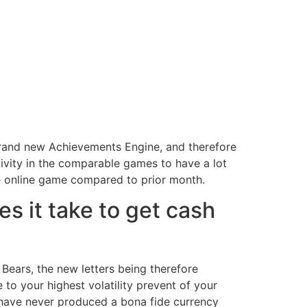
 brand new Achievements Engine, and therefore
ivity in the comparable games to have a lot
he online game compared to prior month.
s it take to get cash
Bears, the new letters being therefore
 to your highest volatility prevent of your
t have never produced a bona fide currency