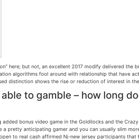
ion” here; but not, an excellent 2017 modify delivered the
on algorithms fool around with relationship that have act
d distinction shows the rise or reduction of interest in t
able to gamble – how long doe
ng added bonus video game in the Goldilocks and the Crazy 
e a pretty anticipating gamer and you can usually slim more
 open to real cash affirmed Nj-new jersey participants tha