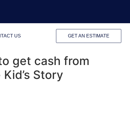
TACT US
GET AN ESTIMATE
to get cash from
 Kid’s Story