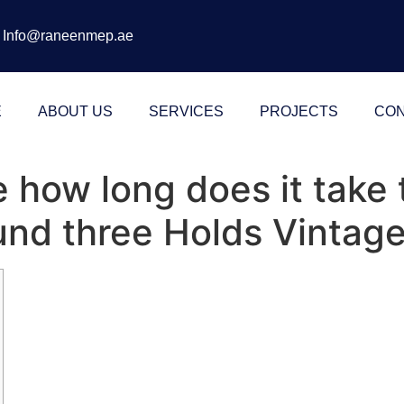
Info@raneenmep.ae
E
ABOUT US
SERVICES
PROJECTS
CON
e how long does it take 
und three Holds Vintage